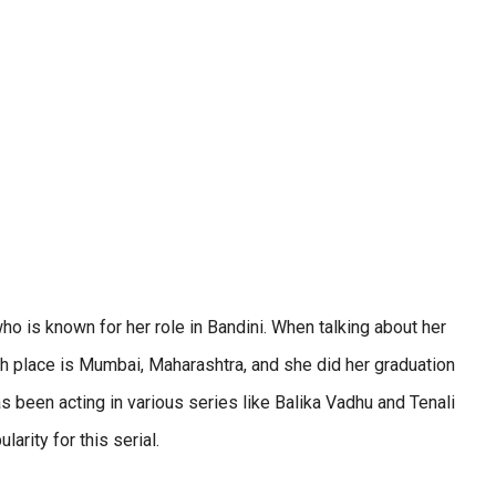
who is known for her role in Bandini. When talking about her
th place is Mumbai, Maharashtra, and she did her graduation
s been acting in various series like Balika Vadhu and Tenali
rity for this serial.