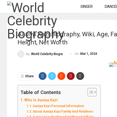
SINGER
DANCE
Aasiya Kazi Biography, Wiki, Age, F
Height, Net Worth
On
Mar 1, 2024
By
World Celebrity Biography
Share
Table of Contents
Who Is Aasiya Kazi
Aasiya Kazi Personal Information
About Aasiya Kazi Family And Relatives
Aasiya Kazi Boyfriend/Girlfriend/Affairs