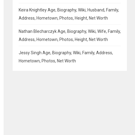
Keira Knightley Age, Biography, Wiki, Husband, Family,
Address, Hometown, Photos, Height, Net Worth
Nathan Blecharczyk Age, Biography, Wiki, Wife, Family,
Address, Hometown, Photos, Height, Net Worth
Jessy Singh Age, Biography, Wiki, Family, Address,
Hometown, Photos, Net Worth