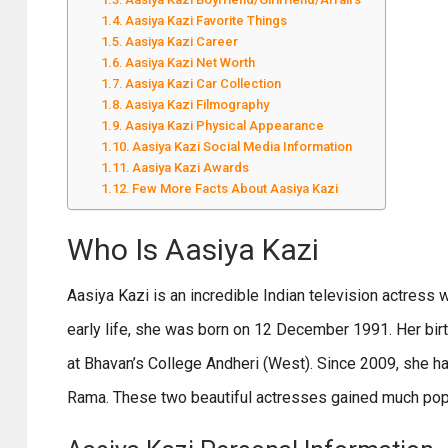
Aasiya Kazi Favorite Things
Aasiya Kazi Career
Aasiya Kazi Net Worth
Aasiya Kazi Car Collection
Aasiya Kazi Filmography
Aasiya Kazi Physical Appearance
Aasiya Kazi Social Media Information
Aasiya Kazi Awards
Few More Facts About Aasiya Kazi
Who Is Aasiya Kazi
Aasiya Kazi is an incredible Indian television actress 
early life, she was born on 12 December 1991. Her bir
at Bhavan’s College Andheri (West). Since 2009, she ha
Rama. These two beautiful actresses gained much popula