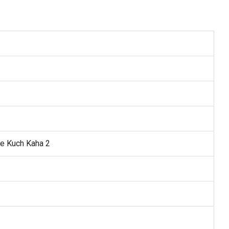
e Kuch Kaha 2