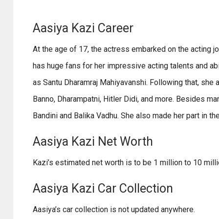
Aasiya Kazi Career
At the age of 17, the actress embarked on the acting
has huge fans for her impressive acting talents and ab
as Santu Dharamraj Mahiyavanshi. Following that, she a
Banno, Dharampatni, Hitler Didi, and more. Besides many
Bandini and Balika Vadhu. She also made her part in th
Aasiya Kazi Net Worth
Kazi’s estimated net worth is to be 1 million to 10 mill
Aasiya Kazi Car Collection
Aasiya’s car collection is not updated anywhere.