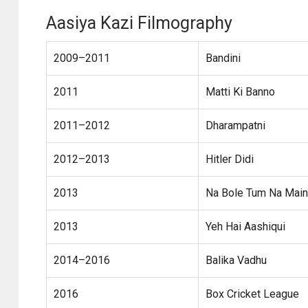
Aasiya Kazi Filmography
2009–2011
Bandini
2011
Matti Ki Banno
2011–2012
Dharampatni
2012–2013
Hitler Didi
2013
Na Bole Tum Na Main
2013
Yeh Hai Aashiqui
2014–2016
Balika Vadhu
2016
Box Cricket League