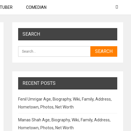
TUBER
COMEDIAN
SEARCH
RECENT POSTS
Fenil Umrigar Age, Biography, Wiki, Family, Address,
Hometown, Photos, Net Worth
Manas Shah Age, Biography, Wiki, Family, Address,
Hometown, Photos, Net Worth