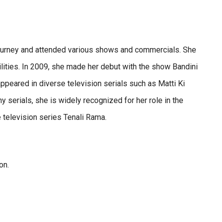
 journey and attended various shows and commercials. She
ilities. In 2009, she made her debut with the show Bandini
ppeared in diverse television serials such as Matti Ki
 serials, she is widely recognized for her role in the
e television series Tenali Rama.
ion.