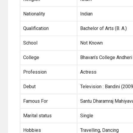
Nationality
Indian
Qualification
Bachelor of Arts (B. A.)
School
Not Known
College
Bhavan’s College Andheri
Profession
Actress
Debut
Television : Bandini (2009
Famous For
Santu Dharamraj Mahiyava
Marital status
Single
Hobbies
Travelling, Dancing