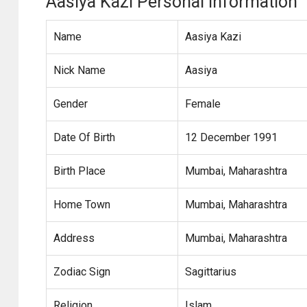
Aasiya Kazi Personal Information
Name
Aasiya Kazi
Nick Name
Aasiya
Gender
Female
Date Of Birth
12 December 1991
Birth Place
Mumbai, Maharashtra
Home Town
Mumbai, Maharashtra
Address
Mumbai, Maharashtra
Zodiac Sign
Sagittarius
Religion
Islam