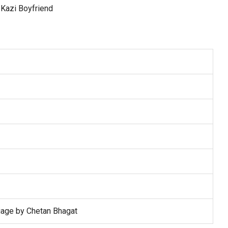
iage by Chetan Bhagat