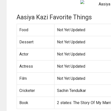
Aasiya Kazi Favorite Things
Food
Not Yet Updated
Dessert
Not Yet Updated
Actor
Not Yet Updated
Actress
Not Yet Updated
Film
Not Yet Updated
Cricketer
Sachin Tendulkar
Book
2 states: The Story Of My Marr