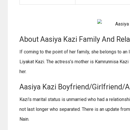
About Aasiya Kazi Family And Rel
If coming to the point of her family, she belongs to an 
Liyakat Kazi. The actress’s mother is Kamrunnisa Kazi
her.
Aasiya Kazi Boyfriend/Girlfriend/A
Kazi’s marital status is unmarried who had a relationsh
not last longer who separated. There is an update from t
Nain.