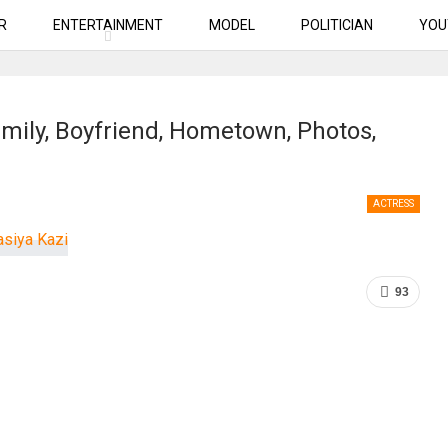
R
ENTERTAINMENT
MODEL
POLITICIAN
YOU
amily, Boyfriend, Hometown, Photos,
ACTRESS
93