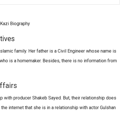
atives
Islamic family. Her father is a Civil Engineer whose name is
 who is a homemaker. Besides, there is no information from
ffairs
ip with producer Shakeb Sayed. But, their relationship does
he internet that she is in a relationship with actor Gulshan