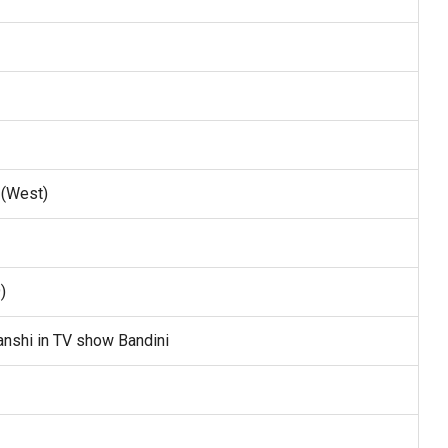
 (West)
)
nshi in TV show Bandini