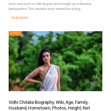
actor was born on 24th August and brought up in Mumbai,
Maharashtra. This versatile actor started his acting
…
READ MORE...
ACTRESS
Vidhi Chitalia Biography, Wiki, Age, Family,
Husband, Hometown, Photos, Height, Net