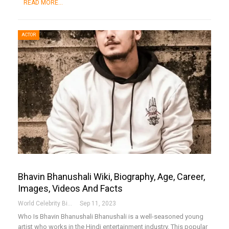
READ MORE...
ACTOR
Bhavin Bhanushali Wiki, Biography, Age, Career,
Images, Videos And Facts
World Celebrity Biography
Sep 11, 2023
Who Is Bhavin Bhanushali
Bhanushali is a well-seasoned young
artist who works in the Hindi entertainment industry. This popular