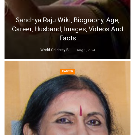
Sandhya Raju Wiki, Biography, Age,
Career, Husband, Images, Videos And
Facts
World Celebrity Biography
Aug 1, 2024
DANCER