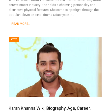
entertainment industry. She holds a charming personality and
distinctive physical features. She came to spotlight through the
popular television Hindi drama Udaariyaan in
…
READ MORE...
ACTOR
Karan Khanna Wiki, Biography, Age, Career,