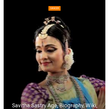
DANCER
Savitha Sastry Age, Biography, Wiki,