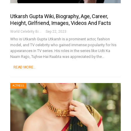
Utkarsh Gupta Wiki, Biography, Age, Career,
Height, Girlfriend, Images, Videos And Facts
World Celebrity Biography
Sep 22, 2023
Who is Utkarsh Gupta
Utkarsh is a prominent actor, fashion
model, and TV celebrity who gained immense popularity for his
appearances in TV series. His roles in the series like Udti Ka
Naam Rajjo, Tujhse Hai Raabta was appreciated by the
…
READ MORE...
ACTRESS