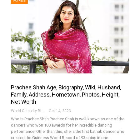
ACTRESS
Prachee Shah Age, Biography, Wiki, Husband,
Family, Address, Hometown, Photos, Height,
Net Worth
World Celebrity Biography
Oct 14, 2023
Who Is Prachee Shah
Prachee Shah is well-known as one of the
dancers who won 100 awards for her incredible dancing
performance. Other than this, she is the first kathak dancer who
created the Guinness World Record of 93 spins in one
…