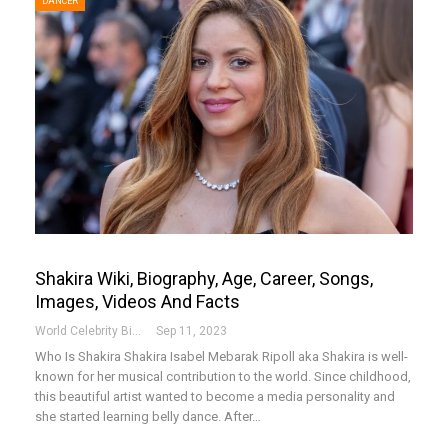
DANCER
Shakira Wiki, Biography, Age, Career, Songs,
Images, Videos And Facts
World Celebrity Biography
Sep 11, 2023
Who Is Shakira
Shakira Isabel Mebarak Ripoll aka Shakira is well-
known for her musical contribution to the world. Since childhood,
this beautiful artist wanted to become a media personality and
she started learning belly dance. After
…