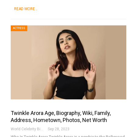
READ MORE...
ACTRESS
Twinkle Arora Age, Biography, Wiki, Family,
Address, Hometown, Photos, Net Worth
World Celebrity Biography
Sep 28, 2023
Who Is Twinkle Arora
Twinkle Arora is a newbie to the Bollywood