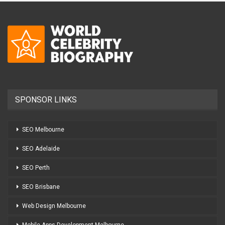
SPONSOR LINKS
SEO Melbourne
SEO Adelaide
SEO Perth
SEO Brisbane
Web Design Melbourne