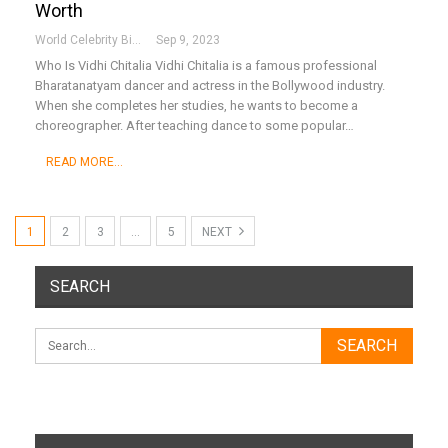
Worth
World Celebrity Biography
Sep 9, 2023
Who Is Vidhi Chitalia
Vidhi Chitalia is a famous professional
Bharatanatyam dancer and actress in the Bollywood industry.
When she completes her studies, he wants to become a
choreographer. After teaching dance to some popular
…
READ MORE...
1
2
3
…
5
NEXT
SEARCH