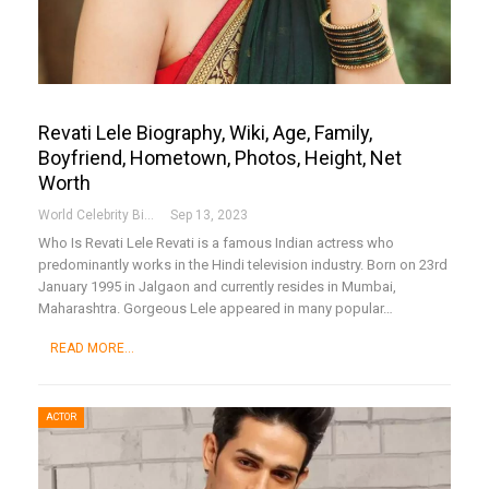
Revati Lele Biography, Wiki, Age, Family,
Boyfriend, Hometown, Photos, Height, Net
Worth
World Celebrity Biography
Sep 13, 2023
Who Is Revati Lele
Revati is a famous Indian actress who
predominantly works in the Hindi television industry. Born on 23rd
January 1995 in Jalgaon and currently resides in Mumbai,
Maharashtra. Gorgeous Lele appeared in many popular
…
READ MORE...
ACTOR