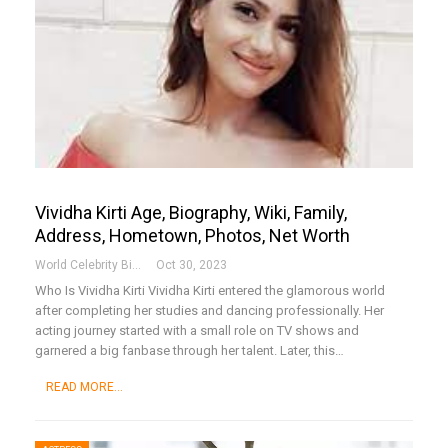
Vividha Kirti Age, Biography, Wiki, Family,
Address, Hometown, Photos, Net Worth
World Celebrity Biography
Oct 30, 2023
Who Is Vividha Kirti
Vividha Kirti entered the glamorous world
after completing her studies and dancing professionally. Her
acting journey started with a small role on TV shows and
garnered a big fanbase through her talent. Later, this
…
READ MORE...