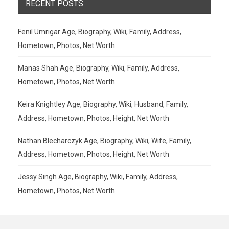
RECENT POSTS
Fenil Umrigar Age, Biography, Wiki, Family, Address,
Hometown, Photos, Net Worth
Manas Shah Age, Biography, Wiki, Family, Address,
Hometown, Photos, Net Worth
Keira Knightley Age, Biography, Wiki, Husband, Family,
Address, Hometown, Photos, Height, Net Worth
Nathan Blecharczyk Age, Biography, Wiki, Wife, Family,
Address, Hometown, Photos, Height, Net Worth
Jessy Singh Age, Biography, Wiki, Family, Address,
Hometown, Photos, Net Worth