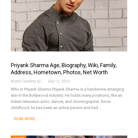
Priyank Sharma Age, Biography, Wiki, Family,
Address, Hometown, Photos, Net Worth
World Celebrity Biography
Sep 12, 2023
Who Is Priyank Sharma
Priyank Sharma is a handsome emerging
star in the Bollywood industry. He holds many positions, like an
Indian television actor, dancer, and choreographer. Since
childhood, he has been an active person and had
…
READ MORE...