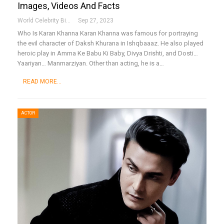
Images, Videos And Facts
World Celebrity Biography
Sep 27, 2023
Who Is Karan Khanna
Karan Khanna was famous for portraying
the evil character of Daksh Khurana in Ishqbaaaz. He also played
heroic play in Amma Ke Babu Ki Baby, Divya Drishti, and Dosti…
Yaariyan… Manmarziyan. Other than acting, he is a
…
READ MORE...
ACTOR