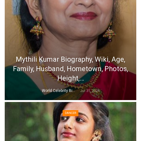
Mythili Kumar Biography, Wiki, Age,
Family, Husband, Hometown, Photos,
Height,…
World Celebrity Biography
Jul 31, 2024
DANCER