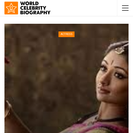
ACTRESS