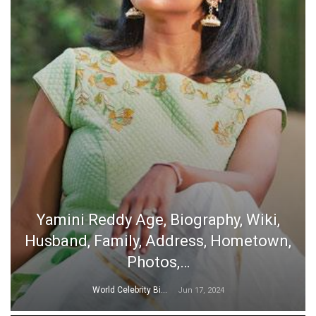
Yamini Reddy Age, Biography, Wiki,
Husband, Family, Address, Hometown,
Photos,…
World Celebrity Biography
Jun 17, 2024