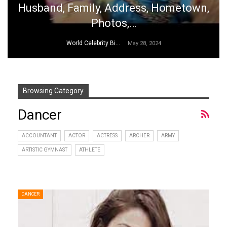
Husband, Family, Address, Hometown,
Photos,…
World Celebrity Biography
May 28, 2024
Browsing Category
Dancer
ACCOUNTANT
ACTOR
ACTRESS
ARCHER
ARMY
ARTISTIC GYMNAST
ATHLETE
DANCER