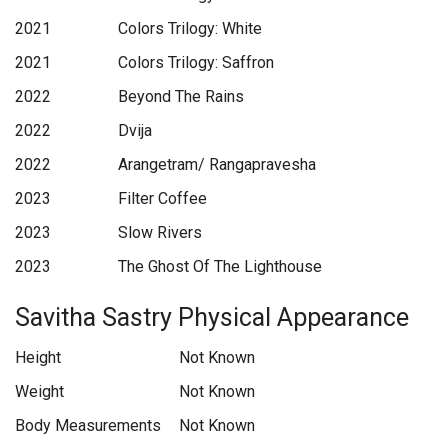
2021
Colors Trilogy: White
2021
Colors Trilogy: Saffron
2022
Beyond The Rains
2022
Dvija
2022
Arangetram/ Rangapravesha
2023
Filter Coffee
2023
Slow Rivers
2023
The Ghost Of The Lighthouse
Savitha Sastry Physical Appearance
Height
Not Known
Weight
Not Known
Body Measurements
Not Known