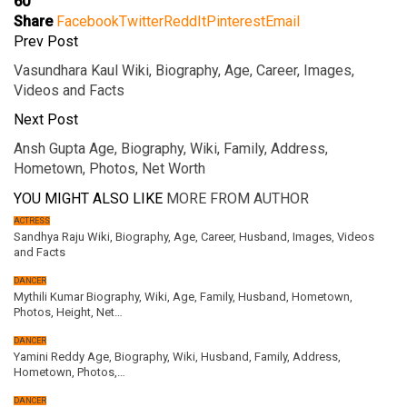
60
Share
Facebook
Twitter
ReddIt
Pinterest
Email
Prev Post
Vasundhara Kaul Wiki, Biography, Age, Career, Images,
Videos and Facts
Next Post
Ansh Gupta Age, Biography, Wiki, Family, Address,
Hometown, Photos, Net Worth
YOU MIGHT ALSO LIKE
MORE FROM AUTHOR
ACTRESS
Sandhya Raju Wiki, Biography, Age, Career, Husband, Images, Videos
and Facts
DANCER
Mythili Kumar Biography, Wiki, Age, Family, Husband, Hometown,
Photos, Height, Net…
DANCER
Yamini Reddy Age, Biography, Wiki, Husband, Family, Address,
Hometown, Photos,…
DANCER