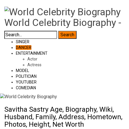
World Celebrity Biography -
SINGER
DANCER
ENTERTAINMENT
Actor
Actress
MODEL
POLITICIAN
YOUTUBER
COMEDIAN
Savitha Sastry Age, Biography, Wiki,
Husband, Family, Address, Hometown,
Photos, Height, Net Worth