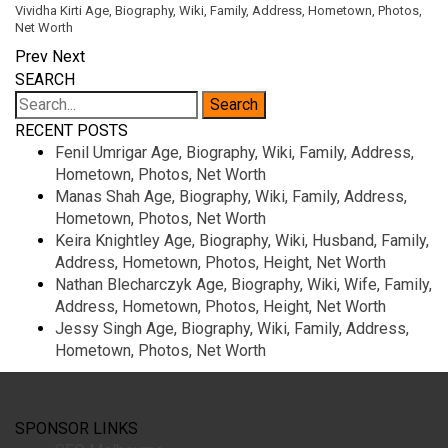
Vividha Kirti Age, Biography, Wiki, Family, Address, Hometown, Photos,
Net Worth
Prev
Next
SEARCH
RECENT POSTS
Fenil Umrigar Age, Biography, Wiki, Family, Address,
Hometown, Photos, Net Worth
Manas Shah Age, Biography, Wiki, Family, Address,
Hometown, Photos, Net Worth
Keira Knightley Age, Biography, Wiki, Husband, Family,
Address, Hometown, Photos, Height, Net Worth
Nathan Blecharczyk Age, Biography, Wiki, Wife, Family,
Address, Hometown, Photos, Height, Net Worth
Jessy Singh Age, Biography, Wiki, Family, Address,
Hometown, Photos, Net Worth
SPONSOR LINKS