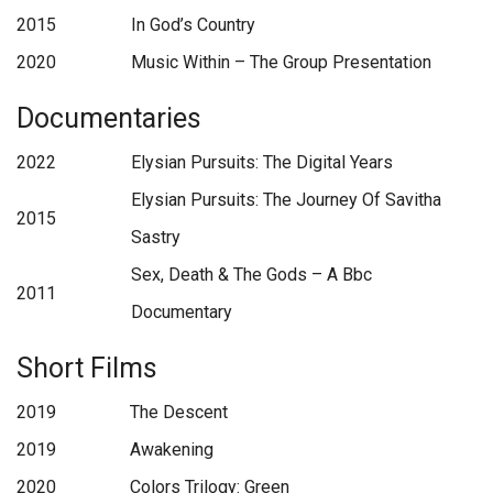
2015
In God’s Country
2020
Music Within – The Group Presentation
Documentaries
2022
Elysian Pursuits: The Digital Years
Elysian Pursuits: The Journey Of Savitha
2015
Sastry
Sex, Death & The Gods – A Bbc
2011
Documentary
Short Films
2019
The Descent
2019
Awakening
2020
Colors Trilogy: Green