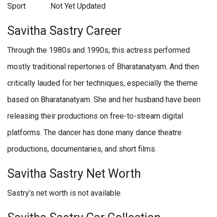
Sport
Not Yet Updated
Savitha Sastry Career
Through the 1980s and 1990s, this actress performed
mostly traditional repertories of Bharatanatyam. And then
critically lauded for her techniques, especially the theme
based on Bharatanatyam. She and her husband have been
releasing their productions on free-to-stream digital
platforms. The dancer has done many dance theatre
productions, documentaries, and short films.
Savitha Sastry Net Worth
Sastry’s net worth is not available.