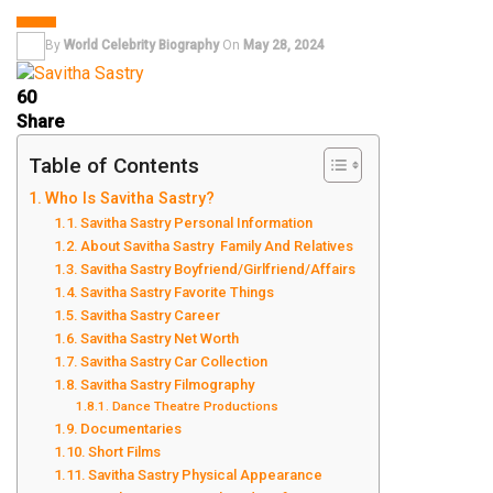
DANCER
By
World Celebrity Biography
On
May 28, 2024
60
Share
Table of Contents
Who Is Savitha Sastry?
Savitha Sastry Personal Information
About Savitha Sastry Family And Relatives
Savitha Sastry Boyfriend/Girlfriend/Affairs
Savitha Sastry Favorite Things
Savitha Sastry Career
Savitha Sastry Net Worth
Savitha Sastry Car Collection
Savitha Sastry Filmography
Dance Theatre Productions
Documentaries
Short Films
Savitha Sastry Physical Appearance