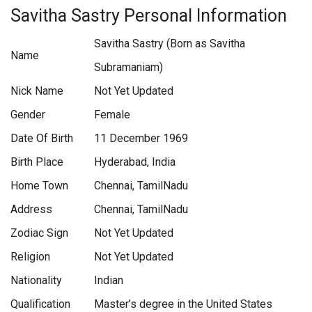
Savitha Sastry Personal Information
Savitha Sastry (Born as Savitha
Name
Subramaniam)
Nick Name
Not Yet Updated
Gender
Female
Date Of Birth
11 December 1969
Birth Place
Hyderabad, India
Home Town
Chennai, TamilNadu
Address
Chennai, TamilNadu
Zodiac Sign
Not Yet Updated
Religion
Not Yet Updated
Nationality
Indian
Qualification
Master’s degree in the United States