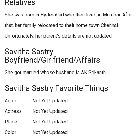
Relatives
She was born in Hyderabad who then lived in Mumbai. After
that, her family relocated to their home town Chennai.
Unfortunately, her parent’s details are not updated.
Savitha Sastry
Boyfriend/Girlfriend/Affairs
She got married whose husband is AK Srikanth
Savitha Sastry Favorite Things
Actor
Not Yet Updated
Actress
Not Yet Updated
Place
Not Yet Updated
Color
Not Yet Updated