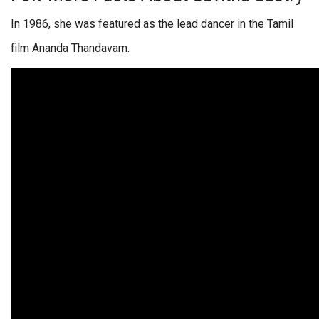
In 1986, she was featured as the lead dancer in the Tamil
film Ananda Thandavam.