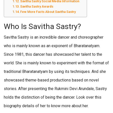
Savitha Sastry Social Media Information
Savitha Sastry Awards
Few More Facts About Savitha Sastry
Who Is Savitha Sastry?
Savitha Sastry is an incredible dancer and choreographer
who is mainly known as an exponent of Bharatanatyam.
Since 1981, this dancer has showcased her talent to the
world. She is mainly known to experiment with the format of
traditional Bharatanatyam by using its techniques. And she
showcased theme-based productions based on novel
stories. After presenting the Rukmini Devi Arundale, Sastry
holds the distinction of being the dancer. Look over this
biography details of her to know more about her.