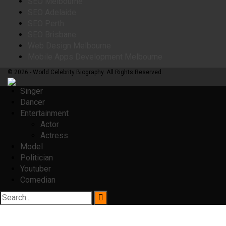
SEO Melbourne
SEO Adelaide
SEO Perth
SEO Brisbane
Web Design Melbourne
Mobile Apps Development Melbourne
© 2026 - World Celebrity Biography. All Rights Reserved.
Singer
Dancer
Entertainment
Actor
Actress
Model
Politician
Youtuber
Comedian