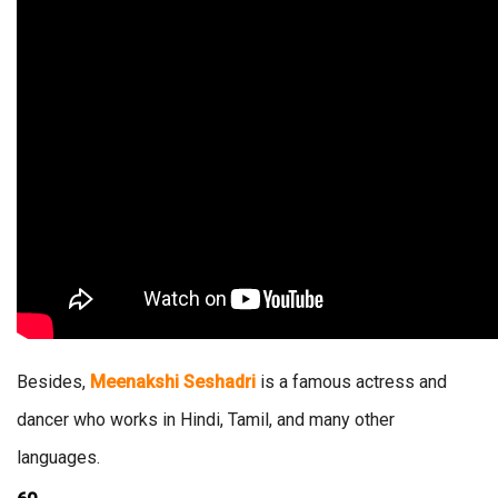
Besides,
Meenakshi Seshadri
is a famous actress and
dancer who works in Hindi, Tamil, and many other
languages.