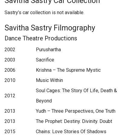
Savitha Sastry Car Collection
Sastry’s car collection is not available.
Savitha Sastry Filmography
Dance Theatre Productions
2002
Purushartha
2003
Sacrifice
2006
Krishna – The Supreme Mystic
2010
Music Within
Soul Cages: The Story Of Life, Death &
2012
Beyond
2013
Yudh – Three Perspectives, One Truth
2013
The Prophet: Destiny. Divinity. Doubt
2015
Chains: Love Stories Of Shadows