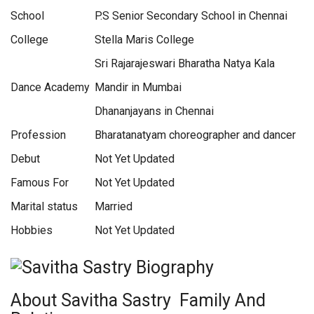
School
P.S Senior Secondary School in Chennai
College
Stella Maris College
Sri Rajarajeswari Bharatha Natya Kala
Dance Academy
Mandir in Mumbai
Dhananjayans in Chennai
Profession
Bharatanatyam choreographer and dancer
Debut
Not Yet Updated
Famous For
Not Yet Updated
Marital status
Married
Hobbies
Not Yet Updated
About Savitha Sastry Family And