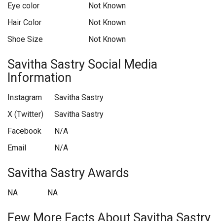
Eye color
Not Known
Hair Color
Not Known
Shoe Size
Not Known
Savitha Sastry Social Media
Information
Instagram
Savitha Sastry
X (Twitter)
Savitha Sastry
Facebook
N/A
Email
N/A
Savitha Sastry Awards
NA
NA
Few More Facts About Savitha Sastry