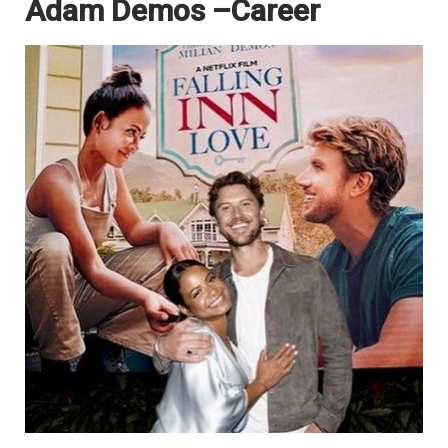
Adam Demos –Career