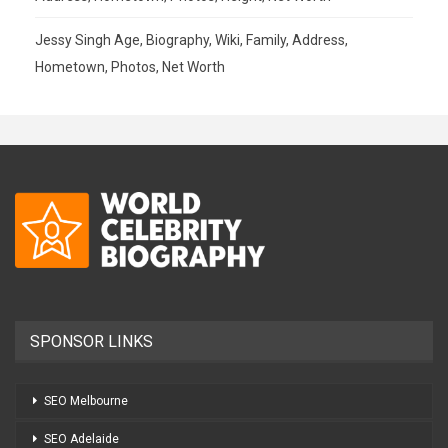
Jessy Singh Age, Biography, Wiki, Family, Address,
Hometown, Photos, Net Worth
SPONSOR LINKS
SEO Melbourne
SEO Adelaide