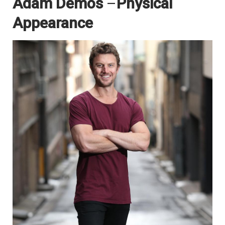
Adam Demos
–
Physical
Appearance