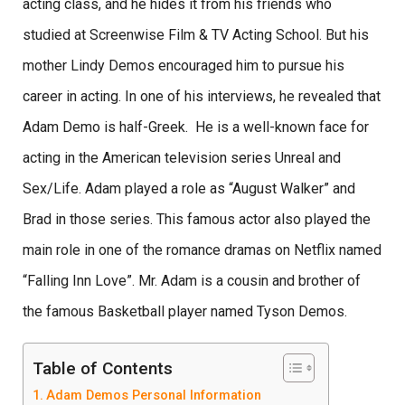
acting class, and he hides it from his friends who
studied at Screenwise Film & TV Acting School. But his
mother Lindy Demos encouraged him to pursue his
career in acting. In one of his interviews, he revealed that
Adam Demo is half-Greek. He is a well-known face for
acting in the American television series Unreal and
Sex/Life. Adam played a role as “August Walker” and
Brad in those series. This famous actor also played the
main role in one of the romance dramas on Netflix named
“Falling Inn Love”. Mr. Adam is a cousin and brother of
the famous Basketball player named Tyson Demos.
Table of Contents
Adam Demos Personal Information