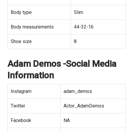
Body type
Slim
Body measurements
44-32-16
Shoe size
8
Adam Demos -Social Media
Information
Instagram
adam_demos
Twitter
Actor_AdamDemos
Facebook
NA