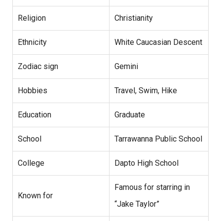
Religion
Christianity
Ethnicity
White Caucasian Descent
Zodiac sign
Gemini
Hobbies
Travel, Swim, Hike
Education
Graduate
School
Tarrawanna Public School
College
Dapto High School
Famous for starring in
Known for
“Jake Taylor”