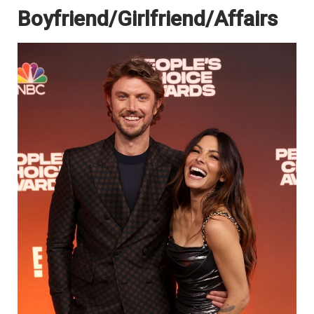
Boyfriend/Girlfriend/Affairs