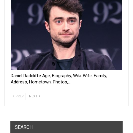
Daniel Radcliffe Age, Biography, Wiki, Wife, Family,
Address, Hometown, Photos,…
PREV
NEXT
SEARCH