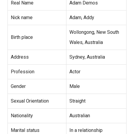
Real Name
Adam Demos
Nick name
Adam, Addy
Wollongong, New South
Birth place
Wales, Australia
Address
Sydney, Australia
Profession
Actor
Gender
Male
Sexual Orientation
Straight
Nationality
Australian
Marital status
In a relationship