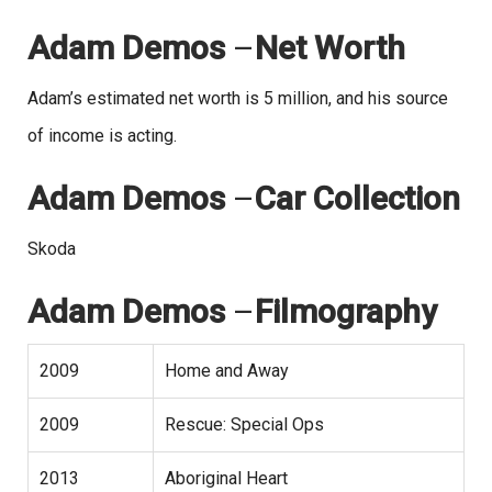
Adam Demos
–
Net Worth
Adam’s estimated net worth is 5 million, and his source
of income is acting.
Adam Demos
–
Car Collection
Skoda
Adam Demos
–
Filmography
2009
Home and Away
2009
Rescue: Special Ops
2013
Aboriginal Heart