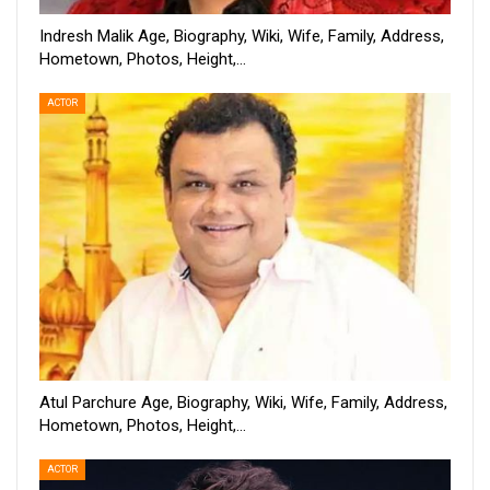
Indresh Malik Age, Biography, Wiki, Wife, Family, Address,
Hometown, Photos, Height,…
ACTOR
Atul Parchure Age, Biography, Wiki, Wife, Family, Address,
Hometown, Photos, Height,…
ACTOR