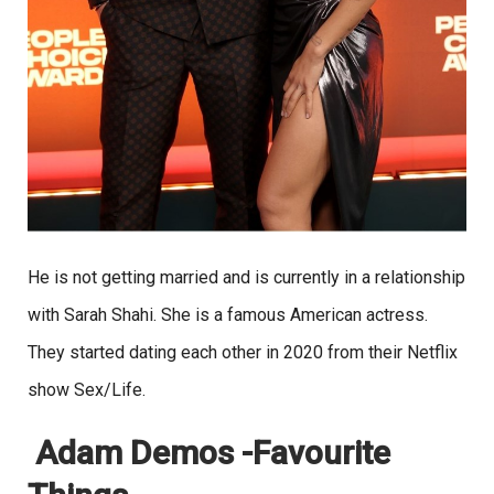
He is not getting married and is currently in a relationship
with Sarah Shahi. She is a famous American actress.
They started dating each other in 2020 from their Netflix
show Sex/Life.
Adam Demos -Favourite