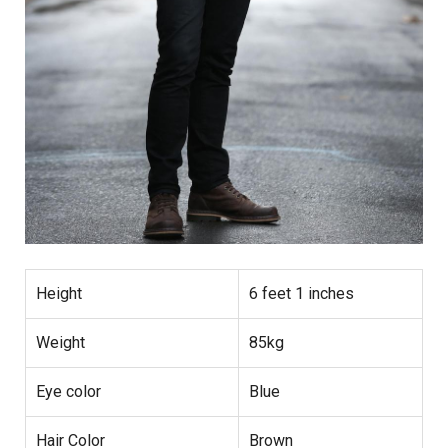
Height
6 feet 1 inches
Weight
85kg
Eye color
Blue
Hair Color
Brown