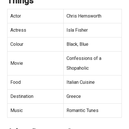
Things
Actor
Chris Hemsworth
Actress
Isla Fisher
Colour
Black, Blue
Confessions of a
Movie
Shopaholic
Food
Italian Cuisine
Destination
Greece
Music
Romantic Tunes