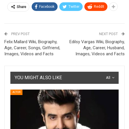
Facebook
Twitter
ReddIt
Share
PREV POST
NEXT POST
Felix Mallard Wiki, Biography,
Edilsy Vargas Wiki, Biography,
Age, Career, Songs, Girlfriend,
Age, Career, Husband,
Images, Videos and Facts
Images, Videos and Facts
YOU MIGHT ALSO LIKE
All
ACTOR