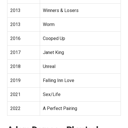
2013
Winners & Losers
2013
Worm
2016
Cooped Up
2017
Janet King
2018
Unreal
2019
Falling Inn Love
2021
Sex/Life
2022
A Perfect Pairing