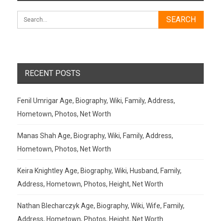
RECENT POSTS
Fenil Umrigar Age, Biography, Wiki, Family, Address,
Hometown, Photos, Net Worth
Manas Shah Age, Biography, Wiki, Family, Address,
Hometown, Photos, Net Worth
Keira Knightley Age, Biography, Wiki, Husband, Family,
Address, Hometown, Photos, Height, Net Worth
Nathan Blecharczyk Age, Biography, Wiki, Wife, Family,
Address, Hometown, Photos, Height, Net Worth