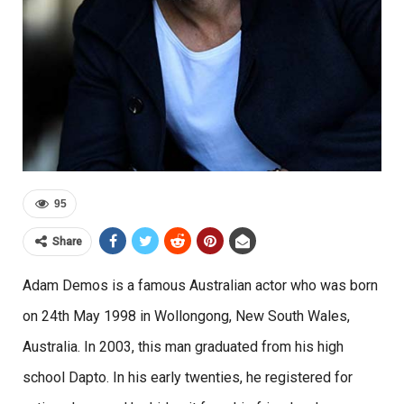
95
Share
Adam Demos is a famous Australian actor who was born
on 24th May 1998 in Wollongong, New South Wales,
Australia. In 2003, this man graduated from his high
school Dapto. In his early twenties, he registered for