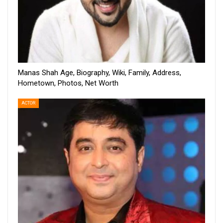
Manas Shah Age, Biography, Wiki, Family, Address,
Hometown, Photos, Net Worth
ACTOR