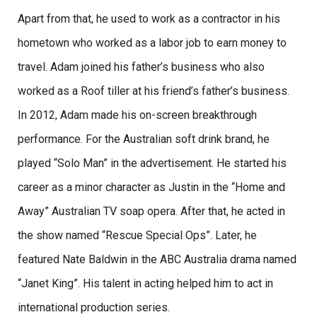
Apart from that, he used to work as a contractor in his
hometown who worked as a labor job to earn money to
travel. Adam joined his father’s business who also
worked as a Roof tiller at his friend’s father’s business.
In 2012, Adam made his on-screen breakthrough
performance. For the Australian soft drink brand, he
played “Solo Man” in the advertisement. He started his
career as a minor character as Justin in the “Home and
Away” Australian TV soap opera. After that, he acted in
the show named “Rescue Special Ops”. Later, he
featured Nate Baldwin in the ABC Australia drama named
“Janet King”. His talent in acting helped him to act in
international production series.