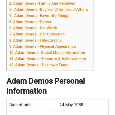
Adam Demos -Family And Relatives
Adam Demos -Boyfriend/Girlfriend/Affairs
Adam Demos -Favourite Things
Adam Demos –Career
Adam Demos –Net Worth
Adam Demos –Car Collection
Adam Demos –Filmography
Adam Demos –Physical Appearance
Adam Demos -Social Media Information
Adam Demos –Honours & Achievements
Adam Demos –Unknown Facts
Adam Demos
Personal
Information
Date of birth
24 May 1985