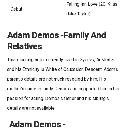
Falling Inn Love (2019, as
Debut
Jake Taylor)
Adam Demos -Family And
Relatives
This stunning actor currently lived in Sydney, Australia,
and his Ethnicity is White of Caucasian Descent. Adam’s
parent’s details are not much revealed by him. His
mother’s name is Lindy Demos she supported him in his
passion for acting. Demos’s father and his sibling’s
details are not available.
Adam Demos -