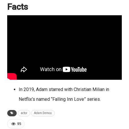
Facts
In 2019, Adam starred with Christian Milian in
Netflix’s named “Falling Inn Love” series.
actor
Adam Demos
95