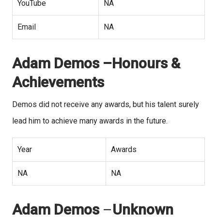
YouTube
NA
Email
NA
Adam Demos –Honours &
Achievements
Demos did not receive any awards, but his talent surely
lead him to achieve many awards in the future.
Year
Awards
NA
NA
Adam Demos
–
Unknown