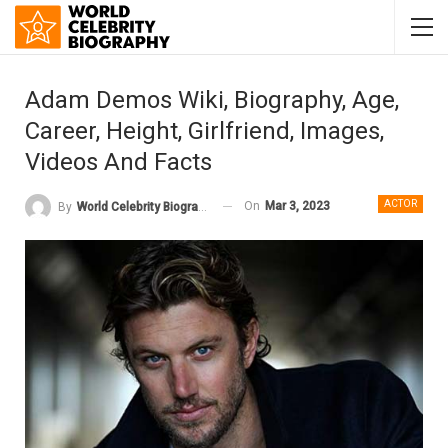
Adam Demos Wiki, Biography, Age,
Career, Height, Girlfriend, Images,
Videos And Facts
ACTOR
On
Mar 3, 2023
By
World Celebrity Biography