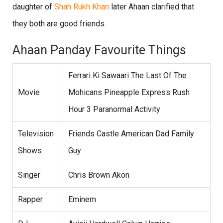
daughter of
Shah Rukh Khan
later Ahaan clarified that
they both are good friends.
Ahaan Panday Favourite Things
Ferrari Ki Sawaari The Last Of The
Movie
Mohicans Pineapple Express Rush
Hour 3 Paranormal Activity
Television
Friends Castle American Dad Family
Shows
Guy
Singer
Chris Brown Akon
Rapper
Eminem