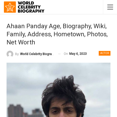
Ahaan Panday Age, Biography, Wiki,
Family, Address, Hometown, Photos,
Net Worth
ACTOR
On
May 4, 2023
By
World Celebrity Biography