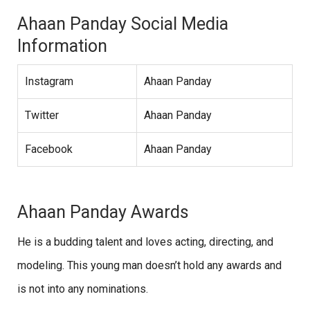
Ahaan Panday Social Media
Information
Instagram
Ahaan Panday
Twitter
Ahaan Panday
Facebook
Ahaan Panday
Ahaan Panday Awards
He is a budding talent and loves acting, directing, and
modeling. This young man doesn’t hold any awards and
is not into any nominations.