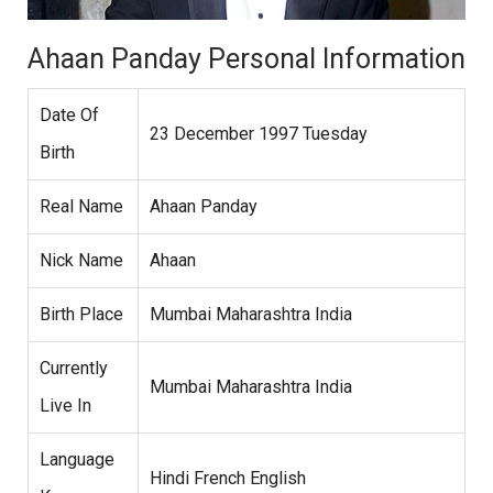
Ahaan Panday Personal Information
Date Of
23 December 1997 Tuesday
Birth
Real Name
Ahaan Panday
Nick Name
Ahaan
Birth Place
Mumbai Maharashtra India
Currently
Mumbai Maharashtra India
Live In
Language
Hindi French English