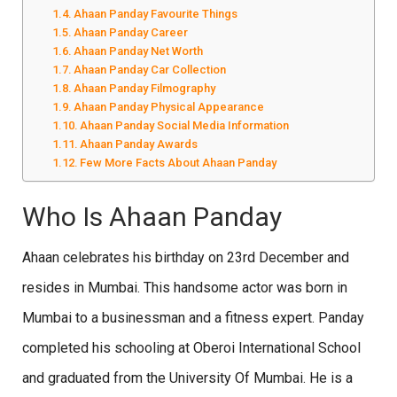
Ahaan Panday Favourite Things
Ahaan Panday Career
Ahaan Panday Net Worth
Ahaan Panday Car Collection
Ahaan Panday Filmography
Ahaan Panday Physical Appearance
Ahaan Panday Social Media Information
Ahaan Panday Awards
Few More Facts About Ahaan Panday
Who Is Ahaan Panday
Ahaan celebrates his birthday on 23rd December and
resides in Mumbai. This handsome actor was born in
Mumbai to a businessman and a fitness expert. Panday
completed his schooling at Oberoi International School
and graduated from the University Of Mumbai. He is a