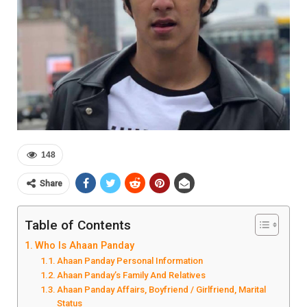
148
Share
Table of Contents
Who Is Ahaan Panday
Ahaan Panday Personal Information
Ahaan Panday’s Family And Relatives
Ahaan Panday Affairs, Boyfriend / Girlfriend, Marital
Status