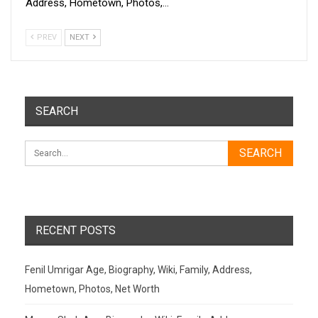
Address, Hometown, Photos,…
PREV
NEXT
SEARCH
RECENT POSTS
Fenil Umrigar Age, Biography, Wiki, Family, Address,
Hometown, Photos, Net Worth