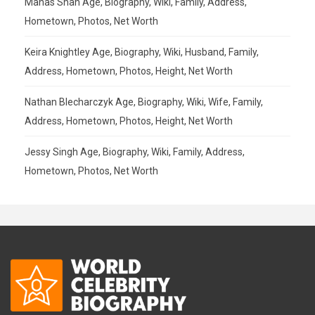
Manas Shah Age, Biography, Wiki, Family, Address,
Hometown, Photos, Net Worth
Keira Knightley Age, Biography, Wiki, Husband, Family,
Address, Hometown, Photos, Height, Net Worth
Nathan Blecharczyk Age, Biography, Wiki, Wife, Family,
Address, Hometown, Photos, Height, Net Worth
Jessy Singh Age, Biography, Wiki, Family, Address,
Hometown, Photos, Net Worth