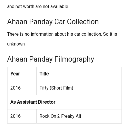
and net worth are not available.
Ahaan Panday Car Collection
There is no information about his car collection. So it is
unknown.
Ahaan Panday Filmography
Year
Title
2016
Fifty (Short Film)
As Assistant Director
2016
Rock On 2 Freaky Ali