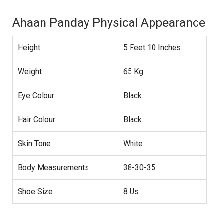
Ahaan Panday Physical Appearance
Height
5 Feet 10 Inches
Weight
65 Kg
Eye Colour
Black
Hair Colour
Black
Skin Tone
White
Body Measurements
38-30-35
Shoe Size
8 Us