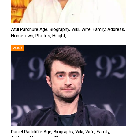
Atul Parchure Age, Biography, Wiki, Wife, Family, Address,
Hometown, Photos, Height,…
ACTOR
Daniel Radcliffe Age, Biography, Wiki, Wife, Family,