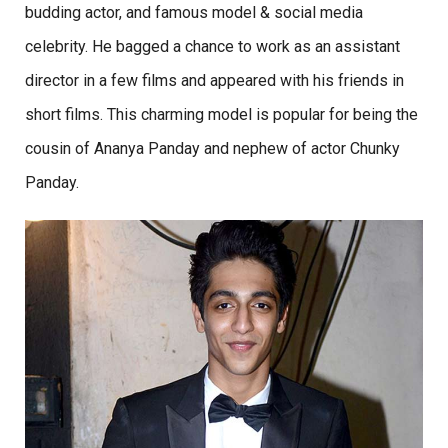
budding actor, and famous model & social media
celebrity. He bagged a chance to work as an assistant
director in a few films and appeared with his friends in
short films. This charming model is popular for being the
cousin of Ananya Panday and nephew of actor Chunky
Panday.