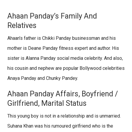
Ahaan Panday’s Family And
Relatives
Ahaan’s father is Chikki Panday businessman and his
mother is Deane Panday fitness expert and author. His
sister is Alanna Panday social media celebrity. And also,
his cousin and nephew are popular Bollywood celebrities
Anaya Panday and Chunky Pandey.
Ahaan Panday Affairs, Boyfriend /
Girlfriend, Marital Status
This young boy is not in a relationship and is unmarried.
Suhana Khan was his rumoured girlfriend who is the