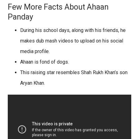
Few More Facts About Ahaan
Panday
During his school days, along with his friends, he
makes dub mash videos to upload on his social
media profile.
Ahaan is fond of dogs.
This raising star resembles Shah Rukh Khan’s son
Aryan Khan.