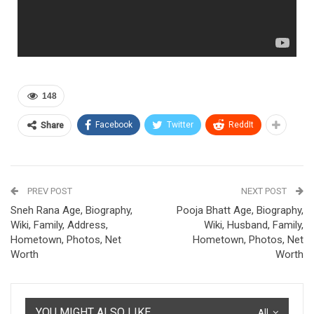
148
Facebook
Twitter
ReddIt
Share
PREV POST
NEXT POST
Sneh Rana Age, Biography,
Pooja Bhatt Age, Biography,
Wiki, Family, Address,
Wiki, Husband, Family,
Hometown, Photos, Net
Hometown, Photos, Net
Worth
Worth
YOU MIGHT ALSO LIKE
All