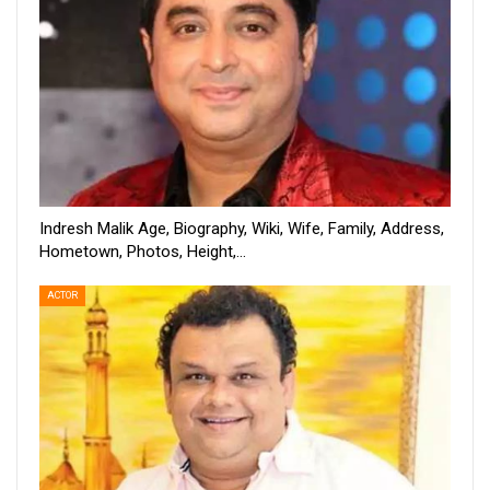
Indresh Malik Age, Biography, Wiki, Wife, Family, Address,
Hometown, Photos, Height,…
ACTOR