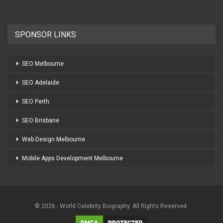
SPONSOR LINKS
SEO Melbourne
SEO Adelaide
SEO Perth
SEO Brisbane
Web Design Melbourne
Mobile Apps Development Melbourne
© 2026 - World Celebrity Biography. All Rights Reserved.