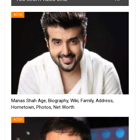
ACTOR
Manas Shah Age, Biography, Wiki, Family, Address,
Hometown, Photos, Net Worth
ACTOR