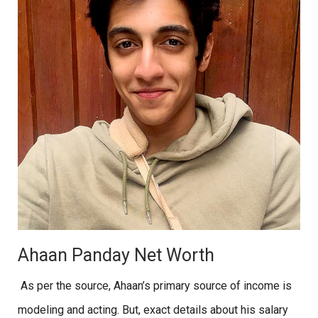
Ahaan Panday Net Worth
As per the source, Ahaan’s primary source of income is
modeling and acting. But, exact details about his salary