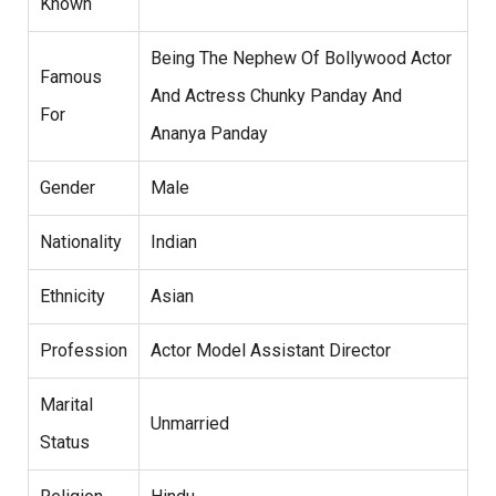
Known
Being The Nephew Of Bollywood Actor
Famous
And Actress Chunky Panday And
For
Ananya Panday
Gender
Male
Nationality
Indian
Ethnicity
Asian
Profession
Actor Model Assistant Director
Marital
Unmarried
Status