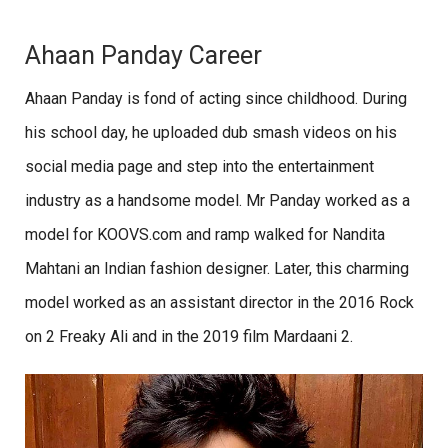
Ahaan Panday Career
Ahaan Panday is fond of acting since childhood. During
his school day, he uploaded dub smash videos on his
social media page and step into the entertainment
industry as a handsome model. Mr Panday worked as a
model for KOOVS.com and ramp walked for Nandita
Mahtani an Indian fashion designer. Later, this charming
model worked as an assistant director in the 2016 Rock
on 2 Freaky Ali and in the 2019 film Mardaani 2.