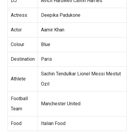
DJ
Avicii Hardwell Calvin Harries
Actress
Deepika Padukone
Actor
Aamir Khan
Colour
Blue
Destination
Paris
Sachin Tendulkar Lionel Messi Mestut
Athlete
Ozil
Football
Manchester United
Team
Food
Italian Food