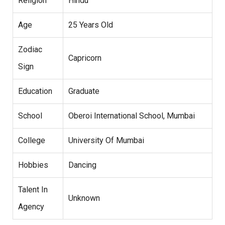
Religion
Hindu
Age
25 Years Old
Zodiac
Capricorn
Sign
Education
Graduate
School
Oberoi International School, Mumbai
College
University Of Mumbai
Hobbies
Dancing
Talent In
Unknown
Agency