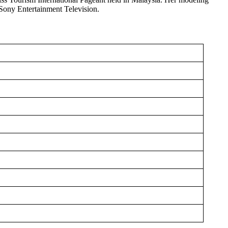
 Sony Entertainment Television.