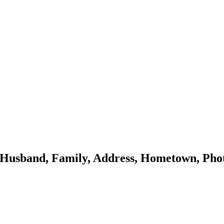
 Husband, Family, Address, Hometown, Phot