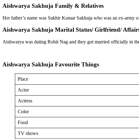
Aishwarya Sakhuja Family & Relatives
Her father’s name was Sakhir Kumar Sakhuja who was an ex-army of
Aishwarya Sakhuja Marital Status/ Girlfriend/ Affair
Aishwarya was dating Rohit Nag and they got married officially in t
Aishwarya Sakhuja Favourite Things
Place
Actor
Actress
Color
Food
TV shows