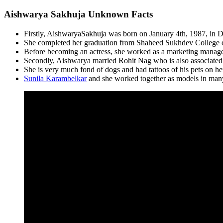
Aishwarya Sakhuja Unknown Facts
Firstly, AishwaryaSakhuja was born on January 4th, 1987, in De
She completed her graduation from Shaheed Sukhdev College
Before becoming an actress, she worked as a marketing manage
Secondly, Aishwarya married Rohit Nag who is also associated 
She is very much fond of dogs and had tattoos of his pets on he
Sunila Karambelkar
and she worked together as models in man