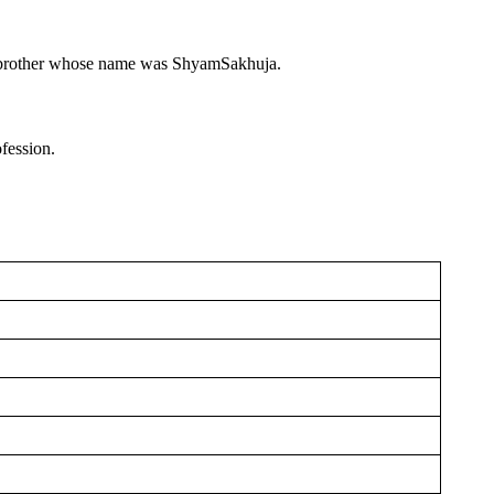
e brother whose name was ShyamSakhuja.
fession.