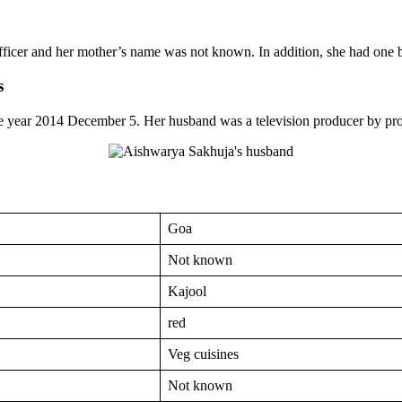
ficer and her mother’s name was not known. In addition, she had on
s
he year 2014 December 5. Her husband was a television producer by pro
Goa
Not known
Kajool
red
Veg cuisines
Not known