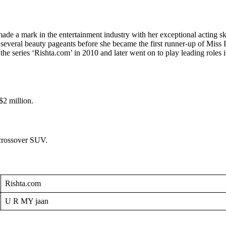
a mark in the entertainment industry with her exceptional acting skill
n several beauty pageants before she became the first runner-up of Mis
th the series ‘Rishta.com’ in 2010 and later went on to play leading rol
$2 million.
 crossover SUV.
Rishta.com
U R MY jaan