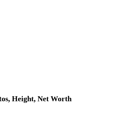
os, Height, Net Worth