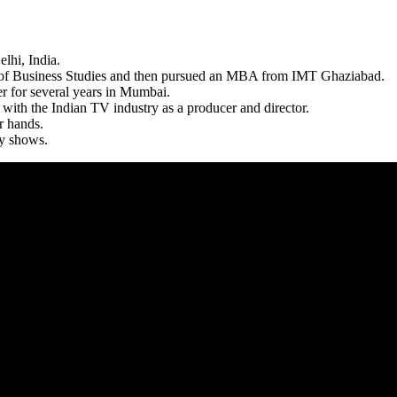
lhi, India.
 of Business Studies and then pursued an MBA from IMT Ghaziabad.
r for several years in Mumbai.
with the Indian TV industry as a producer and director.
r hands.
y shows.