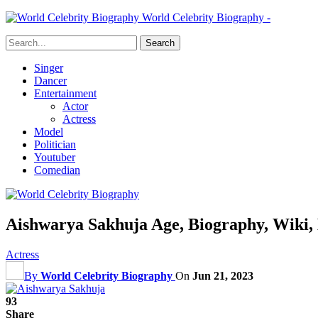
World Celebrity Biography -
Singer
Dancer
Entertainment
Actor
Actress
Model
Politician
Youtuber
Comedian
Aishwarya Sakhuja Age, Biography, Wiki,
Actress
By
World Celebrity Biography
On
Jun 21, 2023
93
Share