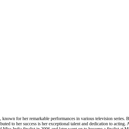
, known for her remarkable performances in various television series.
uted to her success is her exceptional talent and dedication to acting. 
 of Miss India finalist in 2006 and later went on to become a finalist a