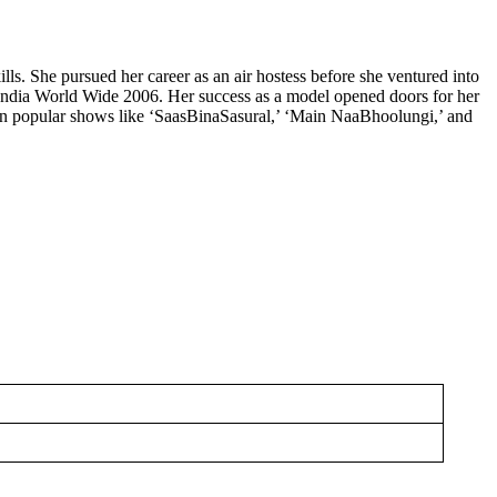
s. She pursued her career as an air hostess before she ventured into
s India World Wide 2006. Her success as a model opened doors for her
es in popular shows like ‘SaasBinaSasural,’ ‘Main NaaBhoolungi,’ and