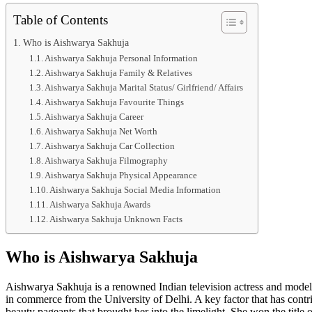
Table of Contents
Who is Aishwarya Sakhuja
Aishwarya Sakhuja Personal Information
Aishwarya Sakhuja Family & Relatives
Aishwarya Sakhuja Marital Status/ Girlfriend/ Affairs
Aishwarya Sakhuja Favourite Things
Aishwarya Sakhuja Career
Aishwarya Sakhuja Net Worth
Aishwarya Sakhuja Car Collection
Aishwarya Sakhuja Filmography
Aishwarya Sakhuja Physical Appearance
Aishwarya Sakhuja Social Media Information
Aishwarya Sakhuja Awards
Aishwarya Sakhuja Unknown Facts
Who is Aishwarya Sakhuja
Aishwarya Sakhuja is a renowned Indian television actress and model
in commerce from the University of Delhi. A key factor that has contrib
beauty pageants that brought her into the limelight. She won the title