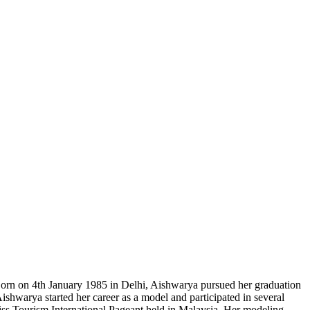
 Born on 4th January 1985 in Delhi, Aishwarya pursued her graduation
Aishwarya started her career as a model and participated in several
t Miss Tourism International Pageant held in Malaysia. Her modeling