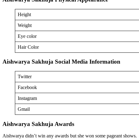
Height
Weight
Eye color
Hair Color
Aishwarya Sakhuja Social Media Information
Twitter
Facebook
Instagram
Gmail
Aishwarya Sakhuja Awards
Aishwarya didn’t win any awards but she won some pageant shows.