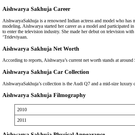
Aishwarya Sakhuja Career
AishwaryaSakhuja is a renowned Indian actress and model who has made 
modeling. Aishwarya started her career as a model and participated i
to enter the television industry. She made her debut on television wi
‘Trideviyaan.
Aishwarya Sakhuja Net Worth
According to reports, Aishwarya’s current net worth stands at around 
Aishwarya Sakhuja Car Collection
AishwaryaSakhuja’s collection is the Audi Q7 and a mid-size luxury
Aishwarya Sakhuja Filmography
2010
2011
Aishwarya Sakhuja Physical Appearance