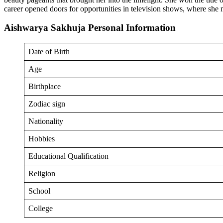
career opened doors for opportunities in television shows, where sh
Aishwarya Sakhuja Personal Information
Date of Birth
Age
Birthplace
Zodiac sign
Nationality
Hobbies
Educational Qualification
Religion
School
College