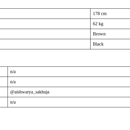
178 cm
62 kg
Brown
Black
n/a
n/a
@aishwarya_sakhuja
n/a