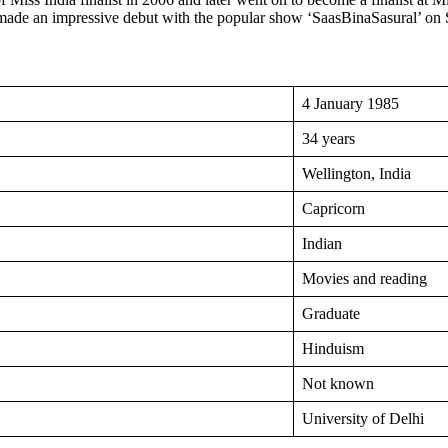
e made an impressive debut with the popular show ‘SaasBinaSasural’ on
4 January 1985
34 years
Wellington, India
Capricorn
Indian
Movies and reading
Graduate
Hinduism
Not known
University of Delhi