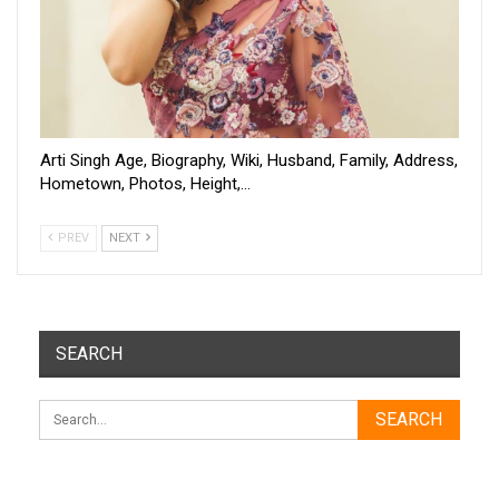
Arti Singh Age, Biography, Wiki, Husband, Family, Address,
Hometown, Photos, Height,…
PREV
NEXT
SEARCH