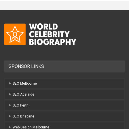
SPONSOR LINKS
SEO Melbourne
SEO Adelaide
SEO Perth
SEO Brisbane
Web Design Melbourne