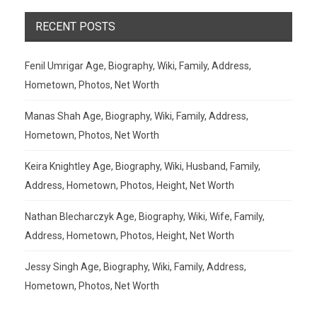
RECENT POSTS
Fenil Umrigar Age, Biography, Wiki, Family, Address,
Hometown, Photos, Net Worth
Manas Shah Age, Biography, Wiki, Family, Address,
Hometown, Photos, Net Worth
Keira Knightley Age, Biography, Wiki, Husband, Family,
Address, Hometown, Photos, Height, Net Worth
Nathan Blecharczyk Age, Biography, Wiki, Wife, Family,
Address, Hometown, Photos, Height, Net Worth
Jessy Singh Age, Biography, Wiki, Family, Address,
Hometown, Photos, Net Worth