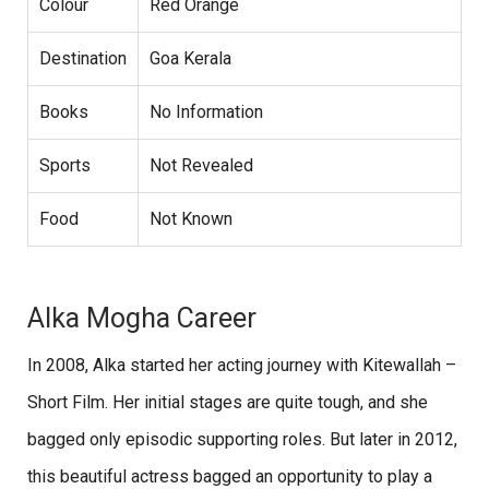
Colour
Red Orange
Destination
Goa Kerala
Books
No Information
Sports
Not Revealed
Food
Not Known
Alka Mogha Career
In 2008, Alka started her acting journey with Kitewallah –
Short Film. Her initial stages are quite tough, and she
bagged only episodic supporting roles. But later in 2012,
this beautiful actress bagged an opportunity to play a