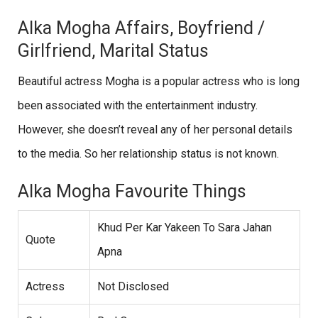
Alka Mogha Affairs, Boyfriend /
Girlfriend, Marital Status
Beautiful actress Mogha is a popular actress who is long
been associated with the entertainment industry.
However, she doesn’t reveal any of her personal details
to the media. So her relationship status is not known.
Alka Mogha Favourite Things
Khud Per Kar Yakeen To Sara Jahan
Quote
Apna
Actress
Not Disclosed