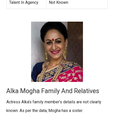
Talent In Agency
Not Known
Alka Mogha Family And Relatives
Actress Alka’s family member’s details are not clearly
known. As per the data, Mogha has a sister.