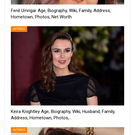
Fenil Umrigar Age, Biography, Wiki, Family, Address,
Hometown, Photos, Net Worth
ACTRESS
Keira Knightley Age, Biography, Wiki, Husband, Family,
Address, Hometown, Photos,…
ACTRESS