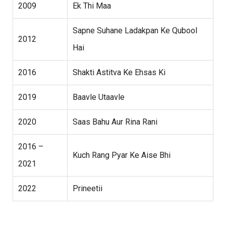
2009
Ek Thi Maa
Sapne Suhane Ladakpan Ke Qubool
2012
Hai
2016
Shakti Astitva Ke Ehsas Ki
2019
Baavle Utaavle
2020
Saas Bahu Aur Rina Rani
2016 –
Kuch Rang Pyar Ke Aise Bhi
2021
2022
Prineetii