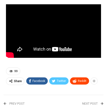
99
Facebook
Twitter
ReddIt
Share
PREV POST
NEXT POST