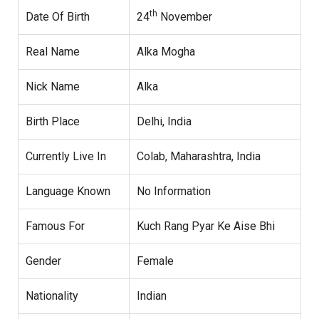
th
Date Of Birth
24
November
Real Name
Alka Mogha
Nick Name
Alka
Birth Place
Delhi, India
Currently Live In
Colab, Maharashtra, India
Language Known
No Information
Famous For
Kuch Rang Pyar Ke Aise Bhi
Gender
Female
Nationality
Indian