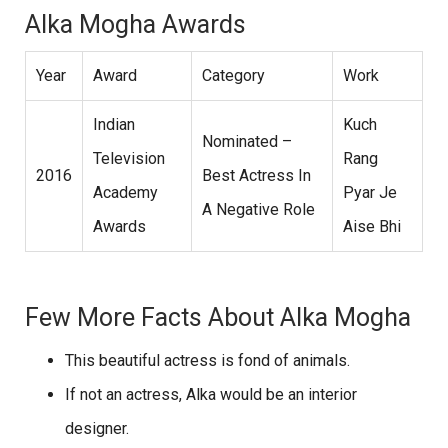
Alka Mogha Awards
Year
Award
Category
Work
Indian
Kuch
Nominated –
Television
Rang
2016
Best Actress In
Academy
Pyar Je
A Negative Role
Awards
Aise Bhi
Few More Facts About Alka Mogha
This beautiful actress is fond of animals.
If not an actress, Alka would be an interior
designer.