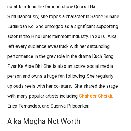
notable role in the famous show Qubool Hai.
Simultaneously, she ropes a character in Sapne Suhane
Ladakpan Ke. She emerged as a significant supporting
actor in the Hindi entertainment industry. In 2016, Alka
left every audience awestruck with her astounding
performance in the grey role in the drama Kuch Rang
Pyar Ke Aise Bhi. She is also an active social media
person and owns a huge fan following. She regularly
uploads reels with her co-stars. She shared the stage
with many popular artists including
Shaheer Sheikh
,
Erica Fernandes, and Supriya Pilgaonkar.
Alka Mogha Net Worth