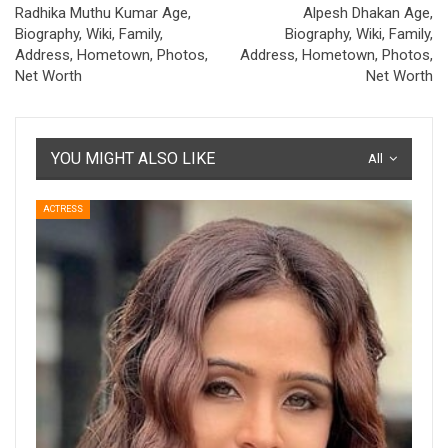
Radhika Muthu Kumar Age,
Alpesh Dhakan Age,
Biography, Wiki, Family,
Biography, Wiki, Family,
Address, Hometown, Photos,
Address, Hometown, Photos,
Net Worth
Net Worth
YOU MIGHT ALSO LIKE
All
ACTRESS