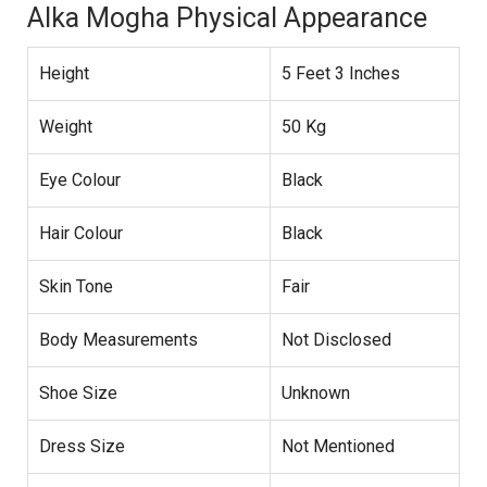
Alka Mogha Physical Appearance
Height
5 Feet 3 Inches
Weight
50 Kg
Eye Colour
Black
Hair Colour
Black
Skin Tone
Fair
Body Measurements
Not Disclosed
Shoe Size
Unknown
Dress Size
Not Mentioned