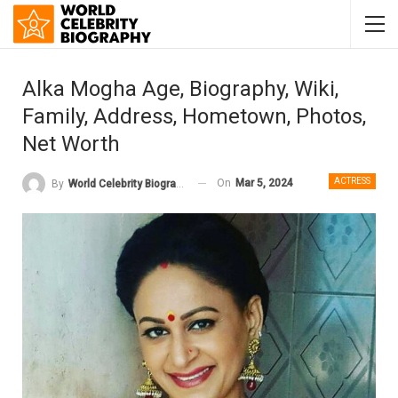
Alka Mogha Age, Biography, Wiki,
Family, Address, Hometown, Photos,
Net Worth
ACTRESS
On
Mar 5, 2024
By
World Celebrity Biography