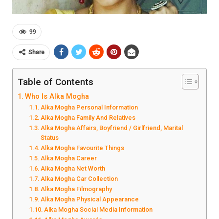
99
Share
Table of Contents
Who Is Alka Mogha
Alka Mogha Personal Information
Alka Mogha Family And Relatives
Alka Mogha Affairs, Boyfriend / Girlfriend, Marital
Status
Alka Mogha Favourite Things
Alka Mogha Career
Alka Mogha Net Worth
Alka Mogha Car Collection
Alka Mogha Filmography
Alka Mogha Physical Appearance
Alka Mogha Social Media Information