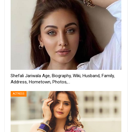
Shefali Jariwala Age, Biography, Wiki, Husband, Family,
Address, Hometown, Photos,…
ACTRESS