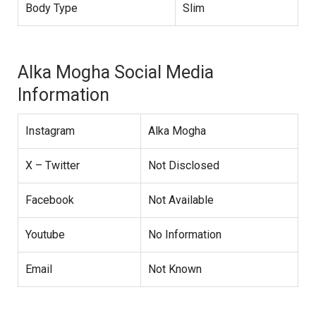
Body Type
Slim
Alka Mogha Social Media
Information
Instagram
Alka Mogha
X – Twitter
Not Disclosed
Facebook
Not Available
Youtube
No Information
Email
Not Known