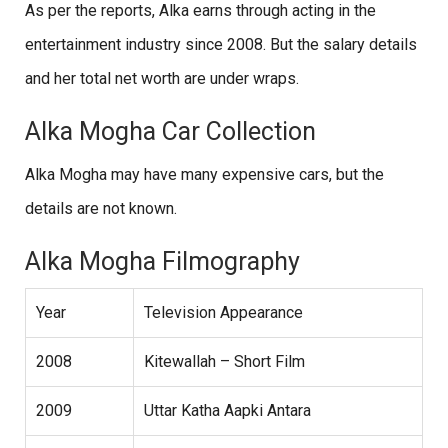
As per the reports, Alka earns through acting in the
entertainment industry since 2008. But the salary details
and her total net worth are under wraps.
Alka Mogha Car Collection
Alka Mogha may have many expensive cars, but the
details are not known.
Alka Mogha Filmography
Year
Television Appearance
2008
Kitewallah – Short Film
2009
Uttar Katha Aapki Antara