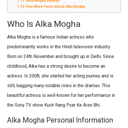
Alka Mogha Awards
Few More Facts About Alka Mogha
Who Is Alka Mogha
Alka Mogha is a famous Indian actress who
predominantly works in the Hindi television industry.
Born on 24th November and brought up in Delhi. Since
childhood, Alka has a strong desire to become an
actress. In 2008, she started her acting journey and is
still, bagging many notable roles in the dramas. This
beautiful actress is well-known for her performance in
the Sony TV show Kuch Rang Pyar Ke Aise Bhi.
Alka Mogha Personal Information