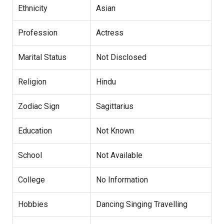
Ethnicity
Asian
Profession
Actress
Marital Status
Not Disclosed
Religion
Hindu
Zodiac Sign
Sagittarius
Education
Not Known
School
Not Available
College
No Information
Hobbies
Dancing Singing Travelling