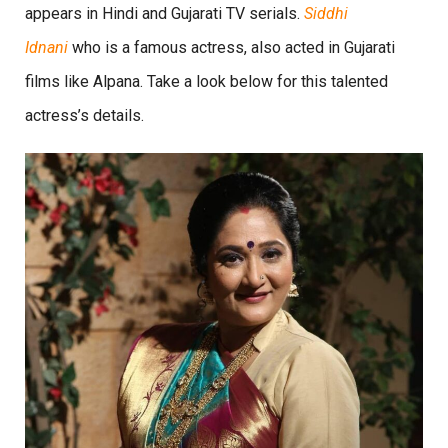
appears in Hindi and Gujarati TV serials.
Siddhi
Idnani
who is a famous actress, also acted in Gujarati
films like Alpana. Take a look below for this talented
actress’s details.