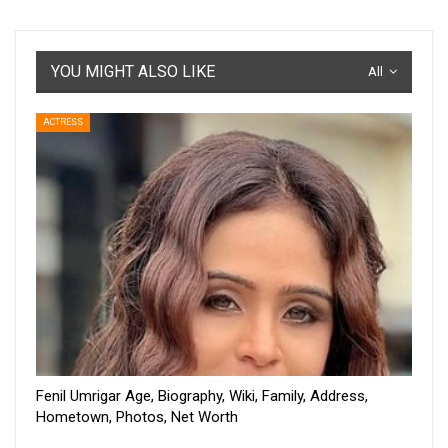
YOU MIGHT ALSO LIKE
All
ACTRESS
Fenil Umrigar Age, Biography, Wiki, Family, Address,
Hometown, Photos, Net Worth