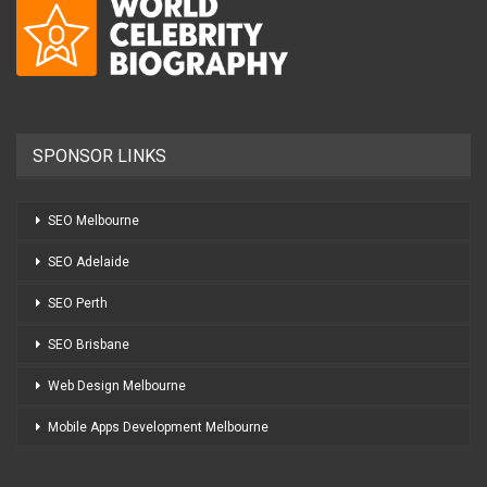
SPONSOR LINKS
SEO Melbourne
SEO Adelaide
SEO Perth
SEO Brisbane
Web Design Melbourne
Mobile Apps Development Melbourne