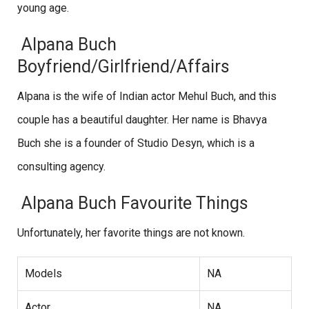
young age.
Alpana Buch
Boyfriend/Girlfriend/Affairs
Alpana is the wife of Indian actor Mehul Buch, and this
couple has a beautiful daughter. Her name is Bhavya
Buch she is a founder of Studio Desyn, which is a
consulting agency.
Alpana Buch Favourite Things
Unfortunately, her favorite things are not known.
Models
NA
Actor
NA