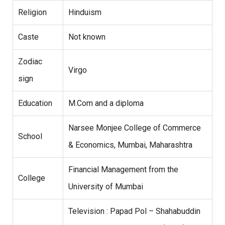
Religion
Hinduism
Caste
Not known
Zodiac
Virgo
sign
Education
M.Com and a diploma
Narsee Monjee College of Commerce
School
& Economics, Mumbai, Maharashtra
Financial Management from the
College
University of Mumbai
Television : Papad Pol – Shahabuddin