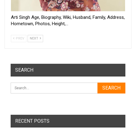
Arti Singh Age, Biography, Wiki, Husband, Family, Address,
Hometown, Photos, Height,…
PREV
NEXT
SEARCH
RECENT POSTS