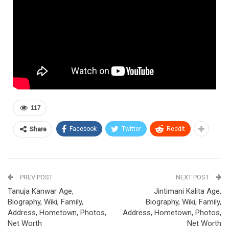
117
Facebook
Twitter
ReddIt
Share
PREV POST
NEXT POST
Tanuja Kanwar Age,
Jintimani Kalita Age,
Biography, Wiki, Family,
Biography, Wiki, Family,
Address, Hometown, Photos,
Address, Hometown, Photos,
Net Worth
Net Worth