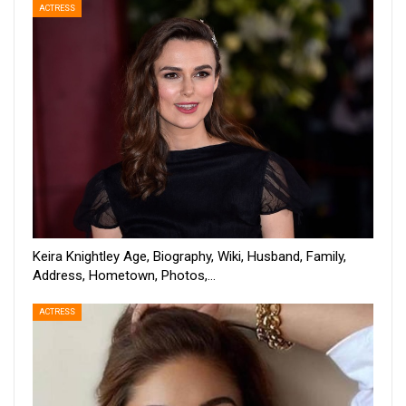
ACTRESS
Keira Knightley Age, Biography, Wiki, Husband, Family,
Address, Hometown, Photos,…
ACTRESS