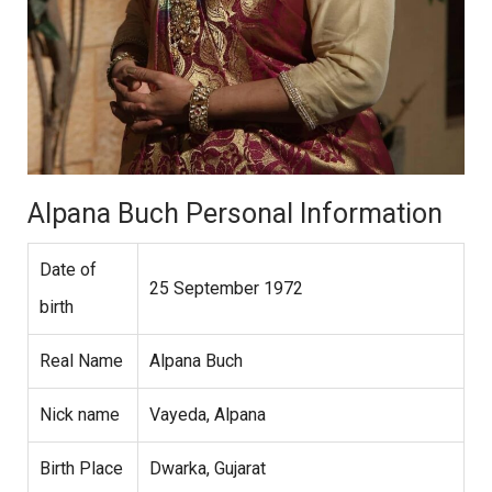
Alpana Buch Personal Information
Date of
25 September 1972
birth
Real Name
Alpana Buch
Nick name
Vayeda, Alpana
Birth Place
Dwarka, Gujarat