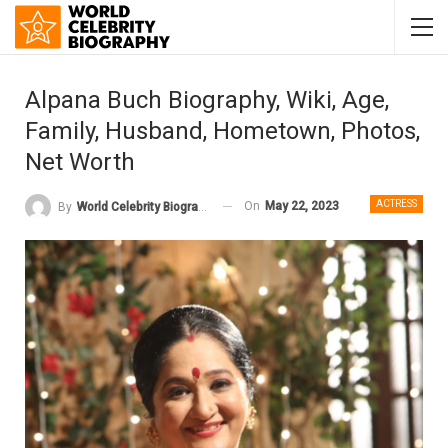
Alpana Buch Biography, Wiki, Age,
Family, Husband, Hometown, Photos,
Net Worth
ACTRESS
On
May 22, 2023
By
World Celebrity Biography