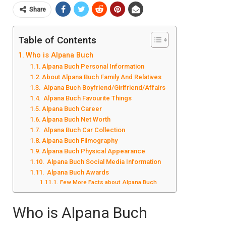
Share
Table of Contents
Who is Alpana Buch
Alpana Buch Personal Information
About Alpana Buch Family And Relatives
Alpana Buch Boyfriend/Girlfriend/Affairs
Alpana Buch Favourite Things
Alpana Buch Career
Alpana Buch Net Worth
Alpana Buch Car Collection
Alpana Buch Filmography
Alpana Buch Physical Appearance
Alpana Buch Social Media Information
Alpana Buch Awards
Few More Facts about Alpana Buch
Who is Alpana Buch