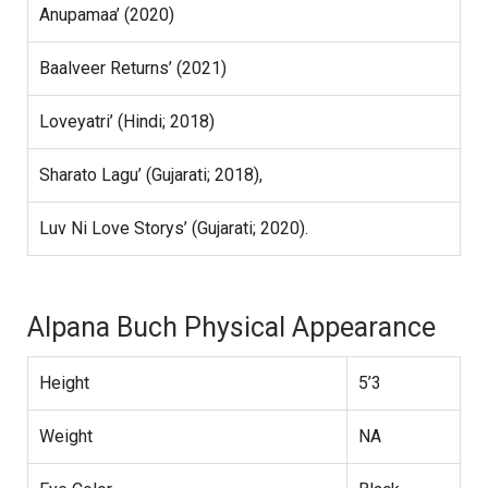
Anupamaa’ (2020)
Baalveer Returns’ (2021)
Loveyatri’ (Hindi; 2018)
Sharato Lagu’ (Gujarati; 2018),
Luv Ni Love Storys’ (Gujarati; 2020).
Alpana Buch Physical Appearance
Height
5’3
Weight
NA