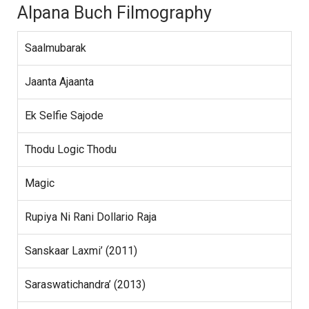
Alpana Buch Filmography
Saalmubarak
Jaanta Ajaanta
Ek Selfie Sajode
Thodu Logic Thodu
Magic
Rupiya Ni Rani Dollario Raja
Sanskaar Laxmi’ (2011)
Saraswatichandra’ (2013)