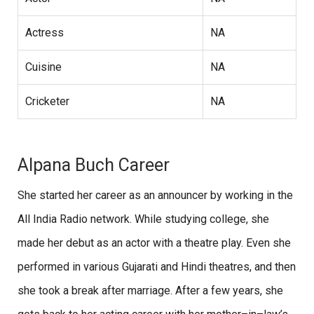
Actress
NA
Cuisine
NA
Cricketer
NA
Alpana Buch Career
She started her career as an announcer by working in the
All India Radio network. While studying college, she
made her debut as an actor with a theatre play. Even she
performed in various Gujarati and Hindi theatres, and then
she took a break after marriage. After a few years, she