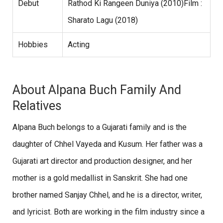
Debut
Rathod Ki Rangeen Duniya (2010)Film :
Sharato Lagu (2018)
Hobbies
Acting
About Alpana Buch Family And
Relatives
Alpana Buch belongs to a Gujarati family and is the
daughter of Chhel Vayeda and Kusum. Her father was a
Gujarati art director and production designer, and her
mother is a gold medallist in Sanskrit. She had one
brother named Sanjay Chhel, and he is a director, writer,
and lyricist. Both are working in the film industry since a