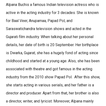
Alpana Buchis a famous Indian television actress who is
active in the acting industry for 3 decades. She is known
for Baal Veer, Anupamaa, Papad Pol, and
Saraswatichandra television shows and acted in the
Gujarati film industry. When talking about her personal
details, her date of birth is 20 September. Her birthplace
is Dwarka, Gujarat; she has a hugely fond of acting since
childhood and started at a young age. Also, she has been
associated with theatre and got famous in the acting
industry from the 2010 show Papad Pol. After this show,
she starts acting in various serials, and her father is a
director and producer. Apart from that, her brother is also
a director, writer, and lyricist. Moreover, Alpana mainly