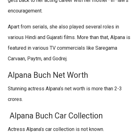
gets back to her acting career with her mother–in–law’s
encouragement.
Apart from serials, she also played several roles in
various Hindi and Gujarati films. More than that, Alpana is
featured in various TV commercials like Saregama
Carvaan, Paytm, and Godrej.
Alpana Buch Net Worth
Stunning actress Alpana’s net worth is more than 2-3
crores.
Alpana Buch Car Collection
Actress Alpana’s car collection is not known.