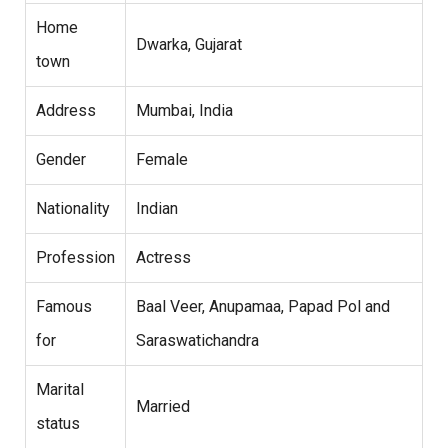
Home
Dwarka, Gujarat
town
Address
Mumbai, India
Gender
Female
Nationality
Indian
Profession
Actress
Famous
Baal Veer, Anupamaa, Papad Pol and
for
Saraswatichandra
Marital
Married
status