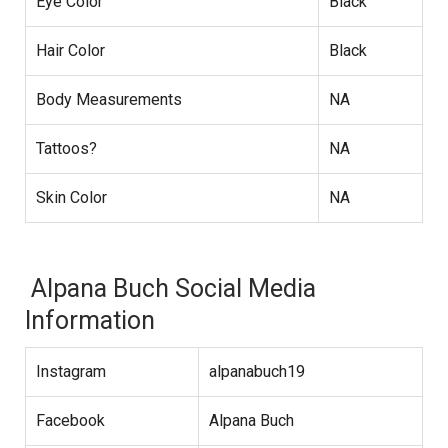
Eye Color
Black
Hair Color
Black
Body Measurements
NA
Tattoos?
NA
Skin Color
NA
Alpana Buch Social Media
Information
Instagram
alpanabuch19
Facebook
Alpana Buch