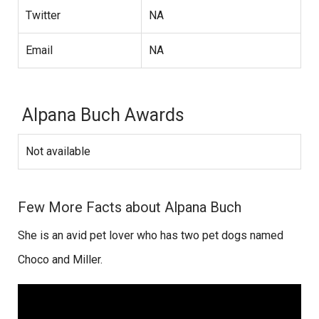
Twitter
NA
Email
NA
Alpana Buch Awards
Not available
Few More Facts about Alpana Buch
She is an avid pet lover who has two pet dogs named
Choco and Miller.