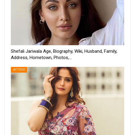
Shefali Jariwala Age, Biography, Wiki, Husband, Family,
Address, Hometown, Photos,…
ACTRESS