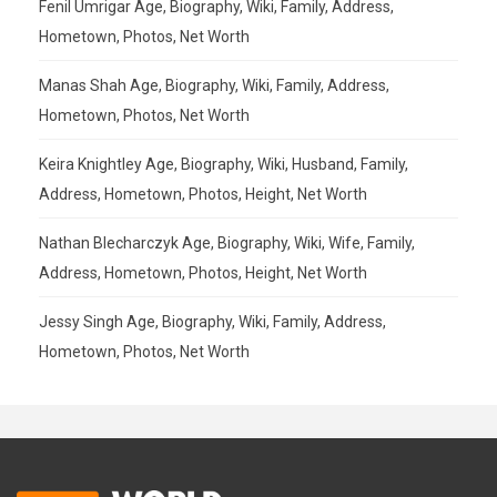
Fenil Umrigar Age, Biography, Wiki, Family, Address,
Hometown, Photos, Net Worth
Manas Shah Age, Biography, Wiki, Family, Address,
Hometown, Photos, Net Worth
Keira Knightley Age, Biography, Wiki, Husband, Family,
Address, Hometown, Photos, Height, Net Worth
Nathan Blecharczyk Age, Biography, Wiki, Wife, Family,
Address, Hometown, Photos, Height, Net Worth
Jessy Singh Age, Biography, Wiki, Family, Address,
Hometown, Photos, Net Worth