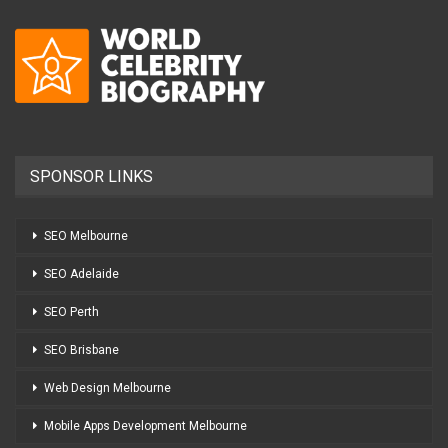
SPONSOR LINKS
SEO Melbourne
SEO Adelaide
SEO Perth
SEO Brisbane
Web Design Melbourne
Mobile Apps Development Melbourne