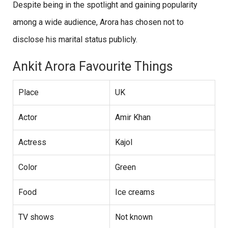
Despite being in the spotlight and gaining popularity
among a wide audience, Arora has chosen not to
disclose his marital status publicly.
Ankit Arora Favourite Things
Place
UK
Actor
Amir Khan
Actress
Kajol
Color
Green
Food
Ice creams
TV shows
Not known