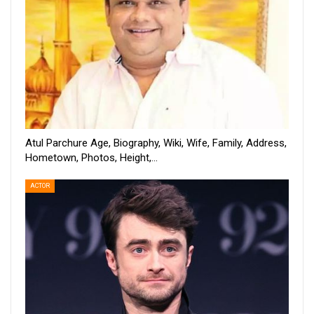
Atul Parchure Age, Biography, Wiki, Wife, Family, Address,
Hometown, Photos, Height,…
ACTOR