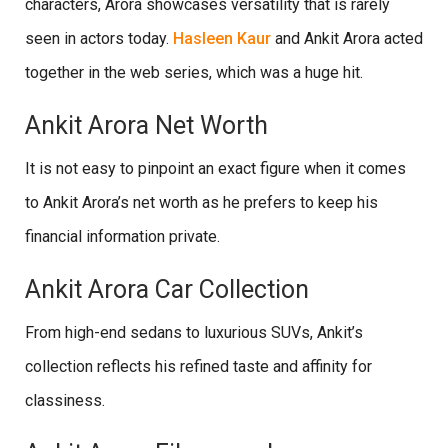
characters, Arora showcases versatility that is rarely
seen in actors today.
Hasleen Kaur
and Ankit Arora acted
together in the web series, which was a huge hit.
Ankit Arora Net Worth
It is not easy to pinpoint an exact figure when it comes
to Ankit Arora’s net worth as he prefers to keep his
financial information private.
Ankit Arora Car Collection
From high-end sedans to luxurious SUVs, Ankit’s
collection reflects his refined taste and affinity for
classiness.