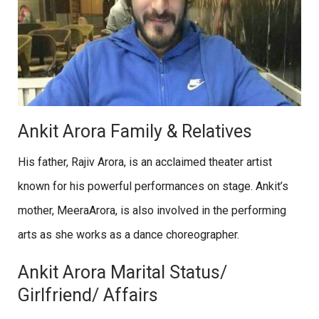
Ankit Arora Family & Relatives
His father, Rajiv Arora, is an acclaimed theater artist
known for his powerful performances on stage. Ankit’s
mother, MeeraArora, is also involved in the performing
arts as she works as a dance choreographer.
Ankit Arora Marital Status/
Girlfriend/ Affairs