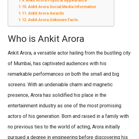
Ankit Arora Physical Appearance
Ankit Arora Social Media Information
Ankit Arora Awards
Ankit Arora Unknown Facts
Who is Ankit Arora
Ankit Arora, a versatile actor hailing from the bustling city
of Mumbai, has captivated audiences with his
remarkable performances on both the small and big
screens. With an undeniable charm and magnetic
presence, Arora has solidified his place in the
entertainment industry as one of the most promising
actors of his generation. Born and raised in a family with
no previous ties to the world of acting, Arora initially
pursued a degree in engineering before discovering his