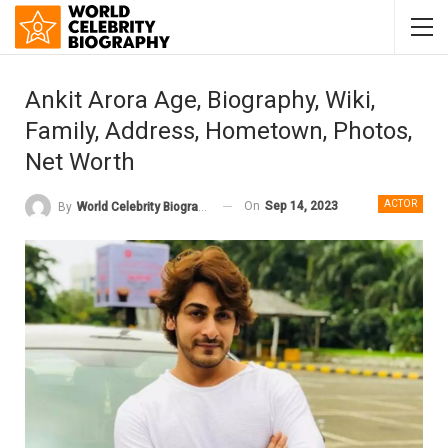
Ankit Arora Age, Biography, Wiki,
Family, Address, Hometown, Photos,
Net Worth
ACTOR
On
Sep 14, 2023
By
World Celebrity Biography