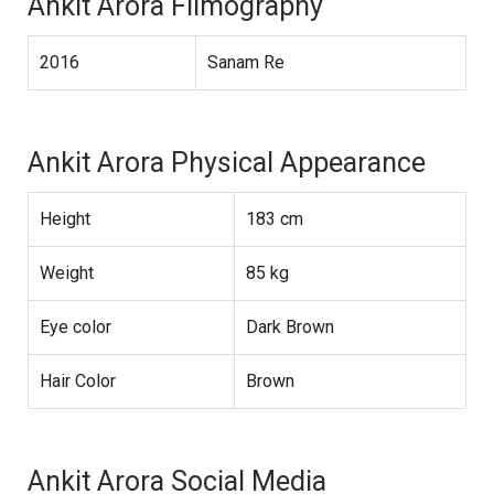
Ankit Arora Filmography
2016
Sanam Re
Ankit Arora Physical Appearance
Height
183 cm
Weight
85 kg
Eye color
Dark Brown
Hair Color
Brown
Ankit Arora Social Media