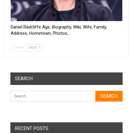
Daniel Radcliffe Age, Biography, Wiki, Wife, Family,
Address, Hometown, Photos,…
PREV
NEXT
SEARCH
RECENT POSTS