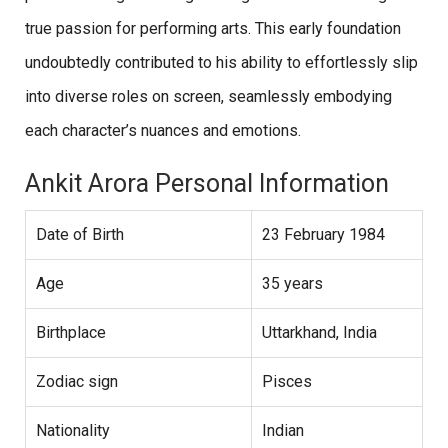
true passion for performing arts. This early foundation
undoubtedly contributed to his ability to effortlessly slip
into diverse roles on screen, seamlessly embodying
each character’s nuances and emotions.
Ankit Arora Personal Information
Date of Birth
23 February 1984
Age
35 years
Birthplace
Uttarkhand, India
Zodiac sign
Pisces
Nationality
Indian