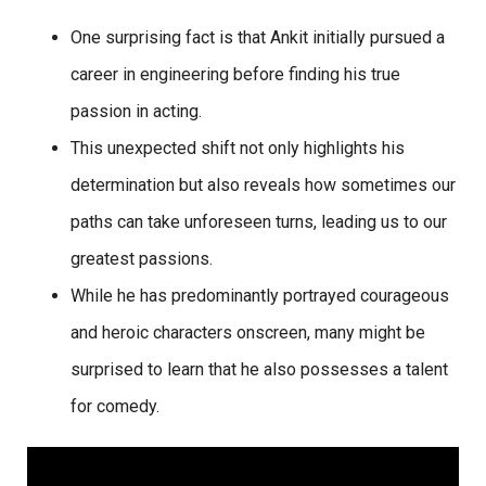
One surprising fact is that Ankit initially pursued a
career in engineering before finding his true
passion in acting.
This unexpected shift not only highlights his
determination but also reveals how sometimes our
paths can take unforeseen turns, leading us to our
greatest passions.
While he has predominantly portrayed courageous
and heroic characters onscreen, many might be
surprised to learn that he also possesses a talent
for comedy.