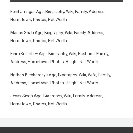
Fenil Umrigar Age, Biography, Wiki, Family, Address,
Hometown, Photos, Net Worth
Manas Shah Age, Biography, Wiki, Family, Address,
Hometown, Photos, Net Worth
Keira Knightley Age, Biography, Wiki, Husband, Family,
Address, Hometown, Photos, Height, Net Worth
Nathan Blecharczyk Age, Biography, Wiki, Wife, Family,
Address, Hometown, Photos, Height, Net Worth
Jessy Singh Age, Biography, Wiki, Family, Address,
Hometown, Photos, Net Worth