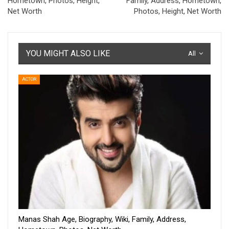
Hometown, Photos, Height,
Family, Address, Hometown,
Net Worth
Photos, Height, Net Worth
YOU MIGHT ALSO LIKE
All
ACTOR
Manas Shah Age, Biography, Wiki, Family, Address,