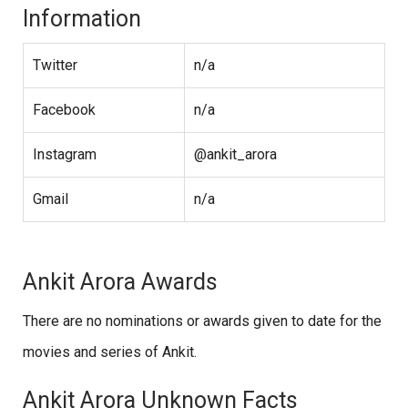
Information
Twitter
n/a
Facebook
n/a
Instagram
@ankit_arora
Gmail
n/a
Ankit Arora Awards
There are no nominations or awards given to date for the
movies and series of Ankit.
Ankit Arora Unknown Facts