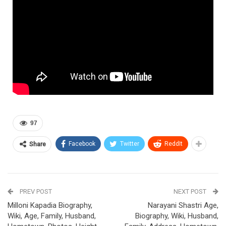
97
Facebook
Twitter
ReddIt
Share
PREV POST
NEXT POST
Milloni Kapadia Biography,
Narayani Shastri Age,
Wiki, Age, Family, Husband,
Biography, Wiki, Husband,