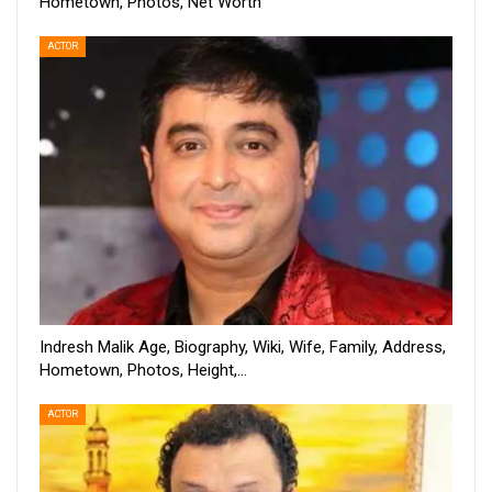
Hometown, Photos, Net Worth
ACTOR
Indresh Malik Age, Biography, Wiki, Wife, Family, Address,
Hometown, Photos, Height,…
ACTOR