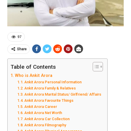
97
Share
Table of Contents
Who is Ankit Arora
Ankit Arora Personal Information
Ankit Arora Family & Relatives
Ankit Arora Marital Status/ Girlfriend/ Affairs
Ankit Arora Favourite Things
Ankit Arora Career
Ankit Arora Net Worth
Ankit Arora Car Collection
Ankit Arora Filmography