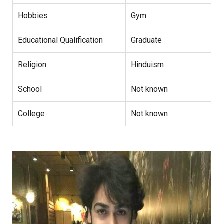
Hobbies
Gym
Educational Qualification
Graduate
Religion
Hinduism
School
Not known
College
Not known