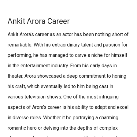
Ankit Arora Career
Ankit Arora’s career as an actor has been nothing short of
remarkable. With his extraordinary talent and passion for
performing, he has managed to carve a niche for himself
in the entertainment industry. From his early days in
theater, Arora showcased a deep commitment to honing
his craft, which eventually led to him being cast in
various television shows. One of the most intriguing
aspects of Arora’s career is his ability to adapt and excel
in diverse roles. Whether it be portraying a charming
romantic hero or delving into the depths of complex