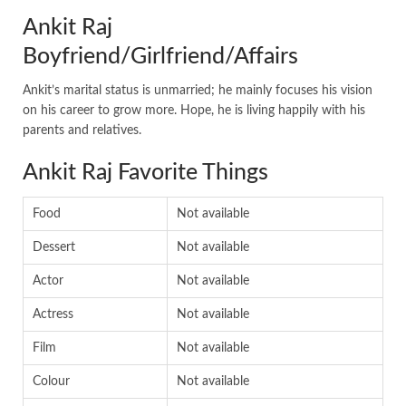
Ankit Raj
Boyfriend/Girlfriend/Affairs
Ankit’s marital status is unmarried; he mainly focuses his vision
on his career to grow more. Hope, he is living happily with his
parents and relatives.
Ankit Raj Favorite Things
Food
Not available
Dessert
Not available
Actor
Not available
Actress
Not available
Film
Not available
Colour
Not available