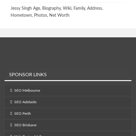
Jessy Singh Age, Biography, Wiki, Family, Address,
Hometown, Photos, Net Worth
SPONSOR LINKS
SEO Melbourne
SEO Adelaide
SEO Perth
SEO Brisbane