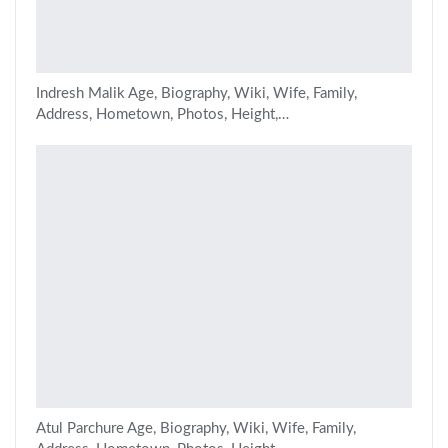
Indresh Malik Age, Biography, Wiki, Wife, Family,
Address, Hometown, Photos, Height,…
Atul Parchure Age, Biography, Wiki, Wife, Family,