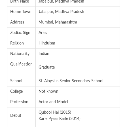
Birth Place
Jabalpur, Madhya Pradesh
Home Town
Jabalpur, Madhya Pradesh
Address
Mumbai, Maharashtra
Zodiac Sign
Aries
Religion
Hinduism
Nationality
Indian
Qualification
Graduate
School
St. Aloysius Senior Secondary School
College
Not known
Profession
Actor and Model
Qubool Hai (2015)
Debut
Karle Pyaar Karle (2014)