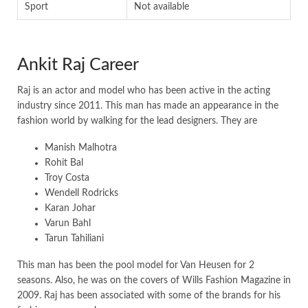
Sport
Not available
Ankit Raj Career
Raj is an actor and model who has been active in the acting
industry since 2011. This man has made an appearance in the
fashion world by walking for the lead designers. They are
Manish Malhotra
Rohit Bal
Troy Costa
Wendell Rodricks
Karan Johar
Varun Bahl
Tarun Tahiliani
This man has been the pool model for Van Heusen for 2
seasons. Also, he was on the covers of Wills Fashion Magazine in
2009. Raj has been associated with some of the brands for his