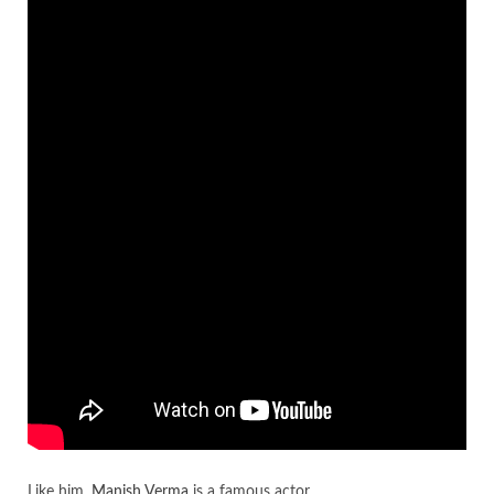
Like him,
Manish Verma
is a famous actor.