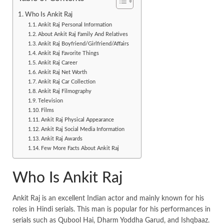
Who Is Ankit Raj
Ankit Raj Personal Information
About Ankit Raj Family And Relatives
Ankit Raj Boyfriend/Girlfriend/Affairs
Ankit Raj Favorite Things
Ankit Raj Career
Ankit Raj Net Worth
Ankit Raj Car Collection
Ankit Raj Filmography
Television
Films
Ankit Raj Physical Appearance
Ankit Raj Social Media Information
Ankit Raj Awards
Few More Facts About Ankit Raj
Who Is Ankit Raj
Ankit Raj is an excellent Indian actor and mainly known for his
roles in Hindi serials. This man is popular for his performances in
serials such as Qubool Hai, Dharm Yoddha Garud, and Ishqbaaz.