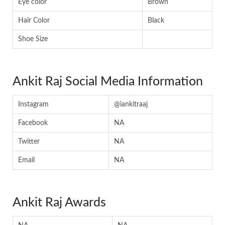
Eye color
Brown
Hair Color
Black
Shoe Size
Ankit Raj Social Media Information
Instagram
@iankitraaj
Facebook
NA
Twitter
NA
Email
NA
Ankit Raj Awards