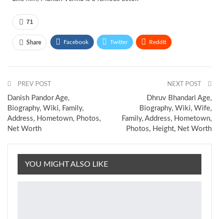
71
Facebook
Twitter
ReddIt
Share
Pinterest
Email
PREV POST
NEXT POST
Danish Pandor Age,
Dhruv Bhandari Age,
Biography, Wiki, Family,
Biography, Wiki, Wife,
Address, Hometown, Photos,
Family, Address, Hometown,
Net Worth
Photos, Height, Net Worth
YOU MIGHT ALSO LIKE