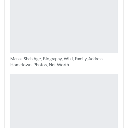
Manas Shah Age, Biography, Wiki, Family, Address,
Hometown, Photos, Net Worth