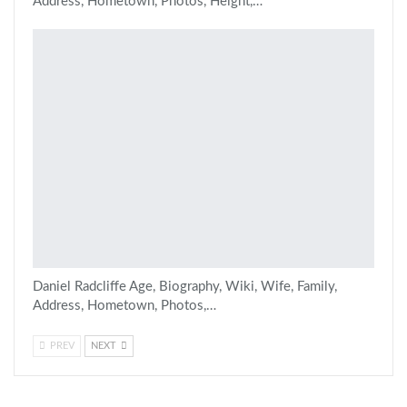
Address, Hometown, Photos, Height,…
Daniel Radcliffe Age, Biography, Wiki, Wife, Family,
Address, Hometown, Photos,…
PREV
NEXT