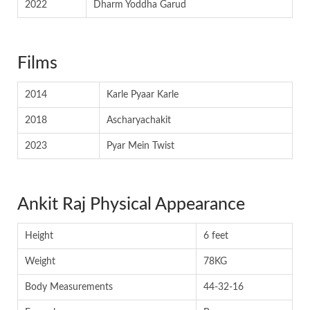
2022
Dharm Yoddha Garud
Films
2014
Karle Pyaar Karle
2018
Ascharyachakit
2023
Pyar Mein Twist
Ankit Raj Physical Appearance
Height
6 feet
Weight
78KG
Body Measurements
44-32-16