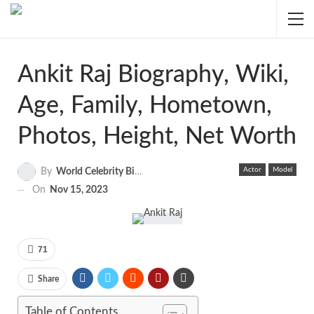
Ankit Raj Biography, Wiki,
Age, Family, Hometown,
Photos, Height, Net Worth
Actor
Model
By
World Celebrity Biography
On
Nov 15, 2023
71
Share
Table of Contents