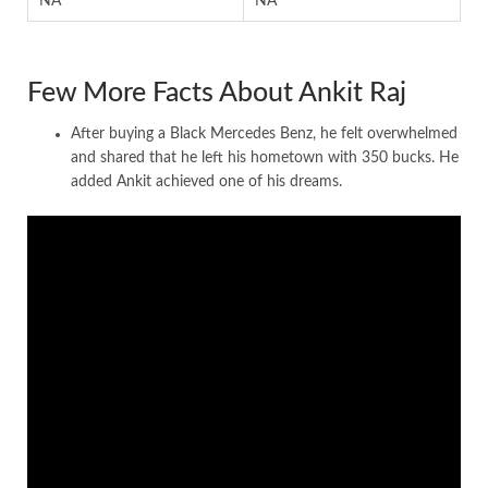
NA
NA
Few More Facts About Ankit Raj
After buying a Black Mercedes Benz, he felt overwhelmed
and shared that he left his hometown with 350 bucks. He
added Ankit achieved one of his dreams.