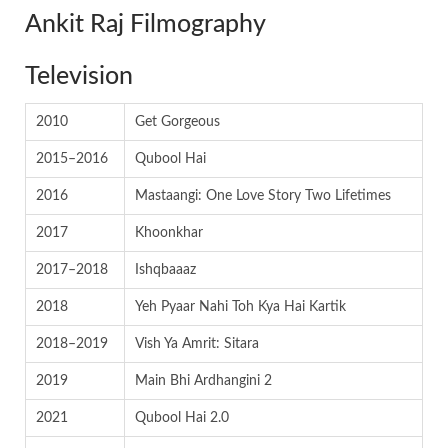
Ankit Raj Filmography
Television
2010
Get Gorgeous
2015–2016
Qubool Hai
2016
Mastaangi: One Love Story Two Lifetimes
2017
Khoonkhar
2017–2018
Ishqbaaaz
2018
Yeh Pyaar Nahi Toh Kya Hai Kartik
2018–2019
Vish Ya Amrit: Sitara
2019
Main Bhi Ardhangini 2
2021
Qubool Hai 2.0