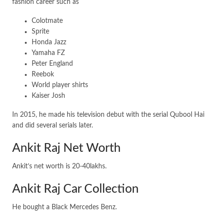
fashion career such as
Colotmate
Sprite
Honda Jazz
Yamaha FZ
Peter England
Reebok
World player shirts
Kaiser Josh
In 2015, he made his television debut with the serial Qubool Hai
and did several serials later.
Ankit Raj Net Worth
Ankit’s net worth is 20-40lakhs.
Ankit Raj Car Collection
He bought a Black Mercedes Benz.