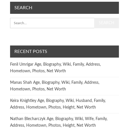
SEARCH
RECENT POSTS
Fenil Umrigar Age, Biography, Wiki, Family, Address,
Hometown, Photos, Net Worth
Manas Shah Age, Biography, Wiki, Family, Address,
Hometown, Photos, Net Worth
Keira Knightley Age, Biography, Wiki, Husband, Family,
Address, Hometown, Photos, Height, Net Worth
Nathan Blecharczyk Age, Biography, Wiki, Wife, Family,
Address, Hometown, Photos, Height, Net Worth