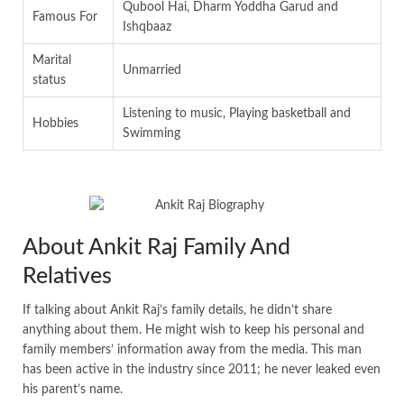
Qubool Hai, Dharm Yoddha Garud and
Famous For
Ishqbaaz
Marital
Unmarried
status
Listening to music, Playing basketball and
Hobbies
Swimming
About Ankit Raj Family And
Relatives
If talking about Ankit Raj’s family details, he didn’t share
anything about them. He might wish to keep his personal and
family members’ information away from the media. This man
has been active in the industry since 2011; he never leaked even
his parent’s name.