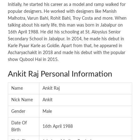
Initially, he started his career as a model and ramp walked for
popular designers. He worked with designers like Manish
Malhotra, Varun Bahl, Rohit Bahl, Troy Costa and more. When
talking about his early life, this man was born in Jabalpur on
16th April 1988. He did his schooling at St. Aloysius Senior
Secondary School in Jabalpur. In 2014, he made his debut in
Karle Pyaar Karle as Goldie. Apart from that, he appeared in
Ascharyachakit in 2018 and made his debut with the popular
show Qubool Hai in 2015.
Ankit Raj Personal Information
Name
Ankit Raj
Nick Name
Ankit
Gender
Male
Date Of
16th April 1988
Birth