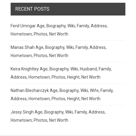
RECENT POSTS
Fenil Umrigar Age, Biography, Wiki, Family, Address,
Hometown, Photos, Net Worth
Manas Shah Age, Biography, Wiki, Family, Address,
Hometown, Photos, Net Worth
Keira Knightley Age, Biography, Wiki, Husband, Family,
Address, Hometown, Photos, Height, Net Worth
Nathan Blecharczyk Age, Biography, Wiki, Wife, Family,
Address, Hometown, Photos, Height, Net Worth
Jessy Singh Age, Biography, Wiki, Family, Address,
Hometown, Photos, Net Worth