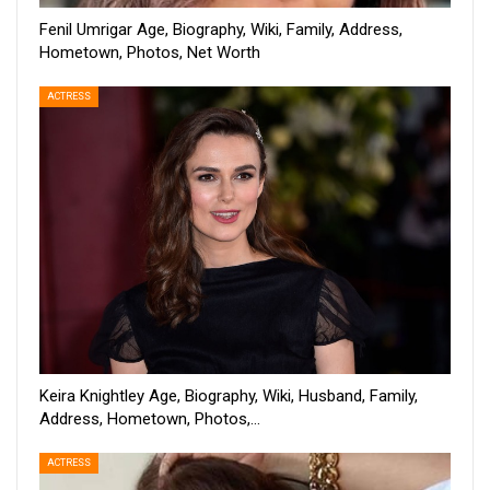
Fenil Umrigar Age, Biography, Wiki, Family, Address,
Hometown, Photos, Net Worth
ACTRESS
Keira Knightley Age, Biography, Wiki, Husband, Family,
Address, Hometown, Photos,…
ACTRESS