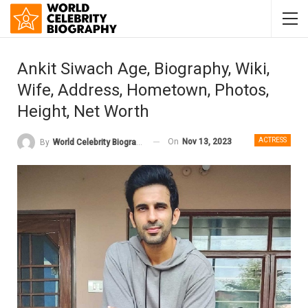
Ankit Siwach Age, Biography, Wiki,
Wife, Address, Hometown, Photos,
Height, Net Worth
ACTRESS
On
Nov 13, 2023
By
World Celebrity Biography