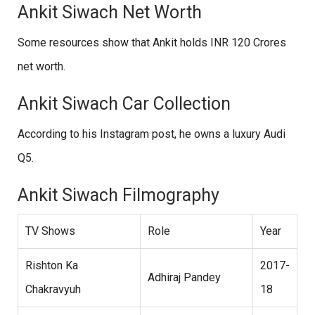
Ankit Siwach Net Worth
Some resources show that Ankit holds INR 120 Crores
net worth.
Ankit Siwach Car Collection
According to his Instagram post, he owns a luxury Audi
Q5.
Ankit Siwach Filmography
TV Shows
Role
Year
Rishton Ka
2017-
Adhiraj Pandey
Chakravyuh
18