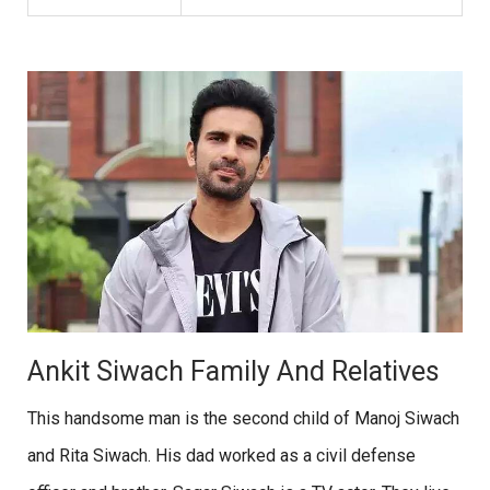
Ankit Siwach Family And Relatives
This handsome man is the second child of Manoj Siwach
and Rita Siwach. His dad worked as a civil defense