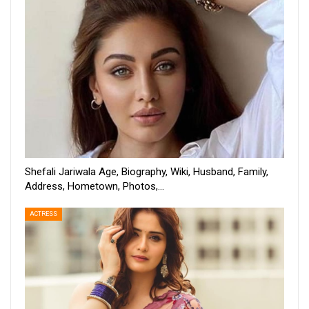
Shefali Jariwala Age, Biography, Wiki, Husband, Family,
Address, Hometown, Photos,…
ACTRESS