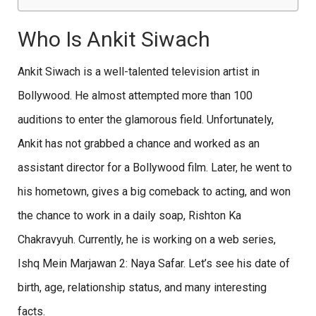
Who Is Ankit Siwach
Ankit Siwach is a well-talented television artist in
Bollywood. He almost attempted more than 100
auditions to enter the glamorous field. Unfortunately,
Ankit has not grabbed a chance and worked as an
assistant director for a Bollywood film. Later, he went to
his hometown, gives a big comeback to acting, and won
the chance to work in a daily soap, Rishton Ka
Chakravyuh. Currently, he is working on a web series,
Ishq Mein Marjawan 2: Naya Safar. Let’s see his date of
birth, age, relationship status, and many interesting
facts.