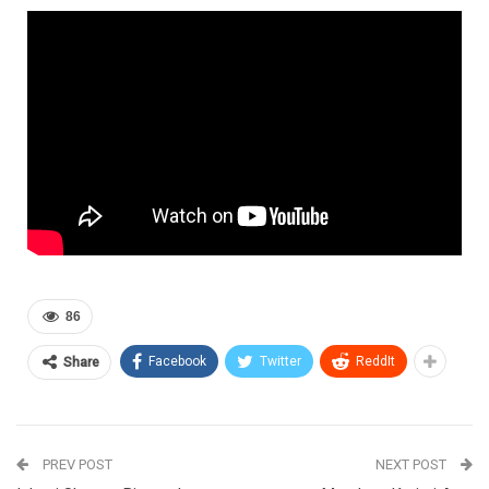
86
Facebook
Twitter
ReddIt
Share
PREV POST
NEXT POST