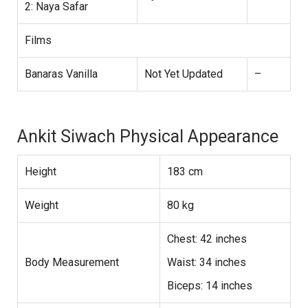
2: Naya Safar
Films
Banaras Vanilla
Not Yet Updated
–
Ankit Siwach Physical Appearance
Height
183 cm
Weight
80 kg
Chest: 42 inches
Body Measurement
Waist: 34 inches
Biceps: 14 inches