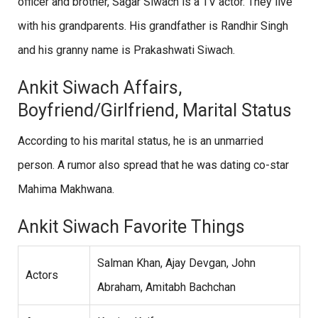
officer and brother, Sagar Siwach is a TV actor. They live
with his grandparents. His grandfather is Randhir Singh
and his granny name is Prakashwati Siwach.
Ankit Siwach Affairs,
Boyfriend/Girlfriend, Marital Status
According to his marital status, he is an unmarried
person. A rumor also spread that he was dating co-star
Mahima Makhwana.
Ankit Siwach Favorite Things
Salman Khan, Ajay Devgan, John
Actors
Abraham, Amitabh Bachchan