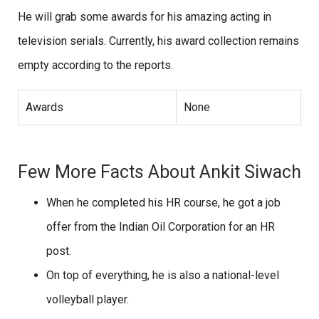
He will grab some awards for his amazing acting in
television serials. Currently, his award collection remains
empty according to the reports.
Awards
None
Few More Facts About Ankit Siwach
When he completed his HR course, he got a job
offer from the Indian Oil Corporation for an HR
post.
On top of everything, he is also a national-level
volleyball player.