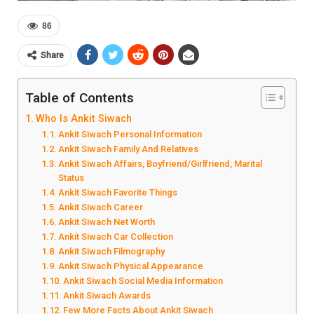
86
Share
Table of Contents
Who Is Ankit Siwach
Ankit Siwach Personal Information
Ankit Siwach Family And Relatives
Ankit Siwach Affairs, Boyfriend/Girlfriend, Marital
Status
Ankit Siwach Favorite Things
Ankit Siwach Career
Ankit Siwach Net Worth
Ankit Siwach Car Collection
Ankit Siwach Filmography
Ankit Siwach Physical Appearance
Ankit Siwach Social Media Information
Ankit Siwach Awards
Few More Facts About Ankit Siwach