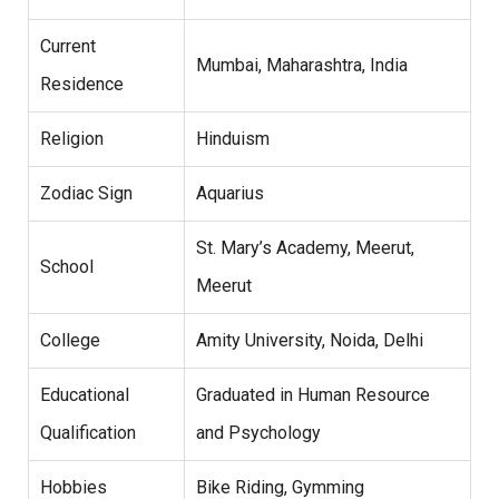
Current
Mumbai, Maharashtra, India
Residence
Religion
Hinduism
Zodiac Sign
Aquarius
St. Mary’s Academy, Meerut,
School
Meerut
College
Amity University, Noida, Delhi
Educational
Graduated in Human Resource
Qualification
and Psychology
Hobbies
Bike Riding, Gymming