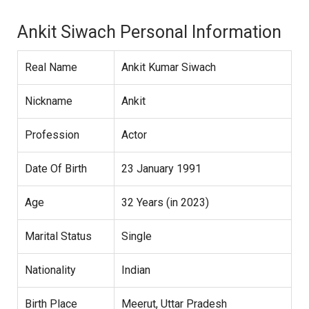
Ankit Siwach Personal Information
Real Name
Ankit Kumar Siwach
Nickname
Ankit
Profession
Actor
Date Of Birth
23 January 1991
Age
32 Years (in 2023)
Marital Status
Single
Nationality
Indian
Birth Place
Meerut, Uttar Pradesh