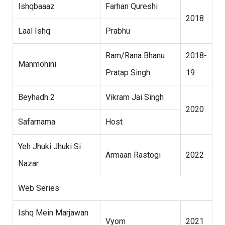
Ishqbaaaz
Farhan Qureshi
2018
Laal Ishq
Prabhu
Ram/Rana Bhanu
2018-
Manmohini
Pratap Singh
19
Beyhadh 2
Vikram Jai Singh
2020
Safarnama
Host
Yeh Jhuki Jhuki Si
Armaan Rastogi
2022
Nazar
Web Series
Ishq Mein Marjawan
Vyom
2021