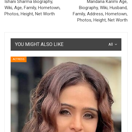
Ishani Sharma Biography,
Mandana Karimi Age,
Wiki, Age, Family, Hometown,
Biography, Wiki, Husband,
Photos, Height, Net Worth
Family, Address, Hometown,
Photos, Height, Net Worth
YOU MIGHT ALSO LIKE
All
ACTRESS