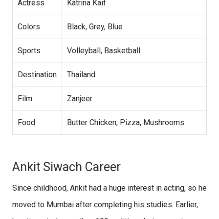
Actress
Katrina Kaif
Colors
Black, Grey, Blue
Sports
Volleyball, Basketball
Destination
Thailand
Film
Zanjeer
Food
Butter Chicken, Pizza, Mushrooms
Ankit Siwach Career
Since childhood, Ankit had a huge interest in acting, so he
moved to Mumbai after completing his studies. Earlier,