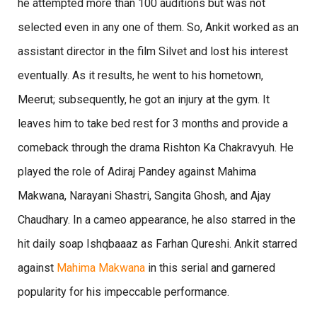
he attempted more than 100 auditions but was not
selected even in any one of them. So, Ankit worked as an
assistant director in the film Silvet and lost his interest
eventually. As it results, he went to his hometown,
Meerut; subsequently, he got an injury at the gym. It
leaves him to take bed rest for 3 months and provide a
comeback through the drama Rishton Ka Chakravyuh. He
played the role of Adiraj Pandey against Mahima
Makwana, Narayani Shastri, Sangita Ghosh, and Ajay
Chaudhary. In a cameo appearance, he also starred in the
hit daily soap Ishqbaaaz as Farhan Qureshi. Ankit starred
against
Mahima Makwana
in this serial and garnered
popularity for his impeccable performance.