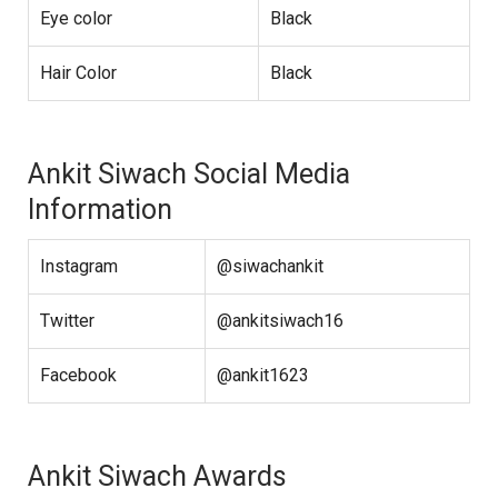
Eye color
Black
Hair Color
Black
Ankit Siwach Social Media
Information
Instagram
@siwachankit
Twitter
@ankitsiwach16
Facebook
@ankit1623
Ankit Siwach Awards