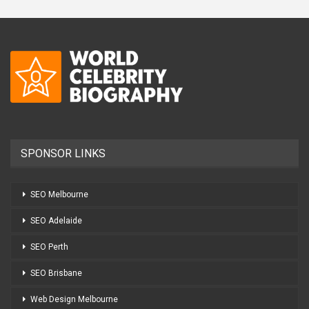
SPONSOR LINKS
SEO Melbourne
SEO Adelaide
SEO Perth
SEO Brisbane
Web Design Melbourne