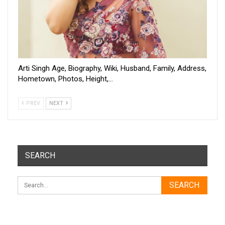
Arti Singh Age, Biography, Wiki, Husband, Family, Address,
Hometown, Photos, Height,…
PREV
NEXT
SEARCH