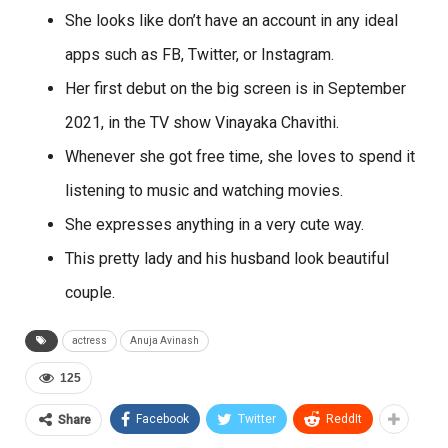
She looks like don’t have an account in any ideal
apps such as FB, Twitter, or Instagram.
Her first debut on the big screen is in September
2021, in the TV show Vinayaka Chavithi.
Whenever she got free time, she loves to spend it
listening to music and watching movies.
She expresses anything in a very cute way.
This pretty lady and his husband look beautiful
couple.
actress
Anuja Avinash
125
Facebook
Twitter
ReddIt
Share