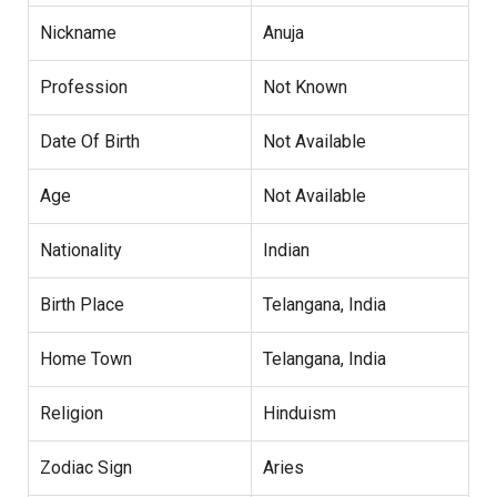
Nickname
Anuja
Profession
Not Known
Date Of Birth
Not Available
Age
Not Available
Nationality
Indian
Birth Place
Telangana, India
Home Town
Telangana, India
Religion
Hinduism
Zodiac Sign
Aries