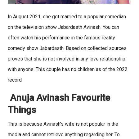
In August 2021, she got married to a popular comedian
on the television show Jabardasth Avinash. You can
often watch his performance in the famous reality
comedy show Jabardasth. Based on collected sources
proves that she is not involved in any love relationship
with anyone. This couple has no children as of the 2022
record.
Anuja Avinash Favourite
Things
This is because Avinash’s wife is not popular in the
media and cannot retrieve anything regarding her. To