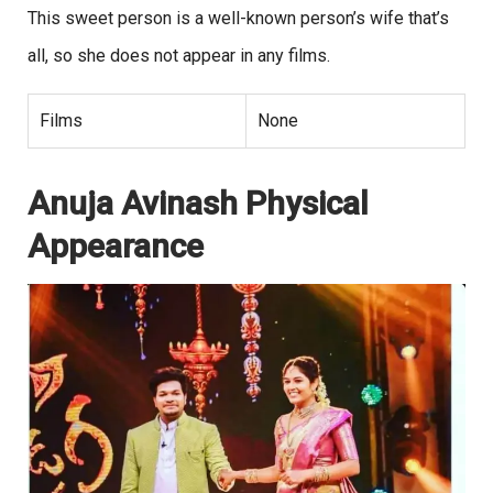
This sweet person is a well-known person’s wife that’s
all, so she does not appear in any films.
Films
None
Anuja Avinash Physical
Appearance