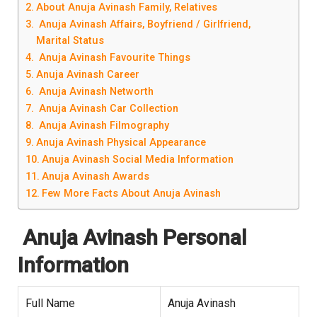
About Anuja Avinash Family, Relatives
Anuja Avinash Affairs, Boyfriend / Girlfriend,
Marital Status
Anuja Avinash Favourite Things
Anuja Avinash Career
Anuja Avinash Networth
Anuja Avinash Car Collection
Anuja Avinash Filmography
Anuja Avinash Physical Appearance
Anuja Avinash Social Media Information
Anuja Avinash Awards
Few More Facts About Anuja Avinash
Anuja Avinash Personal
Information
Full Name
Anuja Avinash