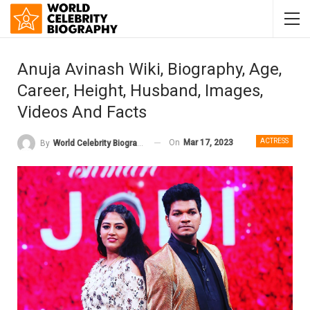
Anuja Avinash Wiki, Biography, Age,
Career, Height, Husband, Images,
Videos And Facts
ACTRESS
On
Mar 17, 2023
By
World Celebrity Biography