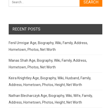
RECENT POSTS
Fenil Umrigar Age, Biography, Wiki, Family, Address,
Hometown, Photos, Net Worth
Manas Shah Age, Biography, Wiki, Family, Address,
Hometown, Photos, Net Worth
Keira Knightley Age, Biography, Wiki, Husband, Family,
Address, Hometown, Photos, Height, Net Worth
Nathan Blecharczyk Age, Biography, Wiki, Wife, Family,
Address, Hometown, Photos, Height, Net Worth