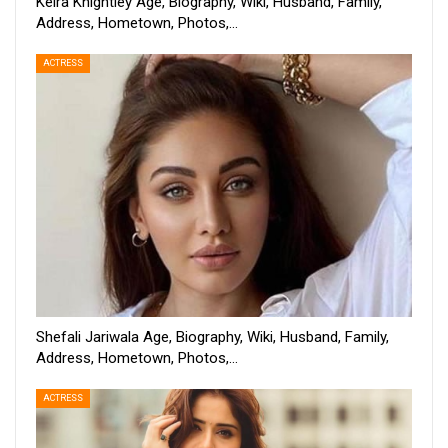
Keira Knightley Age, Biography, Wiki, Husband, Family,
Address, Hometown, Photos,…
ACTRESS
Shefali Jariwala Age, Biography, Wiki, Husband, Family,
Address, Hometown, Photos,…
ACTRESS