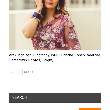
Arti Singh Age, Biography, Wiki, Husband, Family, Address,
Hometown, Photos, Height,…
PREV
NEXT
SEARCH