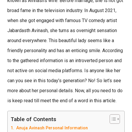
known as Avinash’s wife. Before marriage, she is not got
broad fame in the television industry. In August 2021,
when she got engaged with famous TV comedy artist
Jabardasth Avinash, she turns as overnight sensation
around everywhere. This beautiful lady seems like a
friendly personality and has an enticing smile. According
to the gathered information is an introverted person and
not active on social media platforms. Is anyone like her
can you see in this today’s generation? No! So let’s see
more about her personal details. Now, all you need to do
is keep read till meet the end of a word in this article.
Table of Contents
Anuja Avinash Personal Information