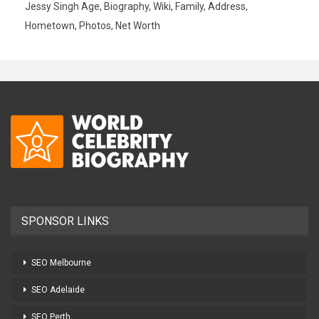
Jessy Singh Age, Biography, Wiki, Family, Address,
Hometown, Photos, Net Worth
SPONSOR LINKS
SEO Melbourne
SEO Adelaide
SEO Perth