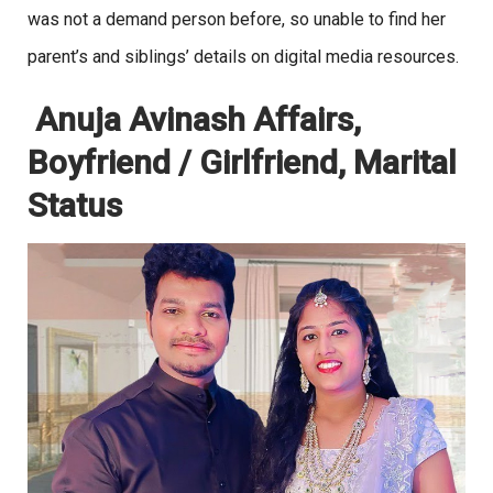
was not a demand person before, so unable to find her
parent’s and siblings’ details on digital media resources.
Anuja Avinash Affairs,
Boyfriend / Girlfriend, Marital
Status