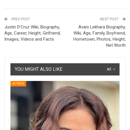
PREV POST
NEXT POST
Justin D’Cruz Wiki, Biography,
Avani Lekhara Biography,
Age, Career, Height, Girlfriend,
Wiki, Age, Family, Boyfriend,
Images, Videos and Facts
Hometown, Photos, Height,
Net Worth
YOU MIGHT ALSO LIKE
All
ACTRESS