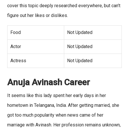
cover this topic deeply researched everywhere, but can’t
figure out her likes or dislikes.
Food
Not Updated
Actor
Not Updated
Actress
Not Updated
Anuja Avinash Career
It seems like this lady spent her early days in her
hometown in Telangana, India. After getting married, she
got too much popularity when news came of her
marriage with Avinash. Her profession remains unknown,