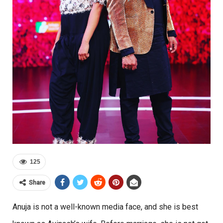
125
Share
Anuja is not a well-known media face, and she is best