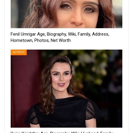
Fenil Umrigar Age, Biography, Wiki, Family, Address,
Hometown, Photos, Net Worth
ACTRESS