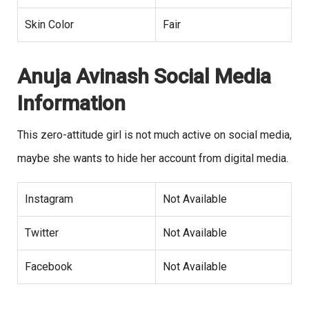
Skin Color
Fair
Anuja Avinash Social Media
Information
This zero-attitude girl is not much active on social media,
maybe she wants to hide her account from digital media.
Instagram
Not Available
Twitter
Not Available
Facebook
Not Available