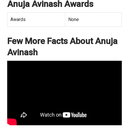
Anuja Avinash Awards
Awards
None
Few More Facts About Anuja
Avinash