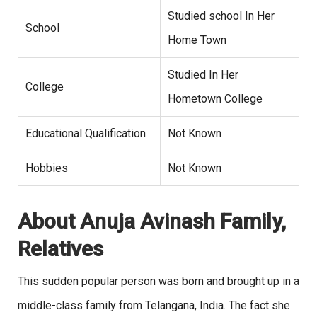
Studied school In Her
School
Home Town
Studied In Her
College
Hometown College
Educational Qualification
Not Known
Hobbies
Not Known
About Anuja Avinash Family,
Relatives
This sudden popular person was born and brought up in a
middle-class family from Telangana, India. The fact she