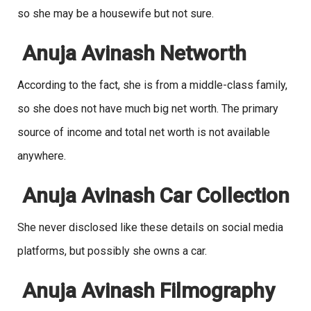
so she may be a housewife but not sure.
Anuja Avinash Networth
According to the fact, she is from a middle-class family,
so she does not have much big net worth. The primary
source of income and total net worth is not available
anywhere.
Anuja Avinash Car Collection
She never disclosed like these details on social media
platforms, but possibly she owns a car.
Anuja Avinash Filmography