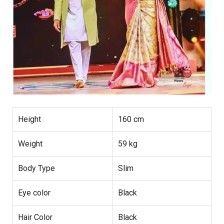
Height
160 cm
Weight
59 kg
Body Type
Slim
Eye color
Black
Hair Color
Black