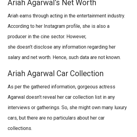
Ariah Agarwal’s Net Worth
Ariah earns through acting in the entertainment industry.
According to her Instagram profile, she is also a
producer in the cine sector. However,
she doesn’t disclose any information regarding her
salary and net worth. Hence, such data are not known.
Ariah Agarwal Car Collection
As per the gathered information, gorgeous actress
Agarwal doesn’t reveal her car collection list in any
interviews or gatherings. So, she might own many luxury
cars, but there are no particulars about her car
collections.