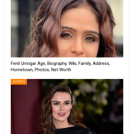
Fenil Umrigar Age, Biography, Wiki, Family, Address,
Hometown, Photos, Net Worth
ACTRESS