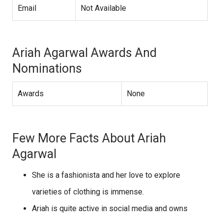
Email
Not Available
Ariah Agarwal Awards And
Nominations
Awards
None
Few More Facts About Ariah
Agarwal
She is a fashionista and her love to explore
varieties of clothing is immense.
Ariah is quite active in social media and owns