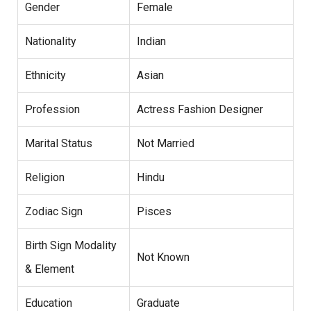
Gender
Female
Nationality
Indian
Ethnicity
Asian
Profession
Actress Fashion Designer
Marital Status
Not Married
Religion
Hindu
Zodiac Sign
Pisces
Birth Sign Modality
Not Known
& Element
Education
Graduate