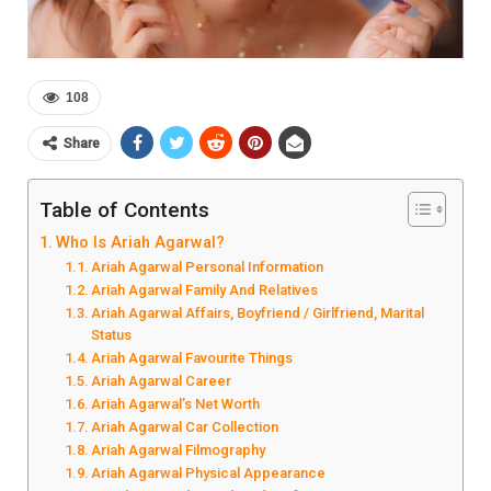
108
Share
Table of Contents
Who Is Ariah Agarwal?
Ariah Agarwal Personal Information
Ariah Agarwal Family And Relatives
Ariah Agarwal Affairs, Boyfriend / Girlfriend, Marital
Status
Ariah Agarwal Favourite Things
Ariah Agarwal Career
Ariah Agarwal’s Net Worth
Ariah Agarwal Car Collection
Ariah Agarwal Filmography
Ariah Agarwal Physical Appearance