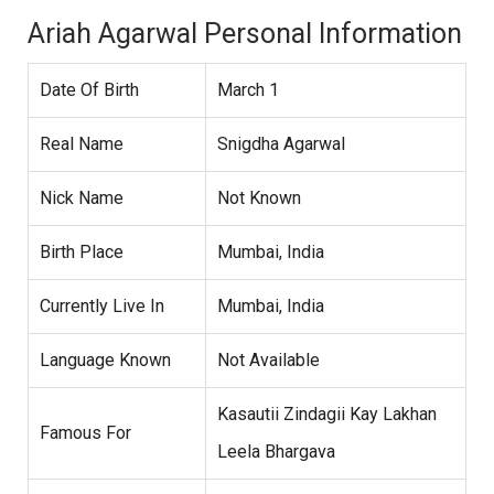
Ariah Agarwal Personal Information
Date Of Birth
March 1
Real Name
Snigdha Agarwal
Nick Name
Not Known
Birth Place
Mumbai, India
Currently Live In
Mumbai, India
Language Known
Not Available
Kasautii Zindagii Kay Lakhan
Famous For
Leela Bhargava