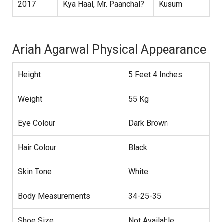
2017
Kya Haal, Mr. Paanchal?
Kusum
Ariah Agarwal Physical Appearance
Height
5 Feet 4 Inches
Weight
55 Kg
Eye Colour
Dark Brown
Hair Colour
Black
Skin Tone
White
Body Measurements
34-25-35
Shoe Size
Not Available