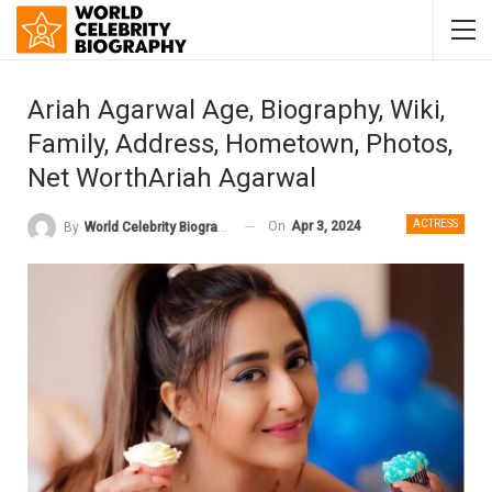
Ariah Agarwal Age, Biography, Wiki,
Family, Address, Hometown, Photos,
Net WorthAriah Agarwal
ACTRESS
On
Apr 3, 2024
By
World Celebrity Biography