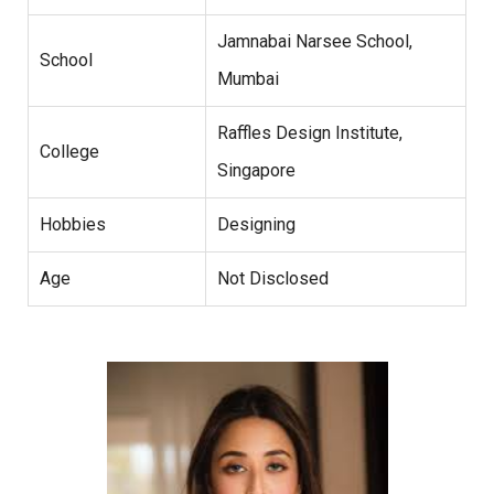
Jamnabai Narsee School,
School
Mumbai
Raffles Design Institute,
College
Singapore
Hobbies
Designing
Age
Not Disclosed