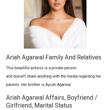
Ariah Agarwal Family And Relatives
This beautiful actress is a private person
and doesn’t share anything with the media regarding her
parents. Her brother is Ayush Agarwal.
Ariah Agarwal Affairs, Boyfriend /
Girlfriend, Marital Status