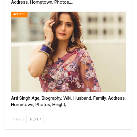
Address, Hometown, Photos,…
ACTRESS
Arti Singh Age, Biography, Wiki, Husband, Family, Address,
Hometown, Photos, Height,…
PREV
NEXT