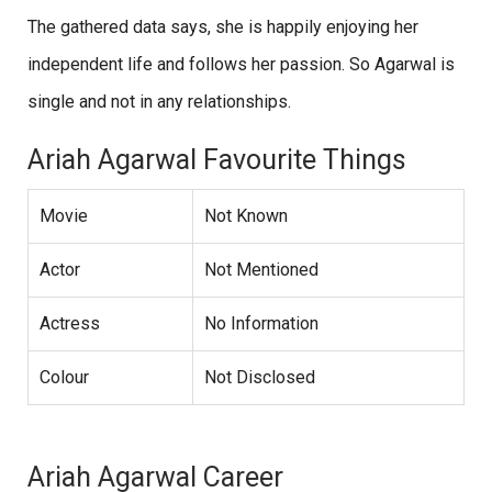
The gathered data says, she is happily enjoying her
independent life and follows her passion. So Agarwal is
single and not in any relationships.
Ariah Agarwal Favourite Things
Movie
Not Known
Actor
Not Mentioned
Actress
No Information
Colour
Not Disclosed
Ariah Agarwal Career