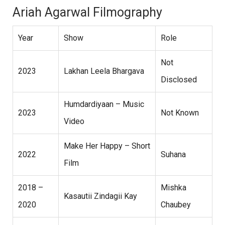
Ariah Agarwal Filmography
Year
Show
Role
Not
2023
Lakhan Leela Bhargava
Disclosed
Humdardiyaan – Music
2023
Not Known
Video
Make Her Happy – Short
2022
Suhana
Film
2018 –
Mishka
Kasautii Zindagii Kay
2020
Chaubey