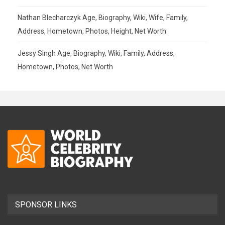
Nathan Blecharczyk Age, Biography, Wiki, Wife, Family,
Address, Hometown, Photos, Height, Net Worth
Jessy Singh Age, Biography, Wiki, Family, Address,
Hometown, Photos, Net Worth
SPONSOR LINKS