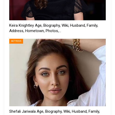
Keira Knightley Age, Biography, Wiki, Husband, Family,
Address, Hometown, Photos,…
ACTRESS
Shefali Jariwala Age, Biography, Wiki, Husband, Family,