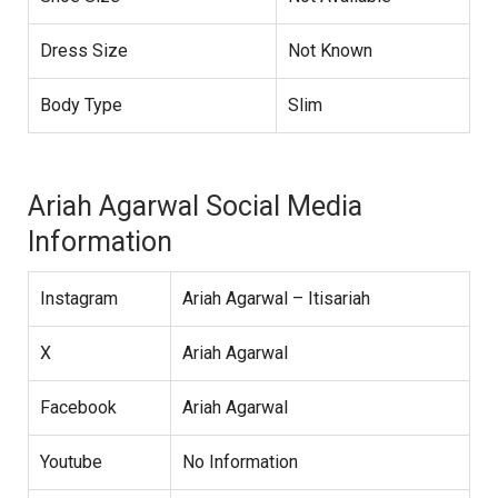
Dress Size
Not Known
Body Type
Slim
Ariah Agarwal Social Media
Information
Instagram
Ariah Agarwal – Itisariah
X
Ariah Agarwal
Facebook
Ariah Agarwal
Youtube
No Information