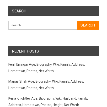
SEARCH
RECENT POSTS
Fenil Umrigar Age, Biography, Wiki, Family, Address,
Hometown, Photos, Net Worth
Manas Shah Age, Biography, Wiki, Family, Address,
Hometown, Photos, Net Worth
Keira Knightley Age, Biography, Wiki, Husband, Family,
Address, Hometown, Photos, Height, Net Worth