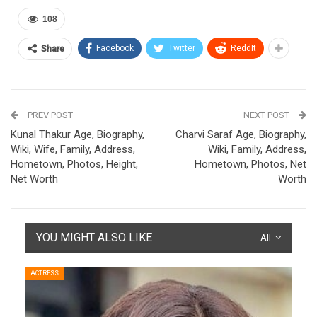
108
Facebook
Twitter
ReddIt
Share
PREV POST
NEXT POST
Kunal Thakur Age, Biography,
Charvi Saraf Age, Biography,
Wiki, Wife, Family, Address,
Wiki, Family, Address,
Hometown, Photos, Height,
Hometown, Photos, Net
Net Worth
Worth
YOU MIGHT ALSO LIKE
All
ACTRESS