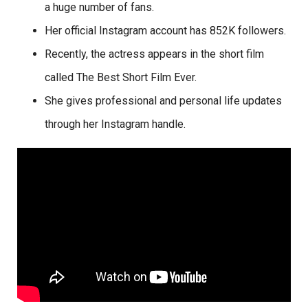
a huge number of fans.
Her official Instagram account has 852K followers.
Recently, the actress appears in the short film
called The Best Short Film Ever.
She gives professional and personal life updates
through her Instagram handle.