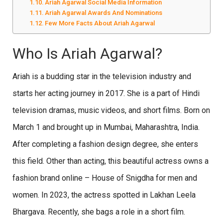
Ariah Agarwal Social Media Information
Ariah Agarwal Awards And Nominations
Few More Facts About Ariah Agarwal
Who Is Ariah Agarwal?
Ariah is a budding star in the television industry and
starts her acting journey in 2017. She is a part of Hindi
television dramas, music videos, and short films. Born on
March 1 and brought up in Mumbai, Maharashtra, India.
After completing a fashion design degree, she enters
this field. Other than acting, this beautiful actress owns a
fashion brand online – House of Snigdha for men and
women. In 2023, the actress spotted in Lakhan Leela
Bhargava. Recently, she bags a role in a short film.