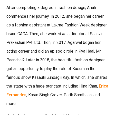
After completing a degree in fashion design, Ariah
commences her journey. In 2012, she began her career
as a fashion assistant at Lakme Fashion Week designer
brand GAGA. Then, she worked as a director at Saanvi
Prakashan Pvt. Ltd. Then, in 2017, Agarwal began her
acting career and did an episodic role in Kya Haal, Mr.
Paanchal? Later in 2018, the beautiful fashion designer
got an opportunity to play the role of Kusum in the
famous show Kasautii Zindagii Kay. In which, she shares
the stage with a huge star cast including Hina Khan,
Erica
Fernandes
, Karan Singh Grover, Parth Samthaan, and
more.