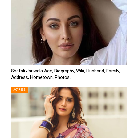
Shefali Jariwala Age, Biography, Wiki, Husband, Family,
Address, Hometown, Photos,…
ACTRESS