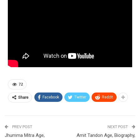
72
Facebook
Twitter
ReddIt
Share
PREV POST
NEXT POST
Jhumma Mitra Age,
Amit Tandon Age, Biography,