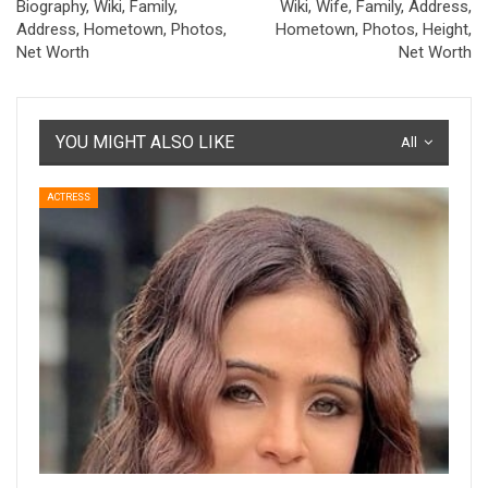
Biography, Wiki, Family,
Wiki, Wife, Family, Address,
Address, Hometown, Photos,
Hometown, Photos, Height,
Net Worth
Net Worth
YOU MIGHT ALSO LIKE
All
ACTRESS