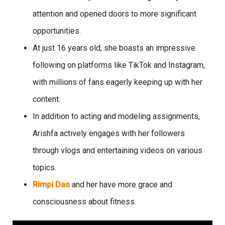
attention and opened doors to more significant
opportunities.
At just 16 years old, she boasts an impressive
following on platforms like TikTok and Instagram,
with millions of fans eagerly keeping up with her
content.
In addition to acting and modeling assignments,
Arishfa actively engages with her followers
through vlogs and entertaining videos on various
topics.
Rimpi Das
and her have more grace and
consciousness about fitness.