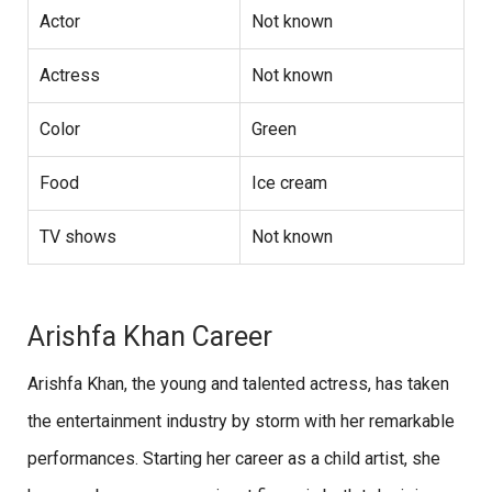
Actor
Not known
Actress
Not known
Color
Green
Food
Ice cream
TV shows
Not known
Arishfa Khan Career
Arishfa Khan, the young and talented actress, has taken
the entertainment industry by storm with her remarkable
performances. Starting her career as a child artist, she