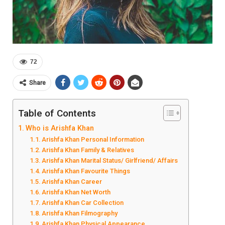
72
Share
Table of Contents
Who is Arishfa Khan
Arishfa Khan Personal Information
Arishfa Khan Family & Relatives
Arishfa Khan Marital Status/ Girlfriend/ Affairs
Arishfa Khan Favourite Things
Arishfa Khan Career
Arishfa Khan Net Worth
Arishfa Khan Car Collection
Arishfa Khan Filmography
Arishfa Khan Physical Appearance