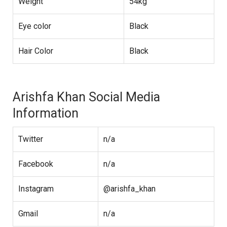
Weight
54kg
Eye color
Black
Hair Color
Black
Arishfa Khan Social Media
Information
Twitter
n/a
Facebook
n/a
Instagram
@arishfa_khan
Gmail
n/a