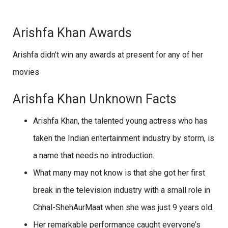
Arishfa Khan Awards
Arishfa didn’t win any awards at present for any of her
movies
Arishfa Khan Unknown Facts
Arishfa Khan, the talented young actress who has
taken the Indian entertainment industry by storm, is
a name that needs no introduction.
What many may not know is that she got her first
break in the television industry with a small role in
Chhal-ShehAurMaat when she was just 9 years old.
Her remarkable performance caught everyone’s