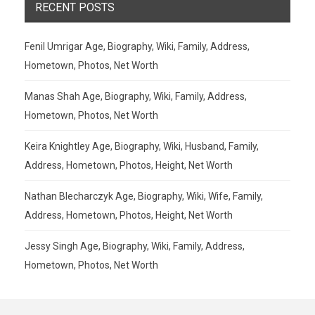
RECENT POSTS
Fenil Umrigar Age, Biography, Wiki, Family, Address,
Hometown, Photos, Net Worth
Manas Shah Age, Biography, Wiki, Family, Address,
Hometown, Photos, Net Worth
Keira Knightley Age, Biography, Wiki, Husband, Family,
Address, Hometown, Photos, Height, Net Worth
Nathan Blecharczyk Age, Biography, Wiki, Wife, Family,
Address, Hometown, Photos, Height, Net Worth
Jessy Singh Age, Biography, Wiki, Family, Address,
Hometown, Photos, Net Worth