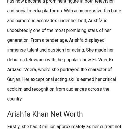
has now become a prominent figure in both television
and social media platforms. With an impressive fan base
and numerous accolades under her belt, Arishfa is
undoubtedly one of the most promising stars of her
generation. From a tender age, Arishfa displayed
immense talent and passion for acting. She made her
debut on television with the popular show Ek Veer Ki
Ardaas…Veera, where she portrayed the character of
Gunjan. Her exceptional acting skills earned her critical
acclaim and recognition from audiences across the
country.
Arishfa Khan Net Worth
Firstly, she had 3 million approximately as her current net