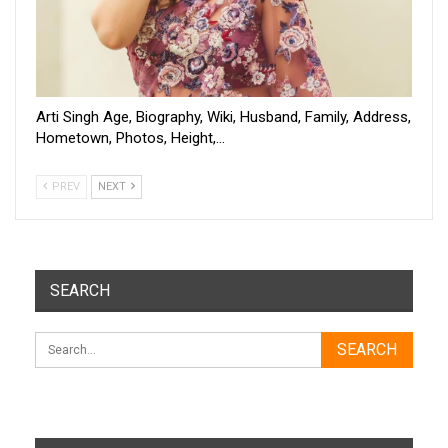
Arti Singh Age, Biography, Wiki, Husband, Family, Address,
Hometown, Photos, Height,…
PREV
NEXT
SEARCH