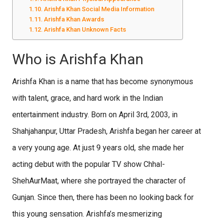
Arishfa Khan Social Media Information
Arishfa Khan Awards
Arishfa Khan Unknown Facts
Who is Arishfa Khan
Arishfa Khan is a name that has become synonymous
with talent, grace, and hard work in the Indian
entertainment industry. Born on April 3rd, 2003, in
Shahjahanpur, Uttar Pradesh, Arishfa began her career at
a very young age. At just 9 years old, she made her
acting debut with the popular TV show Chhal-
ShehAurMaat, where she portrayed the character of
Gunjan. Since then, there has been no looking back for
this young sensation. Arishfa’s mesmerizing