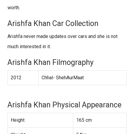
worth.
Arishfa Khan Car Collection
Arishfa never made updates over cars and she is not
much interested in it.
Arishfa Khan Filmography
2012
Chhal- ShehAurMaat
Arishfa Khan Physical Appearance
Height
165 cm