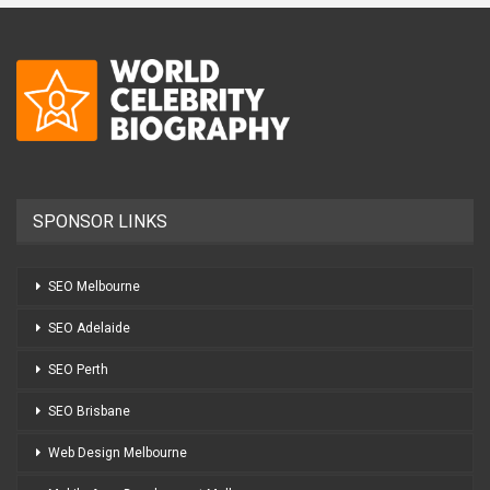
SPONSOR LINKS
SEO Melbourne
SEO Adelaide
SEO Perth
SEO Brisbane
Web Design Melbourne