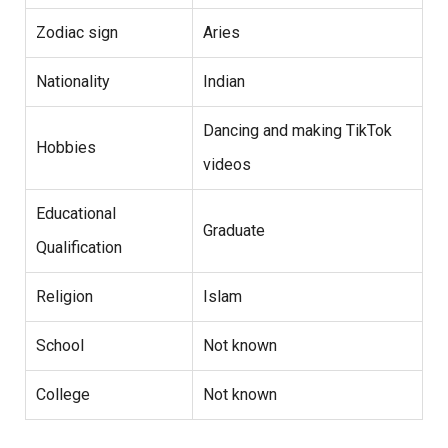
Zodiac sign
Aries
Nationality
Indian
Dancing and making TikTok
Hobbies
videos
Educational
Graduate
Qualification
Religion
Islam
School
Not known
College
Not known