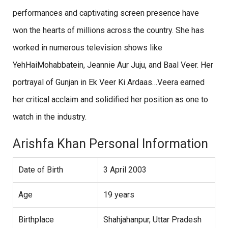
performances and captivating screen presence have
won the hearts of millions across the country. She has
worked in numerous television shows like
YehHaiMohabbatein, Jeannie Aur Juju, and Baal Veer. Her
portrayal of Gunjan in Ek Veer Ki Ardaas…Veera earned
her critical acclaim and solidified her position as one to
watch in the industry.
Arishfa Khan Personal Information
Date of Birth
3 April 2003
Age
19 years
Birthplace
Shahjahanpur, Uttar Pradesh