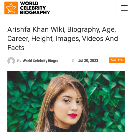
Arishfa Khan Wiki, Biography, Age,
Career, Height, Images, Videos And
Facts
ACTRESS
On
Jul 20, 2023
By
World Celebrity Biography