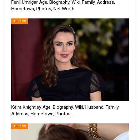
Fenil Umrigar Age, Biography, Wiki, Family, Address,
Hometown, Photos, Net Worth
ACTRESS
Keira Knightley Age, Biography, Wiki, Husband, Family,
Address, Hometown, Photos,…
ACTRESS