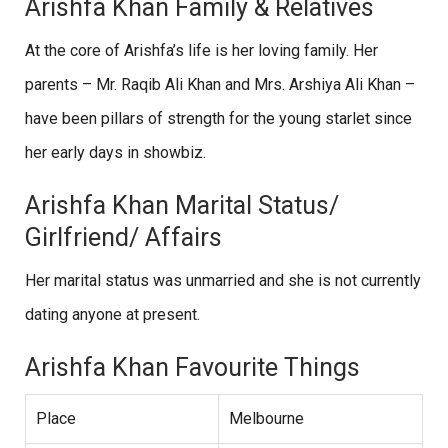
Arishfa Khan Family & Relatives
At the core of Arishfa’s life is her loving family. Her
parents – Mr. Raqib Ali Khan and Mrs. Arshiya Ali Khan –
have been pillars of strength for the young starlet since
her early days in showbiz.
Arishfa Khan Marital Status/
Girlfriend/ Affairs
Her marital status was unmarried and she is not currently
dating anyone at present.
Arishfa Khan Favourite Things
Place
Melbourne