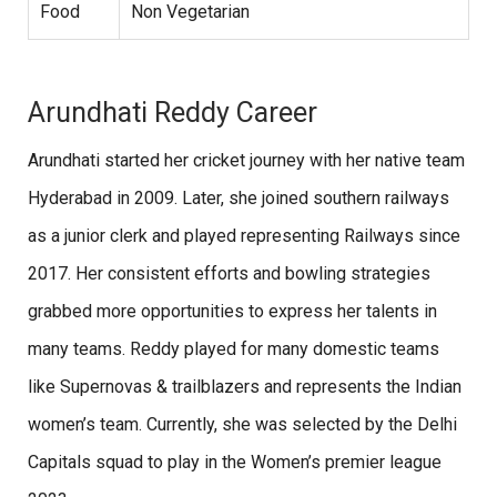
Food
Non Vegetarian
Arundhati Reddy Career
Arundhati started her cricket journey with her native team
Hyderabad in 2009. Later, she joined southern railways
as a junior clerk
and played representing Railways since
2017. Her consistent efforts and bowling strategies
grabbed more opportunities to express her talents in
many teams. Reddy played for many domestic teams
like Supernovas & trailblazers and represents the Indian
women’s team. Currently, she was selected by the Delhi
Capitals squad to play in the Women’s premier league