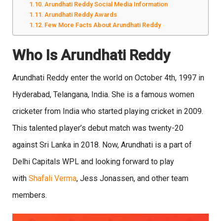
Arundhati Reddy Social Media Information
Arundhati Reddy Awards
Few More Facts About Arundhati Reddy
Who Is Arundhati Reddy
Arundhati Reddy enter the world on October 4th, 1997 in
Hyderabad, Telangana, India. She is a famous women
cricketer from India who started playing cricket in 2009.
This talented player’s debut match was twenty-20
against Sri Lanka in 2018. Now, Arundhati is a part of
Delhi Capitals WPL and looking forward to play
with
Shafali Verma
, Jess Jonassen, and other team
members.