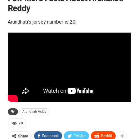
Reddy
Arundhati’s jersey number is 20.
Arundhati Reddy
70
Facebook
Twitter
ReddIt
Share