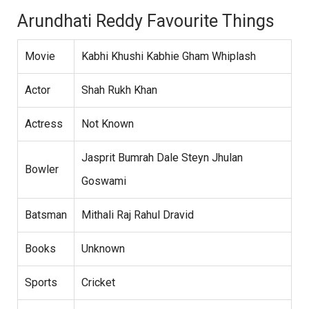
Arundhati Reddy Favourite Things
Movie
Kabhi Khushi Kabhie Gham Whiplash
Actor
Shah Rukh Khan
Actress
Not Known
Jasprit Bumrah Dale Steyn Jhulan
Bowler
Goswami
Batsman
Mithali Raj Rahul Dravid
Books
Unknown
Sports
Cricket