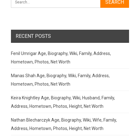
RECENT POSTS
Fenil Umrigar Age, Biography, Wiki, Family, Address,
Hometown, Photos, Net Worth
Manas Shah Age, Biography, Wiki, Family, Address,
Hometown, Photos, Net Worth
Keira Knightley Age, Biography, Wiki, Husband, Family,
Address, Hometown, Photos, Height, Net Worth
Nathan Blecharczyk Age, Biography, Wiki, Wife, Family,
Address, Hometown, Photos, Height, Net Worth