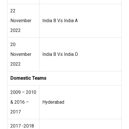
22
November
India B Vs India A
2022
20
November
India B Vs India D
2022
Domestic Teams
2009 – 2010
& 2016 –
Hyderabad
2017
2017 -2018