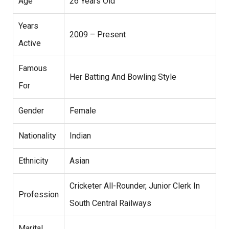
Age
26 Years Old
Years
2009 – Present
Active
Famous
Her Batting And Bowling Style
For
Gender
Female
Nationality
Indian
Ethnicity
Asian
Cricketer All-Rounder, Junior Clerk In
Profession
South Central Railways
Marital