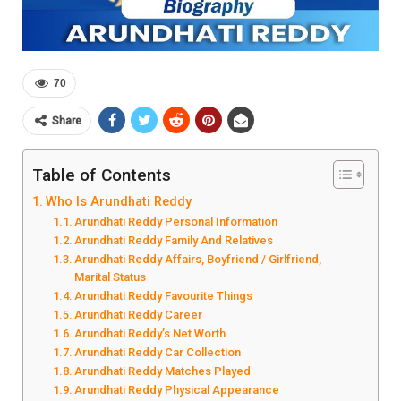
70
Share
Table of Contents
Who Is Arundhati Reddy
Arundhati Reddy Personal Information
Arundhati Reddy Family And Relatives
Arundhati Reddy Affairs, Boyfriend / Girlfriend,
Marital Status
Arundhati Reddy Favourite Things
Arundhati Reddy Career
Arundhati Reddy’s Net Worth
Arundhati Reddy Car Collection
Arundhati Reddy Matches Played
Arundhati Reddy Physical Appearance