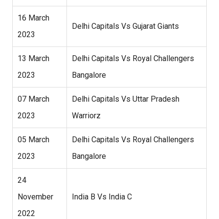
16 March
Delhi Capitals Vs Gujarat Giants
2023
13 March
Delhi Capitals Vs Royal Challengers
2023
Bangalore
07 March
Delhi Capitals Vs Uttar Pradesh
2023
Warriorz
05 March
Delhi Capitals Vs Royal Challengers
2023
Bangalore
24
November
India B Vs India C
2022