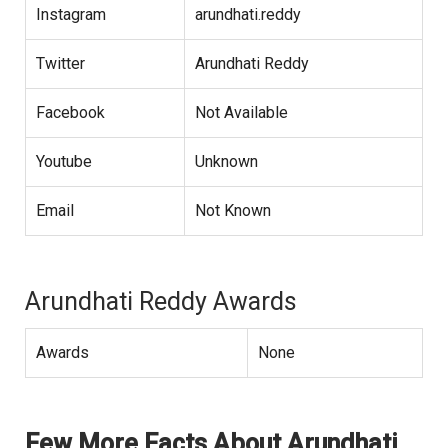
Instagram
arundhati.reddy
Twitter
Arundhati Reddy
Facebook
Not Available
Youtube
Unknown
Email
Not Known
Arundhati Reddy Awards
Awards
None
Few More Facts About Arundhati