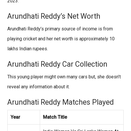
2023.
Arundhati Reddy’s Net Worth
Arundhati Reddy’s primary source of income is from
playing cricket and her net worth is approximately 10
lakhs Indian rupees.
Arundhati Reddy Car Collection
This young player might own many cars but, she doesn’t
reveal any information about it.
Arundhati Reddy Matches Played
Year
Match Title