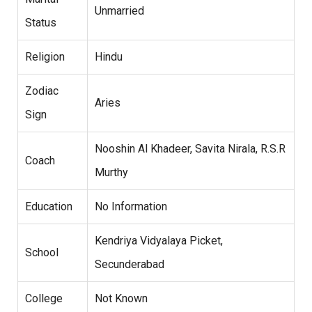
Unmarried
Status
Religion
Hindu
Zodiac
Aries
Sign
Nooshin Al Khadeer, Savita Nirala, R.S.R
Coach
Murthy
Education
No Information
Kendriya Vidyalaya Picket,
School
Secunderabad
College
Not Known