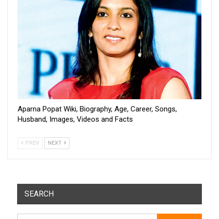
Aparna Popat Wiki, Biography, Age, Career, Songs,
Husband, Images, Videos and Facts
PREV
NEXT
SEARCH