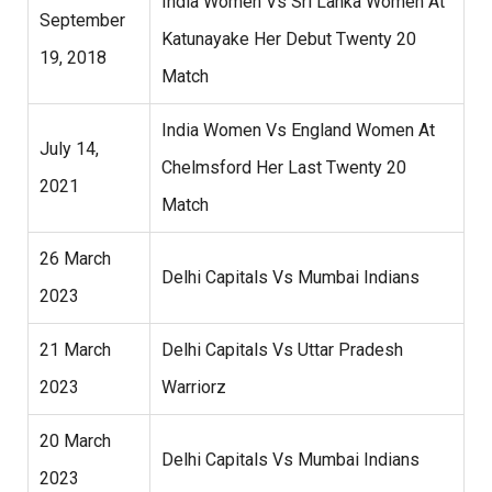
India Women Vs Sri Lanka Women At
September
Katunayake Her Debut Twenty 20
19, 2018
Match
India Women Vs England Women At
July 14,
Chelmsford Her Last Twenty 20
2021
Match
26 March
Delhi Capitals Vs Mumbai Indians
2023
21 March
Delhi Capitals Vs Uttar Pradesh
2023
Warriorz
20 March
Delhi Capitals Vs Mumbai Indians
2023