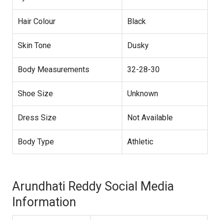
Hair Colour
Black
Skin Tone
Dusky
Body Measurements
32-28-30
Shoe Size
Unknown
Dress Size
Not Available
Body Type
Athletic
Arundhati Reddy Social Media
Information