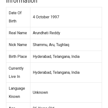
Information
Date Of
4 October 1997
Birth
Real Name
Arundhati Reddy
Nick Name
Shammu, Aru, Tughlaq
Birth Place
Hyderabad, Telangana, India
Currently
Hyderabad, Telangana, India
Live In
Language
Unknown
Known