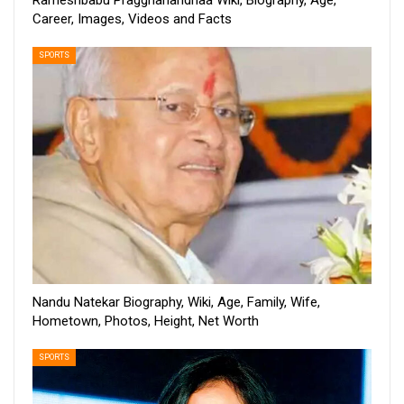
Rameshbabu Praggnanandhaa Wiki, Biography, Age,
Career, Images, Videos and Facts
SPORTS
Nandu Natekar Biography, Wiki, Age, Family, Wife,
Hometown, Photos, Height, Net Worth
SPORTS