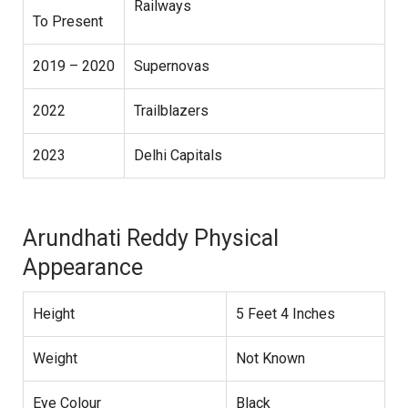
Railways
To Present
2019 – 2020
Supernovas
2022
Trailblazers
2023
Delhi Capitals
Arundhati Reddy Physical
Appearance
Height
5 Feet 4 Inches
Weight
Not Known
Eye Colour
Black