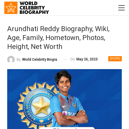
Arundhati Reddy Biography, Wiki,
Age, Family, Hometown, Photos,
Height, Net Worth
SPORTS
On
May 26, 2023
By
World Celebrity Biography