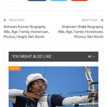
PREV POST
NEXT POST
Ashwani Kumari Biography,
Shabnam Shakil Biography,
Wiki, Age, Family, Hometown,
Wiki, Age, Family, Hometown,
Photos, Height, Net Worth
Photos, Net Worth
YOU MIGHT ALSO LIKE
All
ARCHER