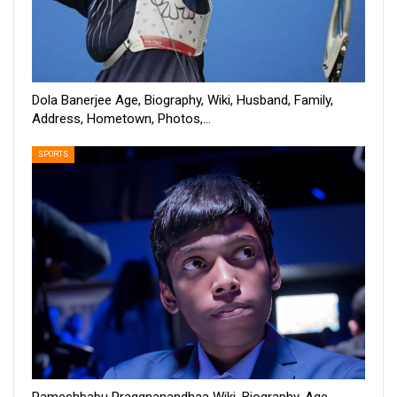
Dola Banerjee Age, Biography, Wiki, Husband, Family,
Address, Hometown, Photos,…
SPORTS