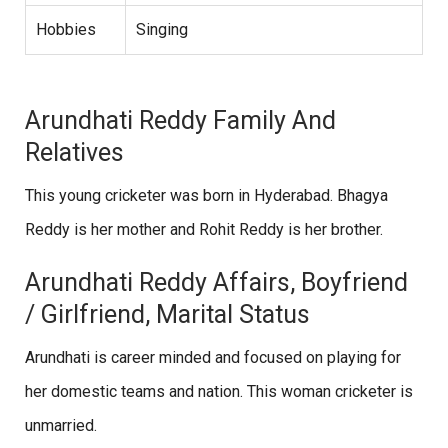
Hobbies
Singing
Arundhati Reddy Family And
Relatives
This young cricketer was born in Hyderabad. Bhagya
Reddy is her mother and Rohit Reddy is her brother.
Arundhati Reddy Affairs, Boyfriend
/ Girlfriend, Marital Status
Arundhati is career minded and focused on playing for
her domestic teams and nation. This woman cricketer is
unmarried.