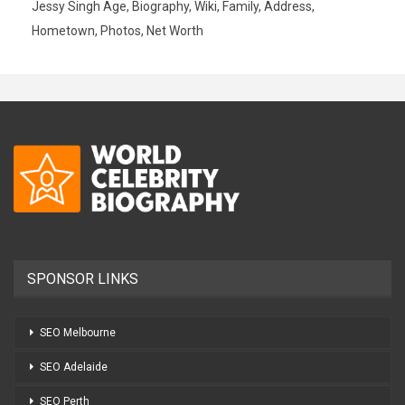
Jessy Singh Age, Biography, Wiki, Family, Address,
Hometown, Photos, Net Worth
SPONSOR LINKS
SEO Melbourne
SEO Adelaide
SEO Perth