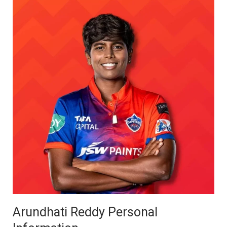
Arundhati Reddy Personal