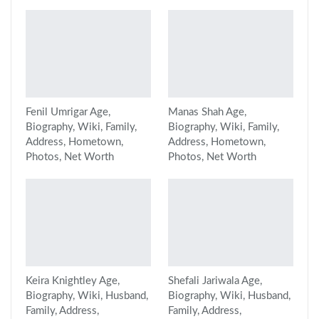
Fenil Umrigar Age,
Manas Shah Age,
Biography, Wiki, Family,
Biography, Wiki, Family,
Address, Hometown,
Address, Hometown,
Photos, Net Worth
Photos, Net Worth
Keira Knightley Age,
Shefali Jariwala Age,
Biography, Wiki, Husband,
Biography, Wiki, Husband,
Family, Address,
Family, Address,