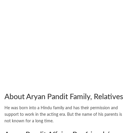
About Aryan Pandit Family, Relatives
He was born into a Hindu family and has their permission and
support to work in the acting era. But the name of his parents is
not known for a long time.