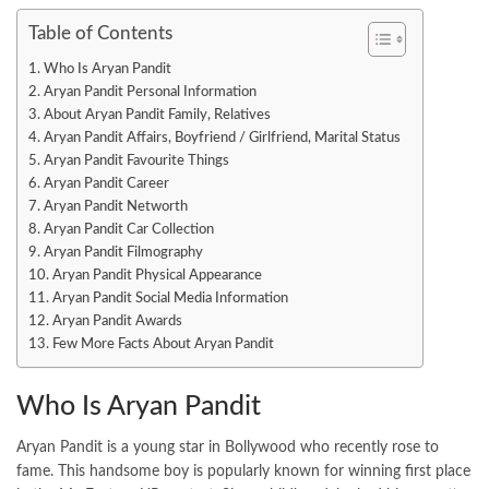
Table of Contents
Who Is Aryan Pandit
Aryan Pandit Personal Information
About Aryan Pandit Family, Relatives
Aryan Pandit Affairs, Boyfriend / Girlfriend, Marital Status
Aryan Pandit Favourite Things
Aryan Pandit Career
Aryan Pandit Networth
Aryan Pandit Car Collection
Aryan Pandit Filmography
Aryan Pandit Physical Appearance
Aryan Pandit Social Media Information
Aryan Pandit Awards
Few More Facts About Aryan Pandit
Who Is Aryan Pandit
Aryan Pandit is a young star in Bollywood who recently rose to
fame. This handsome boy is popularly known for winning first place