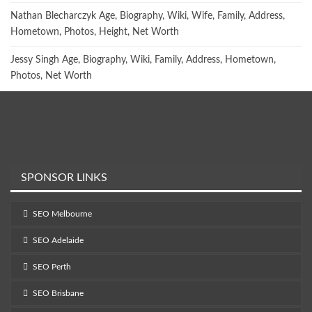
Nathan Blecharczyk Age, Biography, Wiki, Wife, Family, Address,
Hometown, Photos, Height, Net Worth
Jessy Singh Age, Biography, Wiki, Family, Address, Hometown,
Photos, Net Worth
SPONSOR LINKS
SEO Melbourne
SEO Adelaide
SEO Perth
SEO Brisbane