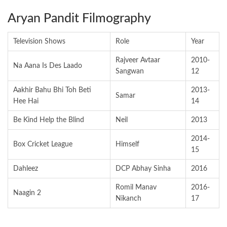
Aryan Pandit Filmography
Television Shows
Role
Year
Rajveer Avtaar
2010-
Na Aana Is Des Laado
Sangwan
12
Aakhir Bahu Bhi Toh Beti
2013-
Samar
Hee Hai
14
Be Kind Help the Blind
Neil
2013
2014-
Box Cricket League
Himself
15
Dahleez
DCP Abhay Sinha
2016
Romil Manav
2016-
Naagin 2
Nikanch
17