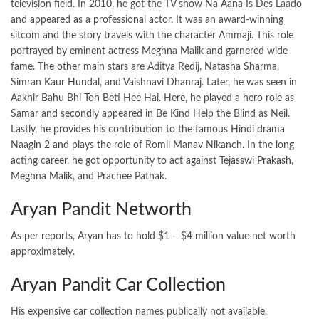
television field. In 2010, he got the TV show Na Aana Is Des Laado
and appeared as a professional actor. It was an award-winning
sitcom and the story travels with the character Ammaji. This role
portrayed by eminent actress Meghna Malik and garnered wide
fame. The other main stars are Aditya Redij, Natasha Sharma,
Simran Kaur Hundal, and Vaishnavi Dhanraj. Later, he was seen in
Aakhir Bahu Bhi Toh Beti Hee Hai. Here, he played a hero role as
Samar and secondly appeared in Be Kind Help the Blind as Neil.
Lastly, he provides his contribution to the famous Hindi drama
Naagin 2 and plays the role of Romil Manav Nikanch. In the long
acting career, he got opportunity to act against
Tejasswi Prakash
,
Meghna Malik, and Prachee Pathak.
Aryan Pandit Networth
As per reports, Aryan has to hold $1 – $4 million value net worth
approximately.
Aryan Pandit Car Collection
His expensive car collection names publically not available.