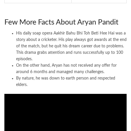
Few More Facts About Aryan Pandit
His daily soap opera Aakhir Bahu Bhi Toh Beti Hee Hai was a
story about a cricketer. His play always got awards at the end
of the match, but he quit his dream career due to problems.
This drama grabs attention and runs successfully up to 100
episodes.
On the other hand, Aryan has not received any offer for
around 6 months and managed many challenges.
By nature, he was down to earth person and respected
elders.