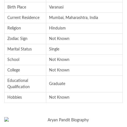
Birth Place
Varanasi
Current Residence
Mumbai, Maharashtra, India
Religion
Hinduism
Zodiac Sign
Not Known
Marital Status
Single
School
Not Known
College
Not Known
Educational
Graduate
Qualification
Hobbies
Not Known