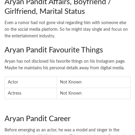
Aryan Pandit Affairs, Boyfriend /
Girlfriend, Marital Status
Even a rumor had not gone viral regarding him with someone else
on the social media platform. So he might stay single and focus on
the entertainment industry.
Aryan Pandit Favourite Things
Aryan has not disclosed his favorite things on his Instagram page.
Maybe he maintains his personal details away from digital media.
Actor
Not Known
Actress
Not Known
Aryan Pandit Career
Before emerging as an actor, he was a model and singer in the