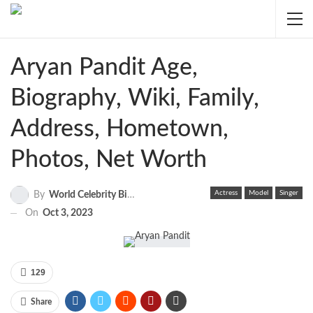
Aryan Pandit Age,
Biography, Wiki, Family,
Address, Hometown,
Photos, Net Worth
Actress
Model
Singer
By
World Celebrity Biography
On
Oct 3, 2023
129
Share