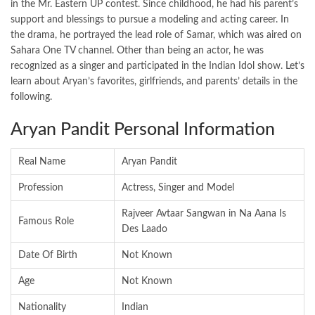
in the Mr. Eastern UP contest. Since childhood, he had his parent’s
support and blessings to pursue a modeling and acting career. In
the drama, he portrayed the lead role of Samar, which was aired on
Sahara One TV channel. Other than being an actor, he was
recognized as a singer and participated in the Indian Idol show. Let’s
learn about Aryan’s favorites, girlfriends, and parents’ details in the
following.
Aryan Pandit Personal Information
Real Name
Aryan Pandit
Profession
Actress, Singer and Model
Rajveer Avtaar Sangwan in Na Aana Is
Famous Role
Des Laado
Date Of Birth
Not Known
Age
Not Known
Nationality
Indian