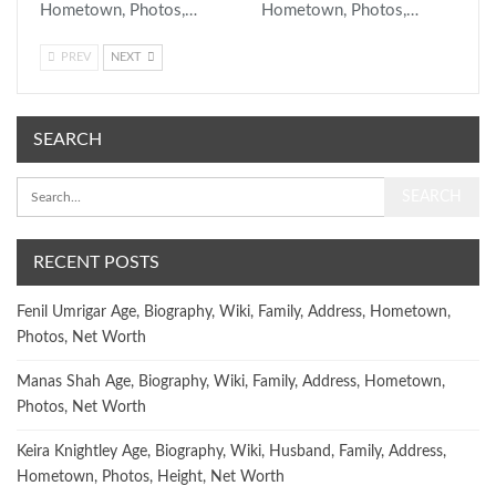
Hometown, Photos,…
Hometown, Photos,…
PREV
NEXT
SEARCH
RECENT POSTS
Fenil Umrigar Age, Biography, Wiki, Family, Address, Hometown,
Photos, Net Worth
Manas Shah Age, Biography, Wiki, Family, Address, Hometown,
Photos, Net Worth
Keira Knightley Age, Biography, Wiki, Husband, Family, Address,
Hometown, Photos, Height, Net Worth