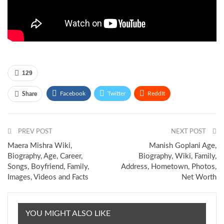
129
Facebook
Twitter
ReddIt
Share
Pinterest
Email
PREV POST
NEXT POST
Maera Mishra Wiki,
Manish Goplani Age,
Biography, Age, Career,
Biography, Wiki, Family,
Songs, Boyfriend, Family,
Address, Hometown, Photos,
Images, Videos and Facts
Net Worth
YOU MIGHT ALSO LIKE