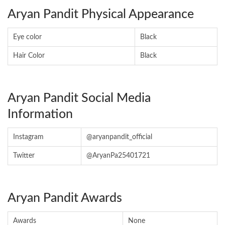
Aryan Pandit Physical Appearance
Eye color
Black
Hair Color
Black
Aryan Pandit Social Media
Information
Instagram
@aryanpandit_official
Twitter
@AryanPa25401721
Aryan Pandit Awards
Awards
None