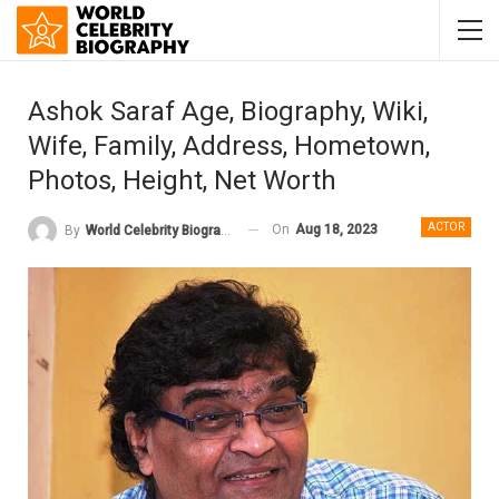
Ashok Saraf Age, Biography, Wiki,
Wife, Family, Address, Hometown,
Photos, Height, Net Worth
ACTOR
On
Aug 18, 2023
By
World Celebrity Biography