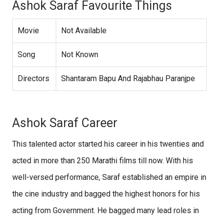
Ashok Saraf Favourite Things
Movie
Not Available
Song
Not Known
Directors
Shantaram Bapu And Rajabhau Paranjpe
Ashok Saraf Career
This talented actor started his career in his twenties and
acted in more than 250 Marathi films till now. With his
well-versed performance, Saraf established an empire in
the cine industry and bagged the highest honors for his
acting from Government. He bagged many lead roles in