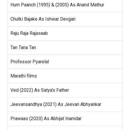
Hum Paanch (1995) & (2005) As Anand Mathur
Chutki Bajake As Ishwar Devgan
Raju Raja Rajasaab
Tan Tana Tan
Professor Pyarelal
Marathi films
Ved (2022) As Satya’s Father
Jeevansandhya (2021) As Jeevan Abhyankar
Prawaas (2020) As Abhijat Inamdar