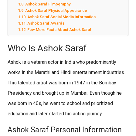
Ashok Saraf Filmography
Ashok Saraf Physical Appearance
Ashok Saraf Social Media Information
Ashok Saraf Awards
Few More Facts About Ashok Saraf
Who Is Ashok Saraf
Ashok is a veteran actor in India who predominantly
works in the Marathi and Hindi entertainment industries.
This talented artist was born in 1947 in the Bombay
Presidency and brought up in Mumbai. Even though he
was born in 40s, he went to school and prioritized
education and later started his acting journey.
Ashok Saraf Personal Information