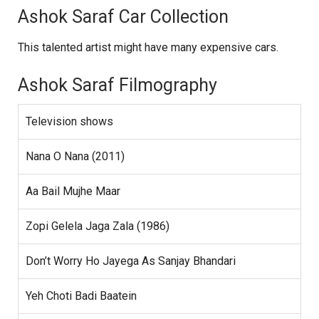
Ashok Saraf Car Collection
This talented artist might have many expensive cars.
Ashok Saraf Filmography
Television shows
Nana O Nana (2011)
Aa Bail Mujhe Maar
Zopi Gelela Jaga Zala (1986)
Don’t Worry Ho Jayega As Sanjay Bhandari
Yeh Choti Badi Baatein