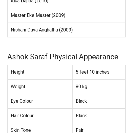
Aika Dajiba (2010)
Master Eke Master (2009)
Nishani Dava Anghatha (2009)
Ashok Saraf Physical Appearance
Height
5 feet 10 inches
Weight
80 kg
Eye Colour
Black
Hair Colour
Black
Skin Tone
Fair