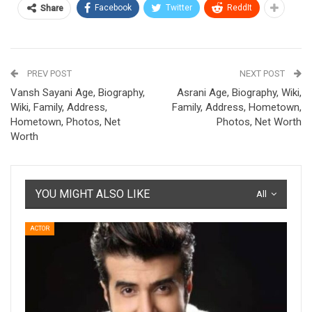
Facebook
Twitter
ReddIt
Share
PREV POST
NEXT POST
Vansh Sayani Age, Biography,
Asrani Age, Biography, Wiki,
Wiki, Family, Address,
Family, Address, Hometown,
Hometown, Photos, Net
Photos, Net Worth
Worth
YOU MIGHT ALSO LIKE
All
ACTOR