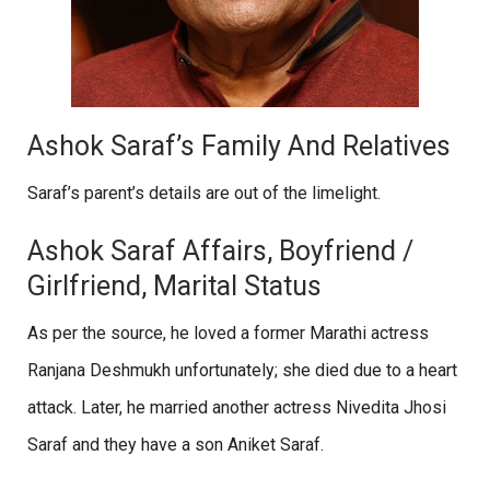
Ashok Saraf’s Family And Relatives
Saraf’s parent’s details are out of the limelight.
Ashok Saraf Affairs, Boyfriend /
Girlfriend, Marital Status
As per the source, he loved a former Marathi actress
Ranjana Deshmukh unfortunately; she died due to a heart
attack. Later, he married another actress Nivedita Jhosi
Saraf and they have a son Aniket Saraf.