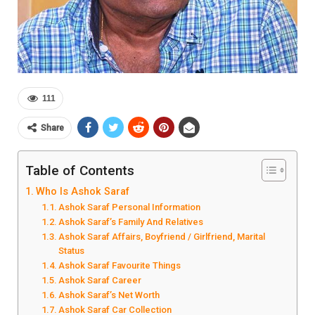
111
Share
Table of Contents
Who Is Ashok Saraf
Ashok Saraf Personal Information
Ashok Saraf’s Family And Relatives
Ashok Saraf Affairs, Boyfriend / Girlfriend, Marital
Status
Ashok Saraf Favourite Things
Ashok Saraf Career
Ashok Saraf’s Net Worth
Ashok Saraf Car Collection