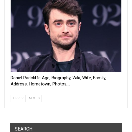
Daniel Radcliffe Age, Biography, Wiki, Wife, Family,
Address, Hometown, Photos,…
PREV
NEXT
SEARCH