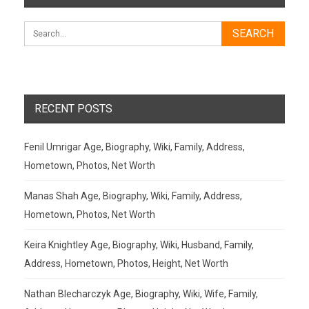
RECENT POSTS
Fenil Umrigar Age, Biography, Wiki, Family, Address,
Hometown, Photos, Net Worth
Manas Shah Age, Biography, Wiki, Family, Address,
Hometown, Photos, Net Worth
Keira Knightley Age, Biography, Wiki, Husband, Family,
Address, Hometown, Photos, Height, Net Worth
Nathan Blecharczyk Age, Biography, Wiki, Wife, Family,