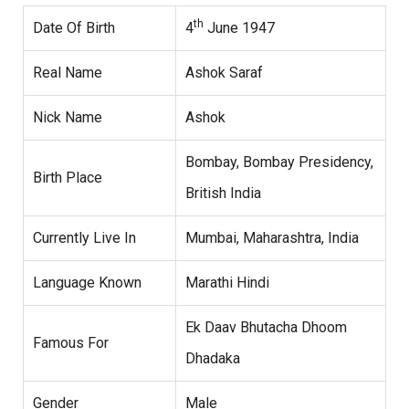
th
Date Of Birth
4
June 1947
Real Name
Ashok Saraf
Nick Name
Ashok
Bombay, Bombay Presidency,
Birth Place
British India
Currently Live In
Mumbai, Maharashtra, India
Language Known
Marathi Hindi
Ek Daav Bhutacha Dhoom
Famous For
Dhadaka
Gender
Male