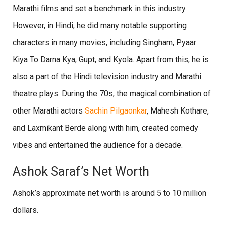
Marathi films and set a benchmark in this industry.
However, in Hindi, he did many notable supporting
characters in many movies, including Singham, Pyaar
Kiya To Darna Kya, Gupt, and Kyola. Apart from this, he is
also a part of the Hindi television industry and Marathi
theatre plays. During the 70s, the magical combination of
other Marathi actors
Sachin Pilgaonkar
, Mahesh Kothare,
and Laxmikant Berde along with him, created comedy
vibes and entertained the audience for a decade.
Ashok Saraf’s Net Worth
Ashok’s approximate net worth is around 5 to 10 million
dollars.