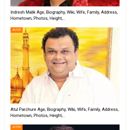
Indresh Malik Age, Biography, Wiki, Wife, Family, Address,
Hometown, Photos, Height,…
ACTOR
Atul Parchure Age, Biography, Wiki, Wife, Family, Address,
Hometown, Photos, Height,…
ACTOR