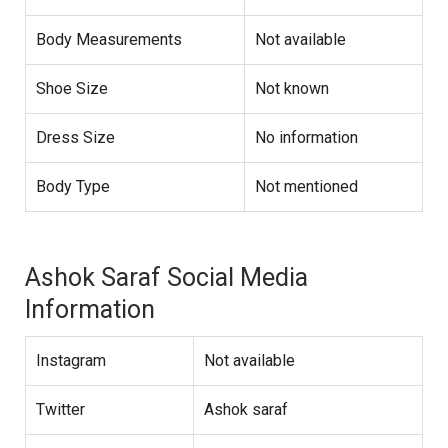
Body Measurements
Not available
Shoe Size
Not known
Dress Size
No information
Body Type
Not mentioned
Ashok Saraf Social Media
Information
Instagram
Not available
Twitter
Ashok saraf