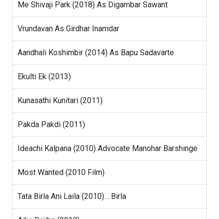
Me Shivaji Park (2018) As Digambar Sawant
Vrundavan As Girdhar Inamdar
Aandhali Koshimbir (2014) As Bapu Sadavarte
Ekulti Ek (2013)
Kunasathi Kunitari (2011)
Pakda Pakdi (2011)
Ideachi Kalpana (2010) Advocate Manohar Barshinge
Most Wanted (2010 Film)
Tata Birla Ani Laila (2010)… Birla