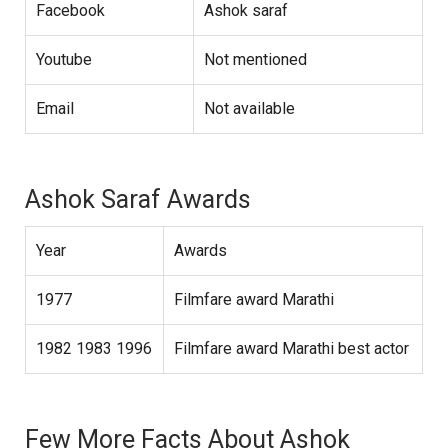
Facebook
Ashok saraf
Youtube
Not mentioned
Email
Not available
Ashok Saraf Awards
Year
Awards
1977
Filmfare award Marathi
1982 1983 1996
Filmfare award Marathi best actor
Few More Facts About Ashok