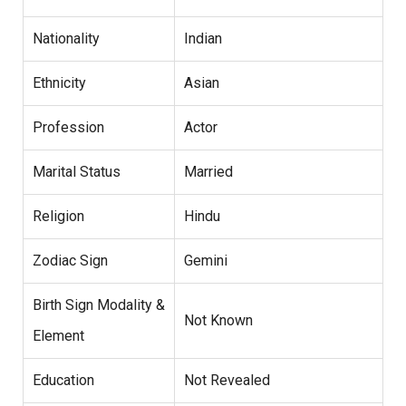
Nationality
Indian
Ethnicity
Asian
Profession
Actor
Marital Status
Married
Religion
Hindu
Zodiac Sign
Gemini
Birth Sign Modality &
Not Known
Element
Education
Not Revealed