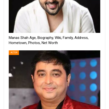
Manas Shah Age, Biography, Wiki, Family, Address,
Hometown, Photos, Net Worth
ACTOR