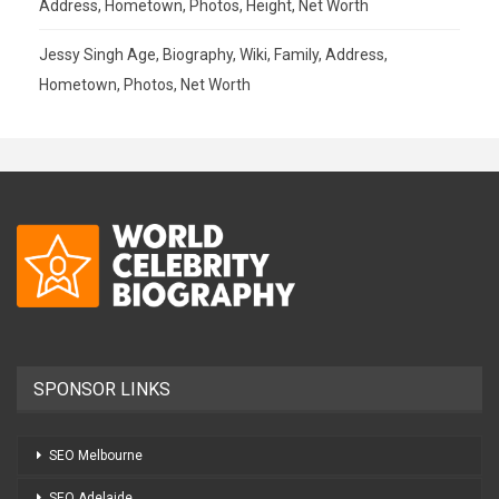
Address, Hometown, Photos, Height, Net Worth
Jessy Singh Age, Biography, Wiki, Family, Address,
Hometown, Photos, Net Worth
SPONSOR LINKS
SEO Melbourne
SEO Adelaide