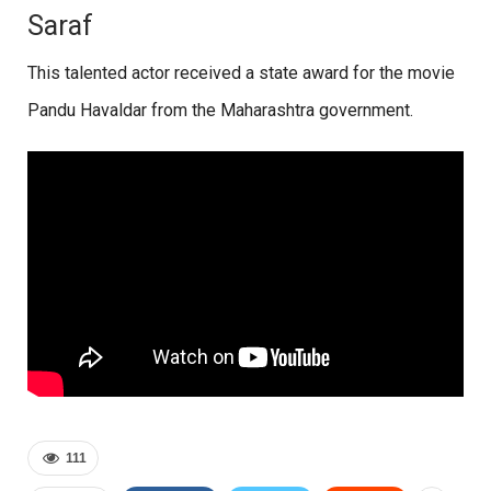
Saraf
This talented actor received a state award for the movie
Pandu Havaldar from the Maharashtra government.
111