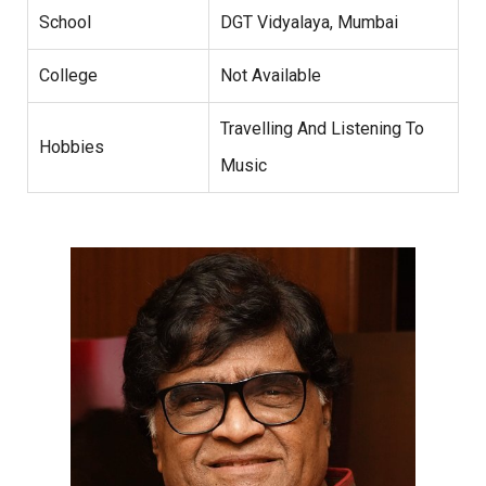
School
DGT Vidyalaya, Mumbai
College
Not Available
Travelling And Listening To
Hobbies
Music