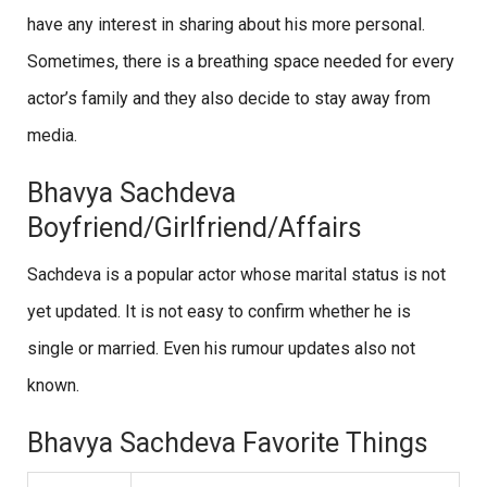
have any interest in sharing about his more personal.
Sometimes, there is a breathing space needed for every
actor’s family and they also decide to stay away from
media.
Bhavya Sachdeva
Boyfriend/Girlfriend/Affairs
Sachdeva is a popular actor whose marital status is not
yet updated. It is not easy to confirm whether he is
single or married. Even his rumour updates also not
known.
Bhavya Sachdeva Favorite Things