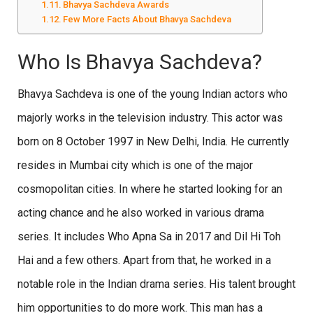
Bhavya Sachdeva Awards
Few More Facts About Bhavya Sachdeva
Who Is Bhavya Sachdeva?
Bhavya Sachdeva is one of the young Indian actors who
majorly works in the television industry. This actor was
born on 8 October 1997 in New Delhi, India. He currently
resides in Mumbai city which is one of the major
cosmopolitan cities. In where he started looking for an
acting chance and he also worked in various drama
series. It includes Who Apna Sa in 2017 and Dil Hi Toh
Hai and a few others. Apart from that, he worked in a
notable role in the Indian drama series. His talent brought
him opportunities to do more work. This man has a