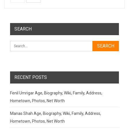
SEARCH
RECENT POSTS
Fenil Umrigar Age, Biography, Wiki, Family, Address,
Hometown, Photos, Net Worth
Manas Shah Age, Biography, Wiki, Family, Address,
Hometown, Photos, Net Worth