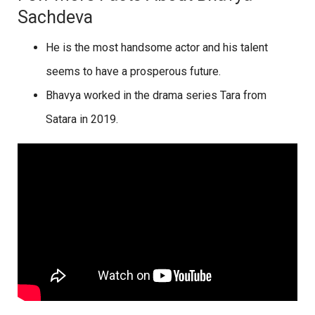
Sachdeva
He is the most handsome actor and his talent
seems to have a prosperous future.
Bhavya worked in the drama series Tara from
Satara in 2019.