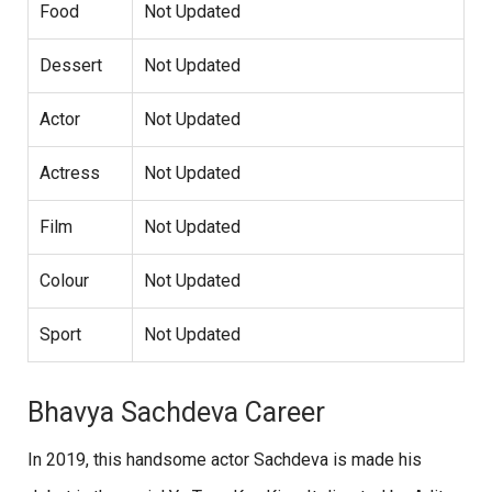
Food
Not Updated
Dessert
Not Updated
Actor
Not Updated
Actress
Not Updated
Film
Not Updated
Colour
Not Updated
Sport
Not Updated
Bhavya Sachdeva Career
In 2019, this handsome actor Sachdeva is made his