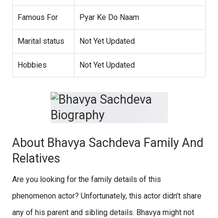
Famous For
Pyar Ke Do Naam
Marital status
Not Yet Updated
Hobbies
Not Yet Updated
About Bhavya Sachdeva Family And
Relatives
Are you looking for the family details of this
phenomenon actor? Unfortunately, this actor didn’t share
any of his parent and sibling details. Bhavya might not