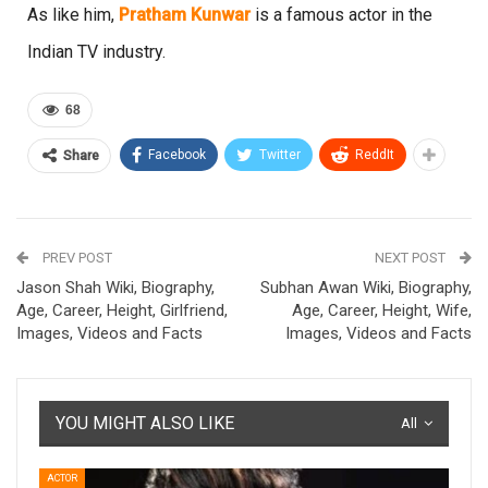
As like him,
Pratham Kunwar
is a famous actor in the
Indian TV industry.
68
Facebook
Twitter
ReddIt
Share
PREV POST
NEXT POST
Jason Shah Wiki, Biography,
Subhan Awan Wiki, Biography,
Age, Career, Height, Girlfriend,
Age, Career, Height, Wife,
Images, Videos and Facts
Images, Videos and Facts
YOU MIGHT ALSO LIKE
All
ACTOR