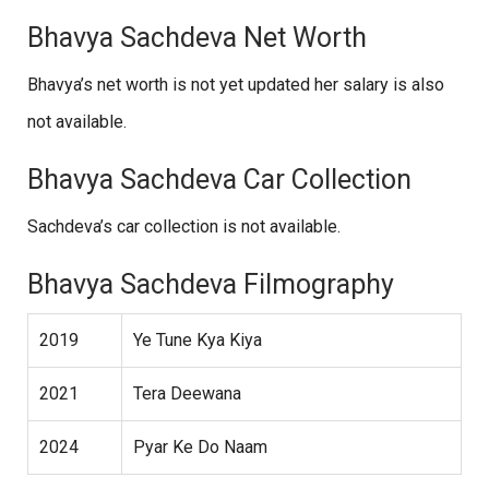
Bhavya Sachdeva Net Worth
Bhavya’s net worth is not yet updated her salary is also
not available.
Bhavya Sachdeva Car Collection
Sachdeva’s car collection is not available.
Bhavya Sachdeva Filmography
2019
Ye Tune Kya Kiya
2021
Tera Deewana
2024
Pyar Ke Do Naam