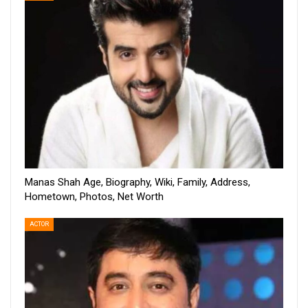
Manas Shah Age, Biography, Wiki, Family, Address,
Hometown, Photos, Net Worth
ACTOR