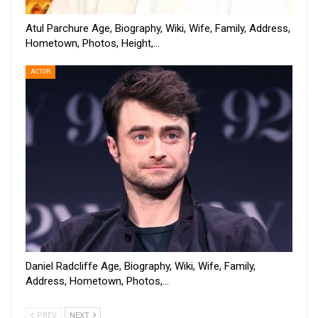
Atul Parchure Age, Biography, Wiki, Wife, Family, Address,
Hometown, Photos, Height,…
ACTOR
Daniel Radcliffe Age, Biography, Wiki, Wife, Family,
Address, Hometown, Photos,…
PREV
NEXT