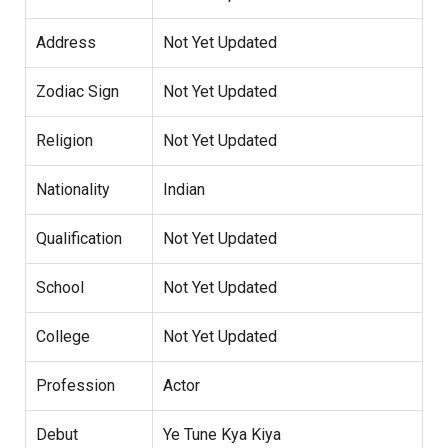
Address
Not Yet Updated
Zodiac Sign
Not Yet Updated
Religion
Not Yet Updated
Nationality
Indian
Qualification
Not Yet Updated
School
Not Yet Updated
College
Not Yet Updated
Profession
Actor
Debut
Ye Tune Kya Kiya