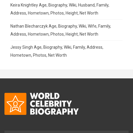
Keira Knightley Age, Biography, Wiki, Husband, Family,
Address, Hometown, Photos, Height, Net Worth
Nathan Blecharczyk Age, Biography, Wiki, Wife, Family,
Address, Hometown, Photos, Height, Net Worth
Jessy Singh Age, Biography, Wiki, Family, Address,
Hometown, Photos, Net Worth