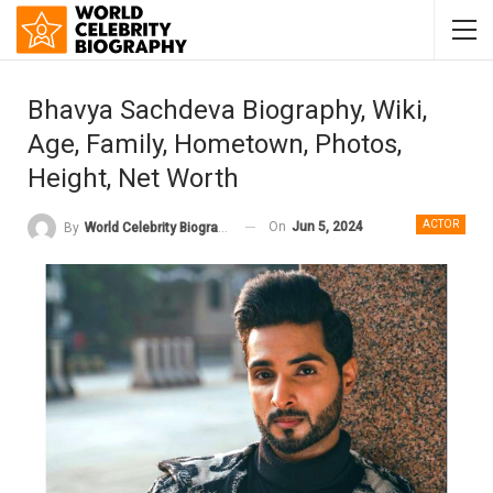
Bhavya Sachdeva Biography, Wiki,
Age, Family, Hometown, Photos,
Height, Net Worth
ACTOR
On
Jun 5, 2024
By
World Celebrity Biography