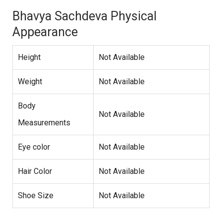
Bhavya Sachdeva Physical
Appearance
Height
Not Available
Weight
Not Available
Body
Not Available
Measurements
Eye color
Not Available
Hair Color
Not Available
Shoe Size
Not Available