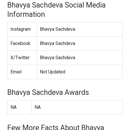
Bhavya Sachdeva Social Media
Information
Instagram
Bhavya Sachdeva
Facebook
Bhavya Sachdeva
X/Twitter
Bhavya Sachdeva
Email
Not Updated
Bhavya Sachdeva Awards
NA
NA
Few More Facts About Bhavya