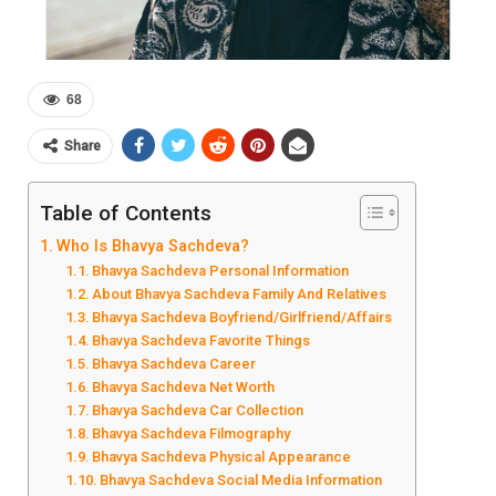
68
Share
Table of Contents
Who Is Bhavya Sachdeva?
Bhavya Sachdeva Personal Information
About Bhavya Sachdeva Family And Relatives
Bhavya Sachdeva Boyfriend/Girlfriend/Affairs
Bhavya Sachdeva Favorite Things
Bhavya Sachdeva Career
Bhavya Sachdeva Net Worth
Bhavya Sachdeva Car Collection
Bhavya Sachdeva Filmography
Bhavya Sachdeva Physical Appearance
Bhavya Sachdeva Social Media Information