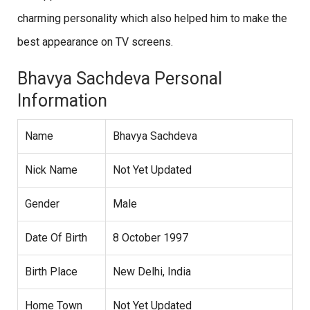
charming personality which also helped him to make the
best appearance on TV screens.
Bhavya Sachdeva Personal
Information
Name
Bhavya Sachdeva
Nick Name
Not Yet Updated
Gender
Male
Date Of Birth
8 October 1997
Birth Place
New Delhi, India
Home Town
Not Yet Updated