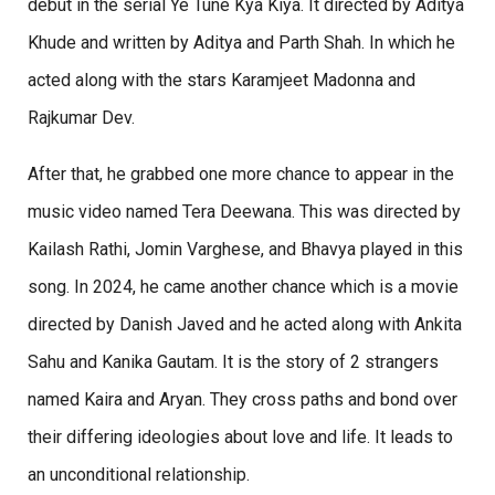
debut in the serial Ye Tune Kya Kiya. It directed by Aditya
Khude and written by Aditya and Parth Shah. In which he
acted along with the stars Karamjeet Madonna and
Rajkumar Dev.
After that, he grabbed one more chance to appear in the
music video named Tera Deewana. This was directed by
Kailash Rathi, Jomin Varghese, and Bhavya played in this
song. In 2024, he came another chance which is a movie
directed by Danish Javed and he acted along with Ankita
Sahu and Kanika Gautam. It is the story of 2 strangers
named Kaira and Aryan. They cross paths and bond over
their differing ideologies about love and life. It leads to
an unconditional relationship.