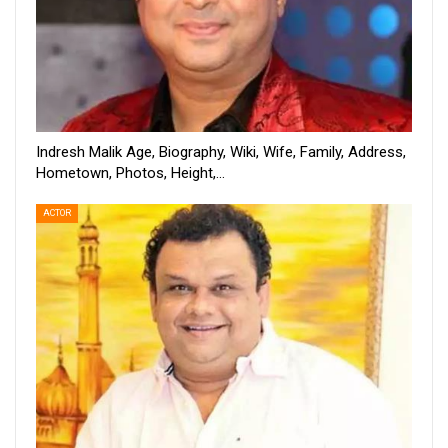
Indresh Malik Age, Biography, Wiki, Wife, Family, Address,
Hometown, Photos, Height,…
ACTOR