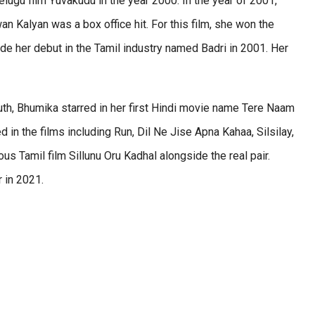
lugu film Yuvakudu in the year 2000. In the year of 2001,
 Kalyan was a box office hit. For this film, she won the
de her debut in the Tamil industry named Badri in 2001. Her
uth, Bhumika starred in her first Hindi movie name Tere Naam
 in the films including Run, Dil Ne Jise Apna Kahaa, Silsilay,
us Tamil film Sillunu Oru Kadhal alongside the real pair.
r in 2021.