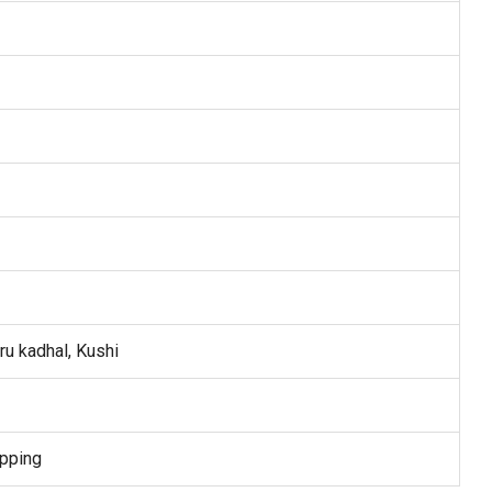
ru kadhal, Kushi
pping