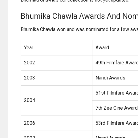
Bhumika Chawla Awards And Nom
Bhumika Chawla won and was nominated for a few awar
Year
Award
2002
49th Filmfare Awar
2003
Nandi Awards
51st Filmfare Awar
2004
7th Zee Cine Awar
2006
53rd Filmfare Awar