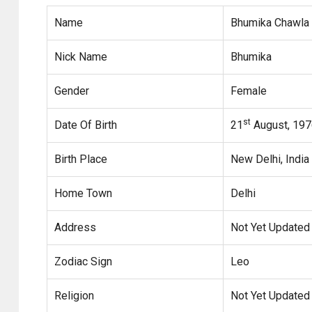
Name
Bhumika Chawla
Nick Name
Bhumika
Gender
Female
st
Date Of Birth
21
August, 197
Birth Place
New Delhi, India
Home Town
Delhi
Address
Not Yet Updated
Zodiac Sign
Leo
Religion
Not Yet Updated