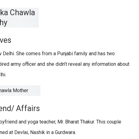
ives
 Delhi. She comes from a Punjabi family and has two
etired army officer and she didn’t reveal any information about
hi.
end/ Affairs
yfriend and yoga teacher, Mr. Bharat Thakur. This couple
ed at Devlai, Nashik in a Gurdwara.