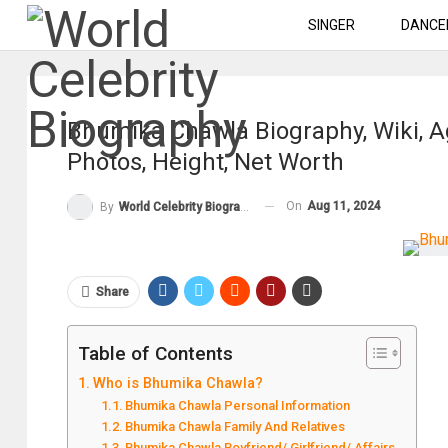
SINGER
DANCE
Bhumika Chawla Biography, Wiki, A
Photos, Height, Net Worth
On
Aug 11, 2024
By
World Celebrity Biography
Share
Table of Contents
Who is Bhumika Chawla?
Bhumika Chawla Personal Information
Bhumika Chawla Family And Relatives
Bhumika Chawla Boyfriend/ Girlfriend/ Affairs