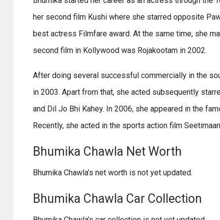
Bhumika started her career as an actress through the Te
her second film Kushi where she starred opposite Pawan
best actress Filmfare award. At the same time, she ma
second film in Kollywood was Rojakootam in 2002.
After doing several successful commercially in the so
in 2003. Apart from that, she acted subsequently starred
and Dil Jo Bhi Kahey. In 2006, she appeared in the famo
Recently, she acted in the sports action film Seetimaar
Bhumika Chawla Net Worth
Bhumika Chawla’s net worth is not yet updated.
Bhumika Chawla Car Collection
Bhumika Chawla’s car collection is not yet updated.