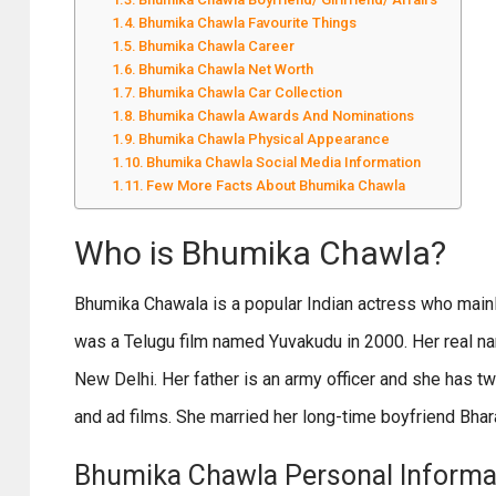
Bhumika Chawla Favourite Things
Bhumika Chawla Career
Bhumika Chawla Net Worth
Bhumika Chawla Car Collection
Bhumika Chawla Awards And Nominations
Bhumika Chawla Physical Appearance
Bhumika Chawla Social Media Information
Few More Facts About Bhumika Chawla
Who is Bhumika Chawla?
Bhumika Chawala is a popular Indian actress who mainly
was a Telugu film named Yuvakudu in 2000. Her real na
New Delhi. Her father is an army officer and she has t
and ad films. She married her long-time boyfriend Bhar
Bhumika Chawla Personal Informa