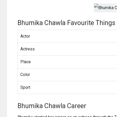
Bhumika Chawla Favourite Things
Actor
Actress
Place
Color
Sport
Bhumika Chawla Career