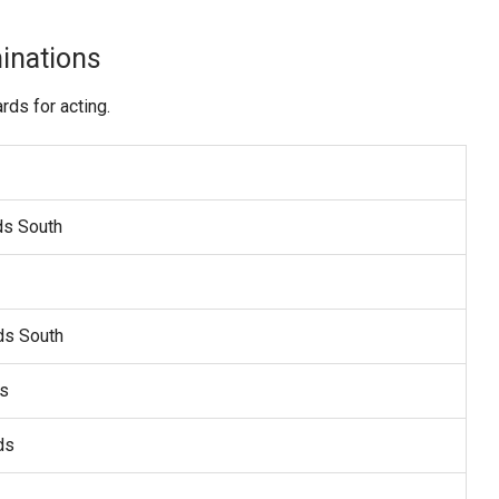
inations
ds for acting.
ds South
ds South
ds
ds