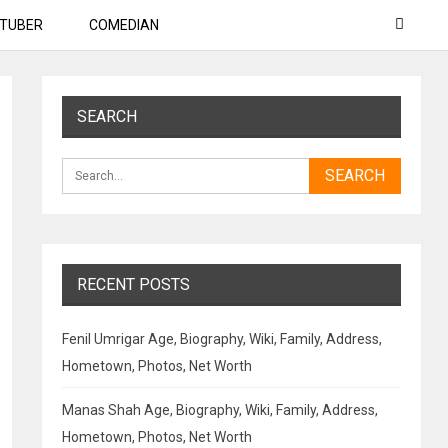
TUBER
COMEDIAN
SEARCH
RECENT POSTS
Fenil Umrigar Age, Biography, Wiki, Family, Address,
Hometown, Photos, Net Worth
Manas Shah Age, Biography, Wiki, Family, Address,
Hometown, Photos, Net Worth