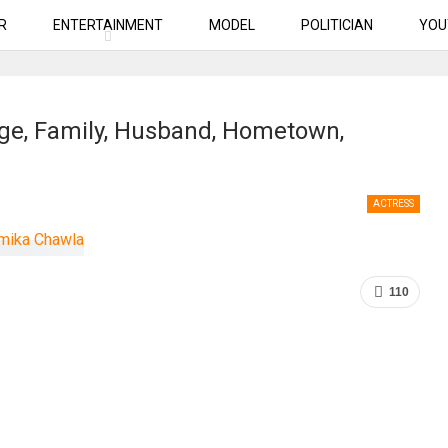
R
ENTERTAINMENT
MODEL
POLITICIAN
YOU
ge, Family, Husband, Hometown,
ACTRESS
110