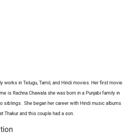
 works in Telugu, Tamil, and Hindi movies. Her first movie
me is Rachna Chawala she was born in a Punjabi family in
wo siblings. She began her career with Hindi music albums
at Thakur and this couple had a son.
tion