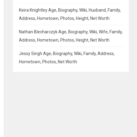
Keira Knightley Age, Biography, Wiki, Husband, Family,
Address, Hometown, Photos, Height, Net Worth
Nathan Blecharczyk Age, Biography, Wiki, Wife, Family,
Address, Hometown, Photos, Height, Net Worth
Jessy Singh Age, Biography, Wiki, Family, Address,
Hometown, Photos, Net Worth