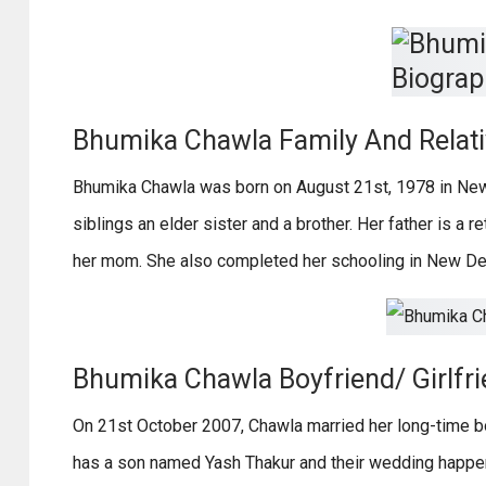
Bhumika Chawla Family And Relat
Bhumika Chawla was born on August 21st, 1978 in New
siblings an elder sister and a brother. Her father is a r
her mom. She also completed her schooling in New Del
Bhumika Chawla Boyfriend/ Girlfri
On 21st October 2007, Chawla married her long-time bo
has a son named Yash Thakur and their wedding happen