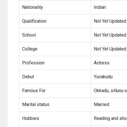
Nationality
Indian
Qualification
Not Yet Updated
School
Not Yet Updated
College
Not Yet Updated
Profession
Actress
Debut
Yuvakudu
Famous For
Okkadu, sillunu o
Marital status
Married
Hobbies
Reading and sho