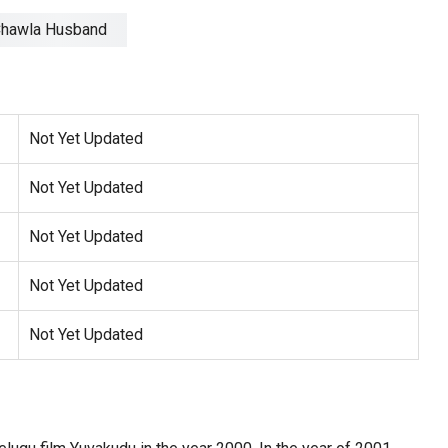
Not Yet Updated
Not Yet Updated
Not Yet Updated
Not Yet Updated
Not Yet Updated