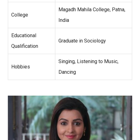
Magadh Mahila College, Patna,
College
India
Educational
Graduate in Sociology
Qualification
Singing, Listening to Music,
Hobbies
Dancing