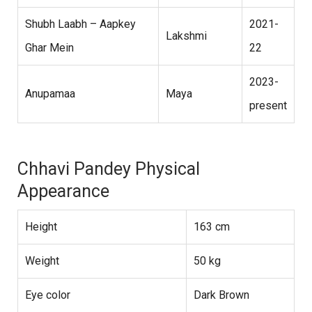
Shubh Laabh – Aapkey
2021-
Lakshmi
Ghar Mein
22
2023-
Anupamaa
Maya
present
Chhavi Pandey Physical
Appearance
Height
163 cm
Weight
50 kg
Eye color
Dark Brown