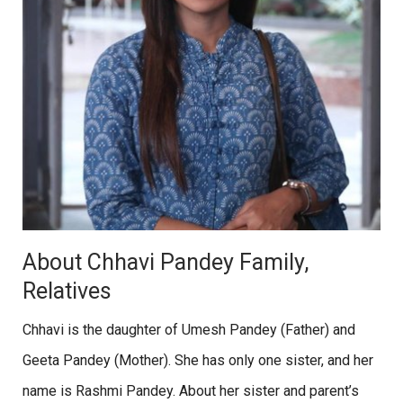
About Chhavi Pandey Family,
Relatives
Chhavi is the daughter of Umesh Pandey (Father) and
Geeta Pandey (Mother). She has only one sister, and her
name is Rashmi Pandey. About her sister and parent’s