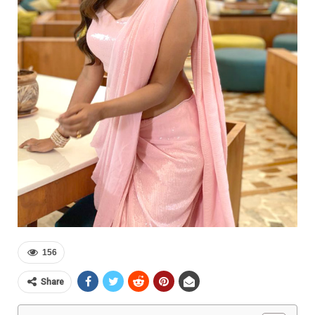
156
Share