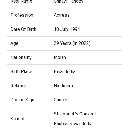
Real Name
Chhavi Pandey
Profession
Actress
Date Of Birth
18 July 1994
Age
29 Years (in 2022)
Nationality
Indian
Birth Place
Bihar, India
Religion
Hinduism
Zodiac Sign
Cancer
St. Joseph’s Convent,
School
Bhubaneswar, India