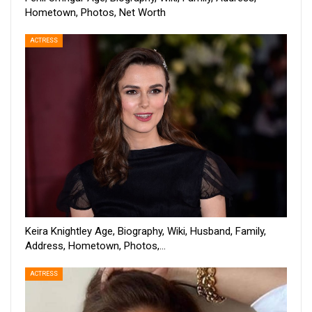
Hometown, Photos, Net Worth
ACTRESS
Keira Knightley Age, Biography, Wiki, Husband, Family,
Address, Hometown, Photos,…
ACTRESS