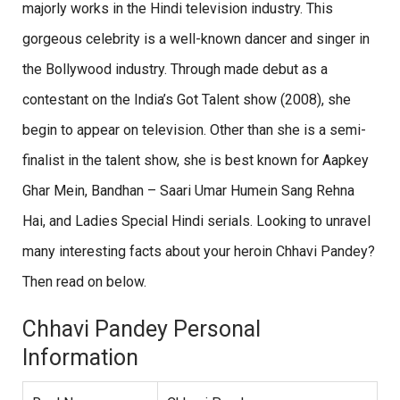
majorly works in the Hindi television industry. This
gorgeous celebrity is a well-known dancer and singer in
the Bollywood industry. Through made debut as a
contestant on the India’s Got Talent show (2008), she
begin to appear on television. Other than she is a semi-
finalist in the talent show, she is best known for Aapkey
Ghar Mein, Bandhan – Saari Umar Humein Sang Rehna
Hai, and Ladies Special Hindi serials. Looking to unravel
many interesting facts about your heroin Chhavi Pandey?
Then read on below.
Chhavi Pandey Personal
Information