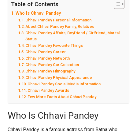
Table of Contents
Who Is Chhavi Pandey
Chhavi Pandey Personal Information
About Chhavi Pandey Family, Relatives
Chhavi Pandey Affairs, Boyfriend / Girlfriend, Marital
Status
Chhavi Pandey Favourite Things
Chhavi Pandey Career
Chhavi Pandey Networth
Chhavi Pandey Car Collection
Chhavi Pandey Filmography
Chhavi Pandey Physical Appearance
Chhavi Pandey Social Media Information
Chhavi Pandey Awards
Few More Facts About Chhavi Pandey
Who Is Chhavi Pandey
Chhavi Pandey is a famous actress from Batna who