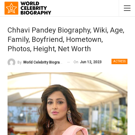
Chhavi Pandey Biography, Wiki, Age,
Family, Boyfriend, Hometown,
Photos, Height, Net Worth
ACTRESS
On
Jun 12, 2023
By
World Celebrity Biography