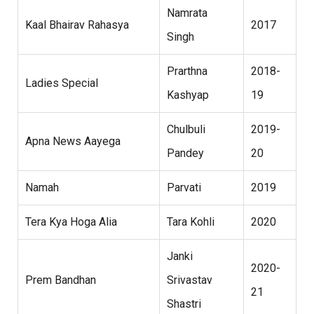
Namrata
Kaal Bhairav Rahasya
2017
Singh
Prarthna
2018-
Ladies Special
Kashyap
19
Chulbuli
2019-
Apna News Aayega
Pandey
20
Namah
Parvati
2019
Tera Kya Hoga Alia
Tara Kohli
2020
Janki
2020-
Prem Bandhan
Srivastav
21
Shastri