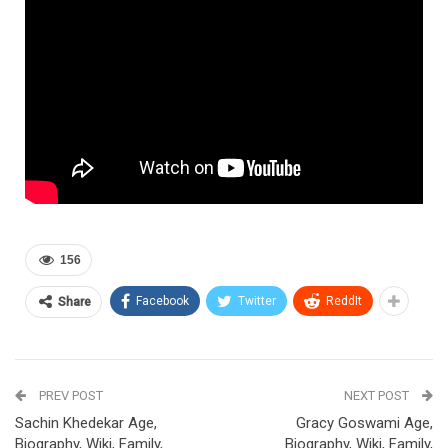
156
Facebook
Twitter
ReddIt
Share
PREV POST
NEXT POST
Sachin Khedekar Age,
Gracy Goswami Age,
Biography, Wiki, Family,
Biography, Wiki, Family,