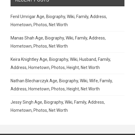
Fenil Umrigar Age, Biography, Wiki, Family, Address,
Hometown, Photos, Net Worth
Manas Shah Age, Biography, Wiki, Family, Address,
Hometown, Photos, Net Worth
Keira Knightley Age, Biography, Wiki, Husband, Family,
Address, Hometown, Photos, Height, Net Worth
Nathan Blecharczyk Age, Biography, Wiki, Wife, Family,
Address, Hometown, Photos, Height, Net Worth
Jessy Singh Age, Biography, Wiki, Family, Address,
Hometown, Photos, Net Worth