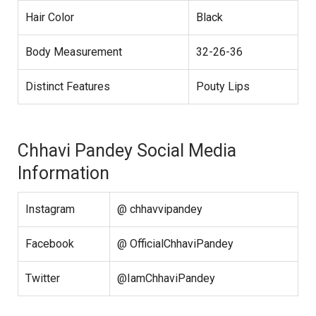
Hair Color
Black
Body Measurement
32-26-36
Distinct Features
Pouty Lips
Chhavi Pandey Social Media
Information
Instagram
@ chhavvipandey
Facebook
@ OfficialChhaviPandey
Twitter
@IamChhaviPandey