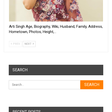
Arti Singh Age, Biography, Wiki, Husband, Family, Address,
Hometown, Photos, Height,…
PREV
NEXT
SEARCH
RECENT POSTS