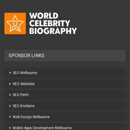
SPONSOR LINKS
SEO Melbourne
SEO Adelaide
SEO Perth
SEO Brisbane
Web Design Melbourne
Mobile Apps Development Melbourne