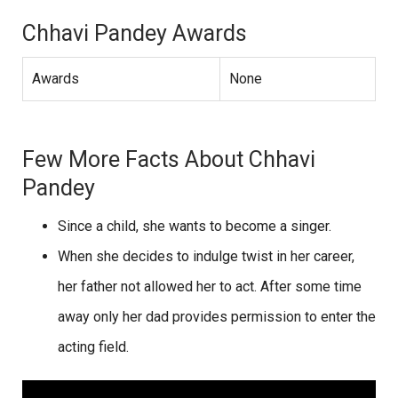
Chhavi Pandey Awards
Awards
None
Few More Facts About Chhavi
Pandey
Since a child, she wants to become a singer.
When she decides to indulge twist in her career,
her father not allowed her to act. After some time
away only her dad provides permission to enter the
acting field.