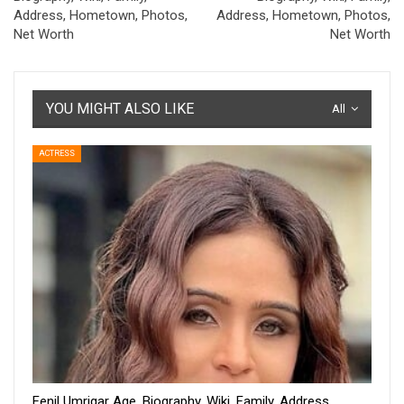
Address, Hometown, Photos,
Address, Hometown, Photos,
Net Worth
Net Worth
YOU MIGHT ALSO LIKE
All
ACTRESS
Fenil Umrigar Age, Biography, Wiki, Family, Address,