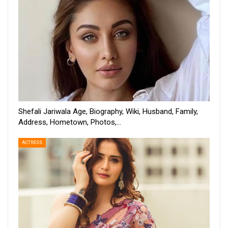
Shefali Jariwala Age, Biography, Wiki, Husband, Family,
Address, Hometown, Photos,…
ACTRESS