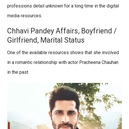
professions detail unknown for a long time in the digital
media resources.
Chhavi Pandey Affairs, Boyfriend /
Girlfriend, Marital Status
One of the available resources shows that she involved
in a romantic relationship with actor Pracheena Chauhan
in the past.