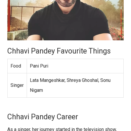
Chhavi Pandey Favourite Things
Food
Pani Puri
Lata Mangeshkar, Shreya Ghoshal, Sonu
Singer
Nigam
Chhavi Pandey Career
As a singer, her journey started in the television show,