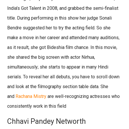
India’s Got Talent in 2008, and grabbed the semi-finalist
title. During performing in this show her judge Sonali
Bendre suggested her to try the acting field. So she
make a move in her career and attended many auditions,
as it result, she got Bideshia film chance. In this movie,
she shared the big screen with actor Nirhua,
simultaneously; she starts to appear in many Hindi
serials. To reveal her all debuts, you have to scroll down
and look at the filmography section table data. She
and
Rachana Mistry
are well-recognizing actresses who
consistently work in this field
Chhavi Pandey Networth