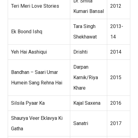
Dr. Smita
Teri Meri Love Stories
2012
Kumari Bansal
Tara Singh
2013-
Ek Boond Ishq
Shekhawat
14
Yeh Hai Aashiqui
Drishti
2014
Darpan
Bandhan – Saari Umar
Karnik/Riya
2015
Humein Sang Rehna Hai
Khare
Silsila Pyaar Ka
Kajal Saxena
2016
Shaurya Veer Eklavya Ki
Sanatri
2017
Gatha