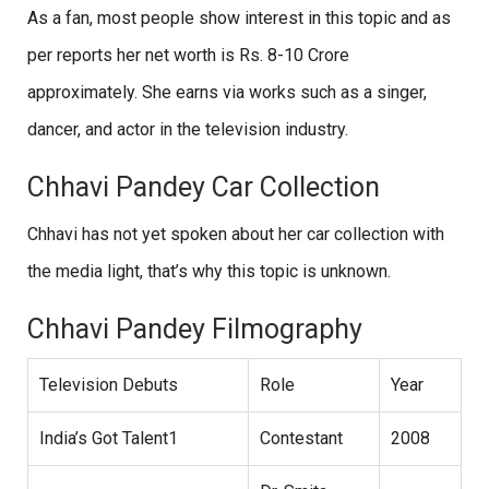
As a fan, most people show interest in this topic and as
per reports her net worth is Rs. 8-10 Crore
approximately. She earns via works such as a singer,
dancer, and actor in the television industry.
Chhavi Pandey Car Collection
Chhavi has not yet spoken about her car collection with
the media light, that’s why this topic is unknown.
Chhavi Pandey Filmography
Television Debuts
Role
Year
India’s Got Talent1
Contestant
2008