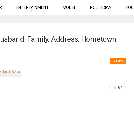
R
ENTERTAINMENT
MODEL
POLITICIAN
YOU
, Husband, Family, Address, Hometown,
ACTRESS
67