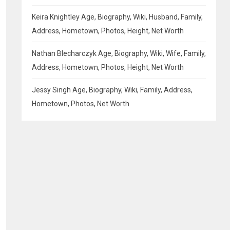
Keira Knightley Age, Biography, Wiki, Husband, Family,
Address, Hometown, Photos, Height, Net Worth
Nathan Blecharczyk Age, Biography, Wiki, Wife, Family,
Address, Hometown, Photos, Height, Net Worth
Jessy Singh Age, Biography, Wiki, Family, Address,
Hometown, Photos, Net Worth