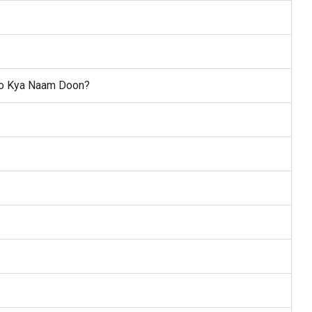
 Ko Kya Naam Doon?