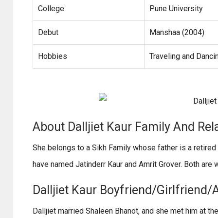
College
Pune University
Debut
Manshaa (2004)
Hobbies
Traveling and Danci
About Dalljiet Kaur Family And Rel
She belongs to a Sikh Family whose father is a retired
have named Jatinderr Kaur and Amrit Grover. Both are 
Dalljiet Kaur Boyfriend/Girlfriend/
Dalljiet married Shaleen Bhanot, and she met him at th