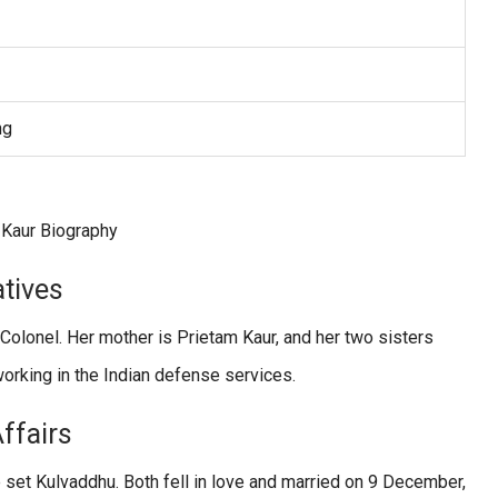
ng
atives
 Colonel. Her mother is Prietam Kaur, and her two sisters
working in the Indian defense services.
Affairs
e set Kulvaddhu. Both fell in love and married on 9 December,