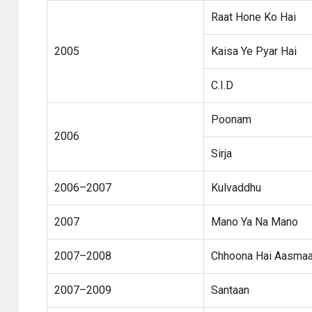
Raat Hone Ko Hai
2005
Kaisa Ye Pyar Hai
C.I.D
Poonam
2006
Sirja
2006–2007
Kulvaddhu
2007
Mano Ya Na Mano
2007–2008
Chhoona Hai Aasma
2007–2009
Santaan