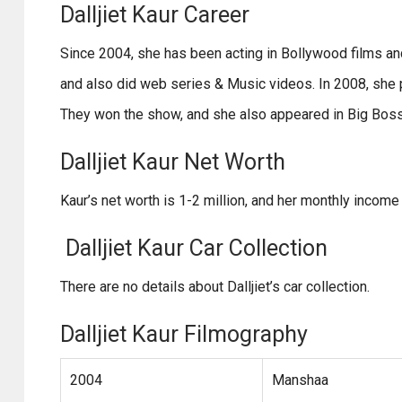
Dalljiet Kaur Career
Since 2004, she has been acting in Bollywood films a
and also did web series & Music videos. In 2008, she p
They won the show, and she also appeared in Big Bos
Dalljiet Kaur Net Worth
Kaur’s net worth is 1-2 million, and her monthly income 
Dalljiet Kaur Car Collection
There are no details about Dalljiet’s car collection.
Dalljiet Kaur Filmography
2004
Manshaa