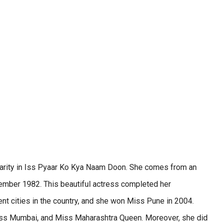
ularity in Iss Pyaar Ko Kya Naam Doon. She comes from an
ember 1982. This beautiful actress completed her
ent cities in the country, and she won Miss Pune in 2004.
, Miss Mumbai, and Miss Maharashtra Queen. Moreover, she did