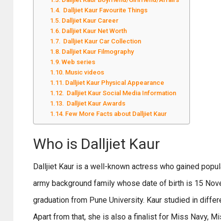
Dalljiet Kaur Favourite Things
Dalljiet Kaur Career
Dalljiet Kaur Net Worth
Dalljiet Kaur Car Collection
Dalljiet Kaur Filmography
Web series
Music videos
Dalljiet Kaur Physical Appearance
Dalljiet Kaur Social Media Information
Dalljiet Kaur Awards
Few More Facts about Dalljiet Kaur
Who is Dalljiet Kaur
Dalljiet Kaur is a well-known actress who gained pop
army background family whose date of birth is 15 Nov
graduation from Pune University. Kaur studied in differ
Apart from that, she is also a finalist for Miss Navy