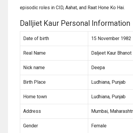
episodic roles in CID, Aahat, and Raat Hone Ko Hai.
Dalljiet Kaur Personal Information
Date of birth
15 November 1982
Real Name
Daljeet Kaur Bhanot
Nick name
Deepa
Birth Place
Ludhiana, Punjab
Home town
Ludhiana, Punjab
Address
Mumbai, Maharasht
Gender
Female