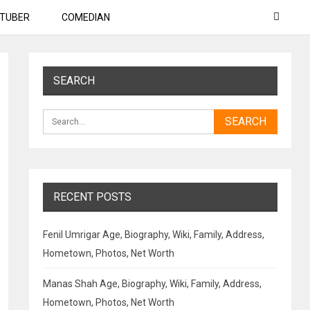
TUBER
COMEDIAN
SEARCH
RECENT POSTS
Fenil Umrigar Age, Biography, Wiki, Family, Address,
Hometown, Photos, Net Worth
Manas Shah Age, Biography, Wiki, Family, Address,
Hometown, Photos, Net Worth