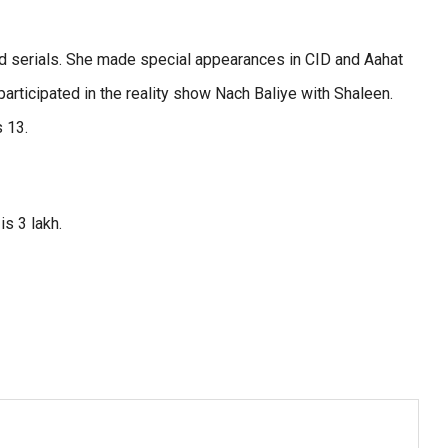
nd serials. She made special appearances in CID and Aahat
articipated in the reality show Nach Baliye with Shaleen.
s 13.
is 3 lakh.