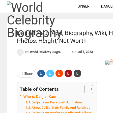
SINGER
DANCE
Dalljiet Kaur Age, Biography, Wiki
Photos, Height, Net Worth
On
Jul 3, 2023
By
World Celebrity Biography
Share
Table of Contents
Who is Dalljiet Kaur
Dalljiet Kaur Personal Information
About Dalljiet Kaur Family And Relatives
Dalljiet Kaur Boyfriend/Girlfriend/Affairs