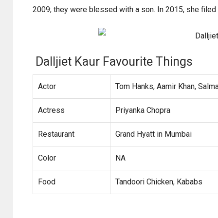
2009; they were blessed with a son. In 2015, she filed
Dalljiet Kaur Favourite Things
Actor
Tom Hanks, Aamir Khan, Salm
Actress
Priyanka Chopra
Restaurant
Grand Hyatt in Mumbai
Color
NA
Food
Tandoori Chicken, Kababs