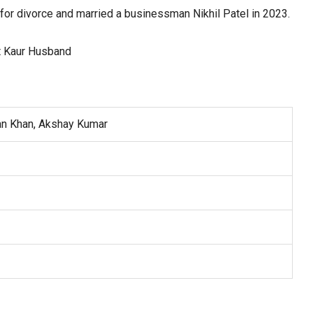
 for divorce and married a businessman Nikhil Patel in 2023.
an Khan, Akshay Kumar