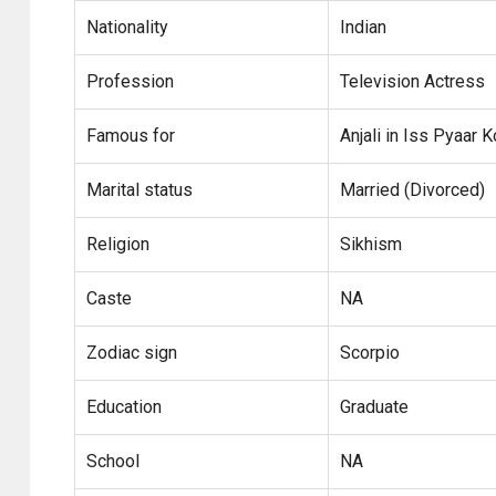
Nationality
Indian
Profession
Television Actress
Famous for
Anjali in Iss Pyaar
Marital status
Married (Divorced)
Religion
Sikhism
Caste
NA
Zodiac sign
Scorpio
Education
Graduate
School
NA