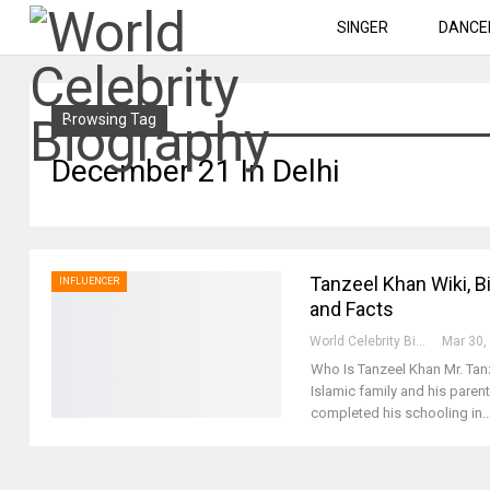
SINGER
DANCE
Browsing Tag
December 21 In Delhi
Tanzeel Khan Wiki, Bi
INFLUENCER
and Facts
World Celebrity Biography
Mar 30,
Who Is Tanzeel Khan
Mr. Tan
Islamic family and his parent
completed his schooling in