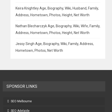
Keira Knightley Age, Biography, Wiki, Husband, Family,
Address, Hometown, Photos, Height, Net Worth
Nathan Blecharczyk Age, Biography, Wiki, Wife, Family,
Address, Hometown, Photos, Height, Net Worth
Jessy Singh Age, Biography, Wiki, Family, Address,
Hometown, Photos, Net Worth
SPONSOR LINKS
SEO Melbourne
SEO Adelaide