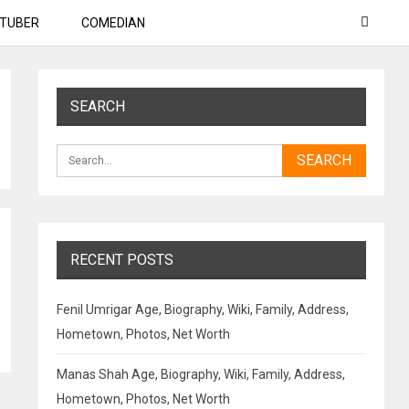
TUBER
COMEDIAN
SEARCH
RECENT POSTS
Fenil Umrigar Age, Biography, Wiki, Family, Address,
Hometown, Photos, Net Worth
Manas Shah Age, Biography, Wiki, Family, Address,
Hometown, Photos, Net Worth