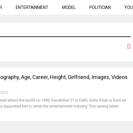
R
ENTERTAINMENT
MODEL
POLITICIAN
YOU
ography, Age, Career, Height, Girlfriend, Images, Videos
 2023
zeel enters the world on 1999, December 21 in Delhi, India. Khan is from an
s supported him to enter the entertainment industry. This raising talent
…