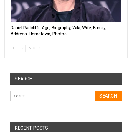
Daniel Radcliffe Age, Biography, Wiki, Wife, Family,
Address, Hometown, Photos,…
PREV
NEXT
SEARCH
RECENT POSTS