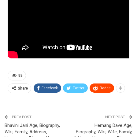
93
Facebook
Twitter
ReddIt
Share
PREV POST
NEXT POST
Bhavini Jani Age, Biography,
Hemang Dave Age,
Wiki, Family, Address,
Biography, Wiki, Wife, Family,