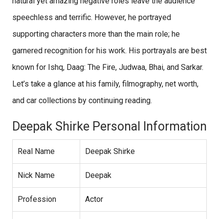
natural yet amazing negative roles leave the audience
speechless and terrific. However, he portrayed
supporting characters more than the main role; he
garnered recognition for his work. His portrayals are best
known for Ishq, Daag: The Fire, Judwaa, Bhai, and Sarkar.
Let’s take a glance at his family, filmography, net worth,
and car collections by continuing reading.
Deepak Shirke Personal Information
Real Name
Deepak Shirke
Nick Name
Deepak
Profession
Actor