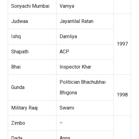
Sonyachi Mumbai
Vamya
Judwaa
Jayantilal Ratan
Ishq
Damliya
1997
Shapath
ACP
Bhai
Inspector Khar
Politician Bhachubhai
Gunda
Bhigona
1998
Military Raaj
Swami
Zimbo
–
Dada
Anna