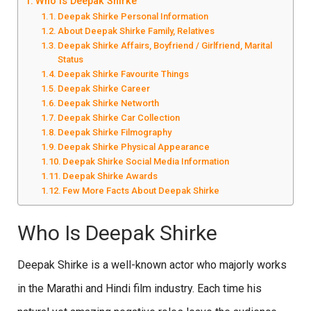
Who Is Deepak Shirke
Deepak Shirke Personal Information
About Deepak Shirke Family, Relatives
Deepak Shirke Affairs, Boyfriend / Girlfriend, Marital
Status
Deepak Shirke Favourite Things
Deepak Shirke Career
Deepak Shirke Networth
Deepak Shirke Car Collection
Deepak Shirke Filmography
Deepak Shirke Physical Appearance
Deepak Shirke Social Media Information
Deepak Shirke Awards
Few More Facts About Deepak Shirke
Who Is Deepak Shirke
Deepak Shirke is a well-known actor who majorly works
in the Marathi and Hindi film industry. Each time his