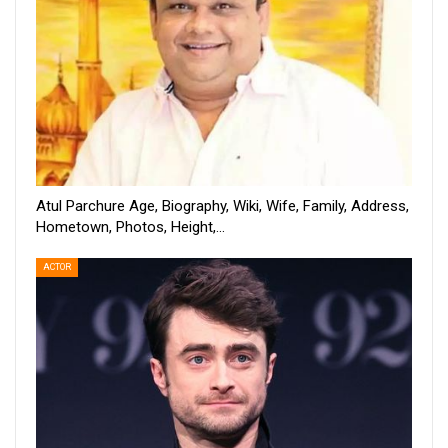
Atul Parchure Age, Biography, Wiki, Wife, Family, Address,
Hometown, Photos, Height,…
ACTOR