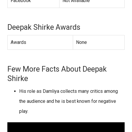
Facebook
Not Available
Deepak Shirke Awards
Awards
None
Few More Facts About Deepak
Shirke
His role as Damliya collects many critics among
the audience and he is best known for negative
play.