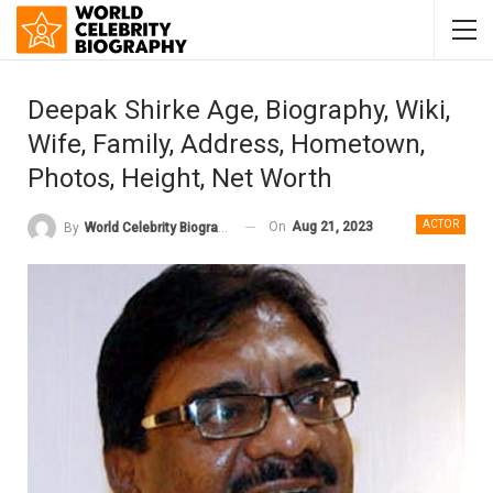
Deepak Shirke Age, Biography, Wiki,
Wife, Family, Address, Hometown,
Photos, Height, Net Worth
ACTOR
On
Aug 21, 2023
By
World Celebrity Biography