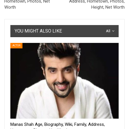
Hometown, Photos, Net
Address, Hometown, Photos,
Worth
Height, Net Worth
YOU MIGHT ALSO LIKE
All
ACTOR
Manas Shah Age, Biography, Wiki, Family, Address,