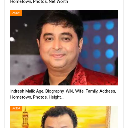
Hometown, Photos, Net Worth
ACTOR
Indresh Malik Age, Biography, Wiki, Wife, Family, Address,
Hometown, Photos, Height,…
ACTOR