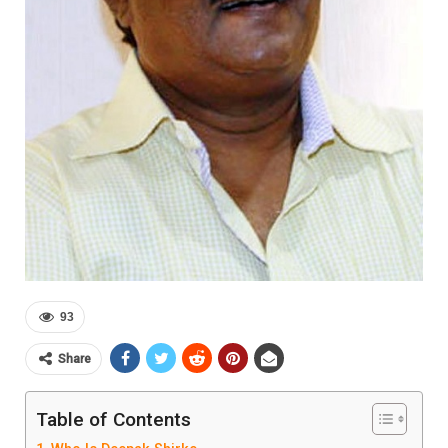
93
Share
Table of Contents