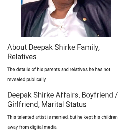
About Deepak Shirke Family,
Relatives
The details of his parents and relatives he has not
revealed publically.
Deepak Shirke Affairs, Boyfriend /
Girlfriend, Marital Status
This talented artist is married, but he kept his children
away from digital media.