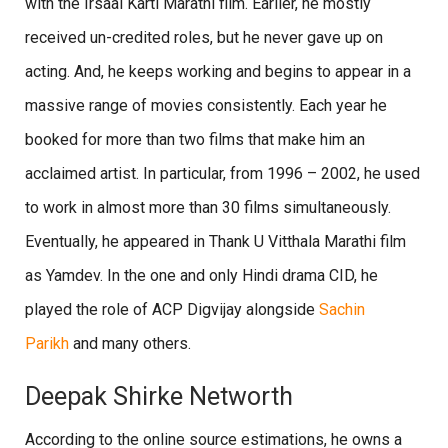
with the Irsaal Karti Marathi film. Earlier, he mostly
received un-credited roles, but he never gave up on
acting. And, he keeps working and begins to appear in a
massive range of movies consistently. Each year he
booked for more than two films that make him an
acclaimed artist. In particular, from 1996 – 2002, he used
to work in almost more than 30 films simultaneously.
Eventually, he appeared in Thank U Vitthala Marathi film
as Yamdev. In the one and only Hindi drama CID, he
played the role of ACP Digvijay alongside
Sachin
Parikh
and many others.
Deepak Shirke Networth
According to the online source estimations, he owns a