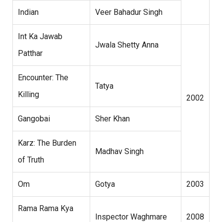
Indian
Veer Bahadur Singh
Int Ka Jawab
Jwala Shetty Anna
Patthar
Encounter: The
Tatya
Killing
2002
Gangobai
Sher Khan
Karz: The Burden
Madhav Singh
of Truth
Om
Gotya
2003
Rama Rama Kya
Inspector Waghmare
2008