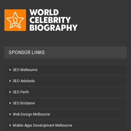
SPONSOR LINKS
SEO Melbourne
SEO Adelaide
SEO Perth
SEO Brisbane
Web Design Melbourne
Mobile Apps Development Melbourne