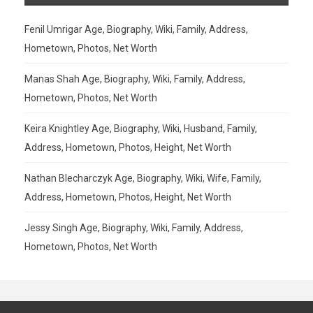
Fenil Umrigar Age, Biography, Wiki, Family, Address,
Hometown, Photos, Net Worth
Manas Shah Age, Biography, Wiki, Family, Address,
Hometown, Photos, Net Worth
Keira Knightley Age, Biography, Wiki, Husband, Family,
Address, Hometown, Photos, Height, Net Worth
Nathan Blecharczyk Age, Biography, Wiki, Wife, Family,
Address, Hometown, Photos, Height, Net Worth
Jessy Singh Age, Biography, Wiki, Family, Address,
Hometown, Photos, Net Worth