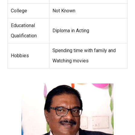
College
Not Known
Educational
Diploma in Acting
Qualification
Spending time with family and
Hobbies
Watching movies