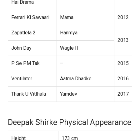
Hai Drama
Ferrari Ki Sawaari
Mama
2012
Zapatlela 2
Hanmya
2013
John Day
Wagle ||
P Se PM Tak
–
2015
Ventilator
Aatma Dhadke
2016
Thank U Vitthala
Yamdev
2017
Deepak Shirke Physical Appearance
Height
173 cm