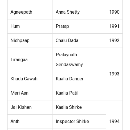
Agneepath
Anna Shetty
1990
Hum
Pratap
1991
Nishpaap
Chalu Dada
1992
Pralaynath
Tirangaa
Gendaswamy
1993
Khuda Gawah
Kaalia Danger
Meri Aan
Kaalia Patil
Jai Kishen
Kaalia Shirke
Anth
Inspector Shirke
1994