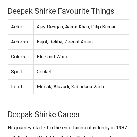
Deepak Shirke Favourite Things
Actor
Ajay Devgan, Aamir Khan, Dilip Kumar
Actress
Kajol, Rekha, Zeenat Aman
Colors
Blue and White
Sport
Cricket
Food
Modak, Aluvadi, Sabudana Vada
Deepak Shirke Career
His journey started in the entertainment industry in 1987