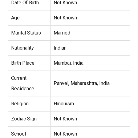
Date Of Birth
Not Known
Age
Not Known
Marital Status
Married
Nationality
Indian
Birth Place
Mumbai, India
Current
Panvel, Maharashtra, India
Residence
Religion
Hinduism
Zodiac Sign
Not Known
School
Not Known