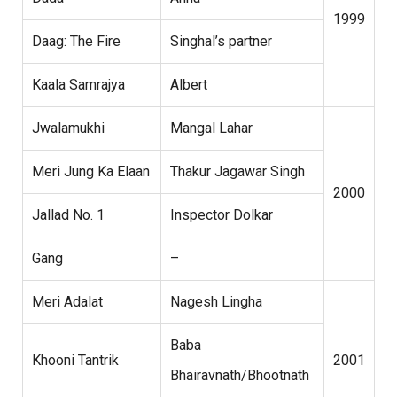
1999
Daag: The Fire
Singhal’s partner
Kaala Samrajya
Albert
Jwalamukhi
Mangal Lahar
Meri Jung Ka Elaan
Thakur Jagawar Singh
2000
Jallad No. 1
Inspector Dolkar
Gang
–
Meri Adalat
Nagesh Lingha
Baba
Khooni Tantrik
2001
Bhairavnath/Bhootnath