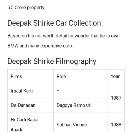
5.5 Crore property.
Deepak Shirke Car Collection
Based on his net worth detail no wonder that he is own
BMW and many expensive cars.
Deepak Shirke Filmography
Films
Role
Year
Irsaal Karti
–
1987
De Danadan
Dagdya Ramoshi
Ek Gadi Baaki
Subhan Vighne
1988
Anadi