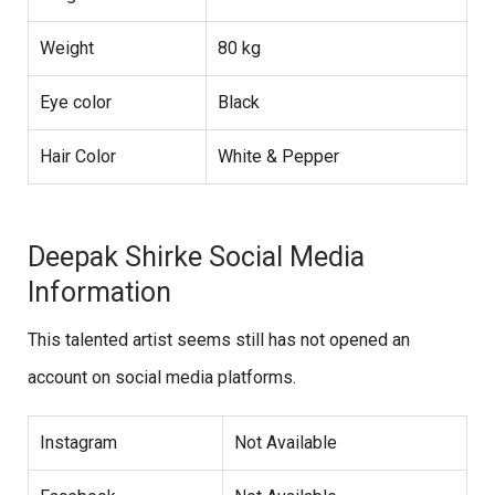
Weight
80 kg
Eye color
Black
Hair Color
White & Pepper
Deepak Shirke Social Media
Information
This talented artist seems still has not opened an
account on social media platforms.
Instagram
Not Available