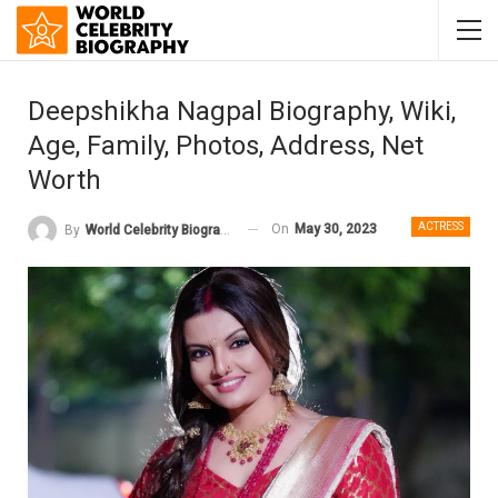
Deepshikha Nagpal Biography, Wiki,
Age, Family, Photos, Address, Net
Worth
ACTRESS
On
May 30, 2023
By
World Celebrity Biography