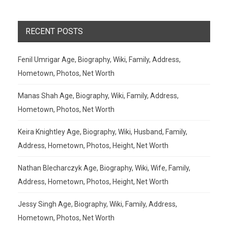
RECENT POSTS
Fenil Umrigar Age, Biography, Wiki, Family, Address,
Hometown, Photos, Net Worth
Manas Shah Age, Biography, Wiki, Family, Address,
Hometown, Photos, Net Worth
Keira Knightley Age, Biography, Wiki, Husband, Family,
Address, Hometown, Photos, Height, Net Worth
Nathan Blecharczyk Age, Biography, Wiki, Wife, Family,
Address, Hometown, Photos, Height, Net Worth
Jessy Singh Age, Biography, Wiki, Family, Address,
Hometown, Photos, Net Worth