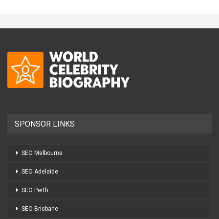
SPONSOR LINKS
SEO Melbourne
SEO Adelaide
SEO Perth
SEO Brisbane