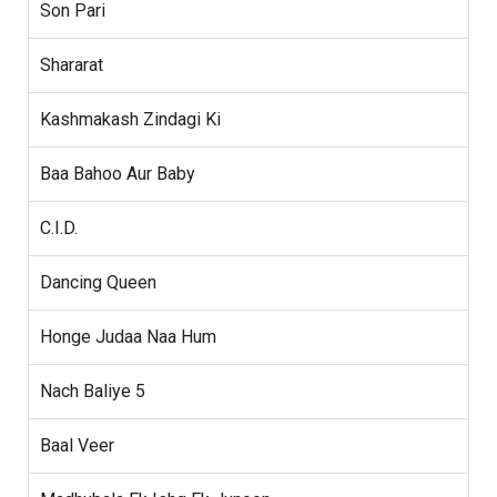
Son Pari
Shararat
Kashmakash Zindagi Ki
Baa Bahoo Aur Baby
C.I.D.
Dancing Queen
Honge Judaa Naa Hum
Nach Baliye 5
Baal Veer