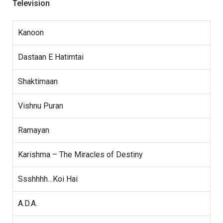
Television
Kanoon
Dastaan E Hatimtai
Shaktimaan
Vishnu Puran
Ramayan
Karishma – The Miracles of Destiny
Ssshhhh…Koi Hai
A.D.A.