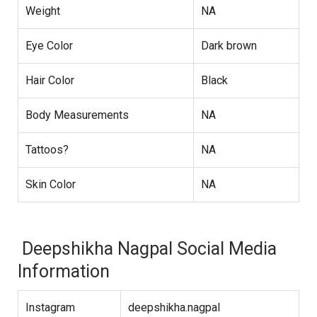
Weight
NA
Eye Color
Dark brown
Hair Color
Black
Body Measurements
NA
Tattoos?
NA
Skin Color
NA
Deepshikha Nagpal Social Media
Information
Instagram
deepshikha.nagpal