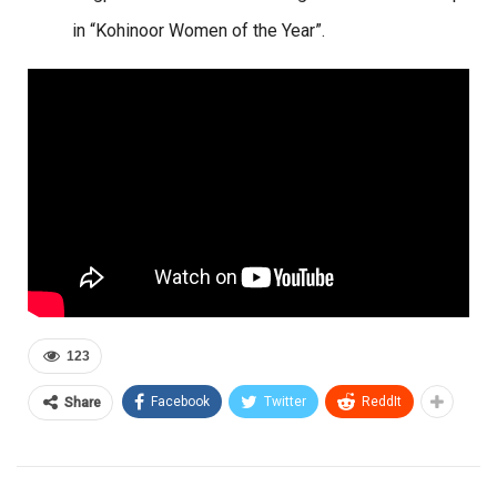
in “Kohinoor Women of the Year”.
123
Facebook
Twitter
ReddIt
Share