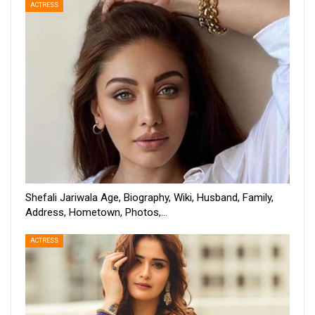
ACTRESS
Shefali Jariwala Age, Biography, Wiki, Husband, Family,
Address, Hometown, Photos,…
ACTRESS