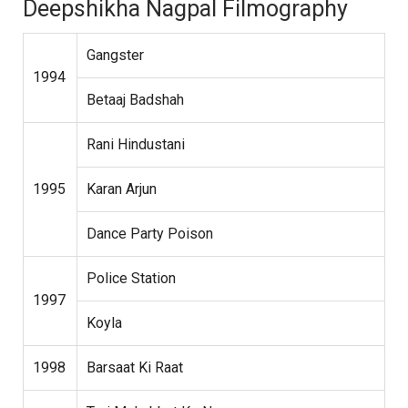
Deepshikha Nagpal Filmography
Gangster
1994
Betaaj Badshah
Rani Hindustani
1995
Karan Arjun
Dance Party Poison
Police Station
1997
Koyla
1998
Barsaat Ki Raat