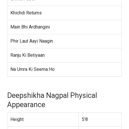
Khichdi Returns
Main Bhi Ardhangini
Phir Laut Aayi Naagin
Ranju Ki Betiyaan
Na Umra Ki Seema Ho
Deepshikha Nagpal Physical
Appearance
Height
5’8