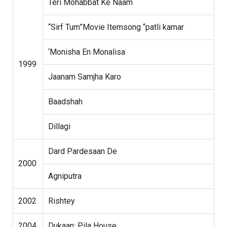
Teri Mohabbat Ke Naam
“Sirf Tum”Movie Itemsong “patli kamar
‘Monisha En Monalisa
1999
Jaanam Samjha Karo
Baadshah
Dillagi
Dard Pardesaan De
2000
Agniputra
2002
Rishtey
2004
Dukaan: Pila House