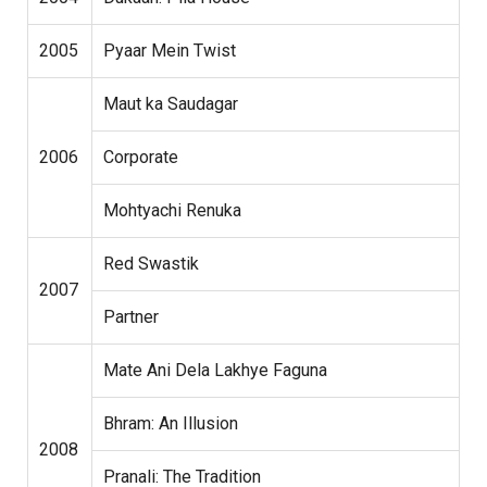
2005
Pyaar Mein Twist
Maut ka Saudagar
2006
Corporate
Mohtyachi Renuka
Red Swastik
2007
Partner
Mate Ani Dela Lakhye Faguna
Bhram: An Illusion
2008
Pranali: The Tradition