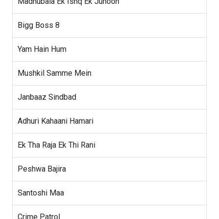
Madhubala Ek Ishq Ek Junoon
Bigg Boss 8
Yam Hain Hum
Mushkil Samme Mein
Janbaaz Sindbad
Adhuri Kahaani Hamari
Ek Tha Raja Ek Thi Rani
Peshwa Bajira
Santoshi Maa
Crime Patrol