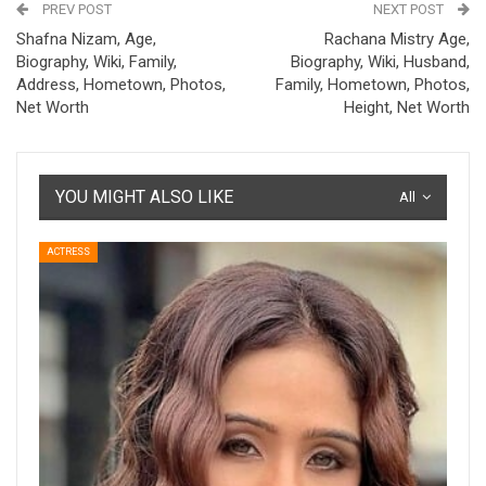
PREV POST
NEXT POST
Shafna Nizam, Age,
Rachana Mistry Age,
Biography, Wiki, Family,
Biography, Wiki, Husband,
Address, Hometown, Photos,
Family, Hometown, Photos,
Net Worth
Height, Net Worth
YOU MIGHT ALSO LIKE
All
ACTRESS