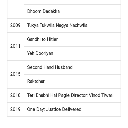
Dhoom Dadakka
2009
Tukya Tukwila Nagya Nachwila
Gandhi to Hitler
2011
Yeh Dooriyan
Second Hand Husband
2015
Raktdhar
2018
Teri Bhabhi Hai Pagle Director: Vinod Tiwari
2019
One Day: Justice Delivered