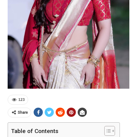
123
Share
Table of Contents