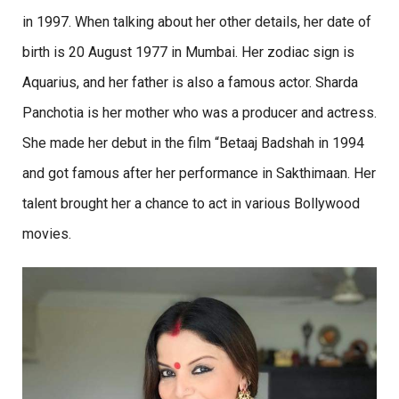
in 1997. When talking about her other details, her date of
birth is 20 August 1977 in Mumbai. Her zodiac sign is
Aquarius, and her father is also a famous actor. Sharda
Panchotia is her mother who was a producer and actress.
She made her debut in the film “Betaaj Badshah in 1994
and got famous after her performance in Sakthimaan. Her
talent brought her a chance to act in various Bollywood
movies.