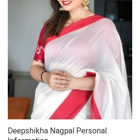
Deepshikha Nagpal Personal