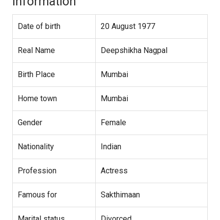
Information
Date of birth
20 August 1977
Real Name
Deepshikha Nagpal
Birth Place
Mumbai
Home town
Mumbai
Gender
Female
Nationality
Indian
Profession
Actress
Famous for
Sakthimaan
Marital status
Divorced