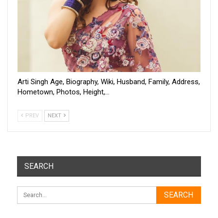
Arti Singh Age, Biography, Wiki, Husband, Family, Address,
Hometown, Photos, Height,…
PREV
NEXT
SEARCH