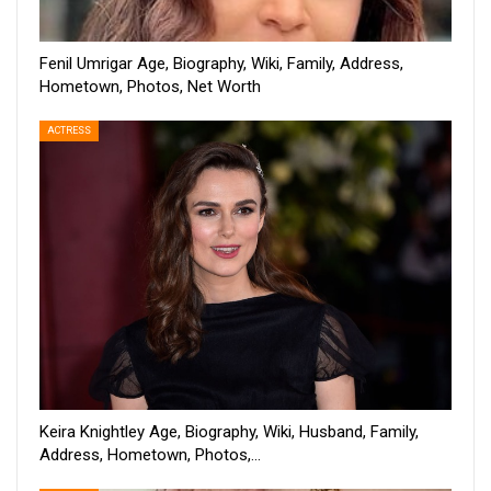
Fenil Umrigar Age, Biography, Wiki, Family, Address,
Hometown, Photos, Net Worth
ACTRESS
Keira Knightley Age, Biography, Wiki, Husband, Family,
Address, Hometown, Photos,…