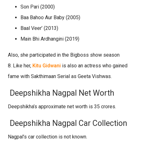
Son Pari (2000)
Baa Bahoo Aur Baby (2005)
Baal Veer’ (2013)
Main Bhi Ardhangini (2019)
Also, she participated in the Bigboss show season
8. Like her,
Kitu Gidwani
is also an actress who gained
fame with Sakthimaan Serial as Geeta Vishwas.
Deepshikha Nagpal Net Worth
Deepshikha’s approximate net worth is 35 crores.
Deepshikha Nagpal Car Collection
Nagpal’s car collection is not known.