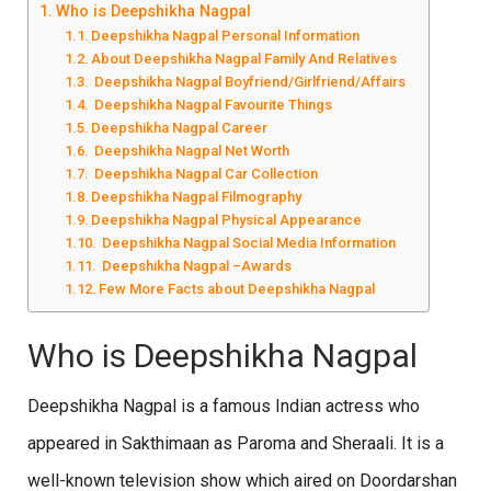
Who is Deepshikha Nagpal
Deepshikha Nagpal Personal Information
About Deepshikha Nagpal Family And Relatives
Deepshikha Nagpal Boyfriend/Girlfriend/Affairs
Deepshikha Nagpal Favourite Things
Deepshikha Nagpal Career
Deepshikha Nagpal Net Worth
Deepshikha Nagpal Car Collection
Deepshikha Nagpal Filmography
Deepshikha Nagpal Physical Appearance
Deepshikha Nagpal Social Media Information
Deepshikha Nagpal –Awards
Few More Facts about Deepshikha Nagpal
Who is Deepshikha Nagpal
Deepshikha Nagpal is a famous Indian actress who
appeared in Sakthimaan as Paroma and Sheraali. It is a
well-known television show which aired on Doordarshan