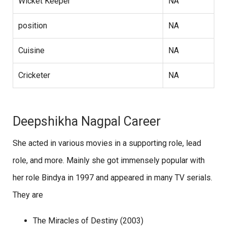
Wicket Keeper
NA
position
NA
Cuisine
NA
Cricketer
NA
Deepshikha Nagpal Career
She acted in various movies in a supporting role, lead
role, and more. Mainly she got immensely popular with
her role Bindya in 1997 and appeared in many TV serials.
They are
The Miracles of Destiny (2003)