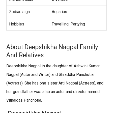
Zodiac sign
Aquarius
Hobbies
Travelling, Partying
About Deepshikha Nagpal Family
And Relatives
Deepshikha Nagpal is the daughter of Ashwini Kumar
Nagpal (Actor and Writer) and Shraddha Panchotia
(Actress). She has one sister Arti Nagpal (Actress), and
her grandfather was also an actor and director named
Vithaldas Panchotia.