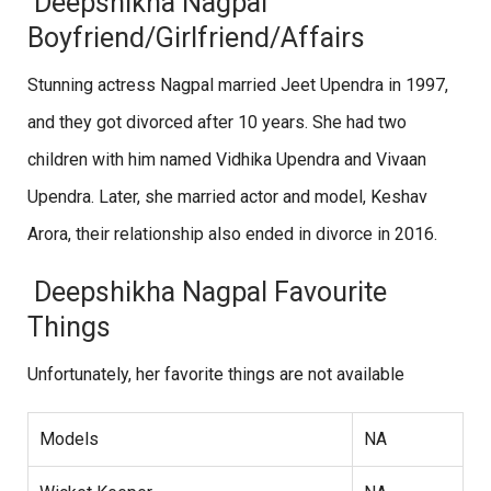
Deepshikha Nagpal
Boyfriend/Girlfriend/Affairs
Stunning actress Nagpal married Jeet Upendra in 1997,
and they got divorced after 10 years. She had two
children with him named Vidhika Upendra and Vivaan
Upendra. Later, she married actor and model, Keshav
Arora, their relationship also ended in divorce in 2016.
Deepshikha Nagpal Favourite
Things
Unfortunately, her favorite things are not available
Models
NA