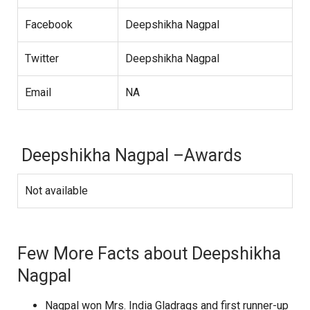
Facebook
Deepshikha Nagpal
Twitter
Deepshikha Nagpal
Email
NA
Deepshikha Nagpal –Awards
Not available
Few More Facts about Deepshikha
Nagpal
Nagpal won Mrs. India Gladrags and first runner-up