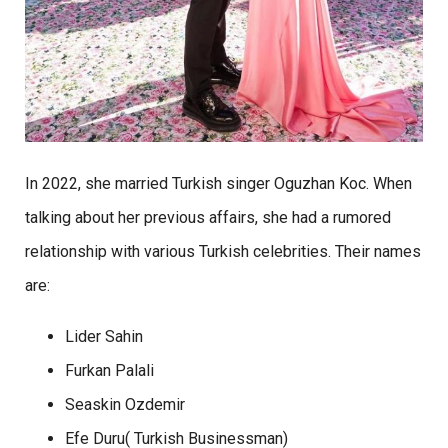
In 2022, she married Turkish singer Oguzhan Koc. When
talking about her previous affairs, she had a rumored
relationship with various Turkish celebrities. Their names
are:
Lider Sahin
Furkan Palali
Seaskin Ozdemir
Efe Duru( Turkish Businessman)