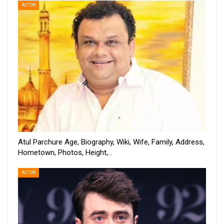
ACTOR
Atul Parchure Age, Biography, Wiki, Wife, Family, Address,
Hometown, Photos, Height,…
ACTOR