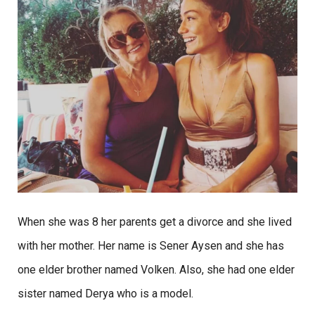
When she was 8 her parents get a divorce and she lived
with her mother. Her name is Sener Aysen and she has
one elder brother named Volken. Also, she had one elder
sister named Derya who is a model.