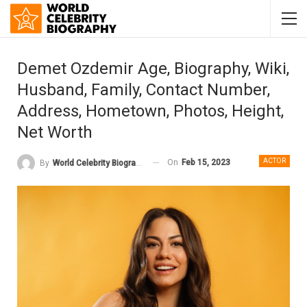
Demet Ozdemir Age, Biography, Wiki,
Husband, Family, Contact Number,
Address, Hometown, Photos, Height,
Net Worth
ACTOR
On
Feb 15, 2023
By
World Celebrity Biography