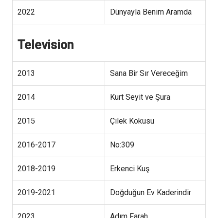
2022
Dünyayla Benim Aramda
Television
2013
Sana Bir Sır Vereceğim
2014
Kurt Seyit ve Şura
2015
Çilek Kokusu
2016-2017
No:309
2018-2019
Erkenci Kuş
2019-2021
Doğduğun Ev Kaderindir
2023
Adım Farah