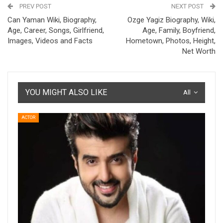
PREV POST
NEXT POST
Can Yaman Wiki, Biography,
Ozge Yagiz Biography, Wiki,
Age, Career, Songs, Girlfriend,
Age, Family, Boyfriend,
Images, Videos and Facts
Hometown, Photos, Height,
Net Worth
YOU MIGHT ALSO LIKE
All
ACTOR