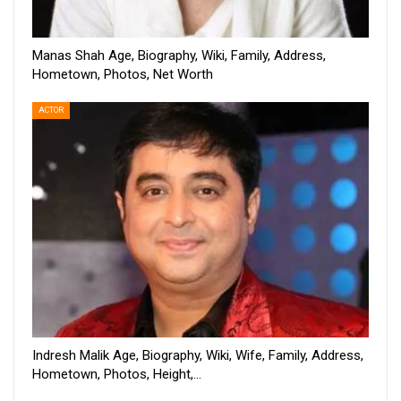
Manas Shah Age, Biography, Wiki, Family, Address,
Hometown, Photos, Net Worth
ACTOR
Indresh Malik Age, Biography, Wiki, Wife, Family, Address,
Hometown, Photos, Height,…