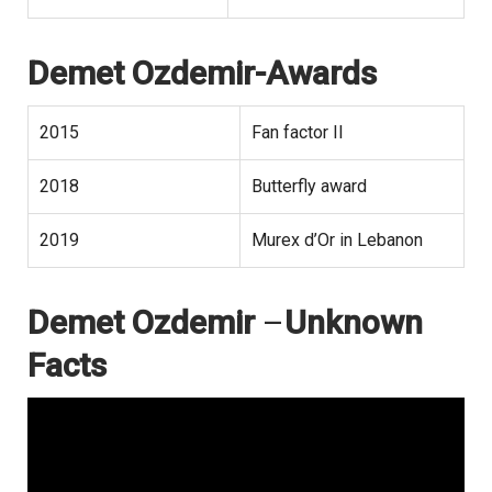
Demet Ozdemir-Awards
2015
Fan factor II
2018
Butterfly award
2019
Murex d’Or in Lebanon
Demet Ozdemir
–
Unknown
Facts