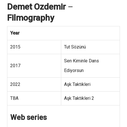
Demet Ozdemir
–
Filmography
Year
2015
Tut Sözünü
Sen Kiminle Dans
2017
Ediyorsun
2022
Aşk Taktikleri
TBA
Aşk Taktikleri 2
Web series