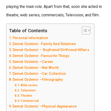
playing the main role. Apart from that, soon she acted in
theatre, web series, commercials, Television, and film.
Table of Contents
Personal information
Demet Ozdemir -Family And Relatives
Demet Ozdemir – Boyfriend/Girlfriend/Affairs
Demet Ozdemir -Favourite Things
Demet Ozdemir –Career
Demet Ozdemir –Net Worth
Demet Ozdemir –Car Collection
Demet Ozdemir –Filmography
Web series
Television
Theatre
Commercial
Demet Ozdemir –Physical Appearance