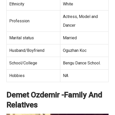
Ethnicity
White
Actress, Model and
Profession
Dancer
Marital status
Married
Husband/Boyfriend
Oguzhan Koc
School/College
Bengu Dance School.
Hobbies
NA
Demet Ozdemir -Family And
Relatives