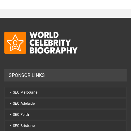
SPONSOR LINKS
SEO Melbourne
SEO Adelaide
SEO Perth
SEO Brisbane