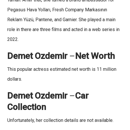
Pegasus Hava Yolları, Fresh Company Markasının
Reklam Yüzü, Pantene, and Garnier. She played a main
role in there are three films and acted in a web series in
2022.
Demet Ozdemir
–
Net Worth
This popular actress estimated net worth is 11 million
dollars.
Demet Ozdemir
–
Car
Collection
Unfortunately, her collection details are not available.