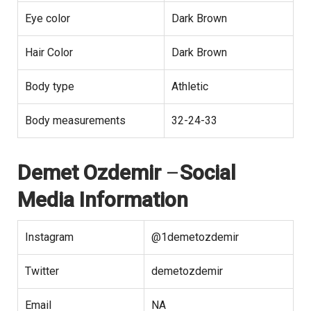
Eye color
Dark Brown
Hair Color
Dark Brown
Body type
Athletic
Body measurements
32-24-33
Demet Ozdemir
–
Social
Media Information
Instagram
@1demetozdemir
Twitter
demetozdemir
Email
NA