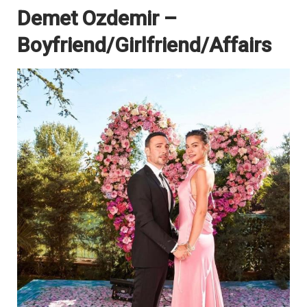
Demet Ozdemir –
Boyfriend/Girlfriend/Affairs