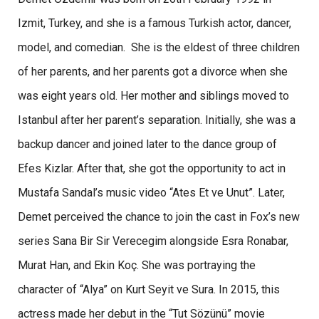
Izmit, Turkey, and she is a famous Turkish actor, dancer,
model, and comedian. She is the eldest of three children
of her parents, and her parents got a divorce when she
was eight years old. Her mother and siblings moved to
Istanbul after her parent’s separation. Initially, she was a
backup dancer and joined later to the dance group of
Efes Kizlar. After that, she got the opportunity to act in
Mustafa Sandal’s music video “Ates Et ve Unut”. Later,
Demet perceived the chance to join the cast in Fox’s new
series Sana Bir Sir Verecegim alongside Esra Ronabar,
Murat Han, and Ekin Koç. She was portraying the
character of “Alya” on Kurt Seyit ve Sura. In 2015, this
actress made her debut in the “Tut Sözünü” movie