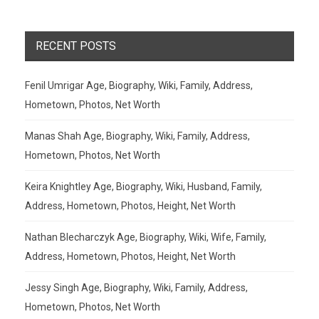
RECENT POSTS
Fenil Umrigar Age, Biography, Wiki, Family, Address,
Hometown, Photos, Net Worth
Manas Shah Age, Biography, Wiki, Family, Address,
Hometown, Photos, Net Worth
Keira Knightley Age, Biography, Wiki, Husband, Family,
Address, Hometown, Photos, Height, Net Worth
Nathan Blecharczyk Age, Biography, Wiki, Wife, Family,
Address, Hometown, Photos, Height, Net Worth
Jessy Singh Age, Biography, Wiki, Family, Address,
Hometown, Photos, Net Worth