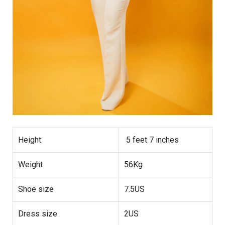
Height
5 feet 7 inches
Weight
56Kg
Shoe size
7.5US
Dress size
2US