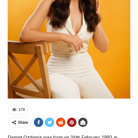
178
Share
Demet Ozdemir was born on 26th February 1992 in