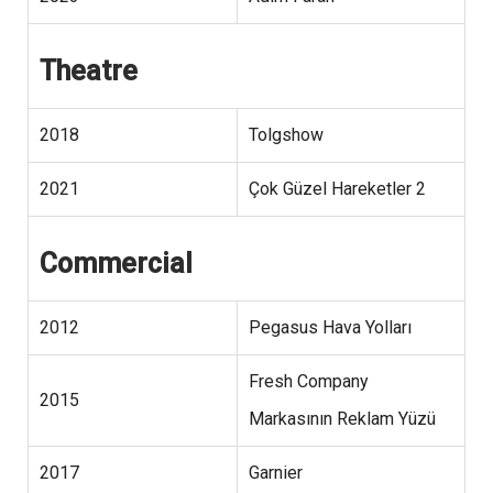
Theatre
2018
Tolgshow
2021
Çok Güzel Hareketler 2
Commercial
2012
Pegasus Hava Yolları
Fresh Company
2015
Markasının Reklam Yüzü
2017
Garnier