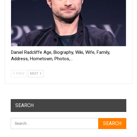
Daniel Radcliffe Age, Biography, Wiki, Wife, Family,
Address, Hometown, Photos,…
PREV
NEXT
SEARCH