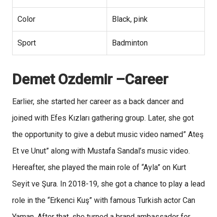
Color
Black, pink
Sport
Badminton
Demet Ozdemir –Career
Earlier, she started her career as a back dancer and
joined with Efes Kızları gathering group. Later, she got
the opportunity to give a debut music video named” Ateş
Et ve Unut” along with Mustafa Sandal’s music video.
Hereafter, she played the main role of “Ayla” on Kurt
Seyit ve Şura. In 2018-19, she got a chance to play a lead
role in the “Erkenci Kuş” with famous Turkish actor Can
Yaman. After that, she turned a brand ambassador for