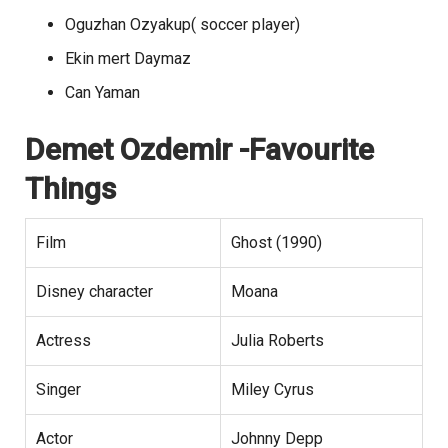
Oguzhan Ozyakup( soccer player)
Ekin mert Daymaz
Can Yaman
Demet Ozdemir
-Favourite
Things
Film
Ghost (1990)
Disney character
Moana
Actress
Julia Roberts
Singer
Miley Cyrus
Actor
Johnny Depp