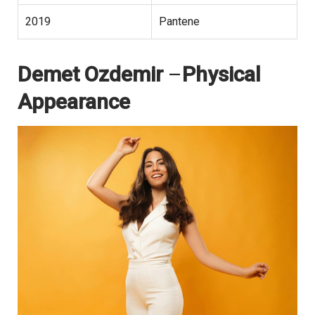
2019
Pantene
Demet Ozdemir
–
Physical
Appearance