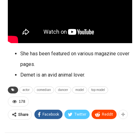
She has been featured on various magazine cover
pages.
Demet is an avid animal lover.
actor
comedian
dancer
model
top model
178
Facebook
Twitter
ReddIt
Share