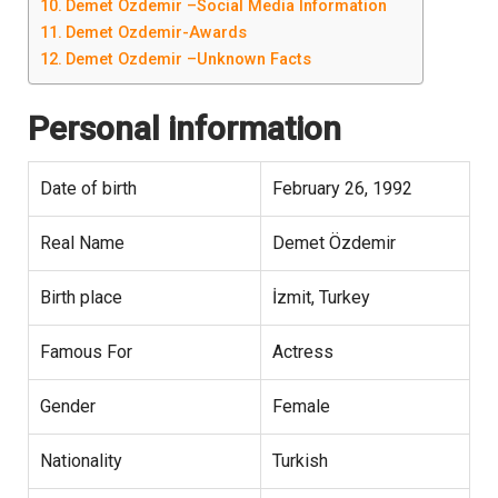
Demet Ozdemir –Social Media Information
Demet Ozdemir-Awards
Demet Ozdemir –Unknown Facts
Personal information
Date of birth
February 26, 1992
Real Name
Demet Özdemir
Birth place
İzmit, Turkey
Famous For
Actress
Gender
Female
Nationality
Turkish