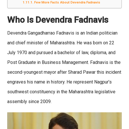
Few More Facts About Devendra Fadnavis
Who Is Devendra Fadnavis
Devendra Gangadharrao Fadnavis is an Indian politician
and chief minister of Maharashtra. He was born on 22
July 1970 and pursued a bachelor of law, diploma, and
Post Graduate in Business Management. Fadnavis is the
second-youngest mayor after Sharad Pawar this incident
engraves his name in history. He represent Nagpur’s
southwest constituency in the Maharashtra legislative
assembly since 2009.