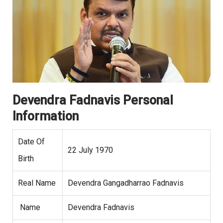
Devendra Fadnavis Personal
Information
Date Of
22 July 1970
Birth
Real Name
Devendra Gangadharrao Fadnavis
Name
Devendra Fadnavis