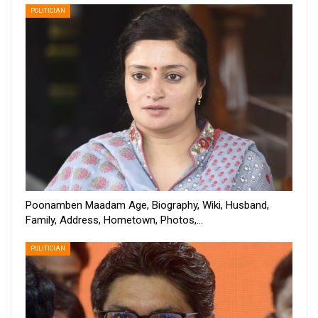
POLITICIAN
Poonamben Maadam Age, Biography, Wiki, Husband,
Family, Address, Hometown, Photos,…
POLITICIAN