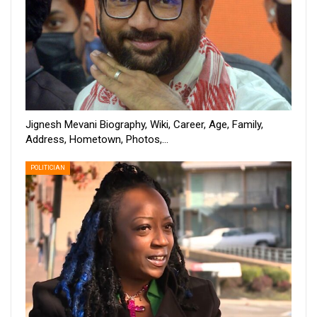
Jignesh Mevani Biography, Wiki, Career, Age, Family,
Address, Hometown, Photos,…
POLITICIAN