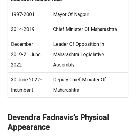
1997-2001
Mayor Of Nagpur
2014-2019
Chief Minister Of Maharashtra
December
Leader Of Opposition In
2019-21 June
Maharashtra Legislative
2022
Assembly
30 June 2022-
Deputy Chief Minister Of
Incumbent
Maharashtra
Devendra Fadnavis’s Physical
Appearance