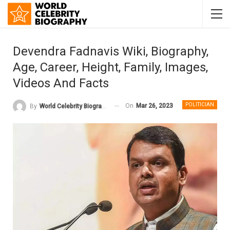
Devendra Fadnavis Wiki, Biography,
Age, Career, Height, Family, Images,
Videos And Facts
POLITICIAN
On
Mar 26, 2023
By
World Celebrity Biography