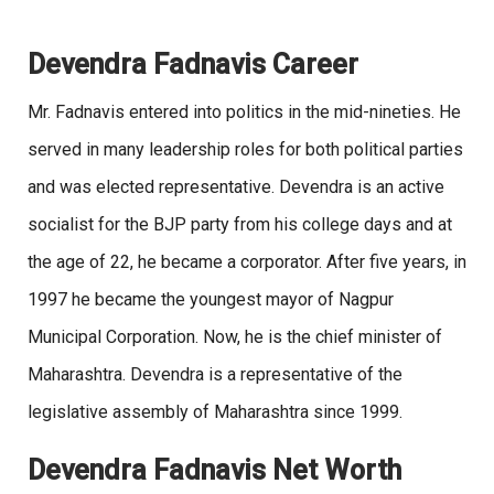
Devendra Fadnavis Career
Mr. Fadnavis entered into politics in the mid-nineties. He
served in many leadership roles for both political parties
and was elected representative. Devendra is an active
socialist for the BJP party from his college days and at
the age of 22, he became a corporator. After five years, in
1997 he became the youngest mayor of Nagpur
Municipal Corporation. Now, he is the chief minister of
Maharashtra. Devendra is a representative of the
legislative assembly of Maharashtra since 1999.
Devendra Fadnavis Net Worth