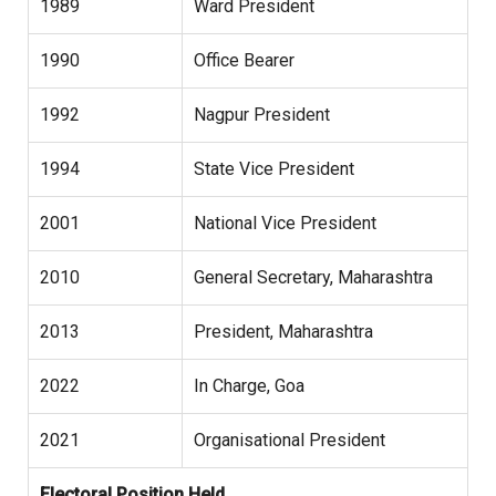
1989
Ward President
1990
Office Bearer
1992
Nagpur President
1994
State Vice President
2001
National Vice President
2010
General Secretary, Maharashtra
2013
President, Maharashtra
2022
In Charge, Goa
2021
Organisational President
Electoral Position Held