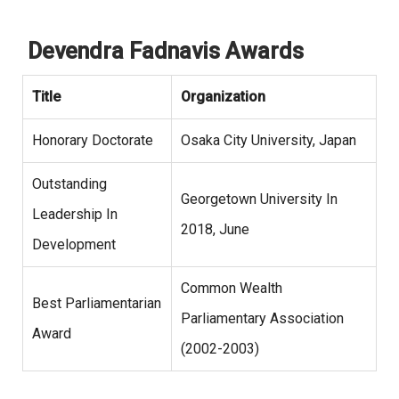
Devendra Fadnavis Awards
Title
Organization
Honorary Doctorate
Osaka City University, Japan
Outstanding
Georgetown University In
Leadership In
2018, June
Development
Common Wealth
Best Parliamentarian
Parliamentary Association
Award
(2002-2003)