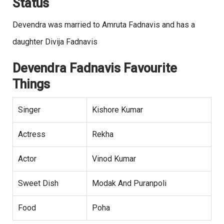
Status
Devendra was married to Amruta Fadnavis and has a
daughter Divija Fadnavis
Devendra Fadnavis Favourite
Things
Singer
Kishore Kumar
Actress
Rekha
Actor
Vinod Kumar
Sweet Dish
Modak And Puranpoli
Food
Poha