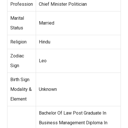
Profession
Chief Minister Politician
Marital
Married
Status
Religion
Hindu
Zodiac
Leo
Sign
Birth Sign
Modality &
Unknown
Element
Bachelor Of Law Post Graduate In
Business Management Diploma In