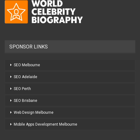
SPONSOR LINKS
SEO Melbourne
SEO Adelaide
SEO Perth
SEO Brisbane
Web Design Melbourne
Mobile Apps Development Melbourne