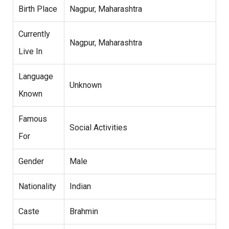
Birth Place
Nagpur, Maharashtra
Currently
Nagpur, Maharashtra
Live In
Language
Unknown
Known
Famous
Social Activities
For
Gender
Male
Nationality
Indian
Caste
Brahmin