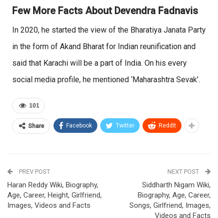
Few More Facts About Devendra Fadnavis
In 2020, he started the view of the Bharatiya Janata Party
in the form of Akand Bharat for Indian reunification and
said that Karachi will be a part of India. On his every
social media profile, he mentioned ‘Maharashtra Sevak’.
101
Facebook
Twitter
ReddIt
Share
PREV POST
NEXT POST
Haran Reddy Wiki, Biography,
Siddharth Nigam Wiki,
Age, Career, Height, Girlfriend,
Biography, Age, Career,
Images, Videos and Facts
Songs, Girlfriend, Images,
Videos and Facts