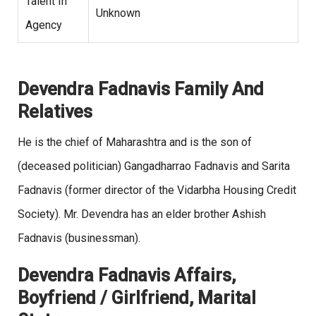
Talent In
Unknown
Agency
Devendra Fadnavis Family And
Relatives
He is the chief of Maharashtra and is the son of
(deceased politician) Gangadharrao Fadnavis and Sarita
Fadnavis (former director of the Vidarbha Housing Credit
Society). Mr. Devendra has an elder brother Ashish
Fadnavis (businessman).
Devendra Fadnavis Affairs,
Boyfriend / Girlfriend, Marital