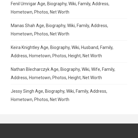
Fenil Umrigar Age, Biography, Wiki, Family, Address,
Hometown, Photos, Net Worth
Manas Shah Age, Biography, Wiki, Family, Address,
Hometown, Photos, Net Worth
Keira Knightley Age, Biography, Wiki, Husband, Family,
Address, Hometown, Photos, Height, Net Worth
Nathan Blecharczyk Age, Biography, Wiki, Wife, Family,
Address, Hometown, Photos, Height, Net Worth
Jessy Singh Age, Biography, Wiki, Family, Address,
Hometown, Photos, Net Worth