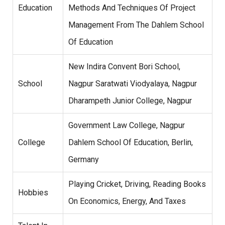
Education
Methods And Techniques Of Project
Management From The Dahlem School
Of Education
New Indira Convent Bori School,
School
Nagpur Saratwati Viodyalaya, Nagpur
Dharampeth Junior College, Nagpur
Government Law College, Nagpur
College
Dahlem School Of Education, Berlin,
Germany
Playing Cricket, Driving, Reading Books
Hobbies
On Economics, Energy, And Taxes