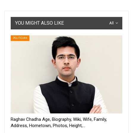
YOU MIGHT ALSO LIKE
All
POLITICIAN
Raghav Chadha Age, Biography, Wiki, Wife, Family,
Address, Hometown, Photos, Height,…