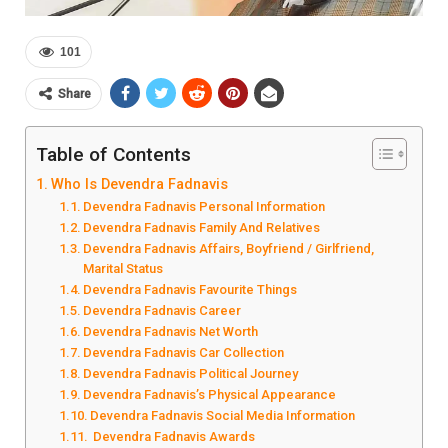
101
Share
Table of Contents
Who Is Devendra Fadnavis
Devendra Fadnavis Personal Information
Devendra Fadnavis Family And Relatives
Devendra Fadnavis Affairs, Boyfriend / Girlfriend,
Marital Status
Devendra Fadnavis Favourite Things
Devendra Fadnavis Career
Devendra Fadnavis Net Worth
Devendra Fadnavis Car Collection
Devendra Fadnavis Political Journey
Devendra Fadnavis’s Physical Appearance
Devendra Fadnavis Social Media Information
Devendra Fadnavis Awards