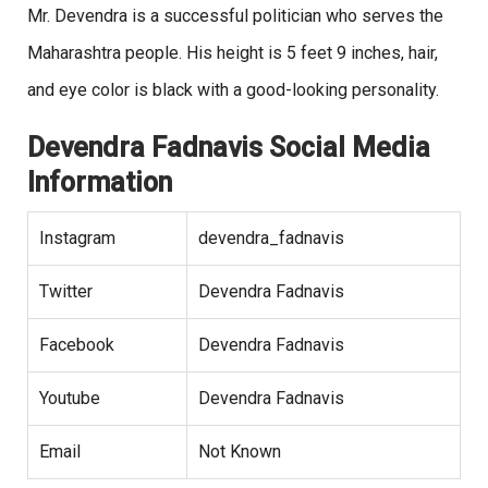
Mr. Devendra is a successful politician who serves the
Maharashtra people. His height is 5 feet 9 inches, hair,
and eye color is black with a good-looking personality.
Devendra Fadnavis Social Media
Information
Instagram
devendra_fadnavis
Twitter
Devendra Fadnavis
Facebook
Devendra Fadnavis
Youtube
Devendra Fadnavis
Email
Not Known