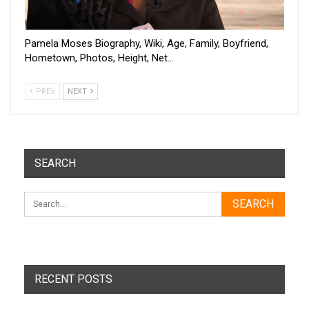
Pamela Moses Biography, Wiki, Age, Family, Boyfriend,
Hometown, Photos, Height, Net…
PREV
NEXT
SEARCH
RECENT POSTS