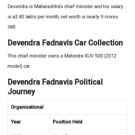
Devendra is Maharashtra’s chief minister and his salary
is a3.40 lakhs per month, net worth is nearly 9 crores
INR.
Devendra Fadnavis Car Collection
This chief minister owns a Mahindra XUV 500 (2012
model) car.
Devendra Fadnavis Political
Journey
Organisational
Year
Position Held