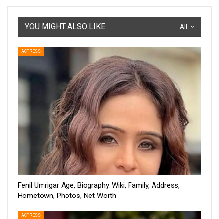
YOU MIGHT ALSO LIKE
All
ACTRESS
Fenil Umrigar Age, Biography, Wiki, Family, Address,
Hometown, Photos, Net Worth
ACTRESS