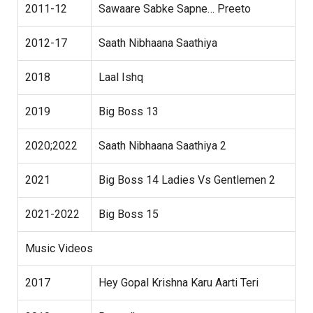
2011-12
Sawaare Sabke Sapne… Preeto
2012-17
Saath Nibhaana Saathiya
2018
Laal Ishq
2019
Big Boss 13
2020;2022
Saath Nibhaana Saathiya 2
2021
Big Boss 14 Ladies Vs Gentlemen 2
2021-2022
Big Boss 15
Music Videos
2017
Hey Gopal Krishna Karu Aarti Teri