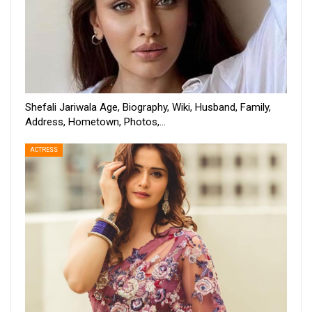
Shefali Jariwala Age, Biography, Wiki, Husband, Family,
Address, Hometown, Photos,…
ACTRESS