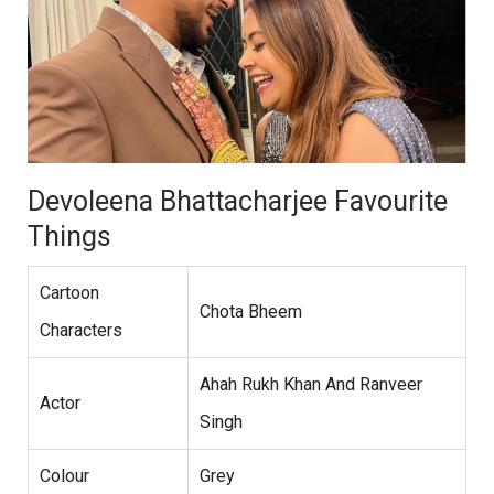
Devoleena Bhattacharjee Favourite
Things
Cartoon
Chota Bheem
Characters
Ahah Rukh Khan And Ranveer
Actor
Singh
Colour
Grey