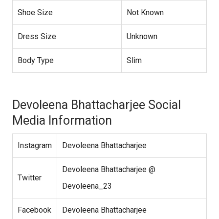
Shoe Size
Not Known
Dress Size
Unknown
Body Type
Slim
Devoleena Bhattacharjee Social
Media Information
Instagram
Devoleena Bhattacharjee
Devoleena Bhattacharjee @
Twitter
Devoleena_23
Facebook
Devoleena Bhattacharjee