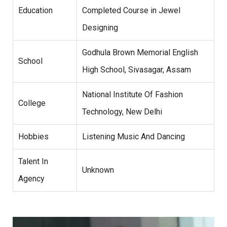
Education
Completed Course in Jewel
Designing
Godhula Brown Memorial English
School
High School, Sivasagar, Assam
National Institute Of Fashion
College
Technology, New Delhi
Hobbies
Listening Music And Dancing
Talent In
Unknown
Agency