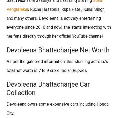
Saath Nibhaana Saathiya and Laal Ishq starring
Sonal
Vengurlekar
, Rucha Hasabnis, Rupa Patel, Kunal Singh,
and many others. Devoleena is actively entertaining
everyone since 2010 and now, she starts interacting with
her fans directly through her official YouTube channel.
Devoleena Bhattacharjee Net Worth
As per the gathered information, this stunning actress’s
total net worth is 7 to 9 crore Indian Rupees.
Devoleena Bhattacharjee Car
Collection
Devoleena owns some expensive cars including Honda
City.