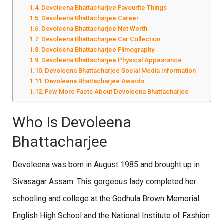
Devoleena Bhattacharjee Favourite Things
Devoleena Bhattacharjee Career
Devoleena Bhattacharjee Net Worth
Devoleena Bhattacharjee Car Collection
Devoleena Bhattacharjee Filmography
Devoleena Bhattacharjee Physical Appearance
Devoleena Bhattacharjee Social Media Information
Devoleena Bhattacharjee Awards
Few More Facts About Devoleena Bhattacharjee
Who Is Devoleena
Bhattacharjee
Devoleena was born in August 1985 and brought up in
Sivasagar Assam. This gorgeous lady completed her
schooling and college at the Godhula Brown Memorial
English High School and the National Institute of Fashion