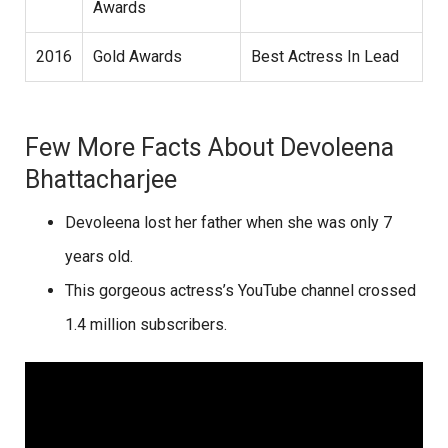
Awards
2016
Gold Awards
Best Actress In Lead
Few More Facts About Devoleena
Bhattacharjee
Devoleena lost her father when she was only 7
years old.
This gorgeous actress’s YouTube channel crossed
1.4 million subscribers.