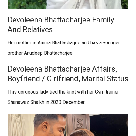
Devoleena Bhattacharjee Family
And Relatives
Her mother is Anima Bhattacharjee and has a younger
brother Anudeep Bhattacharjee.
Devoleena Bhattacharjee Affairs,
Boyfriend / Girlfriend, Marital Status
This gorgeous lady tied the knot with her Gym trainer
Shanawaz Shaikh in 2020 December.