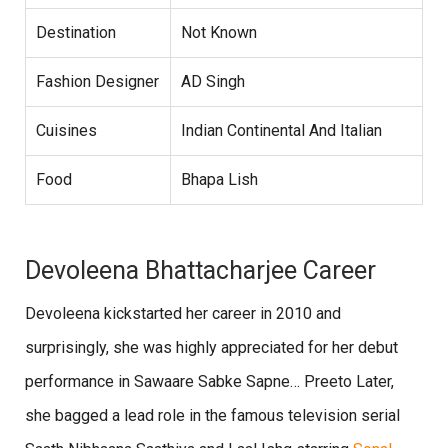
Destination
Not Known
Fashion Designer
AD Singh
Cuisines
Indian Continental And Italian
Food
Bhapa Lish
Devoleena Bhattacharjee Career
Devoleena kickstarted her career in 2010 and
surprisingly, she was highly appreciated for her debut
performance in Sawaare Sabke Sapne… Preeto Later,
she bagged a lead role in the famous television serial