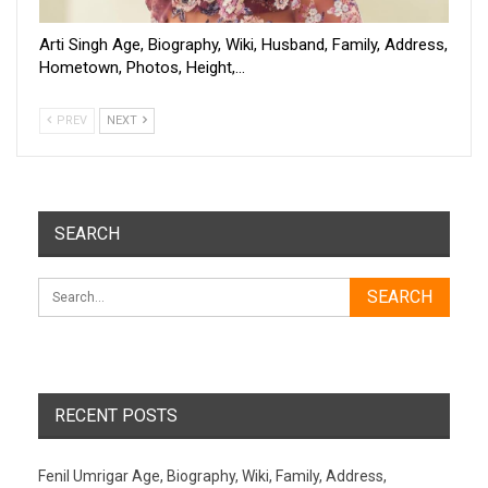
Arti Singh Age, Biography, Wiki, Husband, Family, Address,
Hometown, Photos, Height,…
PREV
NEXT
SEARCH
RECENT POSTS
Fenil Umrigar Age, Biography, Wiki, Family, Address,