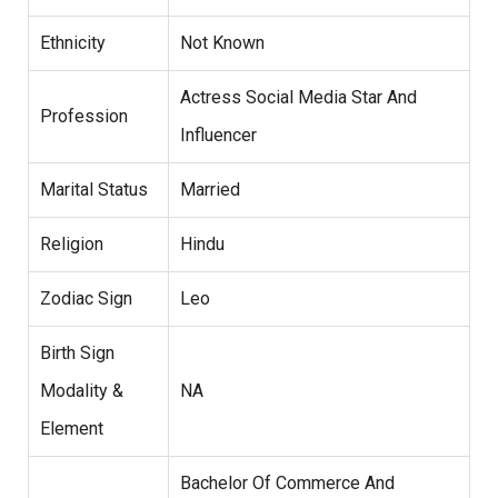
Ethnicity
Not Known
Actress Social Media Star And
Profession
Influencer
Marital Status
Married
Religion
Hindu
Zodiac Sign
Leo
Birth Sign
Modality &
NA
Element
Bachelor Of Commerce And