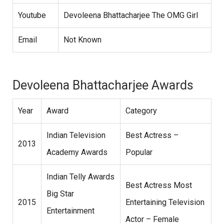
Youtube
Devoleena Bhattacharjee The OMG Girl
Email
Not Known
Devoleena Bhattacharjee Awards
Year
Award
Category
Indian Television
Best Actress –
2013
Academy Awards
Popular
Indian Telly Awards
Best Actress Most
Big Star
2015
Entertaining Television
Entertainment
Actor – Female