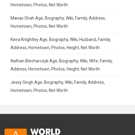
Hometown, Photos, Net Worth
Manas Shah Age, Biography, Wiki, Family, Address,
Hometown, Photos, Net Worth
Keira Knightley Age, Biography, Wiki, Husband, Family,
Address, Hometown, Photos, Height, Net Worth
Nathan Blecharczyk Age, Biography, Wiki, Wife, Family,
Address, Hometown, Photos, Height, Net Worth
Jessy Singh Age, Biography, Wiki, Family, Address,
Hometown, Photos, Net Worth