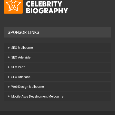
SPONSOR LINKS
SEO Melbourne
SEO Adelaide
SEO Perth
SEO Brisbane
Web Design Melbourne
Mobile Apps Development Melbourne