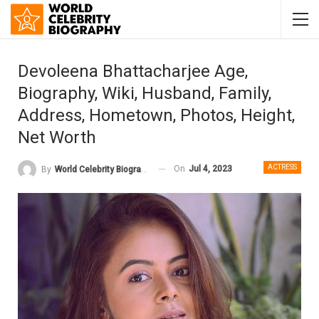
Devoleena Bhattacharjee Age,
Biography, Wiki, Husband, Family,
Address, Hometown, Photos, Height,
Net Worth
ACTRESS
On
Jul 4, 2023
By
World Celebrity Biography