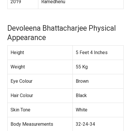
2019
Ramedhenu
Devoleena Bhattacharjee Physical
Appearance
Height
5 Feet 4 Inches
Weight
55 Kg
Eye Colour
Brown
Hair Colour
Black
Skin Tone
White
Body Measurements
32-24-34