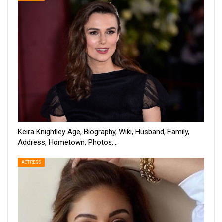
Keira Knightley Age, Biography, Wiki, Husband, Family,
Address, Hometown, Photos,…
ACTRESS