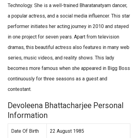
Technology. She is a well-trained Bharatanatyam dancer,
a popular actress, and a social media influencer. This star
performer initiates her acting journey in 2010 and stayed
in one project for seven years. Apart from television
dramas, this beautiful actress also features in many web
series, music videos, and reality shows. This lady
becomes more famous when she appeared in Bigg Boss
continuously for three seasons as a guest and
contestant.
Devoleena Bhattacharjee Personal
Information
Date Of Birth
22 August 1985