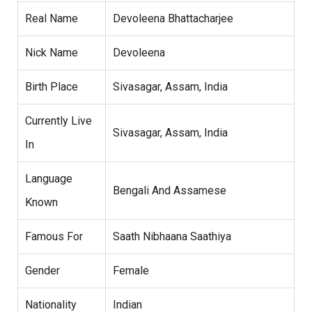
Real Name
Devoleena Bhattacharjee
Nick Name
Devoleena
Birth Place
Sivasagar, Assam, India
Currently Live
Sivasagar, Assam, India
In
Language
Bengali And Assamese
Known
Famous For
Saath Nibhaana Saathiya
Gender
Female
Nationality
Indian