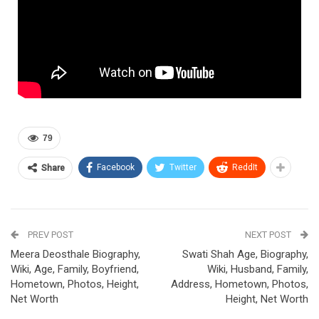
79
Facebook
Twitter
ReddIt
Share
PREV POST
NEXT POST
Meera Deosthale Biography,
Swati Shah Age, Biography,
Wiki, Age, Family, Boyfriend,
Wiki, Husband, Family,
Hometown, Photos, Height,
Address, Hometown, Photos,
Net Worth
Height, Net Worth