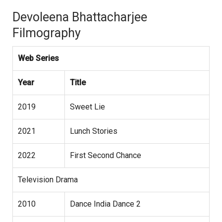
Devoleena Bhattacharjee
Filmography
Web Series
Year
Title
2019
Sweet Lie
2021
Lunch Stories
2022
First Second Chance
Television Drama
2010
Dance India Dance 2