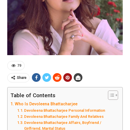
79
Share
Table of Contents
Who Is Devoleena Bhattacharjee
Devoleena Bhattacharjee Personal Information
Devoleena Bhattacharjee Family And Relatives
Devoleena Bhattacharjee Affairs, Boyfriend /
Girlfriend, Marital Status