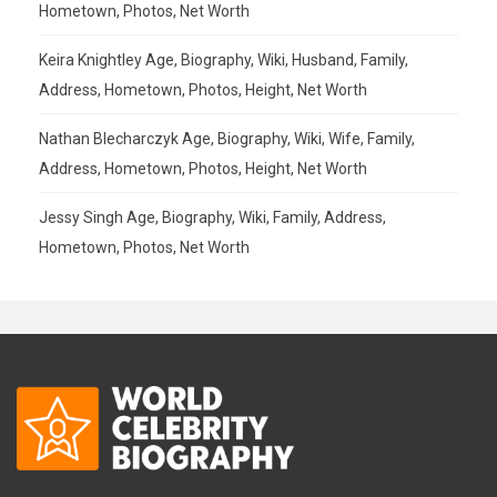
Hometown, Photos, Net Worth
Keira Knightley Age, Biography, Wiki, Husband, Family,
Address, Hometown, Photos, Height, Net Worth
Nathan Blecharczyk Age, Biography, Wiki, Wife, Family,
Address, Hometown, Photos, Height, Net Worth
Jessy Singh Age, Biography, Wiki, Family, Address,
Hometown, Photos, Net Worth