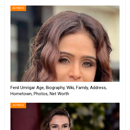
ACTRESS
Fenil Umrigar Age, Biography, Wiki, Family, Address,
Hometown, Photos, Net Worth
ACTRESS