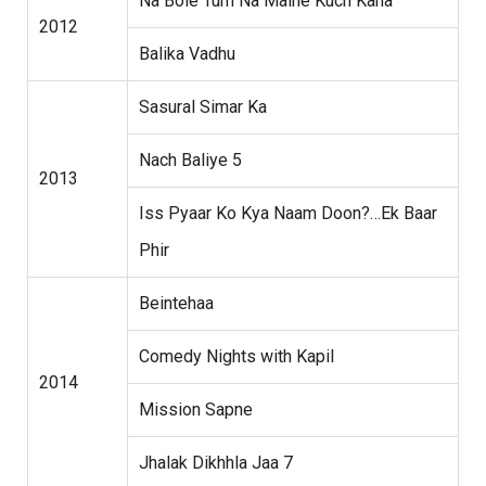
Na Bole Tum Na Maine Kuch Kaha
2012
Balika Vadhu
Sasural Simar Ka
Nach Baliye 5
2013
Iss Pyaar Ko Kya Naam Doon?…Ek Baar
Phir
Beintehaa
Comedy Nights with Kapil
2014
Mission Sapne
Jhalak Dikhhla Jaa 7