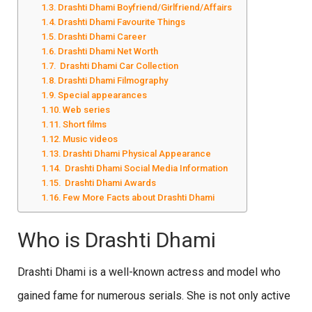
Drashti Dhami Boyfriend/Girlfriend/Affairs
Drashti Dhami Favourite Things
Drashti Dhami Career
Drashti Dhami Net Worth
Drashti Dhami Car Collection
Drashti Dhami Filmography
Special appearances
Web series
Short films
Music videos
Drashti Dhami Physical Appearance
Drashti Dhami Social Media Information
Drashti Dhami Awards
Few More Facts about Drashti Dhami
Who is Drashti Dhami
Drashti Dhami is a well-known actress and model who
gained fame for numerous serials. She is not only active