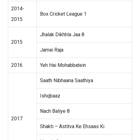
2014-
Box Cricket League 1
2015
Jhalak Dikhhla Jaa 8
2015
Jamai Raja
2016
Yeh Hai Mohabbatein
Saath Nibhaana Saathiya
Ishqbaaz
Nach Baliye 8
2017
Shakti – Astitva Ke Ehsaas Ki