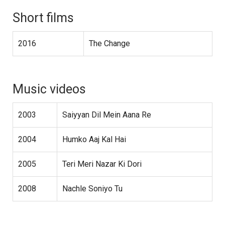
Short films
2016
The Change
Music videos
2003
Saiyyan Dil Mein Aana Re
2004
Humko Aaj Kal Hai
2005
Teri Meri Nazar Ki Dori
2008
Nachle Soniyo Tu