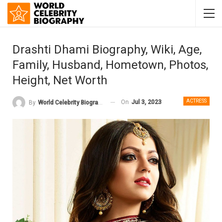
Drashti Dhami Biography, Wiki, Age,
Family, Husband, Hometown, Photos,
Height, Net Worth
ACTRESS
On
Jul 3, 2023
By
World Celebrity Biography