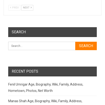
PREV
NEXT
SEARCH
RECENT POSTS
Fenil Umrigar Age, Biography, Wiki, Family, Address,
Hometown, Photos, Net Worth
Manas Shah Age, Biography, Wiki, Family, Address,