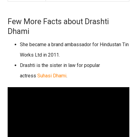
Few More Facts about Drashti
Dhami
She became a brand ambassador for Hindustan Tin
Works Ltd in 2011.
Drashti is the sister in law for popular
actress
Suhasi Dhami
.