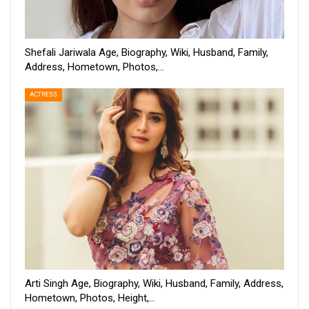
Shefali Jariwala Age, Biography, Wiki, Husband, Family,
Address, Hometown, Photos,…
ACTRESS
Arti Singh Age, Biography, Wiki, Husband, Family, Address,
Hometown, Photos, Height,…