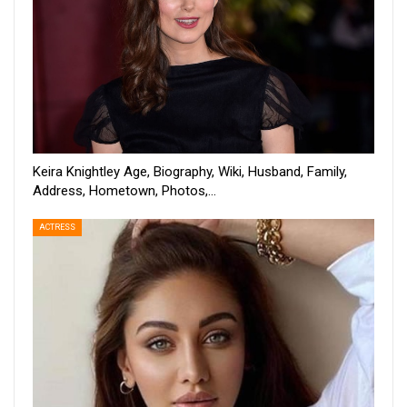
Keira Knightley Age, Biography, Wiki, Husband, Family,
Address, Hometown, Photos,…
ACTRESS