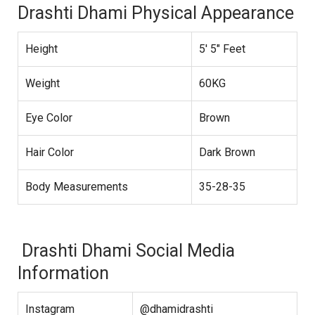
Drashti Dhami Physical Appearance
Height
5′ 5″ Feet
Weight
60KG
Eye Color
Brown
Hair Color
Dark Brown
Body Measurements
35-28-35
Drashti Dhami Social Media
Information
Instagram
@dhamidrashti