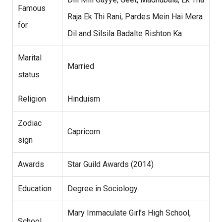
Famous
Raja Ek Thi Rani, Pardes Mein Hai Mera
for
Dil and Silsila Badalte Rishton Ka
Marital
Married
status
Religion
Hinduism
Zodiac
Capricorn
sign
Awards
Star Guild Awards (2014)
Education
Degree in Sociology
Mary Immaculate Girl’s High School,
School