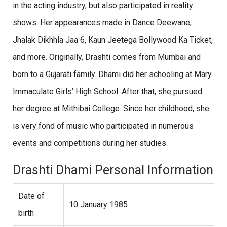
in the acting industry, but also participated in reality
shows. Her appearances made in Dance Deewane,
Jhalak Dikhhla Jaa 6, Kaun Jeetega Bollywood Ka Ticket,
and more. Originally, Drashti comes from Mumbai and
born to a Gujarati family. Dhami did her schooling at Mary
Immaculate Girls’ High School. After that, she pursued
her degree at Mithibai College. Since her childhood, she
is very fond of music who participated in numerous
events and competitions during her studies.
Drashti Dhami Personal Information
Date of
10 January 1985
birth