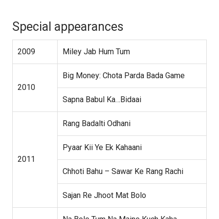
Special appearances
2009
Miley Jab Hum Tum
Big Money: Chota Parda Bada Game
2010
Sapna Babul Ka…Bidaai
Rang Badalti Odhani
Pyaar Kii Ye Ek Kahaani
2011
Chhoti Bahu – Sawar Ke Rang Rachi
Sajan Re Jhoot Mat Bolo