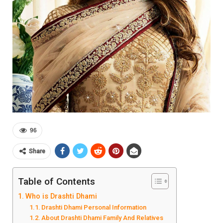
96
Share
Table of Contents
Who is Drashti Dhami
Drashti Dhami Personal Information
About Drashti Dhami Family And Relatives