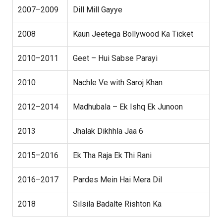
2007–2009
Dill Mill Gayye
2008
Kaun Jeetega Bollywood Ka Ticket
2010–2011
Geet – Hui Sabse Parayi
2010
Nachle Ve with Saroj Khan
2012–2014
Madhubala – Ek Ishq Ek Junoon
2013
Jhalak Dikhhla Jaa 6
2015–2016
Ek Tha Raja Ek Thi Rani
2016–2017
Pardes Mein Hai Mera Dil
2018
Silsila Badalte Rishton Ka