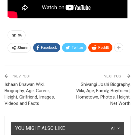
96
Facebook
Twitter
ReddIt
Share
PREV POST
NEXT POST
Ishaan Dhawan Wiki,
Shivangi Joshi Biography,
Biography, Age, Career,
Wiki, Age, Family, Boyfriend,
Height, Girlfriend, Images,
Hometown, Photos, Height,
Videos and Facts
Net Worth
YOU MIGHT ALSO LIKE
All