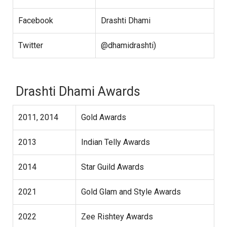
Facebook
Drashti Dhami
Twitter
@dhamidrashti)
Drashti Dhami Awards
2011, 2014
Gold Awards
2013
Indian Telly Awards
2014
Star Guild Awards
2021
Gold Glam and Style Awards
2022
Zee Rishtey Awards