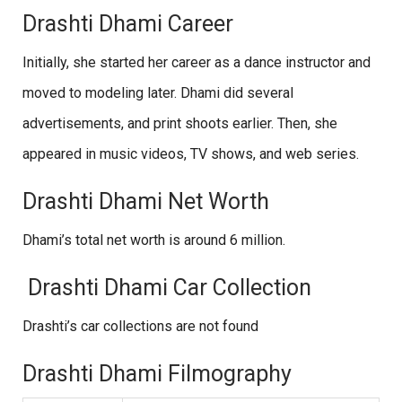
Drashti Dhami Career
Initially, she started her career as a dance instructor and
moved to modeling later. Dhami did several
advertisements, and print shoots earlier. Then, she
appeared in music videos, TV shows, and web series.
Drashti Dhami Net Worth
Dhami’s total net worth is around 6 million.
Drashti Dhami Car Collection
Drashti’s car collections are not found
Drashti Dhami Filmography