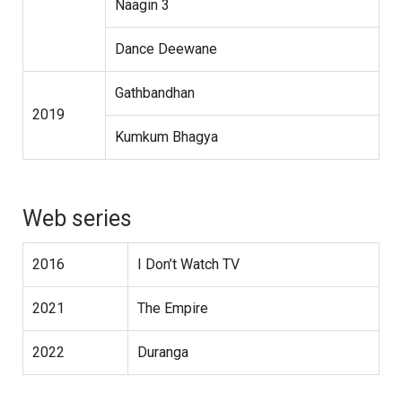
Naagin 3
Dance Deewane
Gathbandhan
2019
Kumkum Bhagya
Web series
2016
I Don’t Watch TV
2021
The Empire
2022
Duranga