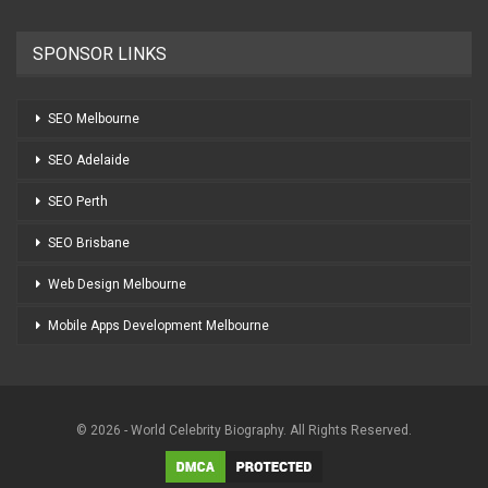
SPONSOR LINKS
SEO Melbourne
SEO Adelaide
SEO Perth
SEO Brisbane
Web Design Melbourne
Mobile Apps Development Melbourne
© 2026 - World Celebrity Biography. All Rights Reserved.