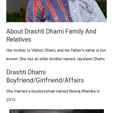
About Drashti Dhami Family And
Relatives
Her mother is Vibhuti Dhami, and her father’s name is not
known. She has an elder brother named Jaysheel Dhami.
Drashti Dhami
Boyfriend/Girlfriend/Affairs
She married a businessman named Neeraj Khemka in
2015.