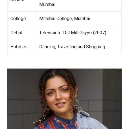
Mumbai
College
Mithibai College, Mumbai
Debut
Television : Dill Mill Gayye (2007)
Hobbies
Dancing, Travelling and Shopping