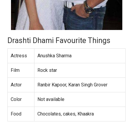
Drashti Dhami Favourite Things
Actress
Anushka Sharma
Film
Rock star
Actor
Ranbir Kapoor, Karan Singh Grover
Color
Not available
Food
Chocolates, cakes, Khaakra