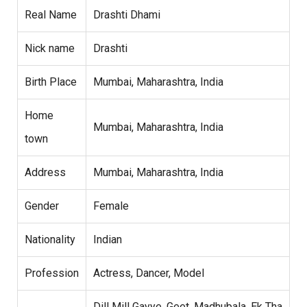
Real Name
Drashti Dhami
Nick name
Drashti
Birth Place
Mumbai, Maharashtra, India
Home
Mumbai, Maharashtra, India
town
Address
Mumbai, Maharashtra, India
Gender
Female
Nationality
Indian
Profession
Actress, Dancer, Model
Dill Mill Gayye, Geet, Madhubala, Ek Tha