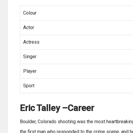
Colour
Actor
Actress
Singer
Player
Sport
Eric Talley –Career
Boulder, Colorado shooting was the most heartbreakin
the first man who responded to the crime scene, and he l