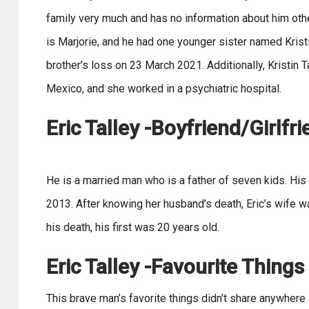
family very much and has no information about him othe
is Marjorie, and he had one younger sister named Krist
brother’s loss on 23 March 2021. Additionally, Kristin 
Mexico, and she worked in a psychiatric hospital.
Eric Talley -Boyfriend/Girlfr
He is a married man who is a father of seven kids. His 
2013. After knowing her husband’s death, Eric’s wife w
his death, his first was 20 years old.
Eric Talley -Favourite Things
This brave man’s favorite things didn’t share anywhere 