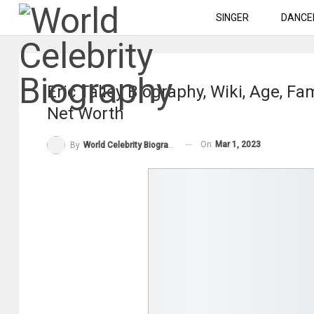
SINGER
DANCE
Eric Talley Biography, Wiki, Age, Fa
Net Worth
On
Mar 1, 2023
By
World Celebrity Biography