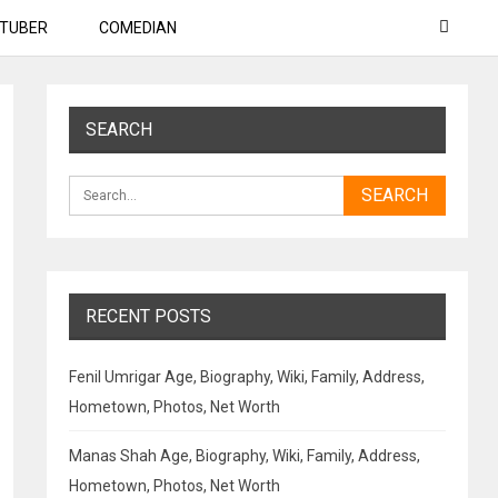
TUBER
COMEDIAN
SEARCH
RECENT POSTS
Fenil Umrigar Age, Biography, Wiki, Family, Address,
Hometown, Photos, Net Worth
Manas Shah Age, Biography, Wiki, Family, Address,
Hometown, Photos, Net Worth