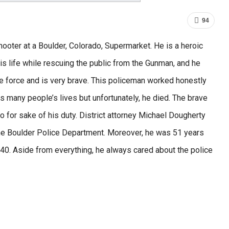
94
shooter at a Boulder, Colorado, Supermarket. He is a heroic
s life while rescuing the public from the Gunman, and he
ce force and is very brave. This policeman worked honestly
es many people’s lives but unfortunately, he died. The brave
so for sake of his duty. District attorney Michael Dougherty
 the Boulder Police Department. Moreover, he was 51 years
f 40. Aside from everything, he always cared about the police