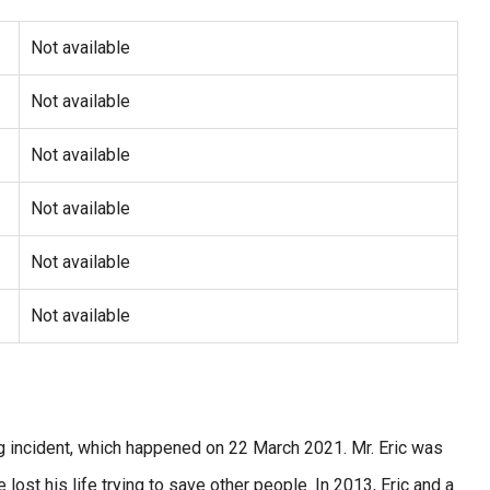
Not available
Not available
Not available
Not available
Not available
Not available
g incident, which happened on 22 March 2021. Mr. Eric was
ost his life trying to save other people. In 2013, Eric and a