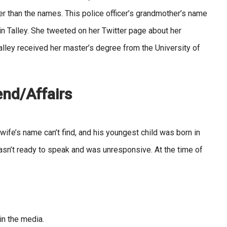
r than the names. This police officer’s grandmother’s name
in Talley. She tweeted on her Twitter page about her
Talley received her master’s degree from the University of
iend/Affairs
wife’s name can’t find, and his youngest child was born in
asn’t ready to speak and was unresponsive. At the time of
in the media.