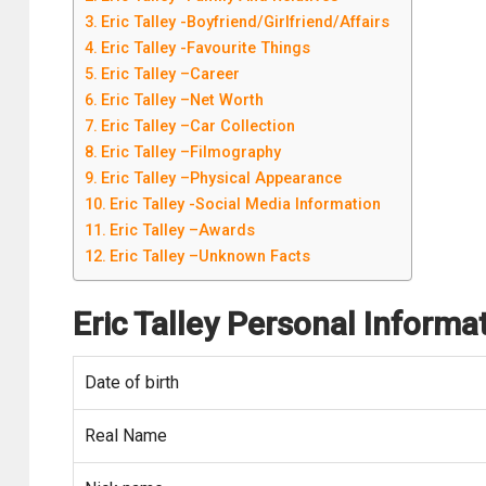
Eric Talley -Boyfriend/Girlfriend/Affairs
Eric Talley -Favourite Things
Eric Talley –Career
Eric Talley –Net Worth
Eric Talley –Car Collection
Eric Talley –Filmography
Eric Talley –Physical Appearance
Eric Talley -Social Media Information
Eric Talley –Awards
Eric Talley –Unknown Facts
Eric Talley
Personal Informa
Date of birth
Real Name