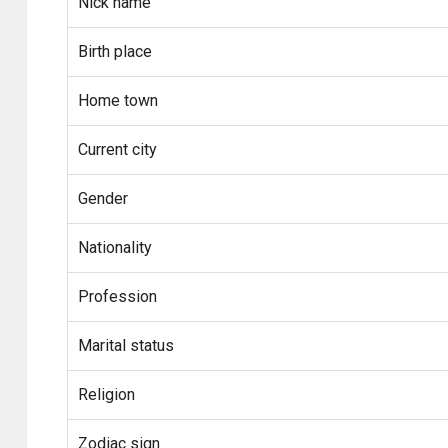
Nick name
Birth place
Home town
Current city
Gender
Nationality
Profession
Marital status
Religion
Zodiac sign