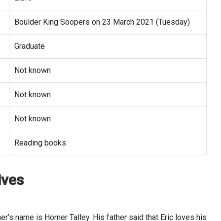
Boulder King Soopers on 23 March 2021 (Tuesday)
Graduate
Not known
Not known
Not known
Reading books
ives
er’s name is Homer Talley. His father said that Eric loves his