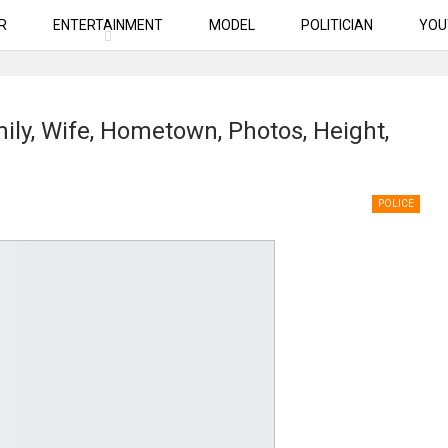
R
ENTERTAINMENT
MODEL
POLITICIAN
YOU
mily, Wife, Hometown, Photos, Height,
POLICE