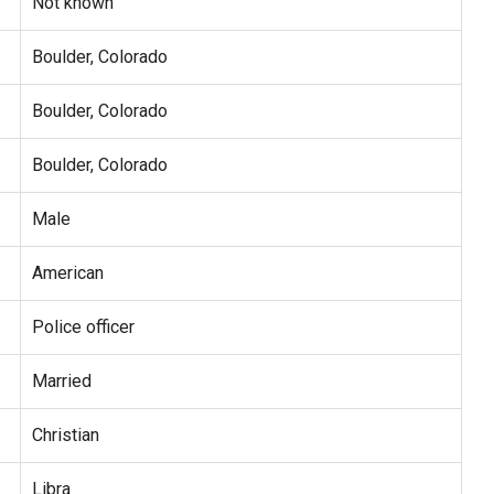
Not known
Boulder, Colorado
Boulder, Colorado
Boulder, Colorado
Male
American
Police officer
Married
Christian
Libra