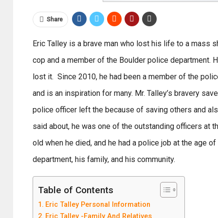
Share
Eric Talley is a brave man who lost his life to a mass 
cop and a member of the Boulder police department. Hi
lost it. Since 2010, he had been a member of the poli
and is an inspiration for many. Mr. Talley’s bravery sav
police officer left the because of saving others and al
said about, he was one of the outstanding officers at
old when he died, and he had a police job at the age o
department, his family, and his community.
Table of Contents
Eric Talley Personal Information
Eric Talley -Family And Relatives