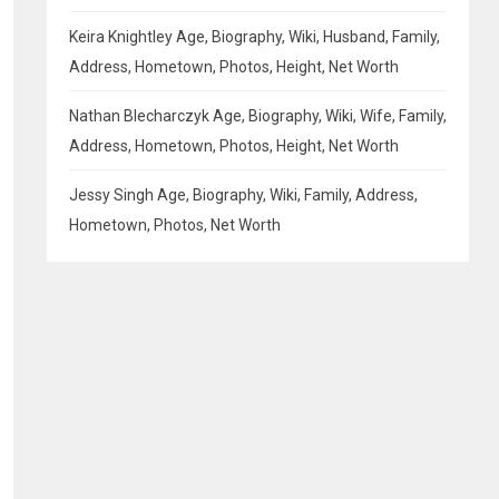
Keira Knightley Age, Biography, Wiki, Husband, Family,
Address, Hometown, Photos, Height, Net Worth
Nathan Blecharczyk Age, Biography, Wiki, Wife, Family,
Address, Hometown, Photos, Height, Net Worth
Jessy Singh Age, Biography, Wiki, Family, Address,
Hometown, Photos, Net Worth