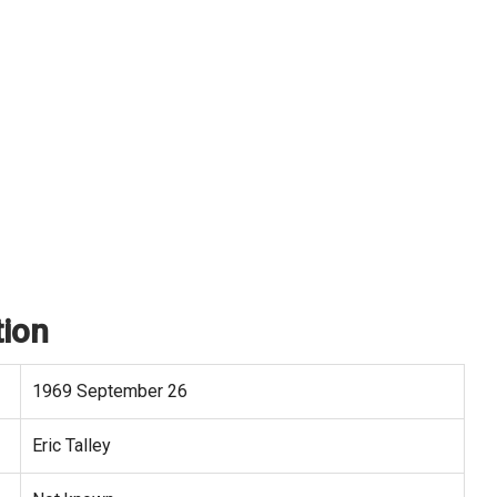
tion
1969 September 26
Eric Talley