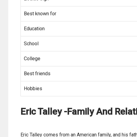
Best known for
Education
School
College
Best friends
Hobbies
Eric Talley -Family And Relat
Eric Talley comes from an American family, and his fath