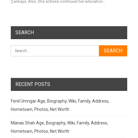
Çankaya. Also, this actress continued her education…
SEARCH
RECENT POSTS
Fenil Umrigar Age, Biography, Wiki, Family, Address,
Hometown, Photos, Net Worth
Manas Shah Age, Biography, Wiki, Family, Address,
Hometown, Photos, Net Worth