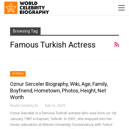
Browsing Tag
Famous Turkish Actress
ACTRESS
Oznur Serceler Biography, Wiki, Age, Family,
Boyfriend, Hometown, Photos, Height, Net
Worth
World Celebrity Biography
Feb 16, 2023
Oznur Serceler is a famous Turkish actress who was born on 1st
January 1987 in Kayseri, Turkish. In 2001, she stepped into her
music education at Mersin University Conservatory with Turkol