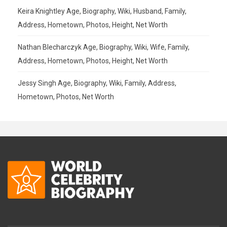
Keira Knightley Age, Biography, Wiki, Husband, Family,
Address, Hometown, Photos, Height, Net Worth
Nathan Blecharczyk Age, Biography, Wiki, Wife, Family,
Address, Hometown, Photos, Height, Net Worth
Jessy Singh Age, Biography, Wiki, Family, Address,
Hometown, Photos, Net Worth