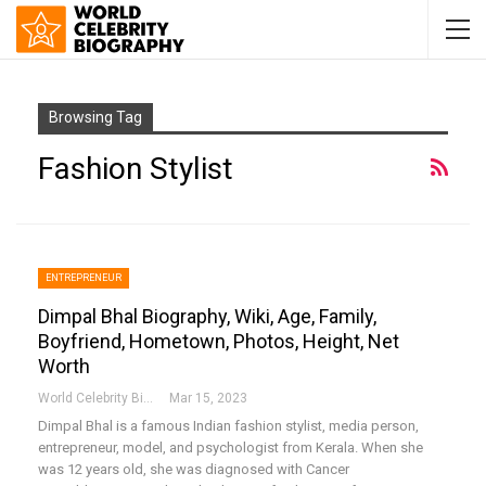
Browsing Tag
Fashion Stylist
ENTREPRENEUR
Dimpal Bhal Biography, Wiki, Age, Family,
Boyfriend, Hometown, Photos, Height, Net
Worth
World Celebrity Biography
Mar 15, 2023
Dimpal Bhal is a famous Indian fashion stylist, media person,
entrepreneur, model, and psychologist from Kerala. When she
was 12 years old, she was diagnosed with Cancer