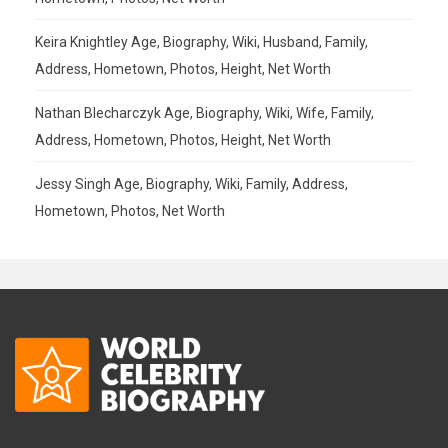
Keira Knightley Age, Biography, Wiki, Husband, Family,
Address, Hometown, Photos, Height, Net Worth
Nathan Blecharczyk Age, Biography, Wiki, Wife, Family,
Address, Hometown, Photos, Height, Net Worth
Jessy Singh Age, Biography, Wiki, Family, Address,
Hometown, Photos, Net Worth