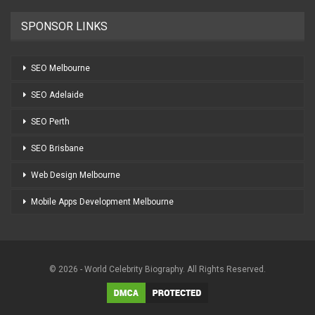
SPONSOR LINKS
SEO Melbourne
SEO Adelaide
SEO Perth
SEO Brisbane
Web Design Melbourne
Mobile Apps Development Melbourne
© 2026 - World Celebrity Biography. All Rights Reserved.