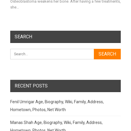
Osteoblastoma weakens her bone. After having a few treatments,
she…
SEARCH
RECENT POSTS
Fenil Umrigar Age, Biography, Wiki, Family, Address,
Hometown, Photos, Net Worth
Manas Shah Age, Biography, Wiki, Family, Address,
Hometown, Photos, Net Worth