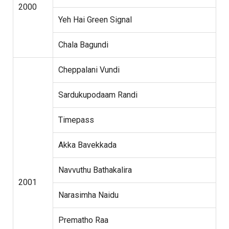
2000
Yeh Hai Green Signal
Chala Bagundi
Cheppalani Vundi
Sardukupodaam Randi
Timepass
Akka Bavekkada
Navvuthu Bathakalira
2001
Narasimha Naidu
Prematho Raa