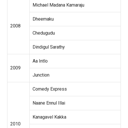
Michael Madana Kamaraju
Dheemaku
2008
Chedugudu
Dindigul Sarathy
Aa Intlo
2009
Junction
Comedy Express
Naane Ennul Illai
Kanagavel Kakka
2010