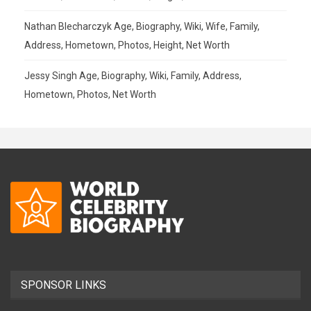
Nathan Blecharczyk Age, Biography, Wiki, Wife, Family,
Address, Hometown, Photos, Height, Net Worth
Jessy Singh Age, Biography, Wiki, Family, Address,
Hometown, Photos, Net Worth
SPONSOR LINKS