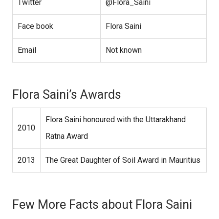
Twitter
@Flora_Saini
Face book
Flora Saini
Email
Not known
Flora Saini’s Awards
Flora Saini honoured with the Uttarakhand
2010
Ratna Award
2013
The Great Daughter of Soil Award in Mauritius
Few More Facts about Flora Saini