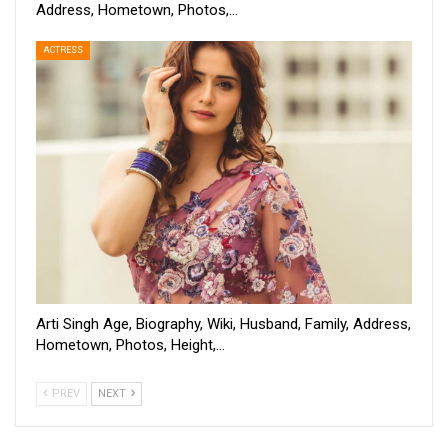
Address, Hometown, Photos,…
ACTRESS
Arti Singh Age, Biography, Wiki, Husband, Family, Address,
Hometown, Photos, Height,…
PREV
NEXT