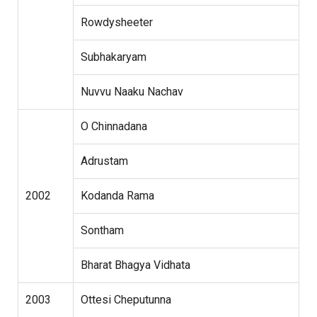
Rowdysheeter
Subhakaryam
Nuvvu Naaku Nachav
O Chinnadana
Adrustam
2002
Kodanda Rama
Sontham
Bharat Bhagya Vidhata
2003
Ottesi Cheputunna