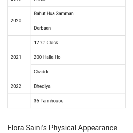
Bahut Hua Samman
2020
Darbaan
12 ‘O’ Clock
2021
200 Halla Ho
Chaddi
2022
Bhediya
36 Farmhouse
Flora Saini’s Physical Appearance