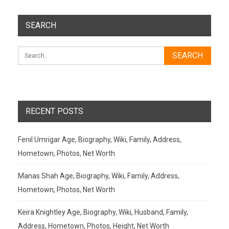
SEARCH
RECENT POSTS
Fenil Umrigar Age, Biography, Wiki, Family, Address,
Hometown, Photos, Net Worth
Manas Shah Age, Biography, Wiki, Family, Address,
Hometown, Photos, Net Worth
Keira Knightley Age, Biography, Wiki, Husband, Family,
Address, Hometown, Photos, Height, Net Worth