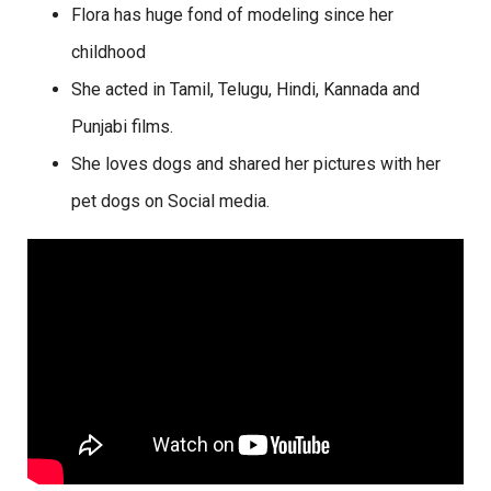
Flora has huge fond of modeling since her
childhood
She acted in Tamil, Telugu, Hindi, Kannada and
Punjabi films.
She loves dogs and shared her pictures with her
pet dogs on Social media.