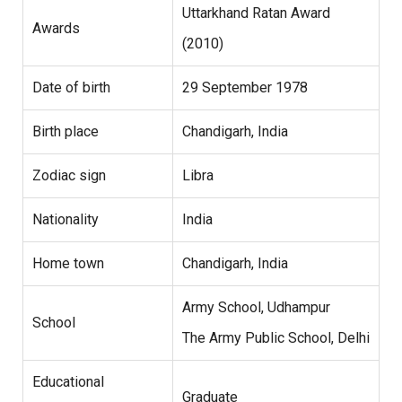
Uttarkhand Ratan Award
Awards
(2010)
Date of birth
29 September 1978
Birth place
Chandigarh, India
Zodiac sign
Libra
Nationality
India
Home town
Chandigarh, India
Army School, Udhampur
School
The Army Public School, Delhi
Educational
Graduate