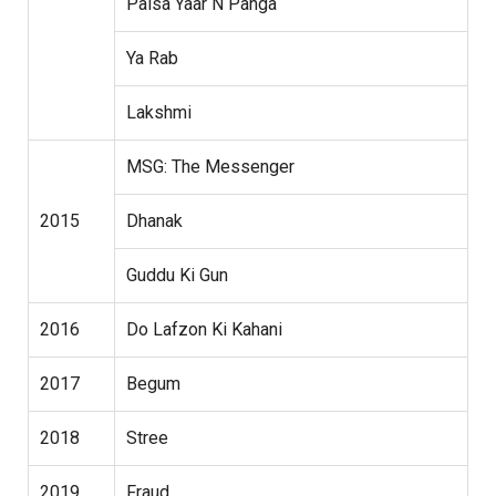
Paisa Yaar N Panga
Ya Rab
Lakshmi
MSG: The Messenger
2015
Dhanak
Guddu Ki Gun
2016
Do Lafzon Ki Kahani
2017
Begum
2018
Stree
2019
Fraud