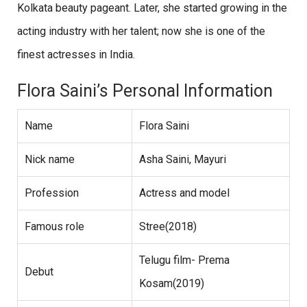
Kolkata beauty pageant. Later, she started growing in the
acting industry with her talent; now she is one of the
finest actresses in India.
Flora Saini’s Personal Information
Name
Flora Saini
Nick name
Asha Saini, Mayuri
Profession
Actress and model
Famous role
Stree(2018)
Telugu film- Prema
Debut
Kosam(2019)