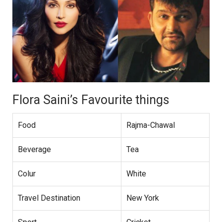
Flora Saini’s Favourite things
Food
Rajma-Chawal
Beverage
Tea
Colur
White
Travel Destination
New York