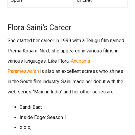
Sport
Cricket
Flora Saini’s Career
She started her career in 1999 with a Telugu film named
Prema Kosam. Next, she appeared in various films in
various languages. Like Flora,
Anupama
Parameswaran
is also an excellent actress who shines
in the South film industry. Saini made her debut with the
web series “Maid in India” and her other series are:
Gandi Baat
Inside Edge: Season 1
X.X.X,