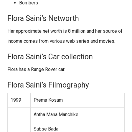
Bombers
Flora Saini’s Networth
Her approximate net worth is 8 million and her source of
income comes from various web series and movies.
Flora Saini’s Car collection
Flora has a Range Rover car.
Flora Saini’s Filmography
1999
Prema Kosam
Antha Mana Manchike
Sabse Bada