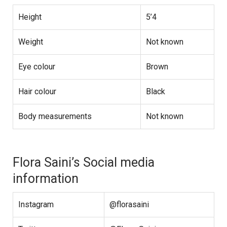
Height
5’4
Weight
Not known
Eye colour
Brown
Hair colour
Black
Body measurements
Not known
Flora Saini’s Social media
information
Instagram
@florasaini