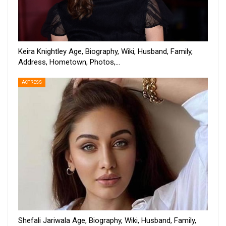
Keira Knightley Age, Biography, Wiki, Husband, Family,
Address, Hometown, Photos,…
ACTRESS
Shefali Jariwala Age, Biography, Wiki, Husband, Family,