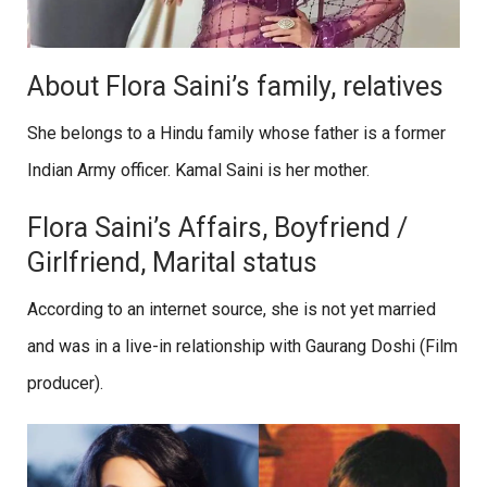
About Flora Saini’s family, relatives
She belongs to a Hindu family whose father is a former
Indian Army officer. Kamal Saini is her mother.
Flora Saini’s Affairs, Boyfriend /
Girlfriend, Marital status
According to an internet source, she is not yet married
and was in a live-in relationship with Gaurang Doshi (Film
producer).