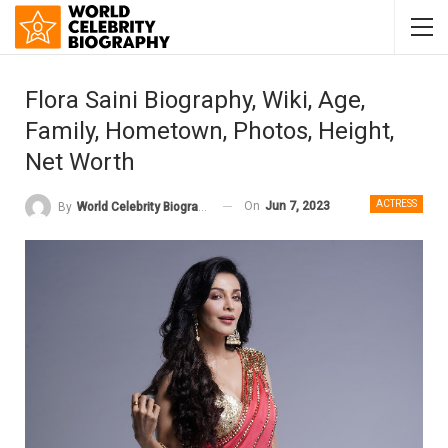
Flora Saini Biography, Wiki, Age,
Family, Hometown, Photos, Height,
Net Worth
ACTRESS
On
Jun 7, 2023
By
World Celebrity Biography