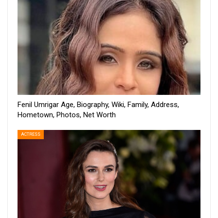
Fenil Umrigar Age, Biography, Wiki, Family, Address,
Hometown, Photos, Net Worth
ACTRESS