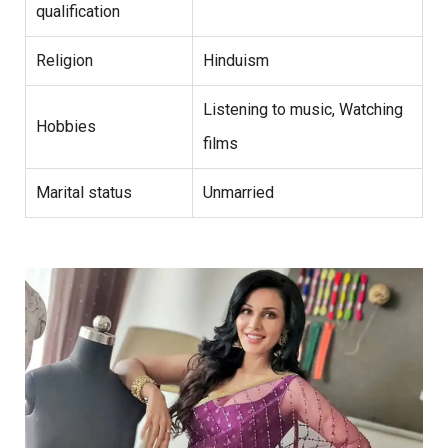
qualification
Religion
Hinduism
Listening to music, Watching
Hobbies
films
Marital status
Unmarried