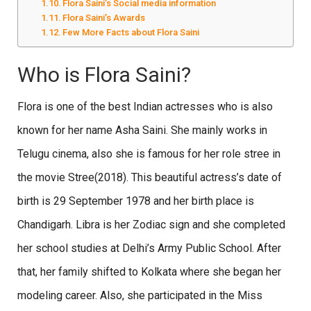
Flora Saini’s Social media information
Flora Saini’s Awards
Few More Facts about Flora Saini
Who is Flora Saini?
Flora is one of the best Indian actresses who is also
known for her name Asha Saini. She mainly works in
Telugu cinema, also she is famous for her role stree in
the movie Stree(2018). This beautiful actress’s date of
birth is 29 September 1978 and her birth place is
Chandigarh. Libra is her Zodiac sign and she completed
her school studies at Delhi’s Army Public School. After
that, her family shifted to Kolkata where she began her
modeling career. Also, she participated in the Miss