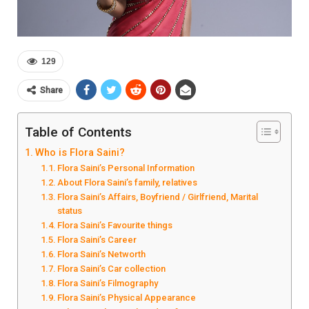
129
Share
Table of Contents
Who is Flora Saini?
Flora Saini’s Personal Information
About Flora Saini’s family, relatives
Flora Saini’s Affairs, Boyfriend / Girlfriend, Marital
status
Flora Saini’s Favourite things
Flora Saini’s Career
Flora Saini’s Networth
Flora Saini’s Car collection
Flora Saini’s Filmography
Flora Saini’s Physical Appearance