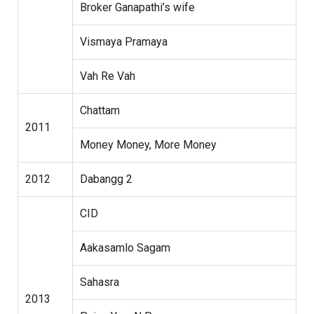
Broker Ganapathi’s wife
Vismaya Pramaya
Vah Re Vah
Chattam
2011
Money Money, More Money
2012
Dabangg 2
CID
Aakasamlo Sagam
Sahasra
2013