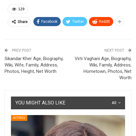
129
Facebook
Twitter
ReddIt
Share
PREV POST
NEXT POST
Sikandar Kher Age, Biography,
Virti Vaghani Age, Biography,
Wiki, Wife, Family, Address,
Wiki, Family, Address,
Photos, Height, Net Worth
Hometown, Photos, Net
Worth
YOU MIGHT ALSO LIKE
All
ACTRESS