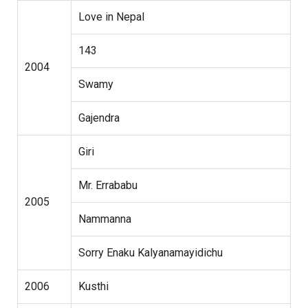
Love in Nepal
143
2004
Swamy
Gajendra
Giri
Mr. Errababu
2005
Nammanna
Sorry Enaku Kalyanamayidichu
2006
Kusthi