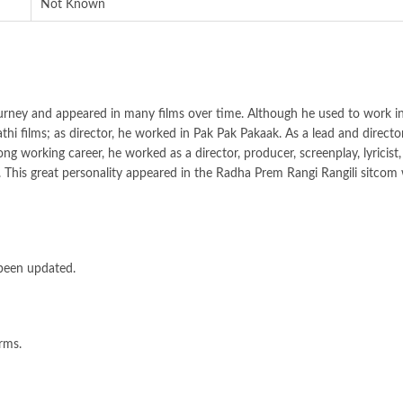
Not Known
urney and appeared in many films over time. Although he used to work in
i films; as director, he worked in Pak Pak Pakaak. As a lead and director,
ng working career, he worked as a director, producer, screenplay, lyricist,
 This great personality appeared in the Radha Prem Rangi Rangili sitcom
 been updated.
orms.