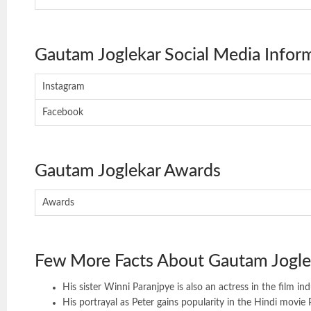
Gautam Joglekar Social Media Infor
Instagram
Facebook
Gautam Joglekar Awards
Awards
Few More Facts About Gautam Jogle
His sister Winni Paranjpye is also an actress in the film ind
His portrayal as Peter gains popularity in the Hindi movie 