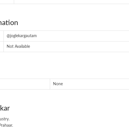
mation
@joglekargautam
Not Available
None
kar
ustry.
Prahaar.