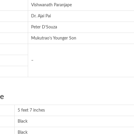
Vishwanath Paranjape
Dr. Ajai Pai
Peter D’Souza
Mukutrao’s Younger Son
–
ce
5 feet 7 inches
Black
Black