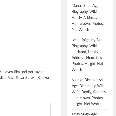
Manas Shah Age,
Biography, Wiki,
Family, Address,
Hometown, Photos,
Net Worth
Keira Knightley Age,
Biography, Wiki,
Husband, Family,
Address, Hometown,
Photos, Height, Net
Worth
o Jaayen film and portrayed a
alled Assa Sasar Surekh Bai. For
Nathan Blecharczyk
Age, Biography, Wiki,
Wife, Family, Address,
Hometown, Photos,
Height, Net Worth
Jessy Singh Age,