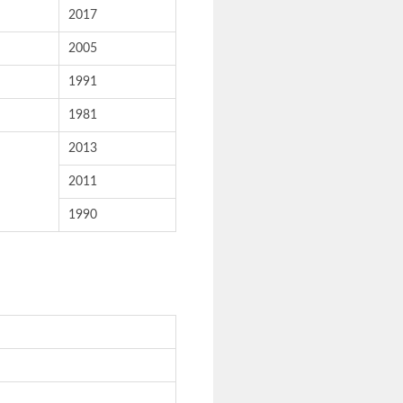
2017
2005
1991
1981
2013
2011
1990