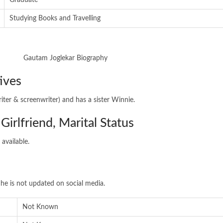
Graduate
Studying Books and Travelling
ives
iter & screenwriter) and has a sister Winnie.
Girlfriend, Marital Status
 available.
he is not updated on social media.
Not Known