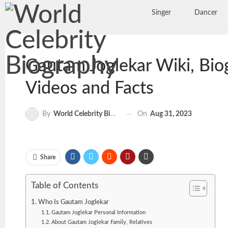
Singer
Dancer
Gautam Joglekar Wiki, Biog
Videos and Facts
On
Aug 31, 2023
By
World Celebrity Biography
Share
Table of Contents
Who Is Gautam Joglekar
Gautam Joglekar Personal Information
About Gautam Joglekar Family, Relatives