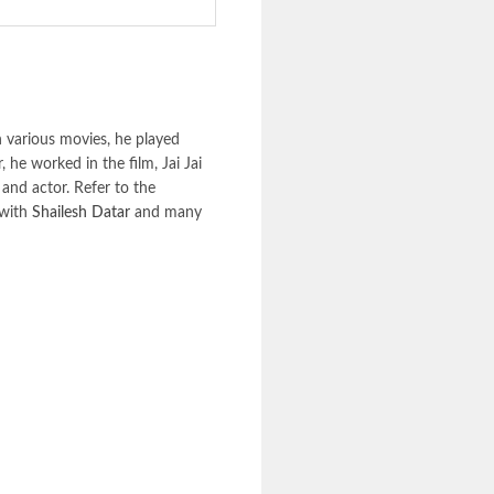
 various movies, he played
 he worked in the film, Jai Jai
 and actor. Refer to the
 with
Shailesh Datar
and many