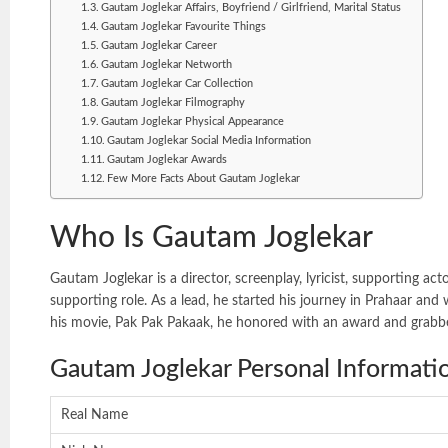
Gautam Joglekar Affairs, Boyfriend / Girlfriend, Marital Status
Gautam Joglekar Favourite Things
Gautam Joglekar Career
Gautam Joglekar Networth
Gautam Joglekar Car Collection
Gautam Joglekar Filmography
Gautam Joglekar Physical Appearance
Gautam Joglekar Social Media Information
Gautam Joglekar Awards
Few More Facts About Gautam Joglekar
Who Is Gautam Joglekar
Gautam Joglekar is a director, screenplay, lyricist, supporting
supporting role. As a lead, he started his journey in Prahaar an
his movie, Pak Pak Pakaak, he honored with an award and grab
Gautam Joglekar Personal Informati
Real Name