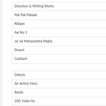
Direction & Writing Works
Pak Pak Pakaak
Nidaan
Aai No 1
Jai Jai Maharashtra Majha
Ekaant
Gubbare
Debuts
An Action Hero
Bardo
200: Halla Ho