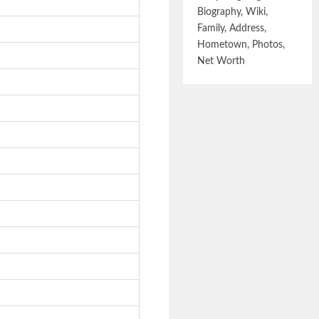
Biography, Wiki,
Family, Address,
Hometown, Photos,
Net Worth