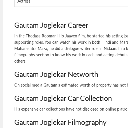
Actress
Gautam Joglekar Career
In the Thodasa Roomani Ho Jaayen film, he started his acting jo
supporting roles. You can watch his work in both Hindi and Marath
Maharashtra Maza; he did a dialogue writer role in Nidaan. In a lo
filmography section to know his work in each and acting debuts.
others.
Gautam Joglekar Networth
On social media Gautam’s estimated worth of property has not
Gautam Joglekar Car Collection
His expensive car collections have not disclosed on online platf
Gautam Joglekar Filmography