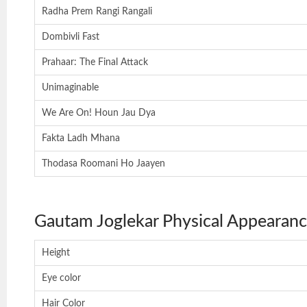
Radha Prem Rangi Rangali
Dombivli Fast
Prahaar: The Final Attack
Unimaginable
We Are On! Houn Jau Dya
Fakta Ladh Mhana
Thodasa Roomani Ho Jaayen
Gautam Joglekar Physical Appearan
Height
Eye color
Hair Color