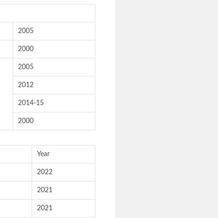
2005
2000
2005
2012
2014-15
2000
Year
2022
2021
2021