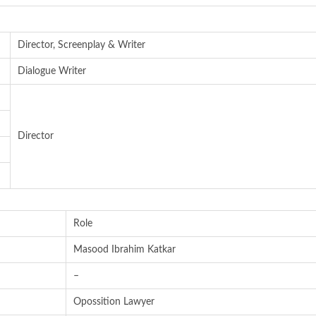
Director, Screenplay & Writer
Dialogue Writer
Director
Role
Masood Ibrahim Katkar
–
Opossition Lawyer