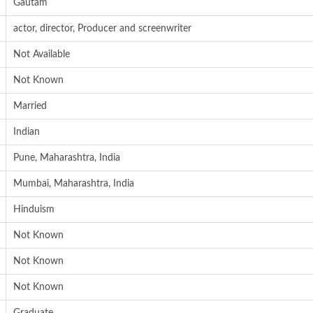
Gautam
actor, director, Producer and screenwriter
Not Available
Not Known
Married
Indian
Pune, Maharashtra, India
Mumbai, Maharashtra, India
Hinduism
Not Known
Not Known
Not Known