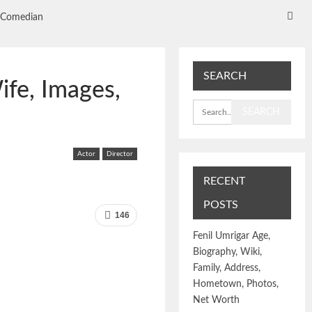
Comedian
SEARCH
ife, Images,
Actor
Director
RECENT
POSTS
146
Fenil Umrigar Age,
Biography, Wiki,
Family, Address,
Hometown, Photos,
Net Worth