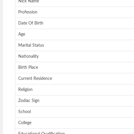
Nick Name
Profession
Date Of Birth
Age
Marital Status
Nationality
Birth Place
Current Residence
Religion
Zodiac Sign
School
College