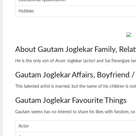
Educational Qualification
Hobbies
About Gautam Joglekar Family, Relat
He is the only son of Arum Joglekar (actor) and Sai Paranjpye (wr
Gautam Joglekar Affairs, Boyfriend / 
This talented artist is married, but the name of his children is not
Gautam Joglekar Favourite Things
Gautam seems has no interest to share his likes with fandom, so 
Actor