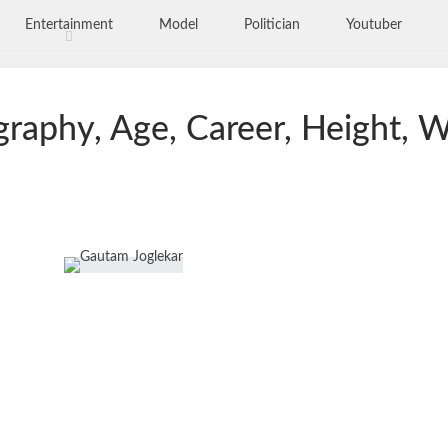
Entertainment
Model
Politician
Youtuber
raphy, Age, Career, Height, W