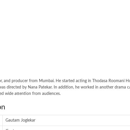
 actor, and producer from Mumbai. He started acting in Thodasa Roomani H
d was directed by Nana Patekar. In addition, he worked in another drama c
bed wide attention from audiences.
on
Gautam Joglekar