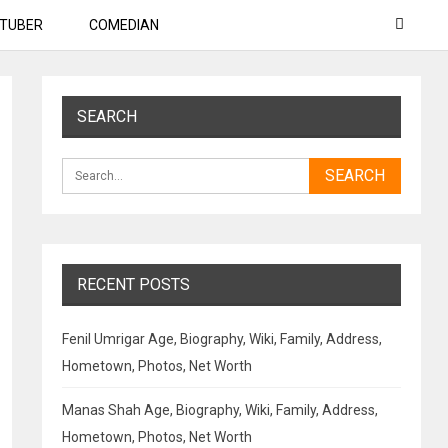
TUBER
COMEDIAN
SEARCH
RECENT POSTS
Fenil Umrigar Age, Biography, Wiki, Family, Address,
Hometown, Photos, Net Worth
Manas Shah Age, Biography, Wiki, Family, Address,
Hometown, Photos, Net Worth