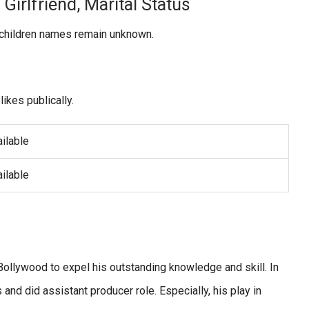
Girlfriend, Marital Status
r children names remain unknown.
likes publically.
ilable
ilable
Bollywood to expel his outstanding knowledge and skill. In
nd did assistant producer role. Especially, his play in