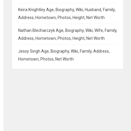
Keira Knightley Age, Biography, Wiki, Husband, Family,
Address, Hometown, Photos, Height, Net Worth
Nathan Blecharczyk Age, Biography, Wiki, Wife, Family,
Address, Hometown, Photos, Height, Net Worth
Jessy Singh Age, Biography, Wiki, Family, Address,
Hometown, Photos, Net Worth