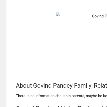
About Govind Pandey Family, Relat
There is no information about his parents; maybe he k