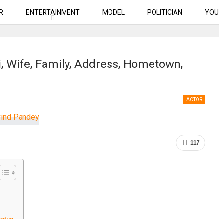
R
ENTERTAINMENT
MODEL
POLITICIAN
YOU
, Wife, Family, Address, Hometown,
ACTOR
117
tatus