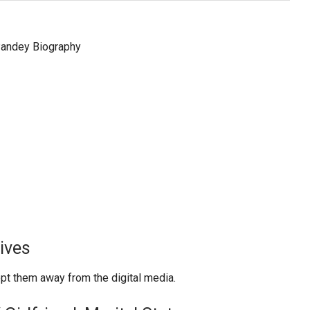
ives
ept them away from the digital media.