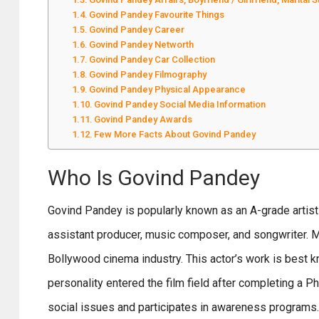
Govind Pandey Favourite Things
Govind Pandey Career
Govind Pandey Networth
Govind Pandey Car Collection
Govind Pandey Filmography
Govind Pandey Physical Appearance
Govind Pandey Social Media Information
Govind Pandey Awards
Few More Facts About Govind Pandey
Who Is Govind Pandey
Govind Pandey is popularly known as an A-grade artist i
assistant producer, music composer, and songwriter. 
Bollywood cinema industry. This actor’s work is best 
personality entered the film field after completing a P
social issues and participates in awareness programs