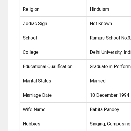
Religion
Hinduism
Zodiac Sign
Not Known
School
Ramjas School No.3,
College
Delhi University, Ind
Educational Qualification
Graduate in Perform
Marital Status
Married
Marriage Date
10 December 1994
Wife Name
Babita Pandey
Hobbies
Singing, Composing 