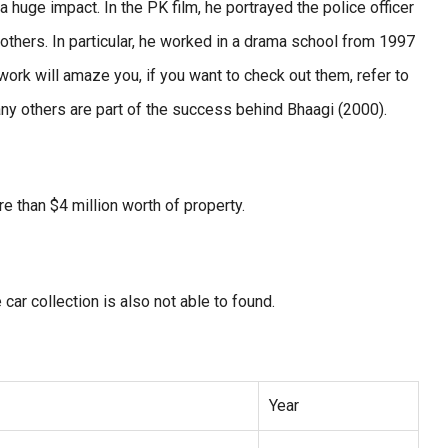
 huge impact. In the PK film, he portrayed the police officer
thers. In particular, he worked in a drama school from 1997
work will amaze you, if you want to check out them, refer to
any others are part of the success behind Bhaagi (2000).
 than $4 million worth of property.
car collection is also not able to found.
Year