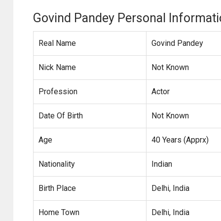
Govind Pandey Personal Informat
Real Name
Govind Pandey
Nick Name
Not Known
Profession
Actor
Date Of Birth
Not Known
Age
40 Years (Apprx)
Nationality
Indian
Birth Place
Delhi, India
Home Town
Delhi, India