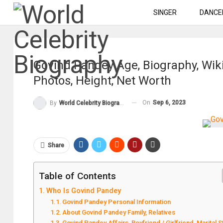
SINGER
DANCE
Govind Pandey Age, Biography, Wiki
Photos, Height, Net Worth
On
Sep 6, 2023
By
World Celebrity Biography
Share
Table of Contents
Who Is Govind Pandey
Govind Pandey Personal Information
About Govind Pandey Family, Relatives
Govind Pandey Affairs, Boyfriend / Girlfriend, Marital S