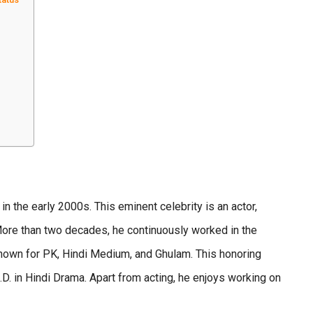
n the early 2000s. This eminent celebrity is an actor,
More than two decades, he continuously worked in the
known for PK, Hindi Medium, and Ghulam. This honoring
h.D. in Hindi Drama. Apart from acting, he enjoys working on
.