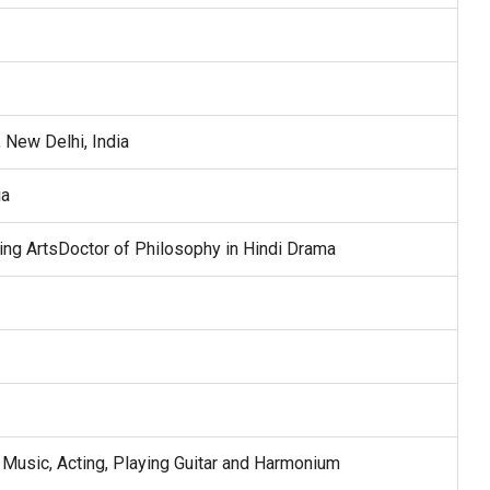
 New Delhi, India
ia
ing ArtsDoctor of Philosophy in Hindi Drama
Music, Acting, Playing Guitar and Harmonium