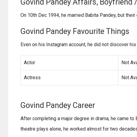
Govind Pandey Affairs, Boyfriend / 
On 10th Dec 1994, he married Babita Pandey, but thei
Govind Pandey Favourite Things
Even on his Instagram account, he did not discover his 
Actor
Not Ava
Actress
Not Ava
Govind Pandey Career
After completing a major degree in drama, he came to 
theatre plays alone, he worked almost for two decades a