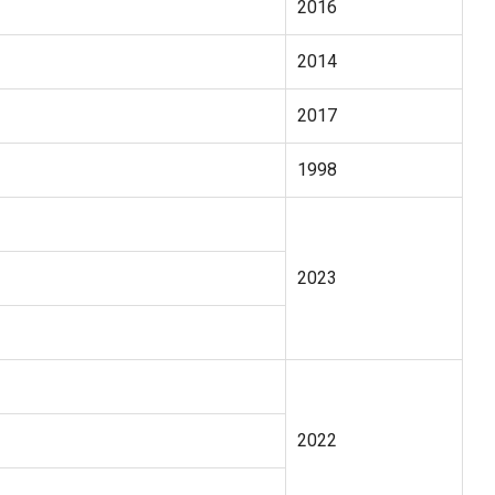
2016
2014
2017
1998
2023
2022