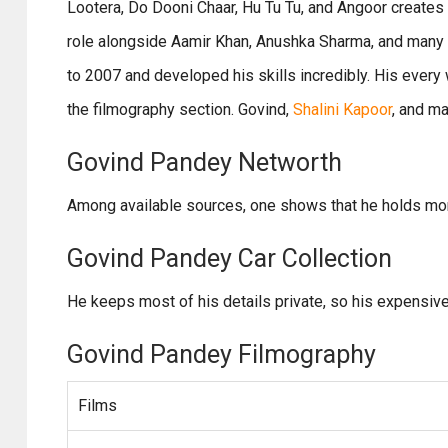
Lootera, Do Dooni Chaar, Hu Tu Tu, and Angoor creates a
role alongside Aamir Khan, Anushka Sharma, and many o
to 2007 and developed his skills incredibly. His every 
the filmography section. Govind,
Shalini Kapoor
, and m
Govind Pandey Networth
Among available sources, one shows that he holds more
Govind Pandey Car Collection
He keeps most of his details private, so his expensive 
Govind Pandey Filmography
Films