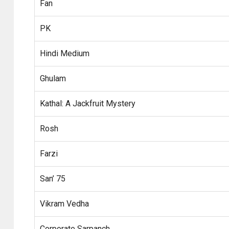
Fan
PK
Hindi Medium
Ghulam
Kathal: A Jackfruit Mystery
Rosh
Farzi
San’ 75
Vikram Vedha
Corporate Sarpanch