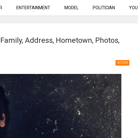
R
ENTERTAINMENT
MODEL
POLITICIAN
YOU
 Family, Address, Hometown, Photos,
ACTOR