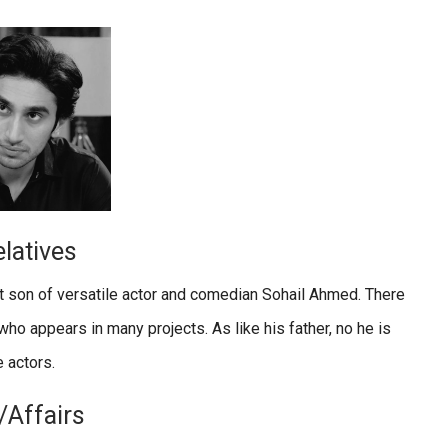
latives
t son of versatile actor and comedian Sohail Ahmed. There
who appears in many projects. As like his father, no he is
 actors.
/Affairs