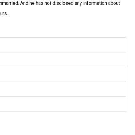
s unmarried. And he has not disclosed any information about
urs.