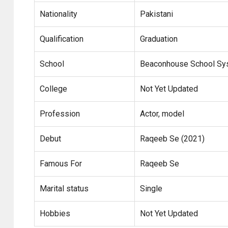
Nationality
Pakistani
Qualification
Graduation
School
Beaconhouse School Sy
College
Not Yet Updated
Profession
Actor, model
Debut
Raqeeb Se (2021)
Famous For
Raqeeb Se
Marital status
Single
Hobbies
Not Yet Updated