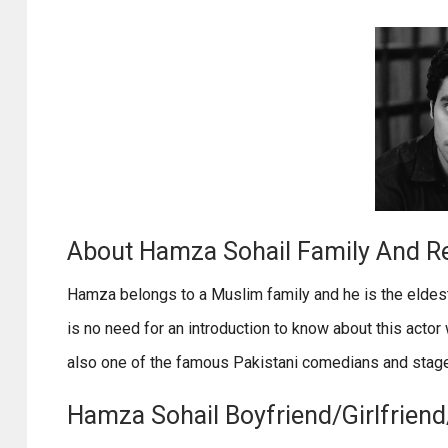
About Hamza Sohail Family And Re
Hamza belongs to a Muslim family and he is the eldes
is no need for an introduction to know about this actor 
also one of the famous Pakistani comedians and stage
Hamza Sohail Boyfriend/Girlfriend