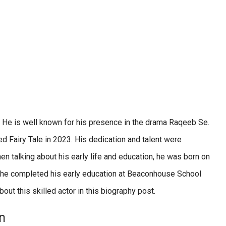
 He is well known for his presence in the drama Raqeeb Se.
d Fairy Tale in 2023. His dedication and talent were
 talking about his early life and education, he was born on
d he completed his early education at Beaconhouse School
out this skilled actor in this biography post.
n