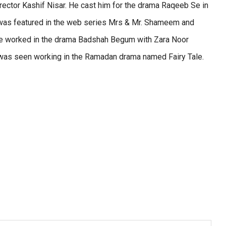
irector Kashif Nisar. He cast him for the drama Raqeeb Se in
e was featured in the web series Mrs & Mr. Shameem and
 he worked in the drama Badshah Begum with Zara Noor
 was seen working in the Ramadan drama named Fairy Tale.