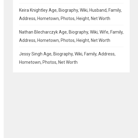
Keira Knightley Age, Biography, Wiki, Husband, Family,
Address, Hometown, Photos, Height, Net Worth
Nathan Blecharczyk Age, Biography, Wiki, Wife, Family,
Address, Hometown, Photos, Height, Net Worth
Jessy Singh Age, Biography, Wiki, Family, Address,
Hometown, Photos, Net Worth