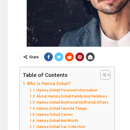
Share
Table of Contents
Who Is Hamza Sohail?
Hamza Sohail Personal Information
About Hamza Sohail Family And Relatives
Hamza Sohail Boyfriend/Girlfriend/Affairs
Hamza Sohail Favorite Things
Hamza Sohail Career
Hamza Sohail Net Worth
Hamza Sohail Car Collection