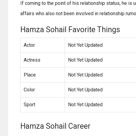
If coming to the point of his relationship status, he i
affairs who also not been involved in relationship rumo
Hamza Sohail Favorite Things
Actor
Not Yet Updated
Actress
Not Yet Updated
Place
Not Yet Updated
Color
Not Yet Updated
Sport
Not Yet Updated
Hamza Sohail Career