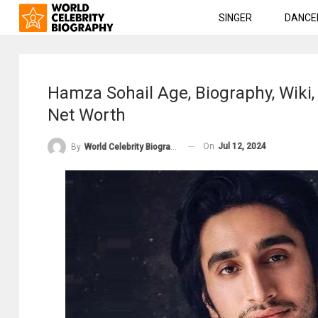
SINGER
DANCE
Hamza Sohail Age, Biography, Wiki,
Net Worth
On
Jul 12, 2024
By
World Celebrity Biography