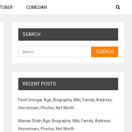
TUBER
COMEDIAN
SEARCH
RECENT POSTS
Fenil Umrigar Age, Biography, Wiki, Family, Address,
Hometown, Photos, Net Worth
Manas Shah Age, Biography, Wiki, Family, Address,
Hometown, Photos, Net Worth