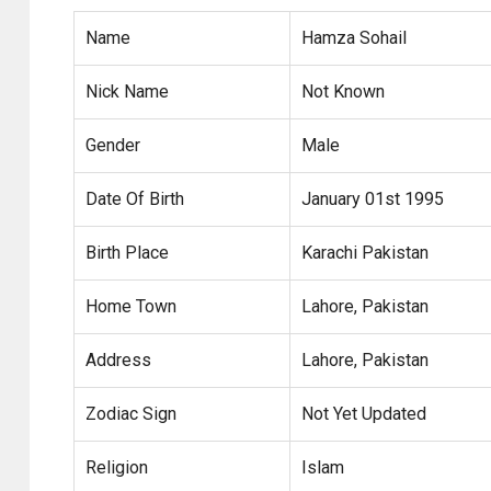
Name
Hamza Sohail
Nick Name
Not Known
Gender
Male
Date Of Birth
January 01st 1995
Birth Place
Karachi Pakistan
Home Town
Lahore, Pakistan
Address
Lahore, Pakistan
Zodiac Sign
Not Yet Updated
Religion
Islam