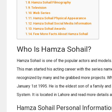
Hamza Sohail Filmography
Television
Web Series
Hamza Sohail Physical Appearance
Hamza Sohail Social Media Information
Hamza Sohail Awards
Few More Facts About Hamza Sohail
Who Is Hamza Sohail?
Hamza Sohail is one of the popular actors and models.
This man started his acting career with the series name
recognized by many and he grabbed more projects. When
January 1st 1995. He is the eldest son of a family an
System. It is located in Lahore and read more details ab
Hamza Sohail Personal Informatio