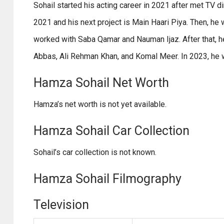
Sohail started his acting career in 2021 after met TV d
2021 and his next project is Main Haari Piya. Then, h
worked with Saba Qamar and Nauman Ijaz. After that,
Abbas, Ali Rehman Khan, and Komal Meer. In 2023, he
Hamza Sohail Net Worth
Hamza’s net worth is not yet available.
Hamza Sohail Car Collection
Sohail’s car collection is not known.
Hamza Sohail Filmography
Television