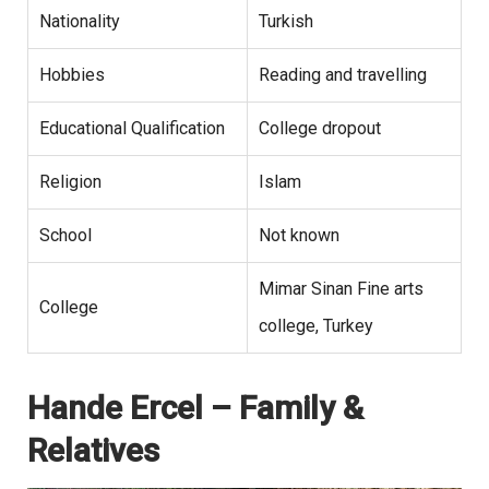
Nationality
Turkish
Hobbies
Reading and travelling
Educational Qualification
College dropout
Religion
Islam
School
Not known
Mimar Sinan Fine arts
College
college, Turkey
Hande Ercel – Family &
Relatives