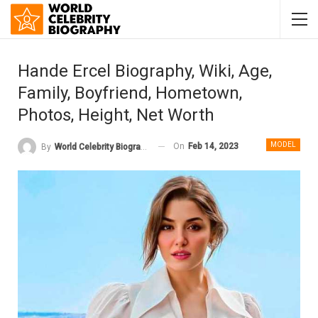
Hande Ercel Biography, Wiki, Age,
Family, Boyfriend, Hometown,
Photos, Height, Net Worth
MODEL
On
Feb 14, 2023
By
World Celebrity Biography