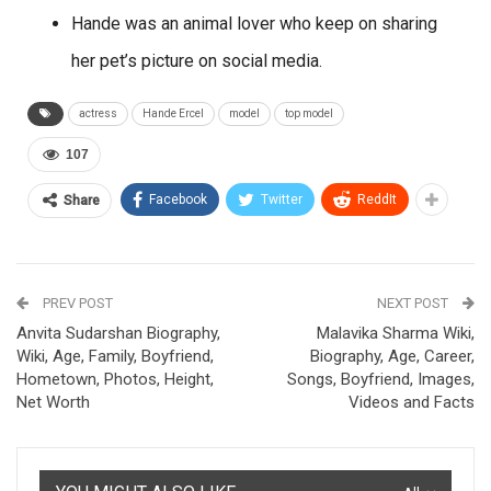
Hande was an animal lover who keep on sharing
her pet’s picture on social media.
actress
Hande Ercel
model
top model
107
Facebook
Twitter
ReddIt
Share
PREV POST
NEXT POST
Anvita Sudarshan Biography,
Malavika Sharma Wiki,
Wiki, Age, Family, Boyfriend,
Biography, Age, Career,
Hometown, Photos, Height,
Songs, Boyfriend, Images,
Net Worth
Videos and Facts