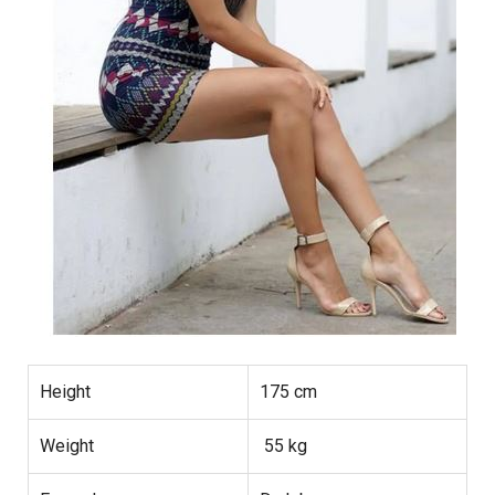
Height
175 cm
Weight
55 kg