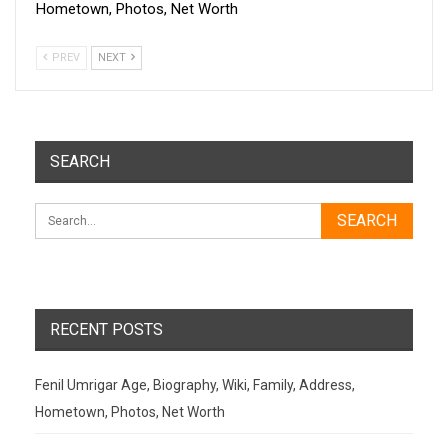
Hometown, Photos, Net Worth
PREV
NEXT
SEARCH
RECENT POSTS
Fenil Umrigar Age, Biography, Wiki, Family, Address,
Hometown, Photos, Net Worth