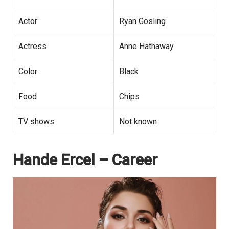
Actor
Ryan Gosling
Actress
Anne Hathaway
Color
Black
Food
Chips
TV shows
Not known
Hande Ercel – Career