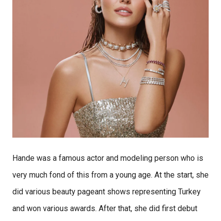
Hande was a famous actor and modeling person who is
very much fond of this from a young age. At the start, she
did various beauty pageant shows representing Turkey
and won various awards. After that, she did first debut