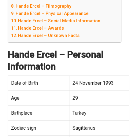
Hande Ercel – Filmography
Hande Ercel – Physical Appearance
Hande Ercel – Social Media Information
Hande Ercel – Awards
Hande Ercel – Unknown Facts
Hande Ercel
– Personal
Information
Date of Birth
24 November 1993
Age
29
Birthplace
Turkey
Zodiac sign
Sagittarius