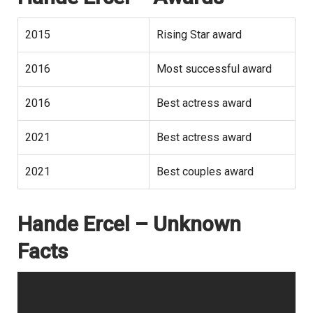
2015
Rising Star award
2016
Most successful award
2016
Best actress award
2021
Best actress award
2021
Best couples award
Hande Ercel – Unknown
Facts