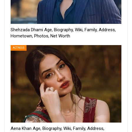
Shehzada Dhami Age, Biography, Wiki, Family, Address,
Hometown, Photos, Net Worth
ACTRESS
Aena Khan Age, Biography, Wiki, Family, Address,