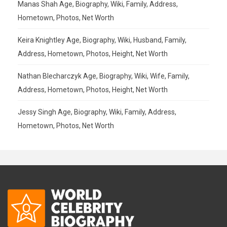
Manas Shah Age, Biography, Wiki, Family, Address,
Hometown, Photos, Net Worth
Keira Knightley Age, Biography, Wiki, Husband, Family,
Address, Hometown, Photos, Height, Net Worth
Nathan Blecharczyk Age, Biography, Wiki, Wife, Family,
Address, Hometown, Photos, Height, Net Worth
Jessy Singh Age, Biography, Wiki, Family, Address,
Hometown, Photos, Net Worth