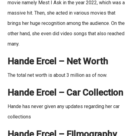
movie namely Mest I Ask in the year 2022, which was a
massive hit. Then, she acted in various movies that
brings her huge recognition among the audience. On the
other hand, she even did video songs that also reached
many.
Hande Ercel – Net Worth
The total net worth is about 3 million as of now.
Hande Ercel – Car Collection
Hande has never given any updates regarding her car
collections
Hande Ercel – Filmography