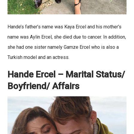
Hande’s father’s name was Kaya Ercel and his mother’s
name was Aylin Ercel, she died due to cancer. In addition,
she had one sister namely Gamze Ercel who is also a
Turkish model and an actress.
Hande Ercel – Marital Status/
Boyfriend/ Affairs