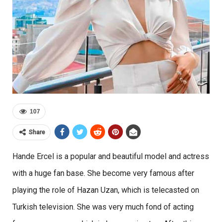
107
Share
Hande Ercel is a popular and beautiful model and actress
with a huge fan base. She become very famous after
playing the role of Hazan Uzan, which is telecasted on
Turkish television. She was very much fond of acting