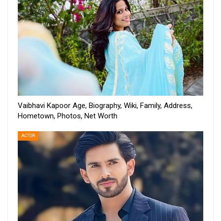
Vaibhavi Kapoor Age, Biography, Wiki, Family, Address,
Hometown, Photos, Net Worth
ACTOR