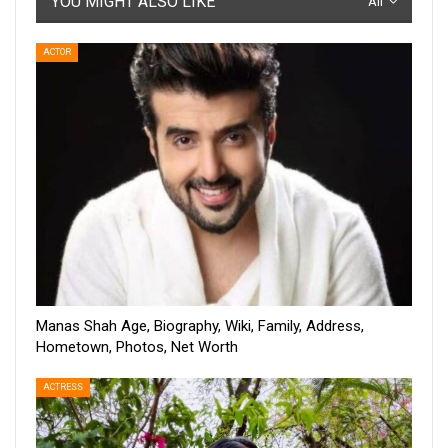
YOU MIGHT ALSO LIKE
All
ACTOR
Manas Shah Age, Biography, Wiki, Family, Address,
Hometown, Photos, Net Worth
ACTRESS