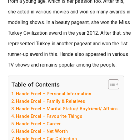
from a young age, which is her passion too. After this,
she acted in various movies and won so many awards in
modeling shows. In a beauty pageant, she won the Miss
Turkey Civilization award in the year 2012. After that, she
represented Turkey in another pageant and won the 1st
runner-up award in this. Hande also appeared in various
TV shows and remains popular among the people.
Table of Contents
Hande Ercel – Personal Information
Hande Ercel – Family & Relatives
Hande Ercel – Marital Status/ Boyfriend/ Affairs
Hande Ercel – Favourite Things
Hande Ercel – Career
Hande Ercel – Net Worth
Hande Ercel – Car Collection