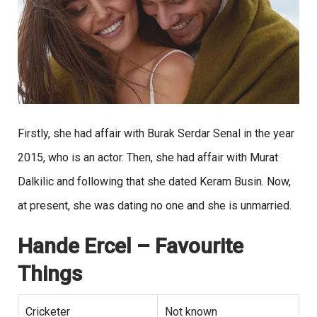
Firstly, she had affair with Burak Serdar Senal in the year
2015, who is an actor. Then, she had affair with Murat
Dalkilic and following that she dated Keram Busin. Now,
at present, she was dating no one and she is unmarried.
Hande Ercel
– Favourite
Things
Cricketer
Not known