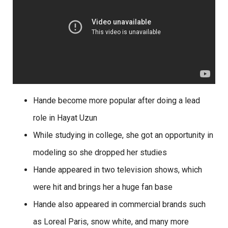
Hande become more popular after doing a lead
role in Hayat Uzun
While studying in college, she got an opportunity in
modeling so she dropped her studies
Hande appeared in two television shows, which
were hit and brings her a huge fan base
Hande also appeared in commercial brands such
as Loreal Paris, snow white, and many more