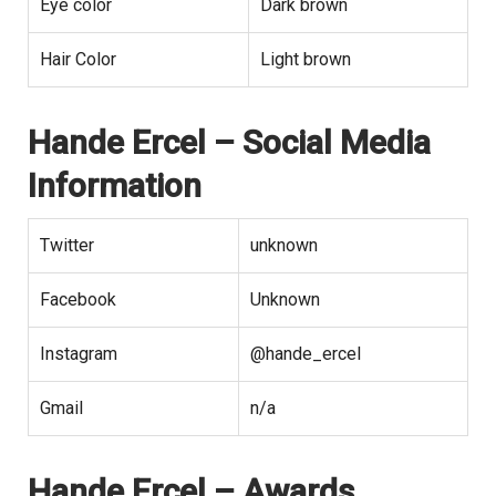
Eye color
Dark brown
Hair Color
Light brown
Hande Ercel
– Social Media
Information
Twitter
unknown
Facebook
Unknown
Instagram
@hande_ercel
Gmail
n/a
Hande Ercel – Awards