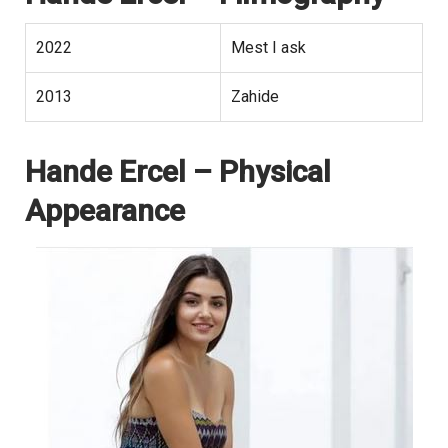
2022
Mest I ask
2013
Zahide
Hande Ercel
– Physical
Appearance