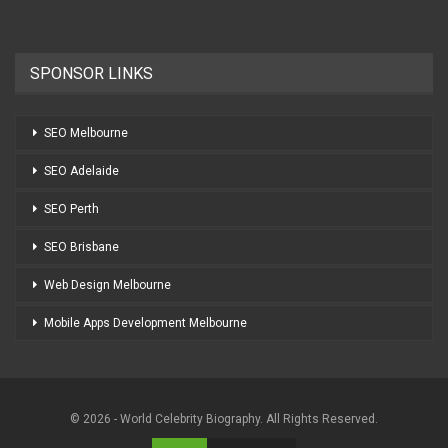
SPONSOR LINKS
SEO Melbourne
SEO Adelaide
SEO Perth
SEO Brisbane
Web Design Melbourne
Mobile Apps Development Melbourne
© 2026 - World Celebrity Biography. All Rights Reserved.