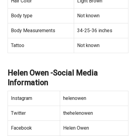
Hair Color
Light Brown
Body type
Not known
Body Measurements
34-25-36 inches
Tattoo
Not known
Helen Owen -Social Media
Information
Instagram
helenowen
Twitter
thehelenowen
Facebook
Helen Owen