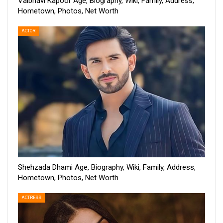
Vaibhavi Kapoor Age, Biography, Wiki, Family, Address,
Hometown, Photos, Net Worth
ACTOR
Shehzada Dhami Age, Biography, Wiki, Family, Address,
Hometown, Photos, Net Worth
ACTRESS