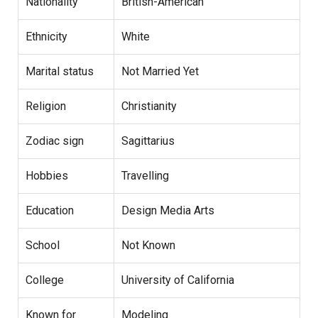
Nationality
British-American
Ethnicity
White
Marital status
Not Married Yet
Religion
Christianity
Zodiac sign
Sagittarius
Hobbies
Travelling
Education
Design Media Arts
School
Not Known
College
University of California
Known for
Modeling