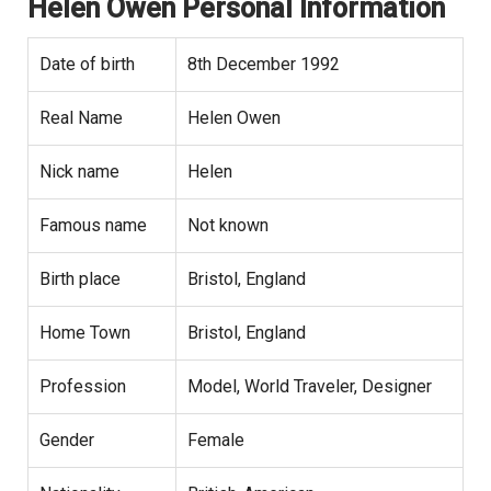
Helen Owen Personal Information
Date of birth
8th December 1992
Real Name
Helen Owen
Nick name
Helen
Famous name
Not known
Birth place
Bristol, England
Home Town
Bristol, England
Profession
Model, World Traveler, Designer
Gender
Female