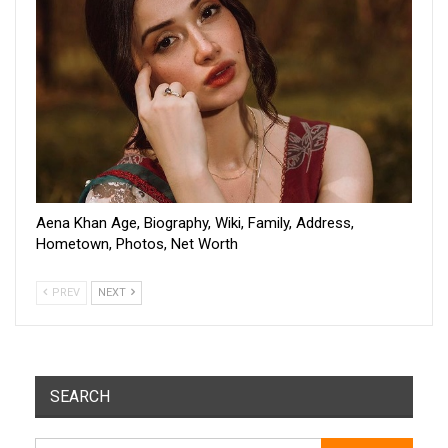
Aena Khan Age, Biography, Wiki, Family, Address,
Hometown, Photos, Net Worth
PREV
NEXT
SEARCH