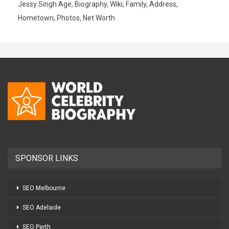
Jessy Singh Age, Biography, Wiki, Family, Address,
Hometown, Photos, Net Worth
SPONSOR LINKS
SEO Melbourne
SEO Adelaide
SEO Perth