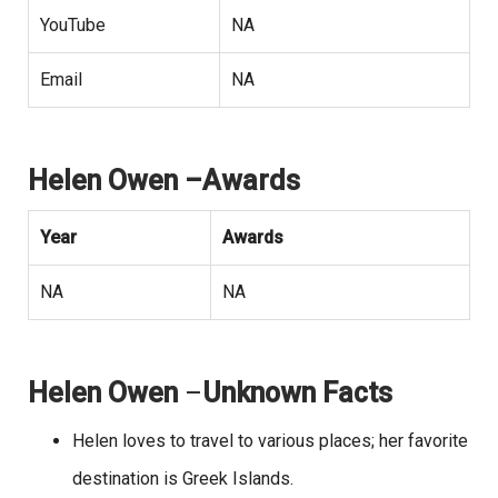
YouTube
NA
Email
NA
Helen Owen –Awards
Year
Awards
NA
NA
Helen Owen
–
Unknown Facts
Helen loves to travel to various places; her favorite
destination is Greek Islands.