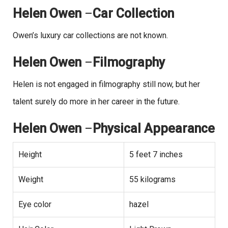
Helen Owen
–
Car Collection
Owen’s luxury car collections are not known.
Helen Owen
–
Filmography
Helen is not engaged in filmography still now, but her
talent surely do more in her career in the future.
Helen Owen
–
Physical Appearance
Height
5 feet 7 inches
Weight
55 kilograms
Eye color
hazel