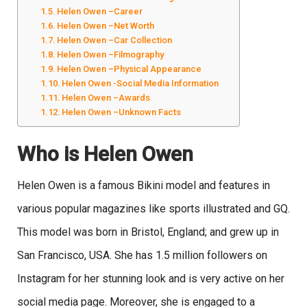
Helen Owen –Career
Helen Owen –Net Worth
Helen Owen –Car Collection
Helen Owen –Filmography
Helen Owen –Physical Appearance
Helen Owen -Social Media Information
Helen Owen –Awards
Helen Owen –Unknown Facts
Who is Helen Owen
Helen Owen is a famous Bikini model and features in
various popular magazines like sports illustrated and GQ.
This model was born in Bristol, England; and grew up in
San Francisco, USA. She has 1.5 million followers on
Instagram for her stunning look and is very active on her
social media page. Moreover, she is engaged to a