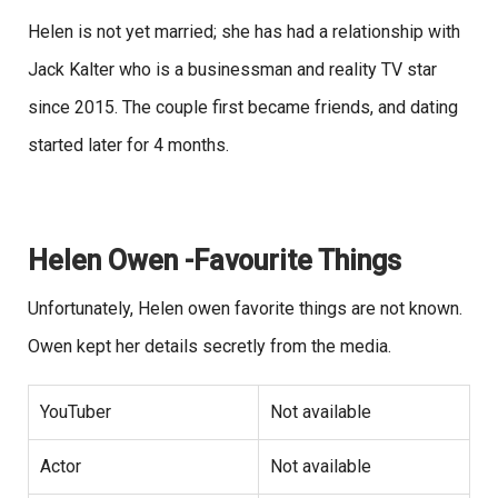
Helen is not yet married; she has had a relationship with
Jack Kalter who is a businessman and reality TV star
since 2015. The couple first became friends, and dating
started later for 4 months.
Helen Owen -Favourite Things
Unfortunately, Helen owen favorite things are not known.
Owen kept her details secretly from the media.
YouTuber
Not available
Actor
Not available