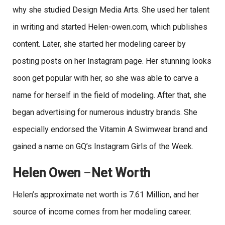
why she studied Design Media Arts. She used her talent
in writing and started Helen-owen.com, which publishes
content. Later, she started her modeling career by
posting posts on her Instagram page. Her stunning looks
soon get popular with her, so she was able to carve a
name for herself in the field of modeling. After that, she
began advertising for numerous industry brands. She
especially endorsed the Vitamin A Swimwear brand and
gained a name on GQ’s Instagram Girls of the Week.
Helen Owen
–
Net Worth
Helen’s approximate net worth is 7.61 Million, and her
source of income comes from her modeling career.