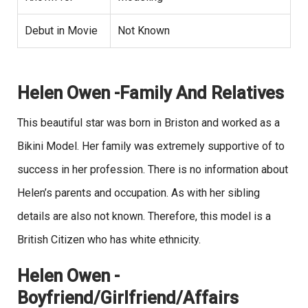
Debut in Movie
Not Known
Helen Owen -Family And Relatives
This beautiful star was born in Briston and worked as a
Bikini Model. Her family was extremely supportive of to
success in her profession. There is no information about
Helen’s parents and occupation. As with her sibling
details are also not known. Therefore, this model is a
British Citizen who has white ethnicity.
Helen Owen -
Boyfriend/Girlfriend/Affairs