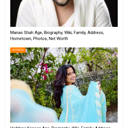
Manas Shah Age, Biography, Wiki, Family, Address,
Hometown, Photos, Net Worth
ACTRESS