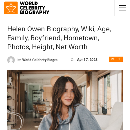
Helen Owen Biography, Wiki, Age,
Family, Boyfriend, Hometown,
Photos, Height, Net Worth
MODEL
On
Apr 17, 2023
By
World Celebrity Biography