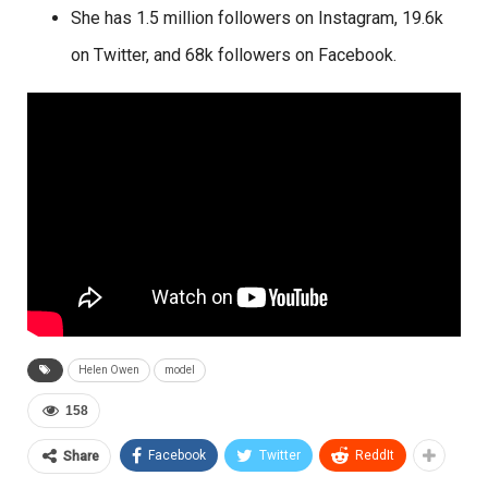
She has 1.5 million followers on Instagram, 19.6k
on Twitter, and 68k followers on Facebook.
Helen Owen
model
158
Facebook
Twitter
ReddIt
Share