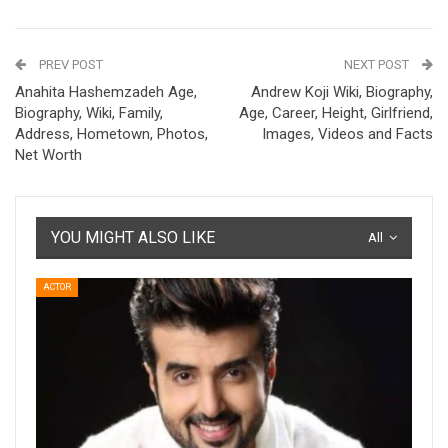
PREV POST
NEXT POST
Anahita Hashemzadeh Age,
Andrew Koji Wiki, Biography,
Biography, Wiki, Family,
Age, Career, Height, Girlfriend,
Address, Hometown, Photos,
Images, Videos and Facts
Net Worth
YOU MIGHT ALSO LIKE
All
ACTOR