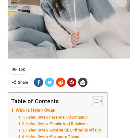
158
Share
Table of Contents
Who is Helen Owen
Helen Owen Personal Information
Helen Owen -Family And Relatives
Helen Owen -Boyfriend/Girlfriend/Affairs
Helen Owen -Favourite Things