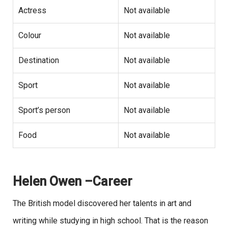
Actress
Not available
Colour
Not available
Destination
Not available
Sport
Not available
Sport’s person
Not available
Food
Not available
Helen Owen –Career
The British model discovered her talents in art and
writing while studying in high school. That is the reason