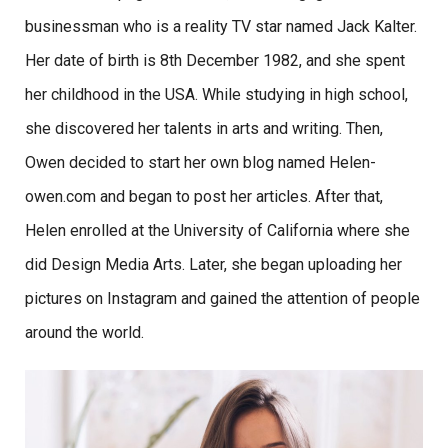
businessman who is a reality TV star named Jack Kalter.
Her date of birth is 8th December 1982, and she spent
her childhood in the USA. While studying in high school,
she discovered her talents in arts and writing. Then,
Owen decided to start her own blog named Helen-
owen.com and began to post her articles. After that,
Helen enrolled at the University of California where she
did Design Media Arts. Later, she began uploading her
pictures on Instagram and gained the attention of people
around the world.