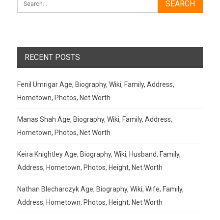
RECENT POSTS
Fenil Umrigar Age, Biography, Wiki, Family, Address,
Hometown, Photos, Net Worth
Manas Shah Age, Biography, Wiki, Family, Address,
Hometown, Photos, Net Worth
Keira Knightley Age, Biography, Wiki, Husband, Family,
Address, Hometown, Photos, Height, Net Worth
Nathan Blecharczyk Age, Biography, Wiki, Wife, Family,
Address, Hometown, Photos, Height, Net Worth