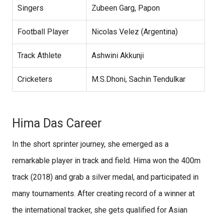
Singers
Zubeen Garg, Papon
Football Player
Nicolas Velez (Argentina)
Track Athlete
Ashwini Akkunji
Cricketers
M.S.Dhoni, Sachin Tendulkar
Hima Das Career
In the short sprinter journey, she emerged as a
remarkable player in track and field. Hima won the 400m
track (2018) and grab a silver medal, and participated in
many tournaments. After creating record of a winner at
the international tracker, she gets qualified for Asian