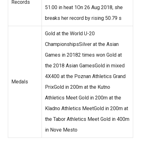
Records
51.00 in heat 1On 26 Aug 2018, she
breaks her record by rising 50.79 s
Gold at the World U-20
ChampionshipsSilver at the Asian
Games in 20182 times won Gold at
the 2018 Asian GamesGold in mixed
4X400 at the Poznan Athletics Grand
Medals
PrixGold in 200m at the Kutno
Athletics Meet Gold in 200m at the
Kladno Athletics MeetGold in 200m at
the Tabor Athletics Meet Gold in 400m
in Nove Mesto