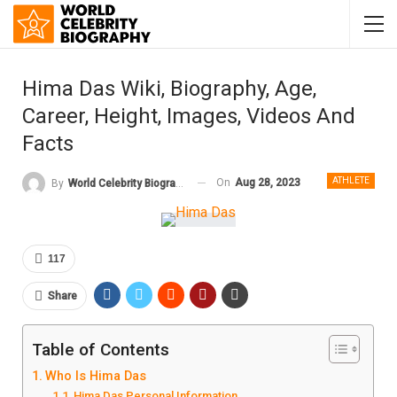
Hima Das Wiki, Biography, Age,
Career, Height, Images, Videos And
Facts
ATHLETE
On
Aug 28, 2023
By
World Celebrity Biography
117
Share
Table of Contents
Who Is Hima Das
Hima Das Personal Information