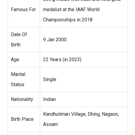
Famous For
medalist at the IAAF World
Championships in 2018
Date Of
9 Jan 2000
Birth
Age
22 Years (in 2023)
Marital
Single
Status
Nationality
Indian
Kandhulimari Village, Dhing, Nagaon,
Birth Place
Assam