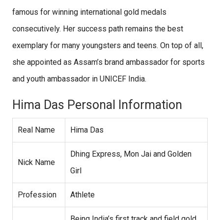
famous for winning international gold medals
consecutively. Her success path remains the best
exemplary for many youngsters and teens. On top of all,
she appointed as Assam’s brand ambassador for sports
and youth ambassador in UNICEF India.
Hima Das Personal Information
Real Name
Hima Das
Dhing Express, Mon Jai and Golden
Nick Name
Girl
Profession
Athlete
Being India’s first track and field gold