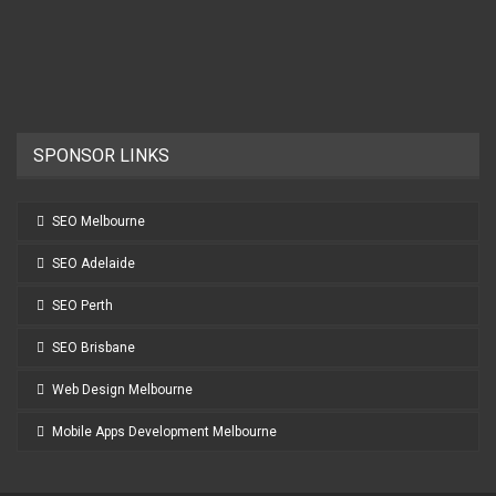
SPONSOR LINKS
SEO Melbourne
SEO Adelaide
SEO Perth
SEO Brisbane
Web Design Melbourne
Mobile Apps Development Melbourne