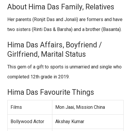
About Hima Das Family, Relatives
Her parents (Ronjit Das and Jonali) are formers and have
two sisters (Rinti Das & Barsha) and a brother (Basanta).
Hima Das Affairs, Boyfriend /
Girlfriend, Marital Status
This gem of a gift to sports is unmarried and single who
completed 12th grade in 2019.
Hima Das Favourite Things
Films
Mon Jaai, Mission China
Bollywood Actor
Akshay Kumar