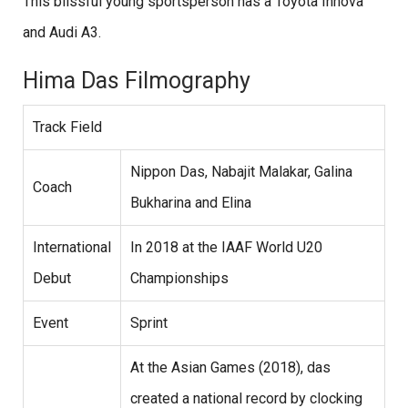
This blissful young sportsperson has a Toyota Innova
and Audi A3.
Hima Das Filmography
Track Field
Nippon Das, Nabajit Malakar, Galina
Coach
Bukharina and Elina
International
In 2018 at the IAAF World U20
Debut
Championships
Event
Sprint
At the Asian Games (2018), das
created a national record by clocking