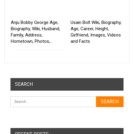
Anju Bobby George Age,
Usain Bolt Wiki, Biography,
Biography, Wiki, Husband,
Age, Career, Height,
Family, Address,
Girlfriend, Images, Videos
Hometown, Photos,…
and Facts
SEARCH