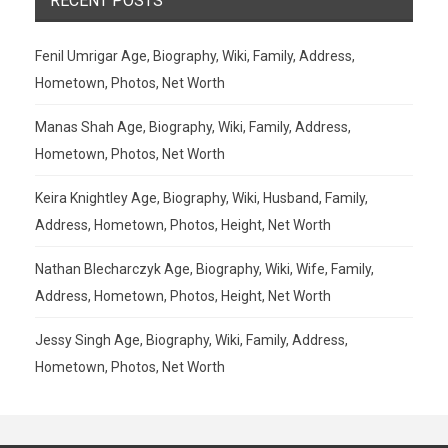
RECENT POSTS
Fenil Umrigar Age, Biography, Wiki, Family, Address,
Hometown, Photos, Net Worth
Manas Shah Age, Biography, Wiki, Family, Address,
Hometown, Photos, Net Worth
Keira Knightley Age, Biography, Wiki, Husband, Family,
Address, Hometown, Photos, Height, Net Worth
Nathan Blecharczyk Age, Biography, Wiki, Wife, Family,
Address, Hometown, Photos, Height, Net Worth
Jessy Singh Age, Biography, Wiki, Family, Address,
Hometown, Photos, Net Worth