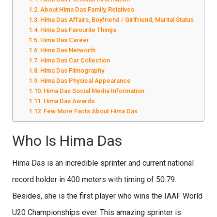
About Hima Das Family, Relatives
Hima Das Affairs, Boyfriend / Girlfriend, Marital Status
Hima Das Favourite Things
Hima Das Career
Hima Das Networth
Hima Das Car Collection
Hima Das Filmography
Hima Das Physical Appearance
Hima Das Social Media Information
Hima Das Awards
Few More Facts About Hima Das
Who Is Hima Das
Hima Das is an incredible sprinter and current national
record holder in 400 meters with timing of 50.79.
Besides, she is the first player who wins the IAAF World
U20 Championships ever. This amazing sprinter is