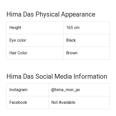
Hima Das Physical Appearance
Height
165 cm
Eye color
Black
Hair Color
Brown
Hima Das Social Media Information
Instagram
@hima_mon_jai
Facebook
Not Available