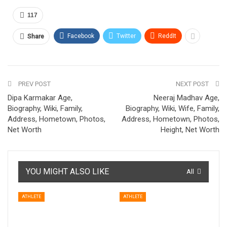
117
Facebook
Twitter
ReddIt
Share
PREV POST
NEXT POST
Dipa Karmakar Age,
Neeraj Madhav Age,
Biography, Wiki, Family,
Biography, Wiki, Wife, Family,
Address, Hometown, Photos,
Address, Hometown, Photos,
Net Worth
Height, Net Worth
YOU MIGHT ALSO LIKE
All
ATHLETE
ATHLETE