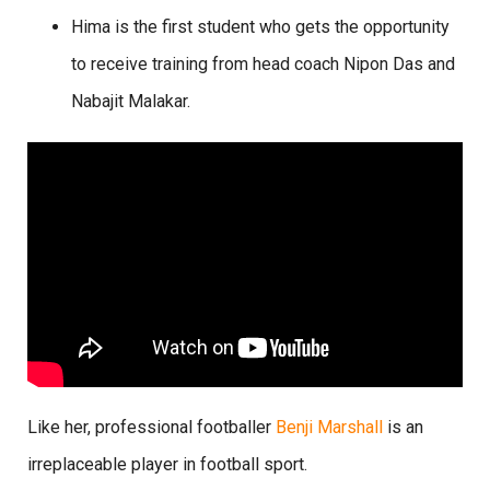
Hima is the first student who gets the opportunity
to receive training from head coach Nipon Das and
Nabajit Malakar.
Like her, professional footballer
Benji Marshall
is an
irreplaceable player in football sport.