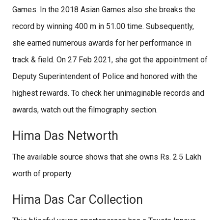
Games. In the 2018 Asian Games also she breaks the
record by winning 400 m in 51.00 time. Subsequently,
she earned numerous awards for her performance in
track & field. On 27 Feb 2021, she got the appointment of
Deputy Superintendent of Police and honored with the
highest rewards. To check her unimaginable records and
awards, watch out the filmography section.
Hima Das Networth
The available source shows that she owns Rs. 2.5 Lakh
worth of property.
Hima Das Car Collection