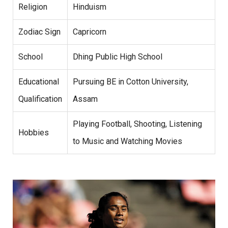
Religion
Hinduism
Zodiac Sign
Capricorn
School
Dhing Public High School
Educational
Pursuing BE in Cotton University,
Qualification
Assam
Playing Football, Shooting, Listening
Hobbies
to Music and Watching Movies