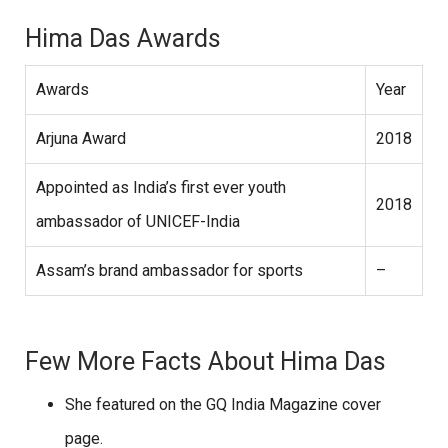
Hima Das Awards
Awards
Year
Arjuna Award
2018
Appointed as India’s first ever youth
2018
ambassador of UNICEF-India
Assam’s brand ambassador for sports
–
Few More Facts About Hima Das
She featured on the GQ India Magazine cover
page.