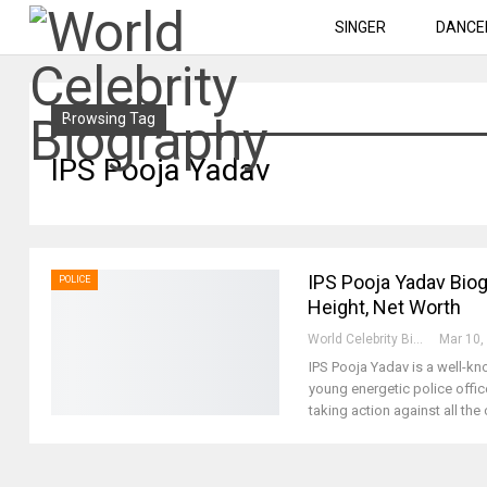
SINGER
DANCE
Browsing Tag
IPS Pooja Yadav
IPS Pooja Yadav Biog
POLICE
Height, Net Worth
World Celebrity Biography
Mar 10,
IPS Pooja Yadav is a well-k
young energetic police offic
taking action against all th