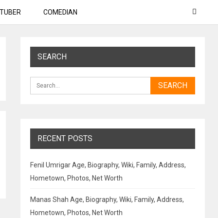
TUBER
COMEDIAN
SEARCH
RECENT POSTS
Fenil Umrigar Age, Biography, Wiki, Family, Address,
Hometown, Photos, Net Worth
Manas Shah Age, Biography, Wiki, Family, Address,
Hometown, Photos, Net Worth