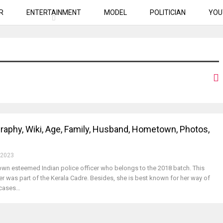
R
ENTERTAINMENT
MODEL
POLITICIAN
YOU
raphy, Wiki, Age, Family, Husband, Hometown, Photos,
 2023
nown esteemed Indian police officer who belongs to the 2018 batch. This
er was part of the Kerala Cadre. Besides, she is best known for her way of
e cases…