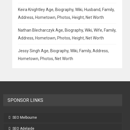
Keira Knightley Age, Biography, Wiki, Husband, Family,
Address, Hometown, Photos, Height, Net Worth
Nathan Blecharczyk Age, Biography, Wiki, Wife, Family,
Address, Hometown, Photos, Height, Net Worth
Jessy Singh Age, Biography, Wiki, Family, Address,
Hometown, Photos, Net Worth
SPONSOR LINKS
SEO Melbourne
SEO Adelaide