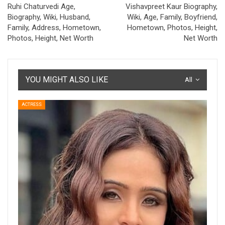
Ruhi Chaturvedi Age,
Vishavpreet Kaur Biography,
Biography, Wiki, Husband,
Wiki, Age, Family, Boyfriend,
Family, Address, Hometown,
Hometown, Photos, Height,
Photos, Height, Net Worth
Net Worth
YOU MIGHT ALSO LIKE
All
ACTRESS