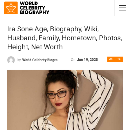
Ira Sone Age, Biography, Wiki,
Husband, Family, Hometown, Photos,
Height, Net Worth
ACTRESS
On
Jun 19, 2023
By
World Celebrity Biography