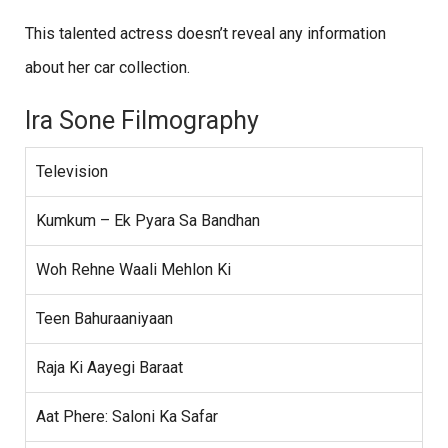
This talented actress doesn’t reveal any information
about her car collection.
Ira Sone Filmography
Television
Kumkum – Ek Pyara Sa Bandhan
Woh Rehne Waali Mehlon Ki
Teen Bahuraaniyaan
Raja Ki Aayegi Baraat
Aat Phere: Saloni Ka Safar