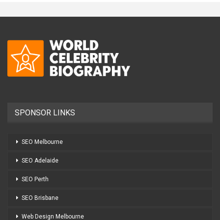
SPONSOR LINKS
SEO Melbourne
SEO Adelaide
SEO Perth
SEO Brisbane
Web Design Melbourne