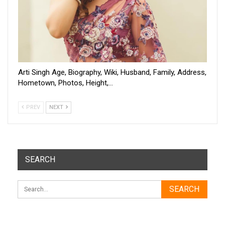
Arti Singh Age, Biography, Wiki, Husband, Family, Address,
Hometown, Photos, Height,…
PREV
NEXT
SEARCH