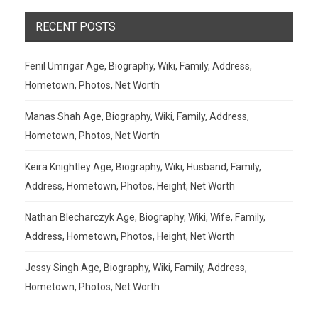
RECENT POSTS
Fenil Umrigar Age, Biography, Wiki, Family, Address,
Hometown, Photos, Net Worth
Manas Shah Age, Biography, Wiki, Family, Address,
Hometown, Photos, Net Worth
Keira Knightley Age, Biography, Wiki, Husband, Family,
Address, Hometown, Photos, Height, Net Worth
Nathan Blecharczyk Age, Biography, Wiki, Wife, Family,
Address, Hometown, Photos, Height, Net Worth
Jessy Singh Age, Biography, Wiki, Family, Address,
Hometown, Photos, Net Worth