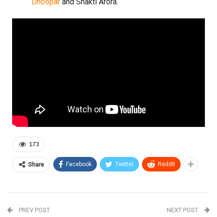
Dhoopar
and Shakti Arora.
173
Facebook
Twitter
ReddIt
Share
PREV POST
NEXT POST