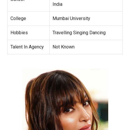
India
College
Mumbai University
Hobbies
Travelling Singing Dancing
Talent In Agency
Not Known