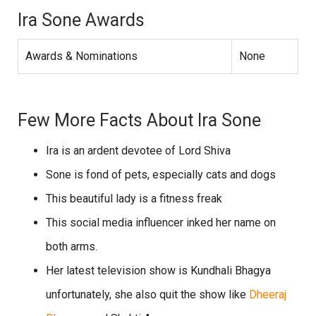
Ira Sone Awards
Awards & Nominations
None
Few More Facts About Ira Sone
Ira is an ardent devotee of Lord Shiva
Sone is fond of pets, especially cats and dogs
This beautiful lady is a fitness freak
This social media influencer inked her name on
both arms.
Her latest television show is Kundhali Bhagya
unfortunately, she also quit the show like
Dheeraj