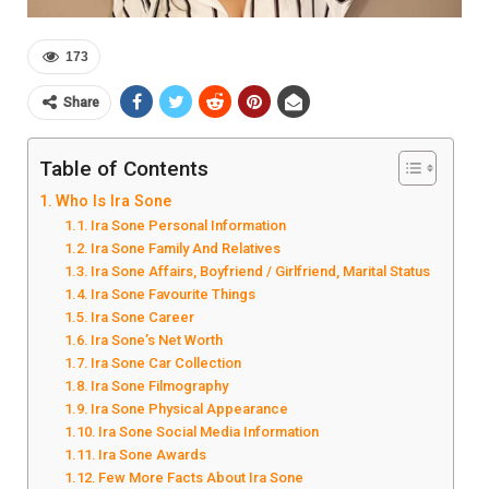
173
Share
Table of Contents
Who Is Ira Sone
Ira Sone Personal Information
Ira Sone Family And Relatives
Ira Sone Affairs, Boyfriend / Girlfriend, Marital Status
Ira Sone Favourite Things
Ira Sone Career
Ira Sone’s Net Worth
Ira Sone Car Collection
Ira Sone Filmography
Ira Sone Physical Appearance
Ira Sone Social Media Information
Ira Sone Awards
Few More Facts About Ira Sone