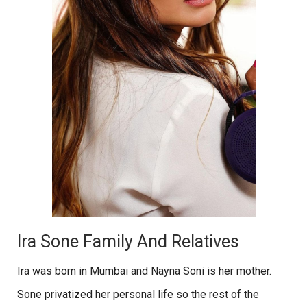
Ira Sone Family And Relatives
Ira was born in Mumbai and Nayna Soni is her mother.
Sone privatized her personal life so the rest of the