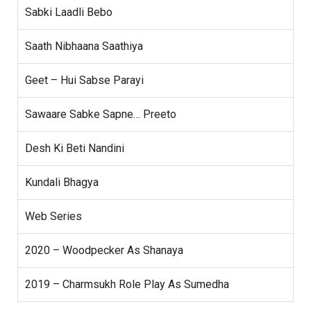
Sabki Laadli Bebo
Saath Nibhaana Saathiya
Geet – Hui Sabse Parayi
Sawaare Sabke Sapne… Preeto
Desh Ki Beti Nandini
Kundali Bhagya
Web Series
2020 – Woodpecker As Shanaya
2019 – Charmsukh Role Play As Sumedha