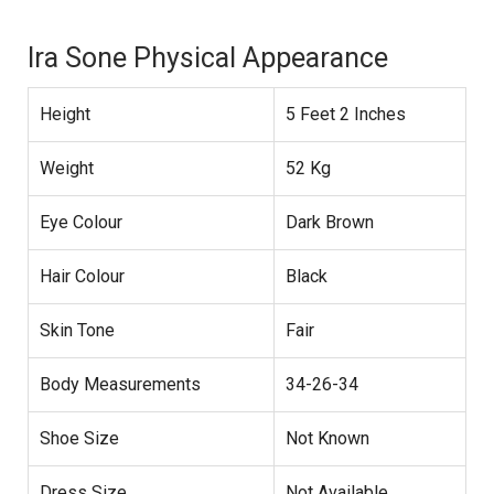
Ira Sone Physical Appearance
Height
5 Feet 2 Inches
Weight
52 Kg
Eye Colour
Dark Brown
Hair Colour
Black
Skin Tone
Fair
Body Measurements
34-26-34
Shoe Size
Not Known
Dress Size
Not Available