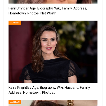
Fenil Umrigar Age, Biography, Wiki, Family, Address,
Hometown, Photos, Net Worth
ACTRESS
Keira Knightley Age, Biography, Wiki, Husband, Family,
Address, Hometown, Photos,…
ACTRESS