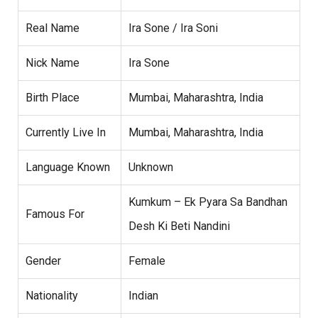
Real Name
Ira Sone / Ira Soni
Nick Name
Ira Sone
Birth Place
Mumbai, Maharashtra, India
Currently Live In
Mumbai, Maharashtra, India
Language Known
Unknown
Kumkum – Ek Pyara Sa Bandhan
Famous For
Desh Ki Beti Nandini
Gender
Female
Nationality
Indian