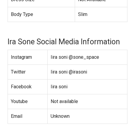
Body Type
Slim
Ira Sone Social Media Information
Instagram
Iira soni @sone_space
Twitter
Iira soni @irasoni
Facebook
Iira soni
Youtube
Not available
Email
Unknown