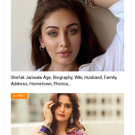
Shefali Jariwala Age, Biography, Wiki, Husband, Family,
Address, Hometown, Photos,…
ACTRESS