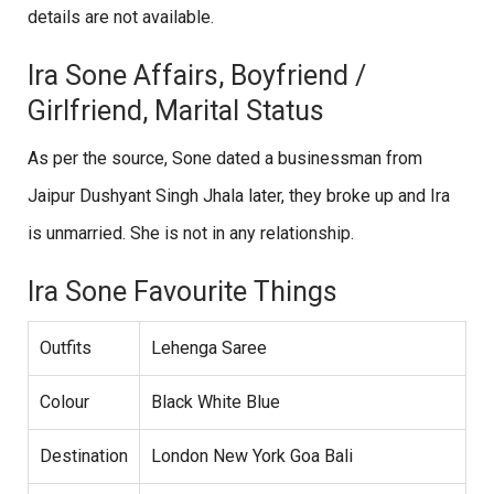
details are not available.
Ira Sone Affairs, Boyfriend /
Girlfriend, Marital Status
As per the source, Sone dated a businessman from
Jaipur Dushyant Singh Jhala later, they broke up and Ira
is unmarried. She is not in any relationship.
Ira Sone Favourite Things
Outfits
Lehenga Saree
Colour
Black White Blue
Destination
London New York Goa Bali