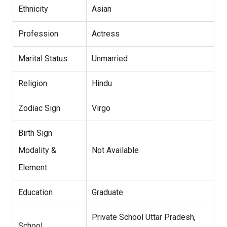
Ethnicity
Asian
Profession
Actress
Marital Status
Unmarried
Religion
Hindu
Zodiac Sign
Virgo
Birth Sign
Modality &
Not Available
Element
Education
Graduate
Private School Uttar Pradesh,
School