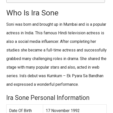
Who Is Ira Sone
Soni was born and brought up in Mumbai and is a popular
actress in India. This famous Hindi television actress is
also a social media influencer. After completing her
studies she became a full-time actress and successfully
grabbed many challenging roles in drama. She shared the
stage with many popular stars and also, acted in web
series. Ira’s debut was Kumkum – Ek Pyara Sa Bandhan
and expressed a wonderful performance.
Ira Sone Personal Information
Date Of Birth
17 November 1992