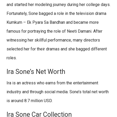
and started her modeling journey during her college days.
Fortunately, Sone bagged a role in the television drama
Kumkum – Ek Pyara Sa Bandhan and became more
famous for portraying the role of Neeti Damani. After
witnessing her skillful performance, many directors
selected her for their dramas and she bagged different
roles.
Ira Sone’s Net Worth
Ira is an actress who earns from the entertainment
industry and through social media. Sone’s total net worth
is around 8.7 million USD.
Ira Sone Car Collection