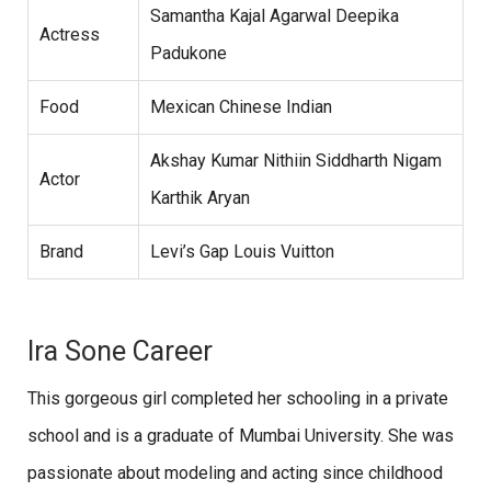
Samantha Kajal Agarwal Deepika
Actress
Padukone
Food
Mexican Chinese Indian
Akshay Kumar Nithiin Siddharth Nigam
Actor
Karthik Aryan
Brand
Levi’s Gap Louis Vuitton
Ira Sone Career
This gorgeous girl completed her schooling in a private
school and is a graduate of Mumbai University. She was
passionate about modeling and acting since childhood