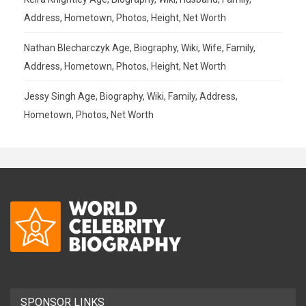
Address, Hometown, Photos, Height, Net Worth
Nathan Blecharczyk Age, Biography, Wiki, Wife, Family,
Address, Hometown, Photos, Height, Net Worth
Jessy Singh Age, Biography, Wiki, Family, Address,
Hometown, Photos, Net Worth
SPONSOR LINKS