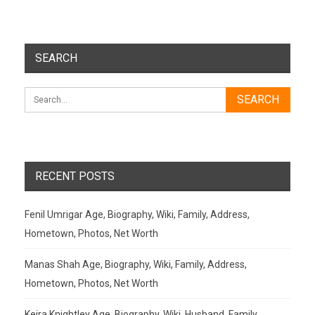
SEARCH
RECENT POSTS
Fenil Umrigar Age, Biography, Wiki, Family, Address,
Hometown, Photos, Net Worth
Manas Shah Age, Biography, Wiki, Family, Address,
Hometown, Photos, Net Worth
Keira Knightley Age, Biography, Wiki, Husband, Family,