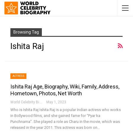
Browsing Tag
Ishita Raj
ACTRESS
Ishita Raj Age, Biography, Wiki, Family, Address,
Hometown, Photos, Net Worth
World Celebrity Biography
May 1, 2023
Who is Ishita Raj
Ishita Raj is a popular Indian actress who works
in Bollywood films, and she gained fame for “Pyar ka
Punchnama”. She played a role as Charu in the movie, which was
released in the year 2011. This actress was born on
…