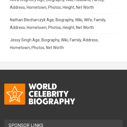
Address, Hometown, Photos, Height, Net Worth
Nathan Blecharczyk Age, Biography, Wiki, Wife, Family,
Address, Hometown, Photos, Height, Net Worth
Jessy Singh Age, Biography, Wiki, Family, Address,
Hometown, Photos, Net Worth
SPONSOR LINKS