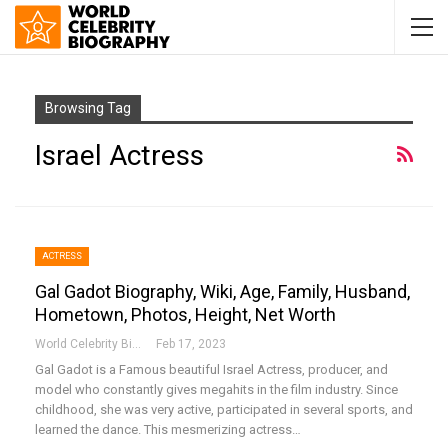
Browsing Tag
Israel Actress
ACTRESS
Gal Gadot Biography, Wiki, Age, Family, Husband,
Hometown, Photos, Height, Net Worth
World Celebrity Biography
Feb 17, 2023
Gal Gadot is a Famous beautiful Israel Actress, producer, and
model who constantly gives megahits in the film industry. Since
childhood, she was very active, participated in several sports, and
learned the dance. This mesmerizing actress…