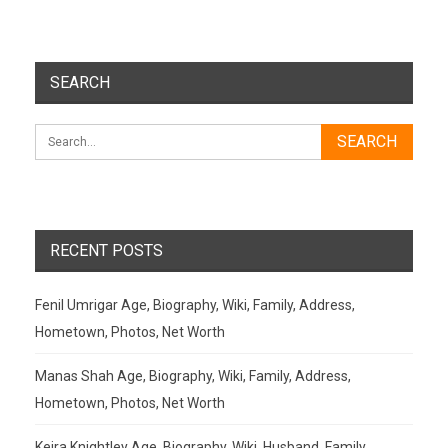
SEARCH
RECENT POSTS
Fenil Umrigar Age, Biography, Wiki, Family, Address,
Hometown, Photos, Net Worth
Manas Shah Age, Biography, Wiki, Family, Address,
Hometown, Photos, Net Worth
Keira Knightley Age, Biography, Wiki, Husband, Family,