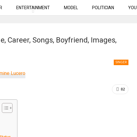
R
ENTERTAINMENT
MODEL
POLITICIAN
YOU
, Career, Songs, Boyfriend, Images,
SINGER
82
 Status