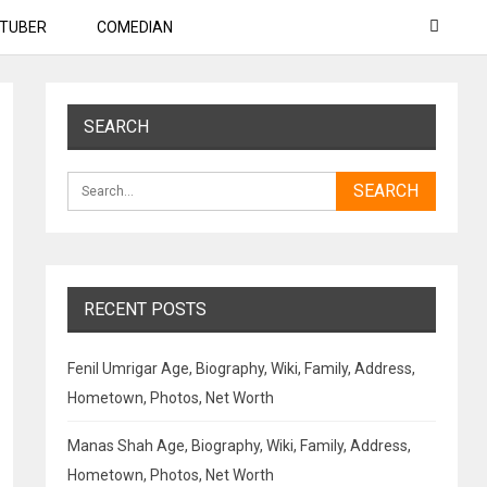
TUBER
COMEDIAN
SEARCH
RECENT POSTS
Fenil Umrigar Age, Biography, Wiki, Family, Address,
Hometown, Photos, Net Worth
Manas Shah Age, Biography, Wiki, Family, Address,
Hometown, Photos, Net Worth