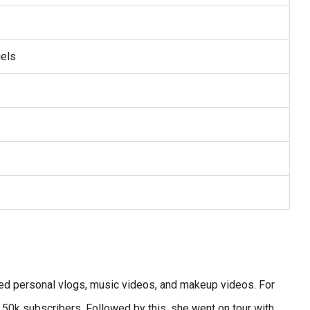
els
red personal vlogs, music videos, and makeup videos. For
50k subscribers. Followed by this, she went on tour with