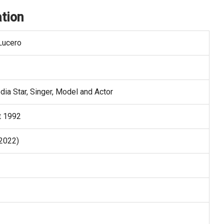
tion
Lucero
dia Star, Singer, Model and Actor
t 1992
 2022)