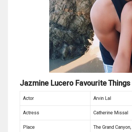
Jazmine Lucero Favourite Things
Actor
Arvin Lal
Actress
Catherine Missal
Place
The Grand Canyon,