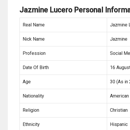
Jazmine Lucero Personal Informa
Real Name
Jazmine 
Nick Name
Jazmine
Profession
Social Me
Date Of Birth
16 Augus
Age
30 (As in
Nationality
American
Religion
Christian
Ethnicity
Hispanic