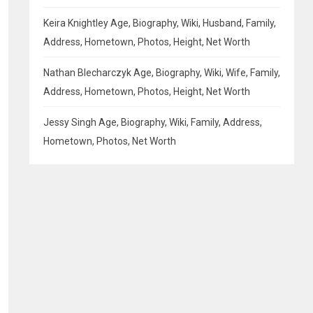
Keira Knightley Age, Biography, Wiki, Husband, Family,
Address, Hometown, Photos, Height, Net Worth
Nathan Blecharczyk Age, Biography, Wiki, Wife, Family,
Address, Hometown, Photos, Height, Net Worth
Jessy Singh Age, Biography, Wiki, Family, Address,
Hometown, Photos, Net Worth