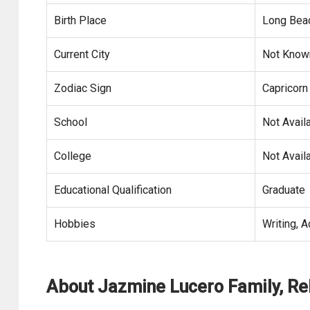
Birth Place
Long Beach
Current City
Not Know
Zodiac Sign
Capricorn
School
Not Avail
College
Not Avail
Educational Qualification
Graduate
Hobbies
Writing, A
About Jazmine Lucero Family, Re