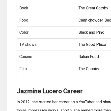
Book
The Great Gatsby
Food
Clam chowder, Bag
Color
Black and Pink
TV shows
The Good Place
Cuisine
Italian Food
Film
The Goonies
Jazmine Lucero Career
In 2012, she started her career as a YouTuber and sha
those impressive works, shortly she earned more than 