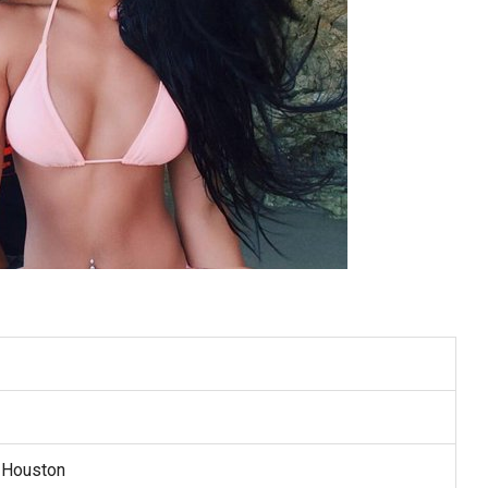
 Houston