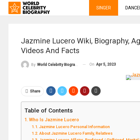
SINGER
DANCE
Jazmine Lucero Wiki, Biography, Age
Videos And Facts
On
Apr 5, 2023
By
World Celebrity Biography
Share
Table of Contents
Who Is Jazmine Lucero
Jazmine Lucero Personal Information
About Jazmine Lucero Family, Relatives
Jazmine Lucero Affairs, Boyfriend / Girlfriend, Marital