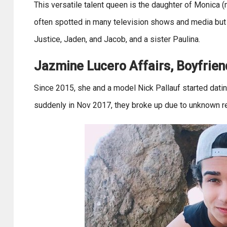
This versatile talent queen is the daughter of Monica (
often spotted in many television shows and media but 
Justice, Jaden, and Jacob, and a sister Paulina.
Jazmine Lucero Affairs, Boyfriend
Since 2015, she and a model Nick Pallauf started dati
suddenly in Nov 2017, they broke up due to unknown r