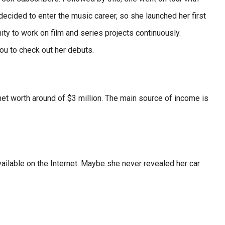
ecided to enter the music career, so she launched her first
ity to work on film and series projects continuously.
ou to check out her debuts.
net worth around of $3 million. The main source of income is
available on the Internet. Maybe she never revealed her car