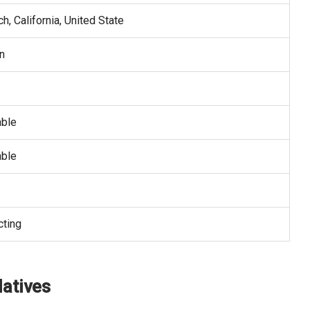
, California, United State
n
able
able
cting
latives