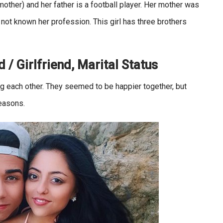
mother) and her father is a football player. Her mother was
not known her profession. This girl has three brothers
 / Girlfriend, Marital Status
ng each other. They seemed to be happier together, but
easons.