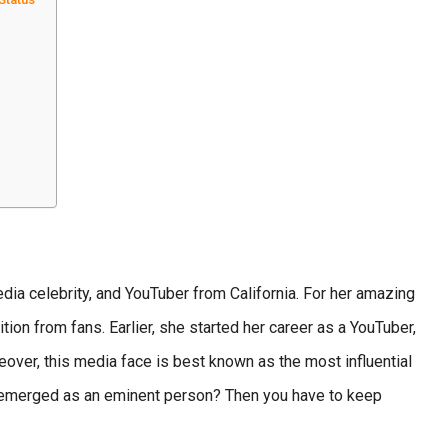
ia celebrity, and YouTuber from California. For her amazing
ion from fans. Earlier, she started her career as a YouTuber,
eover, this media face is best known as the most influential
 emerged as an eminent person? Then you have to keep