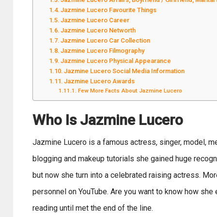
Jazmine Lucero Favourite Things
Jazmine Lucero Career
Jazmine Lucero Networth
Jazmine Lucero Car Collection
Jazmine Lucero Filmography
Jazmine Lucero Physical Appearance
Jazmine Lucero Social Media Information
Jazmine Lucero Awards
Few More Facts About Jazmine Lucero
Who Is Jazmine Lucero
Jazmine Lucero is a famous actress, singer, model, med
blogging and makeup tutorials she gained huge recognit
but now she turn into a celebrated raising actress. Mor
personnel on YouTube. Are you want to know how she
reading until met the end of the line.