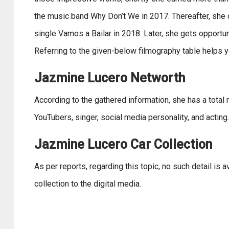
the music band Why Don’t We in 2017. Thereafter, she d
single Vamos a Bailar in 2018. Later, she gets opportun
Referring to the given-below filmography table helps y
Jazmine Lucero Networth
According to the gathered information, she has a total 
YouTubers, singer, social media personality, and acting.
Jazmine Lucero Car Collection
As per reports, regarding this topic, no such detail is 
collection to the digital media.