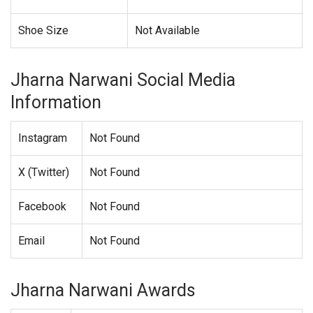
Shoe Size
Not Available
Jharna Narwani Social Media
Information
Instagram
Not Found
X (Twitter)
Not Found
Facebook
Not Found
Email
Not Found
Jharna Narwani Awards