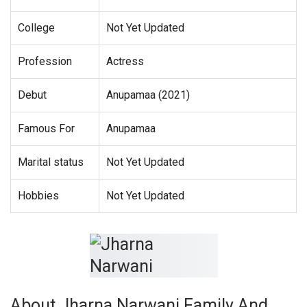
College
Not Yet Updated
Profession
Actress
Debut
Anupamaa (2021)
Famous For
Anupamaa
Marital status
Not Yet Updated
Hobbies
Not Yet Updated
About Jharna Narwani Family And