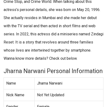
Crime Stop, and Crime World. When talking about this
actress’s personal details, she was born on May 20, 1996.
She actually resides in Mumbai and she made her debut
with the TV serial and then acted in short films and web
series. In 2022, this actress did a miniseries named Zindagi
Reset. It is a story that revolves around three families
whose lives are intertwined together by smartphone.
Wanna know more details? Check out below.
Jharna Narwani Personal Information
Name
Jharna Narwani
Nick Name
Not Yet Updated
Gender
Female