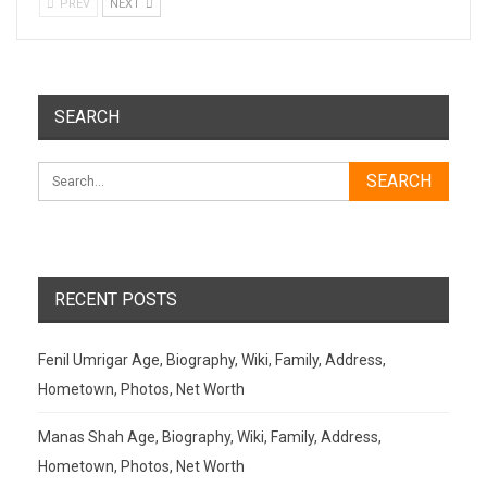
PREV
NEXT
SEARCH
RECENT POSTS
Fenil Umrigar Age, Biography, Wiki, Family, Address,
Hometown, Photos, Net Worth
Manas Shah Age, Biography, Wiki, Family, Address,
Hometown, Photos, Net Worth