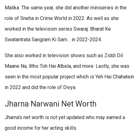
Malika. The same year, she did another miniseries in the
role of Sneha in Crime World in 2022. As well as she
worked in the television series Swaraj: Bharat Ke
Swatantrata Sangram Ki Sam… in 2022-2024.
She also worked in television shows such as Ziddi Dil
Maane Na, Who Toh Hai Albela, and more. Lastly, she was
seen in the most popular project which is Yeh Hai Chahatein
in 2022 and did the role of Divya.
Jharna Narwani Net Worth
Jharna’s net worth is not yet updated who may earned a
good income for her acting skills.