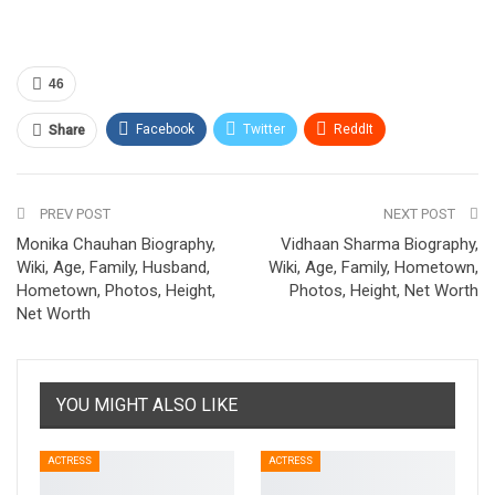
46
Facebook
Twitter
ReddIt
Share
Pinterest
Email
PREV POST
NEXT POST
Monika Chauhan Biography,
Vidhaan Sharma Biography,
Wiki, Age, Family, Husband,
Wiki, Age, Family, Hometown,
Hometown, Photos, Height,
Photos, Height, Net Worth
Net Worth
YOU MIGHT ALSO LIKE
ACTRESS
ACTRESS