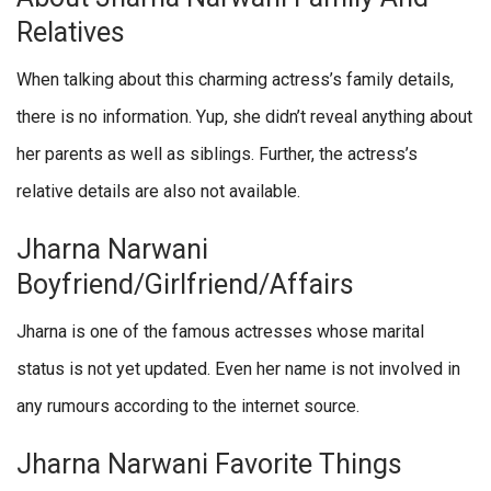
Relatives
When talking about this charming actress’s family details,
there is no information. Yup, she didn’t reveal anything about
her parents as well as siblings. Further, the actress’s
relative details are also not available.
Jharna Narwani
Boyfriend/Girlfriend/Affairs
Jharna is one of the famous actresses whose marital
status is not yet updated. Even her name is not involved in
any rumours according to the internet source.
Jharna Narwani Favorite Things