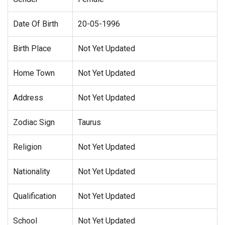
Date Of Birth
20-05-1996
Birth Place
Not Yet Updated
Home Town
Not Yet Updated
Address
Not Yet Updated
Zodiac Sign
Taurus
Religion
Not Yet Updated
Nationality
Not Yet Updated
Qualification
Not Yet Updated
School
Not Yet Updated