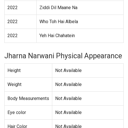
2022
Ziddi Dil Maane Na
2022
Who Toh Hai Albela
2022
Yeh Hai Chahatein
Jharna Narwani Physical Appearance
Height
Not Available
Weight
Not Available
Body Measurements
Not Available
Eye color
Not Available
Hair Color
Not Available