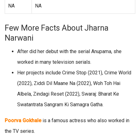
NA
NA
Few More Facts About Jharna
Narwani
After did her debut with the serial Anupama, she
worked in many television serials.
Her projects include Crime Stop (2021), Crime World
(2022), Ziddi Dil Maane Na (2022), Woh Toh Hai
Albela, Zindagi Reset (2022), Swaraj: Bharat Ke
Swatantrata Sangram Ki Samagra Gatha.
Poorva Gokhale
is a famous actress who also worked in
the TV series.