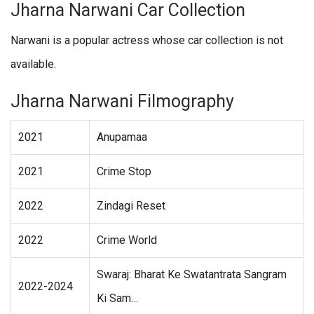
Jharna Narwani Car Collection
Narwani is a popular actress whose car collection is not
available.
Jharna Narwani Filmography
2021
Anupamaa
2021
Crime Stop
2022
Zindagi Reset
2022
Crime World
Swaraj: Bharat Ke Swatantrata Sangram
2022-2024
Ki Sam…