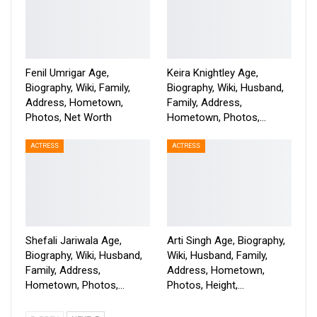
Fenil Umrigar Age,
Keira Knightley Age,
Biography, Wiki, Family,
Biography, Wiki, Husband,
Address, Hometown,
Family, Address,
Photos, Net Worth
Hometown, Photos,…
ACTRESS
ACTRESS
Shefali Jariwala Age,
Arti Singh Age, Biography,
Biography, Wiki, Husband,
Wiki, Husband, Family,
Family, Address,
Address, Hometown,
Hometown, Photos,…
Photos, Height,…