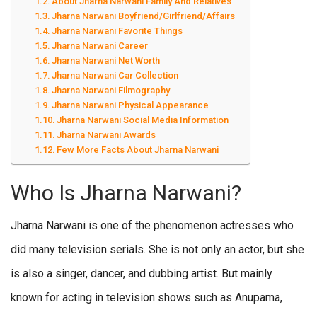
About Jharna Narwani Family And Relatives
Jharna Narwani Boyfriend/Girlfriend/Affairs
Jharna Narwani Favorite Things
Jharna Narwani Career
Jharna Narwani Net Worth
Jharna Narwani Car Collection
Jharna Narwani Filmography
Jharna Narwani Physical Appearance
Jharna Narwani Social Media Information
Jharna Narwani Awards
Few More Facts About Jharna Narwani
Who Is Jharna Narwani?
Jharna Narwani is one of the phenomenon actresses who
did many television serials. She is not only an actor, but she
is also a singer, dancer, and dubbing artist. But mainly
known for acting in television shows such as Anupama,