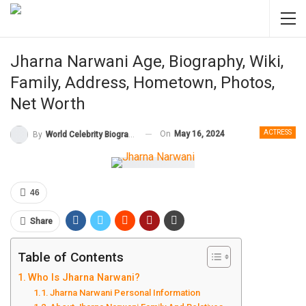
Jharna Narwani Age, Biography, Wiki,
Family, Address, Hometown, Photos,
Net Worth
ACTRESS
On
May 16, 2024
By
World Celebrity Biography
46
Share
Table of Contents
Who Is Jharna Narwani?
Jharna Narwani Personal Information