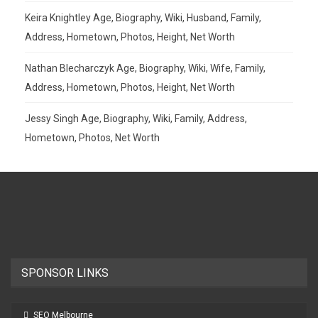
Keira Knightley Age, Biography, Wiki, Husband, Family,
Address, Hometown, Photos, Height, Net Worth
Nathan Blecharczyk Age, Biography, Wiki, Wife, Family,
Address, Hometown, Photos, Height, Net Worth
Jessy Singh Age, Biography, Wiki, Family, Address,
Hometown, Photos, Net Worth
SPONSOR LINKS
SEO Melbourne