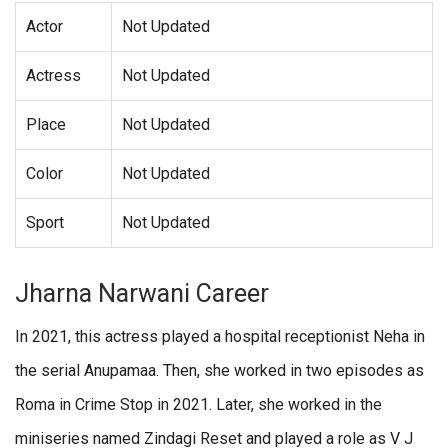
Actor
Not Updated
Actress
Not Updated
Place
Not Updated
Color
Not Updated
Sport
Not Updated
Jharna Narwani Career
In 2021, this actress played a hospital receptionist Neha in
the serial Anupamaa. Then, she worked in two episodes as
Roma in Crime Stop in 2021. Later, she worked in the
miniseries named Zindagi Reset and played a role as V J