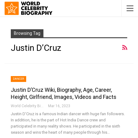
Browsing Tag
Justin D’Cruz
DANCER
Justin D’Cruz Wiki, Biography, Age, Career,
Height, Girlfriend, Images, Videos and Facts
World Celebrity Biography
Mar 16, 2023
Justin D’Cruz is a famous Indian dancer with huge fan followers.
In addition, he is the part of Hot India Dance crew and
participated in many reality shows. He participated in the sixth
season and wins the heart of many people through his…