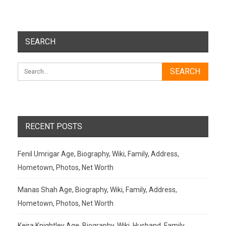
SEARCH
RECENT POSTS
Fenil Umrigar Age, Biography, Wiki, Family, Address,
Hometown, Photos, Net Worth
Manas Shah Age, Biography, Wiki, Family, Address,
Hometown, Photos, Net Worth
Keira Knightley Age, Biography, Wiki, Husband, Family,