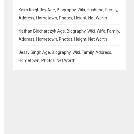
Keira Knightley Age, Biography, Wiki, Husband, Family,
Address, Hometown, Photos, Height, Net Worth
Nathan Blecharczyk Age, Biography, Wiki, Wife, Family,
Address, Hometown, Photos, Height, Net Worth
Jessy Singh Age, Biography, Wiki, Family, Address,
Hometown, Photos, Net Worth