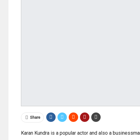
Share
Karan Kundra is a popular actor and also a businessma