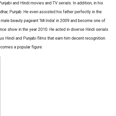
unjabi and Hindi movies and TV serials. In addition, in his
ndhar, Punjab. He even assisted his father perfectly in the
he male beauty pageant ‘Mr.India’ in 2009 and become one of
dance show in the year 2010. He acted in diverse Hindi serials
ous Hindi and Punjabi films that earn him decent recognition.
ecomes a popular figure.