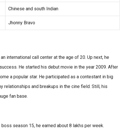
Chinese and south Indian
Jhonny Bravo
n international call center at the age of 20. Up next, he
 success. He started his debut movie in the year 2009. After
ome a popular star. He participated as a contestant in big
elationships and breakups in the cine field. Still, his
 huge fan base.
big boss season 15, he earned about 8 lakhs per week.