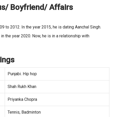
s/ Boyfriend/ Affairs
009 to 2012. In the year 2015, he is dating Aanchal Singh.
 the year 2020. Now, he is in a relationship with
ings
Punjabi. Hip hop
Shah Rukh Khan
Priyanka Chopra
Tennis, Badminton