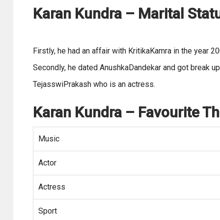
Karan Kundra – Marital Statu
Firstly, he had an affair with KritikaKamra in the year 2
Secondly, he dated AnushkaDandekar and got break up in
TejasswiPrakash who is an actress.
Karan Kundra
– Favourite Th
Music
Actor
Actress
Sport