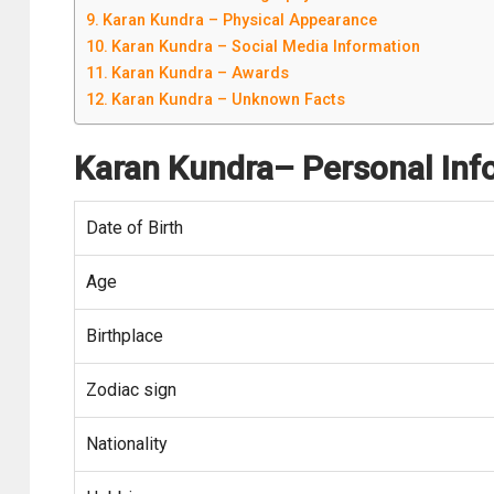
Karan Kundra – Physical Appearance
Karan Kundra – Social Media Information
Karan Kundra – Awards
Karan Kundra – Unknown Facts
Karan Kundra
– Personal Inf
Date of Birth
Age
Birthplace
Zodiac sign
Nationality