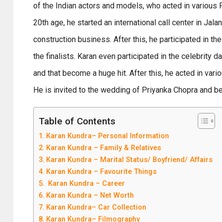
of the Indian actors and models, who acted in various P
20th age, he started an international call center in Jala
construction business. After this, he participated in t
the finalists. Karan even participated in the celebrity 
and that become a huge hit. After this, he acted in vari
He is invited to the wedding of Priyanka Chopra and b
Table of Contents
Karan Kundra– Personal Information
Karan Kundra – Family & Relatives
Karan Kundra – Marital Status/ Boyfriend/ Affairs
Karan Kundra – Favourite Things
Karan Kundra – Career
Karan Kundra – Net Worth
Karan Kundra– Car Collection
Karan Kundra– Filmography