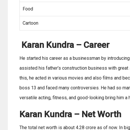
Food
Cartoon
Karan Kundra
– Career
He started his career as a businessman by introducing a
assisted his father’s construction business with great
this, he acted in various movies and also films and bec
boss 13 and faced many controversies. He had so many r
versatile acting, fitness, and good-looking bring him a
Karan Kundra – Net Worth
The total net worth is about 4.28 crore as of now. In 