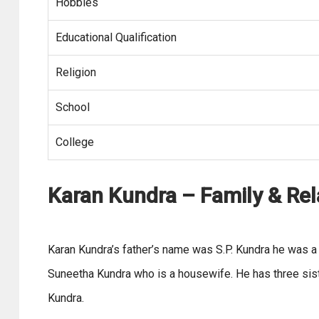
Hobbies
Educational Qualification
Religion
School
College
Karan Kundra – Family & Rel
Karan Kundra’s father’s name was S.P. Kundra he was 
Suneetha Kundra who is a housewife. He has three si
Kundra.