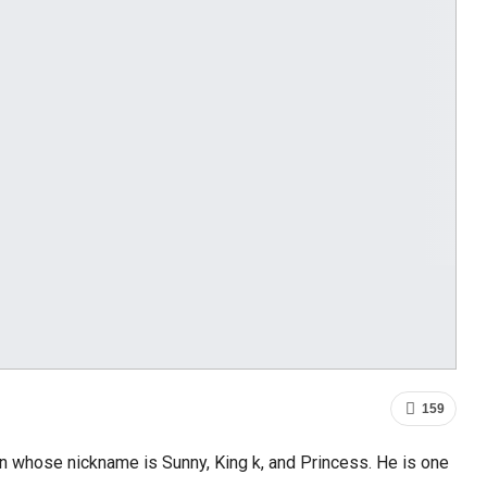
159
n whose nickname is Sunny, King k, and Princess. He is one