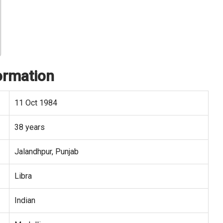
ormation
11 Oct 1984
38 years
Jalandhpur, Punjab
Libra
Indian