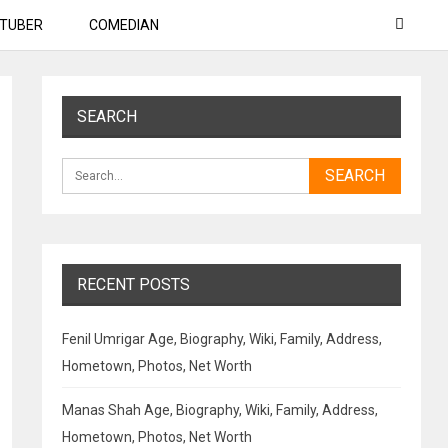
TUBER
COMEDIAN
SEARCH
RECENT POSTS
Fenil Umrigar Age, Biography, Wiki, Family, Address,
Hometown, Photos, Net Worth
Manas Shah Age, Biography, Wiki, Family, Address,
Hometown, Photos, Net Worth