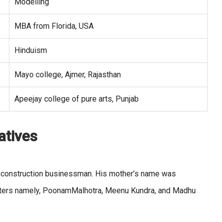
Modelling
MBA from Florida, USA
Hinduism
Mayo college, Ajmer, Rajasthan
Apeejay college of pure arts, Punjab
atives
a construction businessman. His mother’s name was
sters namely, PoonamMalhotra, Meenu Kundra, and Madhu