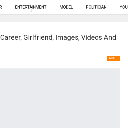
R
ENTERTAINMENT
MODEL
POLITICIAN
YOU
Career, Girlfriend, Images, Videos And
ACTOR