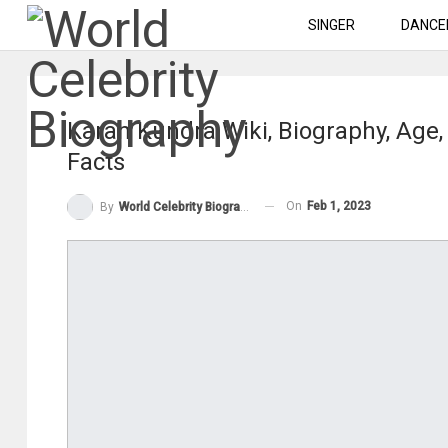
SINGER
DANCE
Karan Kundra Wiki, Biography, Age, 
Facts
On
Feb 1, 2023
By
World Celebrity Biography