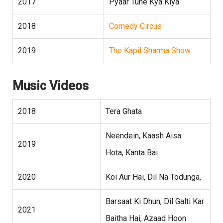
2017
Pyaar Tune Kya Kiya
2018
Comedy Circus
2019
The Kapil Sharma Show
Music Videos
2018
Tera Ghata
Neendein, Kaash Aisa
2019
Hota, Kanta Bai
2020
Koi Aur Hai, Dil Na Todunga,
Barsaat Ki Dhun, Dil Galti Kar
2021
Baitha Hai, Azaad Hoon