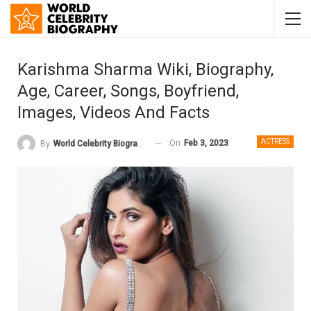
Karishma Sharma Wiki, Biography,
Age, Career, Songs, Boyfriend,
Images, Videos And Facts
ACTRESS
On
Feb 3, 2023
By
World Celebrity Biography