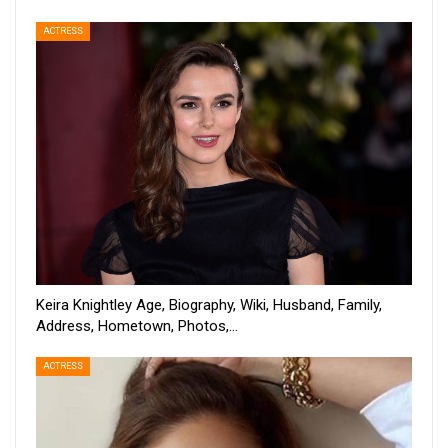
ACTRESS
Keira Knightley Age, Biography, Wiki, Husband, Family,
Address, Hometown, Photos,…
ACTRESS