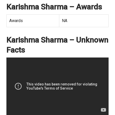
Karishma Sharma – Awards
Awards
NA
Karishma Sharma – Unknown
Facts