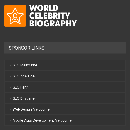
SPONSOR LINKS
SEO Melbourne
SEO Adelaide
SEO Perth
SEO Brisbane
Web Design Melbourne
Mobile Apps Development Melbourne