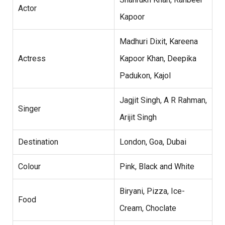
Actor
Kapoor
Madhuri Dixit, Kareena
Actress
Kapoor Khan, Deepika
Padukon, Kajol
Jagjit Singh, A R Rahman,
Singer
Arijit Singh
Destination
London, Goa, Dubai
Colour
Pink, Black and White
Biryani, Pizza, Ice-
Food
Cream, Choclate