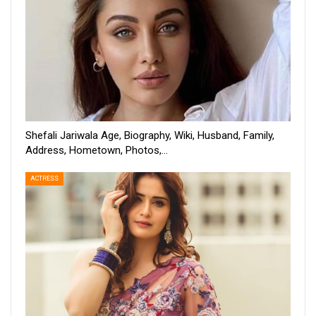
Shefali Jariwala Age, Biography, Wiki, Husband, Family,
Address, Hometown, Photos,…
ACTRESS