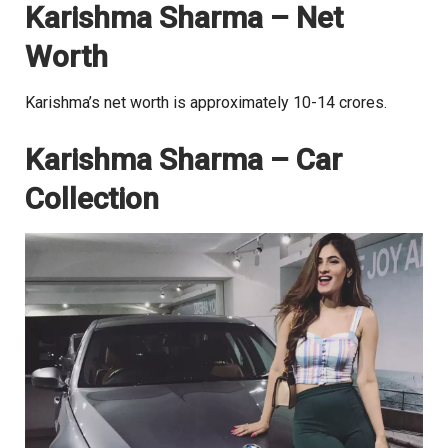
Karishma Sharma – Net
Worth
Karishma’s net worth is approximately 10-14 crores.
Karishma Sharma – Car
Collection