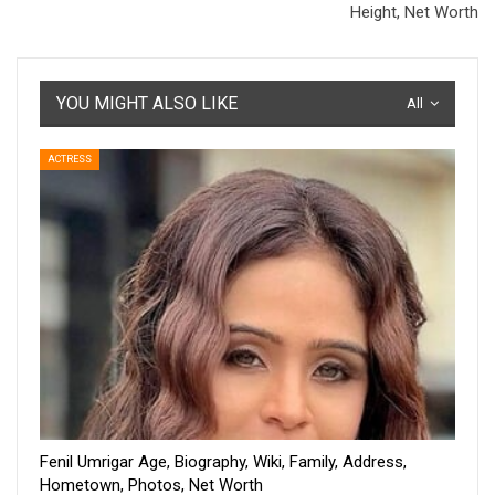
Height, Net Worth
YOU MIGHT ALSO LIKE
All
ACTRESS
Fenil Umrigar Age, Biography, Wiki, Family, Address,
Hometown, Photos, Net Worth