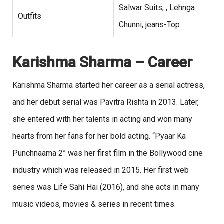
Salwar Suits, , Lehnga
Outfits
Chunni, jeans-Top
Karishma Sharma – Career
Karishma Sharma started her career as a serial actress,
and her debut serial was Pavitra Rishta in 2013. Later,
she entered with her talents in acting and won many
hearts from her fans for her bold acting. “Pyaar Ka
Punchnaama 2” was her first film in the Bollywood cine
industry which was released in 2015. Her first web
series was Life Sahi Hai (2016), and she acts in many
music videos, movies & series in recent times.