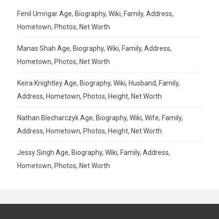
Fenil Umrigar Age, Biography, Wiki, Family, Address,
Hometown, Photos, Net Worth
Manas Shah Age, Biography, Wiki, Family, Address,
Hometown, Photos, Net Worth
Keira Knightley Age, Biography, Wiki, Husband, Family,
Address, Hometown, Photos, Height, Net Worth
Nathan Blecharczyk Age, Biography, Wiki, Wife, Family,
Address, Hometown, Photos, Height, Net Worth
Jessy Singh Age, Biography, Wiki, Family, Address,
Hometown, Photos, Net Worth