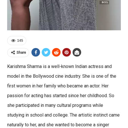
145
Share
Karishma Sharma is a well-known Indian actress and
model in the Bollywood cine industry. She is one of the
first women in her family who became an actor. Her
passion for acting has started since her childhood. So
she participated in many cultural programs while
studying in school and college. The artistic instinct came
naturally to her, and she wanted to become a singer