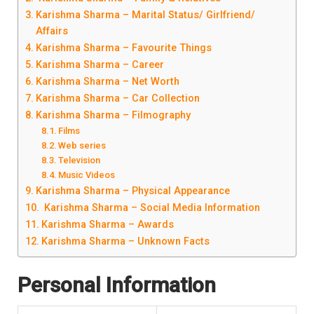
Karishma Sharma – Marital Status/ Girlfriend/
Affairs
Karishma Sharma – Favourite Things
Karishma Sharma – Career
Karishma Sharma – Net Worth
Karishma Sharma – Car Collection
Karishma Sharma – Filmography
Films
Web series
Television
Music Videos
Karishma Sharma – Physical Appearance
Karishma Sharma – Social Media Information
Karishma Sharma – Awards
Karishma Sharma – Unknown Facts
Personal Information