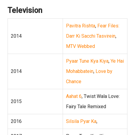
Television
Pavitra Rishta
,
Fear Files:
2014
Darr Ki Sacchi Tasvirein
,
MTV Webbed
Pyaar Tune Kya Kiya
,
Ye Hai
2014
Mohabbatein
,
Love by
Chance
Aahat 6
, Twist Wala Love:
2015
Fairy Tale Remixed
2016
Silsila Pyar Ka
,