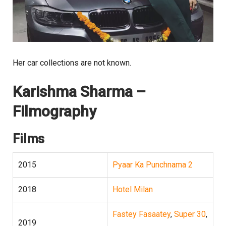
Her car collections are not known.
Karishma Sharma –
Filmography
Films
2015
Pyaar Ka Punchnama 2
2018
Hotel Milan
Fastey Fasaatey
,
Super 30
,
2019