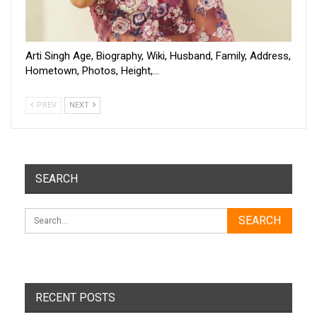
Arti Singh Age, Biography, Wiki, Husband, Family, Address,
Hometown, Photos, Height,…
PREV
NEXT
SEARCH
RECENT POSTS