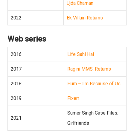
Ujda Chaman
2022
Ek Villain Returns
Web series
2016
Life Sahi Hai
2017
Ragini MMS: Returns
2018
Hum – I’m Because of Us
2019
Fixerr
Sumer Singh Case Files:
2021
Girlfriends