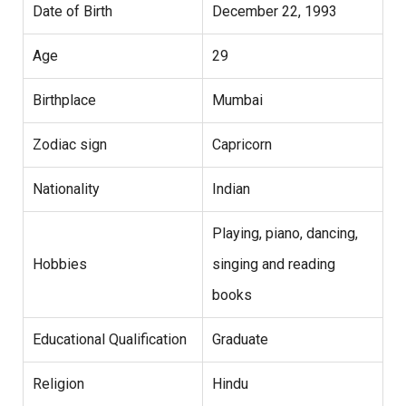
Date of Birth
December 22, 1993
Age
29
Birthplace
Mumbai
Zodiac sign
Capricorn
Nationality
Indian
Playing, piano, dancing,
Hobbies
singing and reading
books
Educational Qualification
Graduate
Religion
Hindu