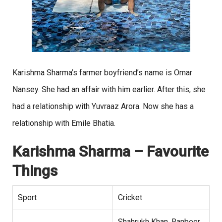
Karishma Sharma’s farmer boyfriend’s name is Omar
Nansey. She had an affair with him earlier. After this, she
had a relationship with Yuvraaz Arora. Now she has a
relationship with Emile Bhatia.
Karishma Sharma
– Favourite
Things
Sport
Cricket
Shahrukh Khan, Ranbeer