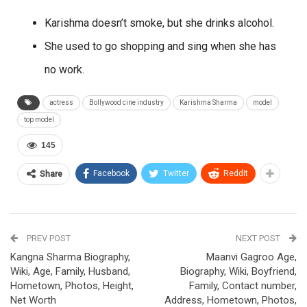
Karishma doesn’t smoke, but she drinks alcohol.
She used to go shopping and sing when she has
no work.
actress
Bollywood cine industry
Karishma Sharma
model
top model
145
Facebook
Twitter
ReddIt
Share
PREV POST
NEXT POST
Kangna Sharma Biography,
Maanvi Gagroo Age,
Wiki, Age, Family, Husband,
Biography, Wiki, Boyfriend,
Hometown, Photos, Height,
Family, Contact number,
Net Worth
Address, Hometown, Photos,