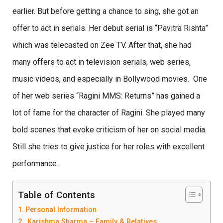
earlier. But before getting a chance to sing, she got an
offer to act in serials. Her debut serial is “Pavitra Rishta”
which was telecasted on Zee TV. After that, she had
many offers to act in television serials, web series,
music videos, and especially in Bollywood movies. One
of her web series “Ragini MMS: Returns” has gained a
lot of fame for the character of Ragini. She played many
bold scenes that evoke criticism of her on social media.
Still she tries to give justice for her roles with excellent
performance.
Table of Contents
Personal Information
Karishma Sharma – Family & Relatives