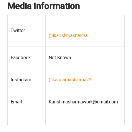
Media Information
Twitter
@ikarishmasharma
Facebook
Not Known
Instagram
@karishmasharma22
Email
Karishmasharmawork@gmail.com