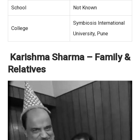
School
Not Known
Symbiosis International
College
University, Pune
Karishma Sharma – Family &
Relatives