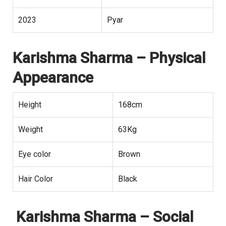
2023
Pyar
Karishma Sharma
– Physical
Appearance
Height
168cm
Weight
63Kg
Eye color
Brown
Hair Color
Black
Karishma Sharma
– Social