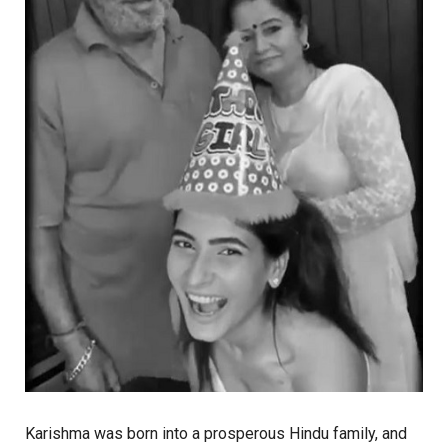
Karishma was born into a prosperous Hindu family, and