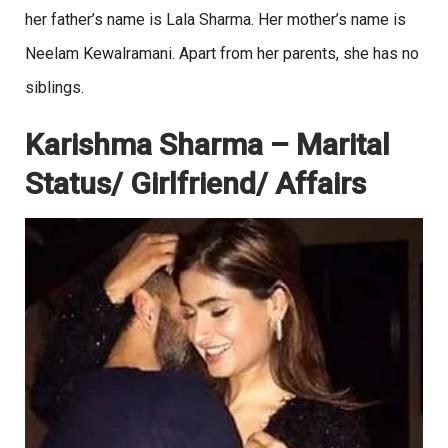
her father’s name is Lala Sharma. Her mother’s name is
Neelam Kewalramani. Apart from her parents, she has no
siblings.
Karishma Sharma – Marital
Status/ Girlfriend/ Affairs