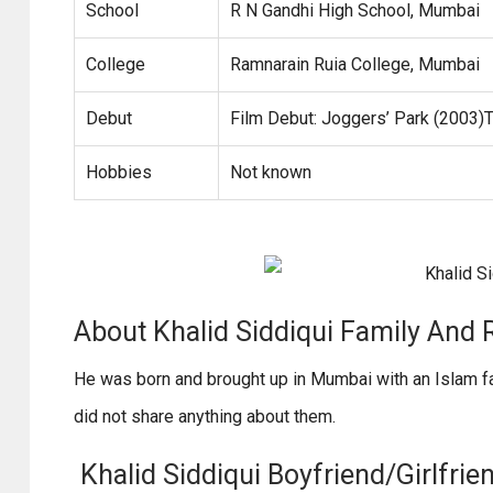
School
R N Gandhi High School, Mumbai
College
Ramnarain Ruia College, Mumbai
Debut
Film Debut: Joggers’ Park (2003)
Hobbies
Not known
About Khalid Siddiqui Family And R
He was born and brought up in Mumbai with an Islam fam
did not share anything about them.
Khalid Siddiqui Boyfriend/Girlfrie