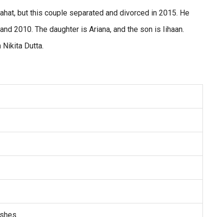
Raahat, but this couple separated and divorced in 2015. He
nd 2010. The daughter is Ariana, and the son is Iihaan.
th Nikita Dutta.
ishes