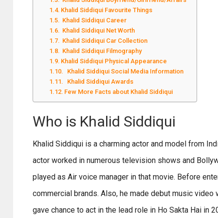
Khalid Siddiqui Favourite Things
Khalid Siddiqui Career
Khalid Siddiqui Net Worth
Khalid Siddiqui Car Collection
Khalid Siddiqui Filmography
Khalid Siddiqui Physical Appearance
Khalid Siddiqui Social Media Information
Khalid Siddiqui Awards
Few More Facts about Khalid Siddiqui
Who is Khalid Siddiqui
Khalid Siddiqui is a charming actor and model from Indi
actor worked in numerous television shows and Bollywo
played as Air voice manager in that movie. Before enter
commercial brands. Also, he made debut music video wh
gave chance to act in the lead role in Ho Sakta Hai in