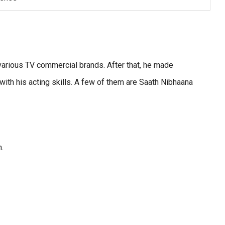
various TV commercial brands. After that, he made
ith his acting skills. A few of them are Saath Nibhaana
n.