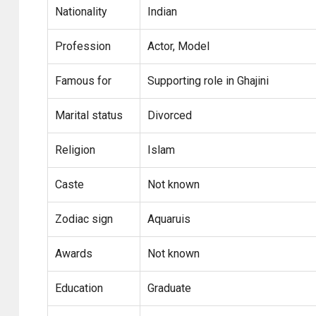
Nationality
Indian
Profession
Actor, Model
Famous for
Supporting role in Ghajini
Marital status
Divorced
Religion
Islam
Caste
Not known
Zodiac sign
Aquaruis
Awards
Not known
Education
Graduate