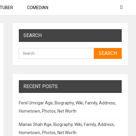
TUBER
COMEDIAN
SEARCH
RECENT POSTS
Fenil Umrigar Age, Biography, Wiki, Family, Address,
Hometown, Photos, Net Worth
Manas Shah Age, Biography, Wiki, Family, Address,
Hometown, Photos, Net Worth