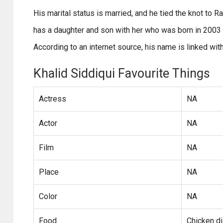
His marital status is married, and he tied the knot to 
has a daughter and son with her who was born in 2003 a
According to an internet source, his name is linked wi
Khalid Siddiqui Favourite Things
Actress
NA
Actor
NA
Film
NA
Place
NA
Color
NA
Food
Chicken d