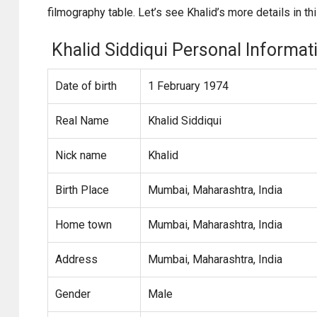
filmography table. Let’s see Khalid’s more details in this
Khalid Siddiqui Personal Informat
Date of birth
1 February 1974
Real Name
Khalid Siddiqui
Nick name
Khalid
Birth Place
Mumbai, Maharashtra, India
Home town
Mumbai, Maharashtra, India
Address
Mumbai, Maharashtra, India
Gender
Male