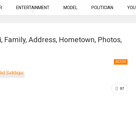
R
ENTERTAINMENT
MODEL
POLITICIAN
YOU
i, Family, Address, Hometown, Photos,
ACTOR
97