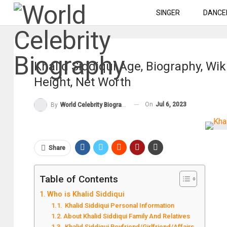
SINGER
DANCE
Khalid Siddiqui Age, Biography, Wik
Height, Net Worth
On
Jul 6, 2023
By
World Celebrity Biography
Share
Table of Contents
Who is Khalid Siddiqui
Khalid Siddiqui Personal Information
About Khalid Siddiqui Family And Relatives
Khalid Siddiqui Boyfriend/Girlfriend/Affairs