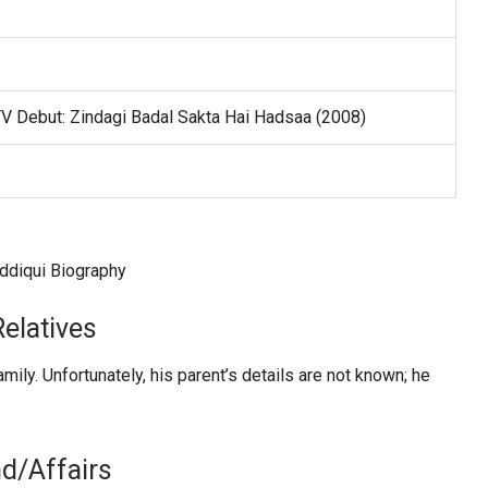
TV Debut: Zindagi Badal Sakta Hai Hadsaa (2008)
elatives
ily. Unfortunately, his parent’s details are not known; he
nd/Affairs