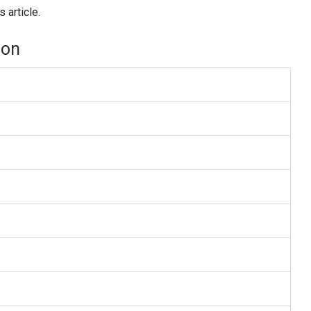
 article.
ion