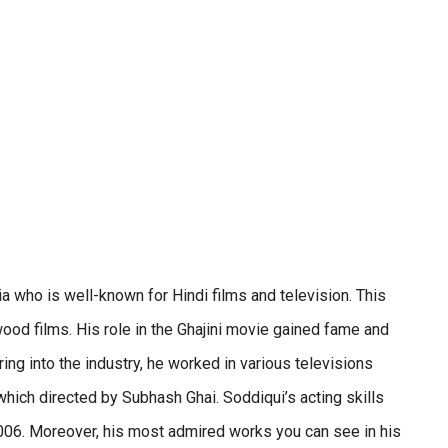
a who is well-known for Hindi films and television. This
od films. His role in the Ghajini movie gained fame and
ing into the industry, he worked in various televisions
ich directed by Subhash Ghai. Soddiqui’s acting skills
 2006. Moreover, his most admired works you can see in his