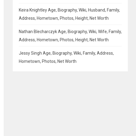
Keira Knightley Age, Biography, Wiki, Husband, Family,
Address, Hometown, Photos, Height, Net Worth
Nathan Blecharczyk Age, Biography, Wiki, Wife, Family,
Address, Hometown, Photos, Height, Net Worth
Jessy Singh Age, Biography, Wiki, Family, Address,
Hometown, Photos, Net Worth