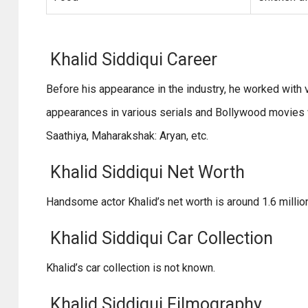
Khalid Siddiqui Career
Before his appearance in the industry, he worked with 
appearances in various serials and Bollywood movies w
Saathiya, Maharakshak: Aryan, etc.
Khalid Siddiqui Net Worth
Handsome actor Khalid’s net worth is around 1.6 millio
Khalid Siddiqui Car Collection
Khalid’s car collection is not known.
Khalid Siddiqui Filmography