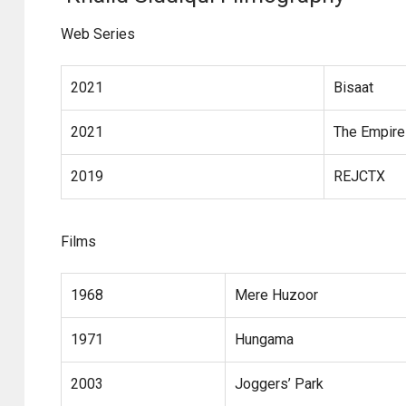
Web Series
2021
Bisaat
2021
The Empire
2019
REJCTX
Films
1968
Mere Huzoor
1971
Hungama
2003
Joggers’ Park