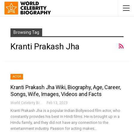
Browsing Tag
Kranti Prakash Jha
ACTOR
Kranti Prakash Jha Wiki, Biography, Age, Career,
Songs, Wife, Images, Videos and Facts
World Celebrity Biography
Feb 13, 2023
Kranti Prakash Jha is a popular Indian Bollywood film actor, who
constantly provides his best in Hindi films. He is brought up in a
Hindu family, and they did not have any connection to the
entertainment industry. Passion for acting makes…