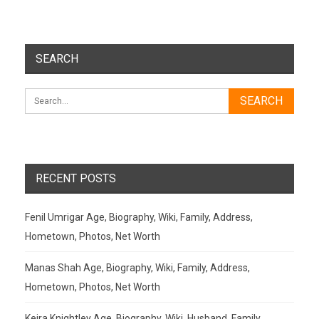
SEARCH
RECENT POSTS
Fenil Umrigar Age, Biography, Wiki, Family, Address,
Hometown, Photos, Net Worth
Manas Shah Age, Biography, Wiki, Family, Address,
Hometown, Photos, Net Worth
Keira Knightley Age, Biography, Wiki, Husband, Family,