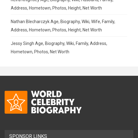
Address, Hometown, Photos, Height, Net Worth
Nathan Blecharczyk Age, Biography, Wiki, Wife, Family,
Address, Hometown, Photos, Height, Net Worth
Jessy Singh Age, Biography, Wiki, Family, Address,
Hometown, Photos, Net Worth
SPONSOR LINKS