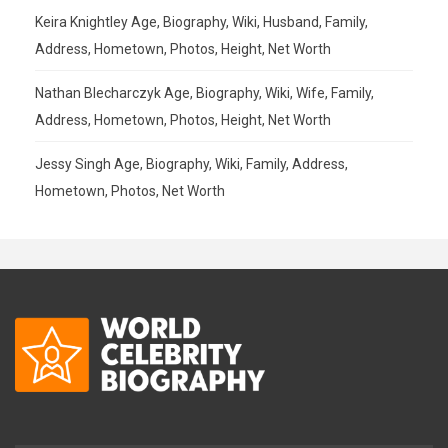
Keira Knightley Age, Biography, Wiki, Husband, Family,
Address, Hometown, Photos, Height, Net Worth
Nathan Blecharczyk Age, Biography, Wiki, Wife, Family,
Address, Hometown, Photos, Height, Net Worth
Jessy Singh Age, Biography, Wiki, Family, Address,
Hometown, Photos, Net Worth