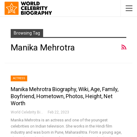
Browsing Tag
Manika Mehrotra
ACTRESS
Manika Mehrotra Biography, Wiki, Age, Family,
Boyfriend, Hometown, Photos, Height, Net
Worth
World Celebrity Biography
Feb 22, 2023
Manika Mehrotra is an actress and one of the youngest
celebrities on Indian television. She works in the Hindi film
industry and was born in Pune, Maharashtra. From a young age,