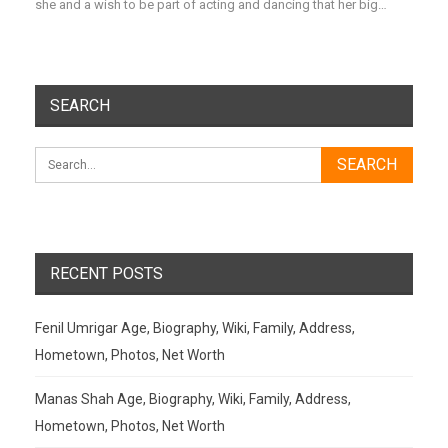
she and a wish to be part of acting and dancing that her big…
SEARCH
RECENT POSTS
Fenil Umrigar Age, Biography, Wiki, Family, Address,
Hometown, Photos, Net Worth
Manas Shah Age, Biography, Wiki, Family, Address,
Hometown, Photos, Net Worth